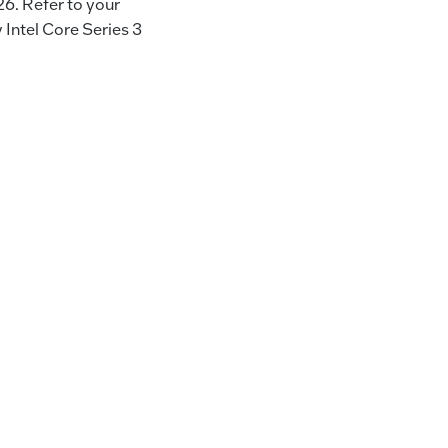
26. Refer to your
Intel Core Series 3