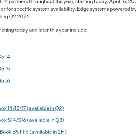
EM partners throughout the year, starting today, April 16, 20
r for specific system availability. Edge systems powered by 
arting Q2 2026.
ching today and later this year include:
Go 14
Go 15
Go 16
 14/15/17 (available in Q2)
k S14/S16 (available in Q3)
ok B5 Flip (available in 2H)