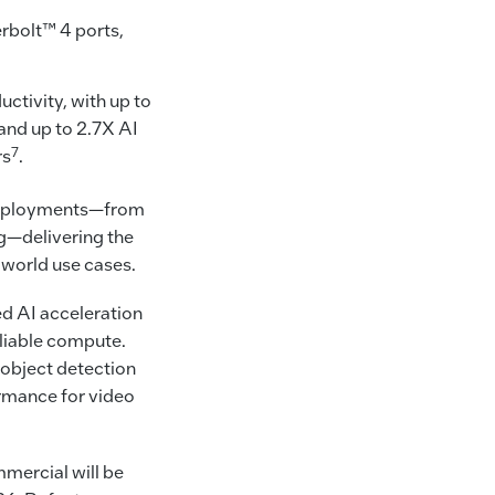
erbolt™ 4 ports,
ctivity, with up to
 and up to 2.7X AI
7
rs
.
e deployments—from
g—delivering the
-world use cases.
ed AI acceleration
eliable compute.
 object detection
ormance for video
mercial will be