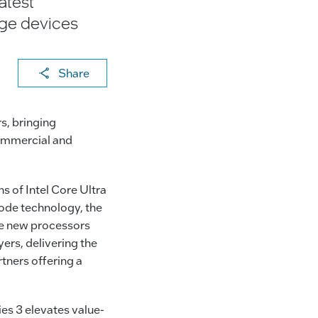
atest
dge devices
X
F
Li
E
C
Share
a
n
m
o
c
k
ai
p
s, bringing
e
e
l
y
commercial and
b
dI
Li
o
n
n
s of Intel Core Ultra
o
k
ode technology, the
k
he new processors
ers, delivering the
tners offering a
ies 3 elevates value-