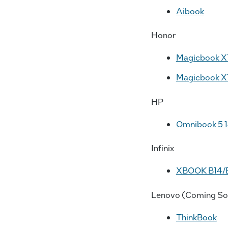
Aibook
Honor
Magicbook X
Magicbook X
HP
Omnibook 5 
Infinix
XBOOK B14/
Lenovo (Coming So
ThinkBook