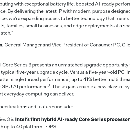
uting with exceptional battery life, boosted AI-ready perf
e. By delivering the latest IP with modern, purpose designed 
ce, we’re expanding access to better technology that meets 
ts, families, small businesses, and edge deployments at a sca
atch.”
n
, General Manager and Vice President of Consumer PC, Cl
el Core Series 3 presents an unmatched upgrade opportunity 
typical five-year upgrade cycle. Versus a five-year-old PC, In
1
better single thread performance
, up to 41% better multi th
3
er GPU AI performance
. These gains enable a new class of s
at everyday computing can deliver.
ecifications and features include:
ies 3 is
Intel’s first hybrid AI-ready Core Series processor
th up to 40 platform TOPS.