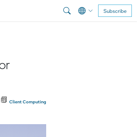
Subscribe
or
Client Computing