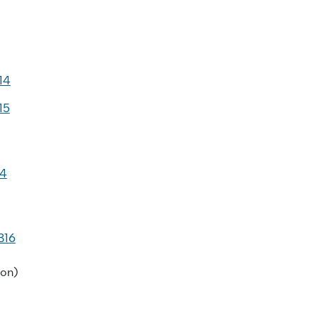
14
15
14
B16
on)