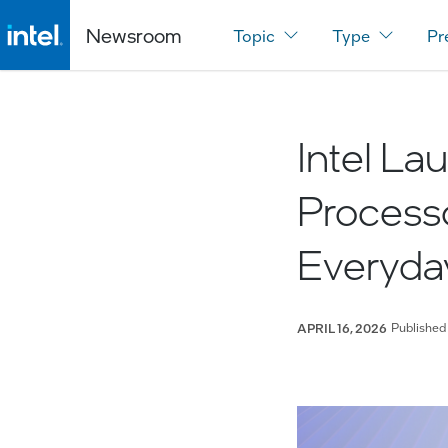
Newsroom
Topic
Type
Pr
Intel La
Process
Everyda
Published
APRIL 16, 2026