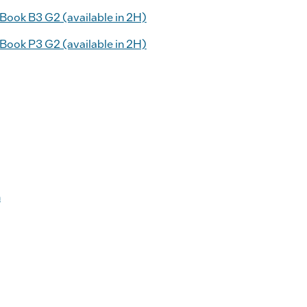
ook B3 G2 (available in 2H)
ook P3 G2 (available in 2H)
n