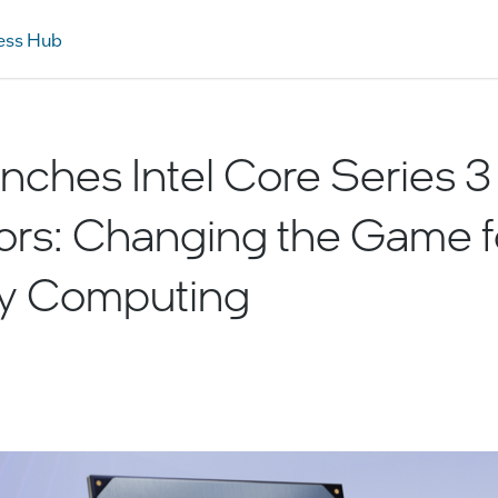
ess Hub
unches Intel Core Series 3
ors: Changing the Game f
y Computing