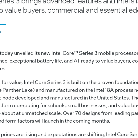
ries 3 brings advanced features and Intel’s l
to value buyers, commercial and essential e
o
 today unveiled its new Intel Core™ Series 3 mobile processor
e, exceptional battery life, and AI-ready to value buyers, 
es.
or value, Intel Core Series 3 is built on the proven foundation
 Panther Lake) and manufactured on the Intel 18A process n
 node developed and manufactured in the United States. T
sform computing for schools, small businesses, and value buy
 about at unmatched scale. Over 70 designs from leading par
nd form factors will launch in the coming months.
prices are rising and expectations are shifting, Intel Core Ser