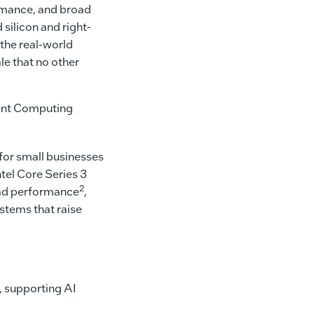
ormance, and broad
silicon and right-
the real-world
le that no other
ient Computing
for small businesses
tel Core Series 3
2
read performance
,
ystems that raise
, supporting AI