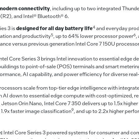
modern connectivity
, including up to two integrated Thund
 (R2), and Intel® Bluetooth® 6.
4
ies 3 is
designed for all day battery life
and everyday produ
5
6
eation and productivity
, up to 64% lower processor power
,
nce versus previous generation Intel Core 7 150U processo
ntel Core Series 3 brings Intel innovation to essential edg
buildings to point-of-sale (POS) terminals and smart meterin
formance, AI capability, and power efficiency for diverse real
processors scale from top-tier edge intelligence with integrat
ch AI down to essential edge compute with cost-optimized, r
etson Orin Nano, Intel Core 7 350 delivers up to 1.5x higher
9
o 1.9x faster image classification
, and up to 2.2x higher perf
e:
Intel Core Series 3 powered systems for consumer and com