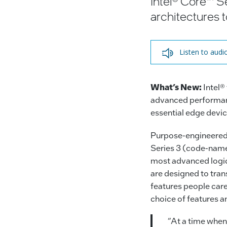
Intel® Core™ Se
architectures 
Listen to audi
What’s New:
Intel®
advanced performanc
essential edge devic
Purpose-engineered f
Series 3 (code-name
most advanced logic
are designed to tran
features people care
choice of features a
“At a time when 