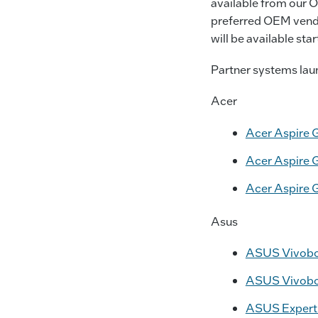
available from our O
preferred OEM vendo
will be available st
Partner systems laun
Acer
Acer Aspire 
Acer Aspire 
Acer Aspire 
Asus
ASUS Vivobook
ASUS Vivoboo
ASUS ExpertBo