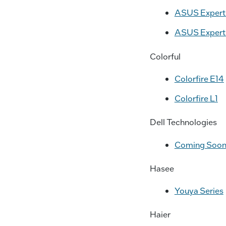
ASUS ExpertB
ASUS ExpertB
Colorful
Colorfire E14
Colorfire L1
Dell Technologies
Coming Soo
Hasee
Youya Series
Haier