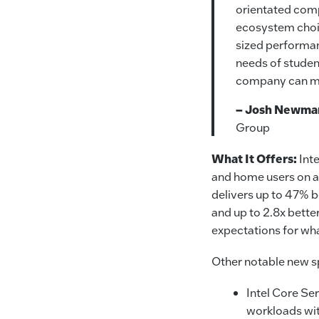
orientated comp
ecosystem choic
sized performan
needs of studen
company can m
– Josh Newma
Group
What It Offers:
Int
and home users on a 
delivers up to 47% 
and up to 2.8x bett
expectations for wh
Other notable new sp
Intel Core Ser
workloads wi