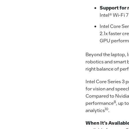
Support for 
Intel® Wi-Fi 7
Intel Core Ser
2.1x faster cr
GPU performa
Beyond the laptop, I
robotics and smart 
right balance of per
Intel Core Series 3 
for vision and spee
Compared to Nvidia J
8
performance
, up t
10
analytics
.
When It’s Availabl