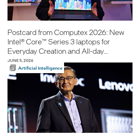
Postcard from Computex 2026: New
Intel® Core™ Series 3 laptops for
Everyday Creation and All-day
Productivity
JUNE 5, 2026
Artificial Intelligence