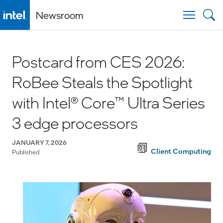
Newsroom
Togg
Postcard from CES 2026:
RoBee Steals the Spotlight
with Intel® Core™ Ultra Series
3 edge processors
JANUARY 7, 2026
Client Computing
Published