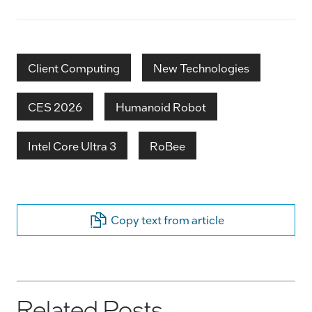
Client Computing
New Technologies
CES 2026
Humanoid Robot
Intel Core Ultra 3
RoBee
Copy text from article
Related Posts