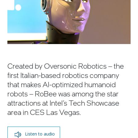
Created by Oversonic Robotics – the
first Italian-based robotics company
that makes AI-optimized humanoid
robots – RoBee was among the star
attractions at Intel’s Tech Showcase
area in CES Las Vegas.
Listen to audio