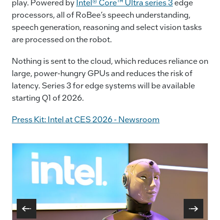
play. Powered by
Intel® Core™ Ultra series 3
edge
processors, all of RoBee’s speech understanding,
speech generation, reasoning and select vision tasks
are processed on the robot.
Nothing is sent to the cloud, which reduces reliance on
large, power-hungry GPUs and reduces the risk of
latency. Series 3 for edge systems will be available
starting Q1 of 2026.
Press Kit: Intel at CES 2026 - Newsroom