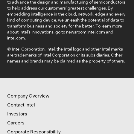
to advance the design and manufacturing of semiconductors
to help address our customers’ greatest challenges. By
embedding intelligence in the cloud, network, edge and every
kind of computing device, we unleash the potential of data to
transform business and society for the better. To learn more
about Intel’s innovations, go to
newsroom.intel.com
and
intel.com
.
© Intel Corporation. Intel, the Intel logo and other Intel marks
are trademarks of Intel Corporation or its subsidiaries. Other
names and brands may be claimed as the property of others.
Company Overview
Contact Intel
Investors
Careers
Corporate Responsibility