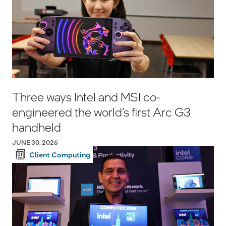
Three ways Intel and MSI co-
engineered the world’s first Arc G3
handheld
JUNE 30, 2026
Client Computing