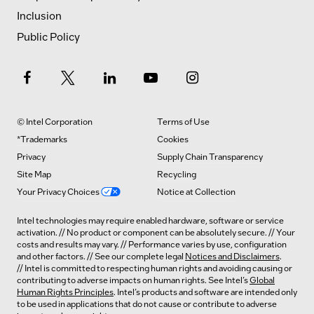
Inclusion
Public Policy
© Intel Corporation
Terms of Use
*Trademarks
Cookies
Privacy
Supply Chain Transparency
Site Map
Recycling
Your Privacy Choices
Notice at Collection
Intel technologies may require enabled hardware, software or service
activation. // No product or component can be absolutely secure. // Your
costs and results may vary. // Performance varies by use, configuration
and other factors. // See our complete legal
Notices and Disclaimers
.
// Intel is committed to respecting human rights and avoiding causing or
contributing to adverse impacts on human rights. See Intel’s
Global
Human Rights Principles
. Intel’s products and software are intended only
to be used in applications that do not cause or contribute to adverse