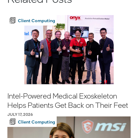
Client Computing
Intel-Powered Medical Exoskeleton
Helps Patients Get Back on Their Feet
JULY 17, 2026
Client Computing