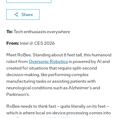
X
F
Li
E
C
Share
a
n
m
o
c
k
ai
p
To:
Tech enthusiasts everywhere
e
e
l
y
From:
Intel @ CES 2026
b
dI
Li
o
n
n
Meet RoBee. Standing about 6 feet tall, this humanoid
robot from
Oversonic Robotics
is powered by AI and
o
k
created for situations that require split-second
k
decision-making, like performing complex
manufacturing tasks or assisting patients with
neurological conditions such as Alzheimer's and
Parkinson’s.
RoBee needs to think fast – quite literally on its feet –
which is where local on-device processing comes into