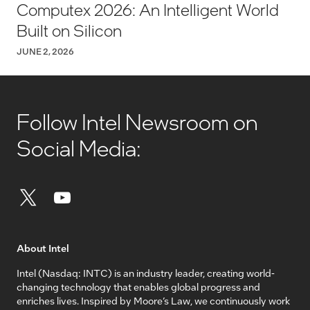
Computex 2026: An Intelligent World
Built on Silicon
JUNE 2, 2026
Follow Intel Newsroom on
Social Media:
About Intel
Intel (Nasdaq: INTC) is an industry leader, creating world-
changing technology that enables global progress and
enriches lives. Inspired by Moore’s Law, we continuously work