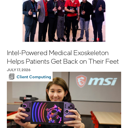
Intel-Powered Medical Exoskeleton
Helps Patients Get Back on Their Feet
JULY 17, 2026
Client Computing