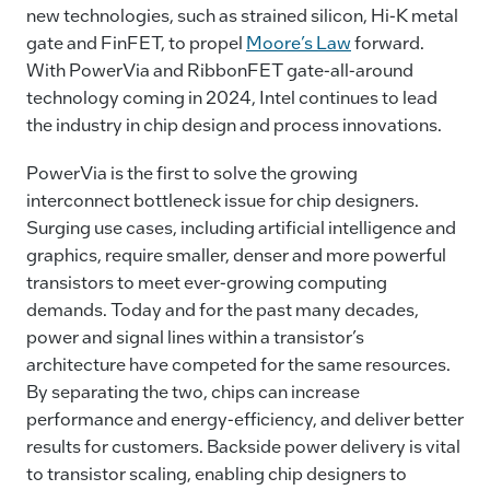
new technologies, such as strained silicon, Hi-K metal
gate and FinFET, to propel
Moore’s Law
forward.
With PowerVia and RibbonFET gate-all-around
technology coming in 2024, Intel continues to lead
the industry in chip design and process innovations.
PowerVia is the first to solve the growing
interconnect bottleneck issue for chip designers.
Surging use cases, including artificial intelligence and
graphics, require smaller, denser and more powerful
transistors to meet ever-growing computing
demands. Today and for the past many decades,
power and signal lines within a transistor’s
architecture have competed for the same resources.
By separating the two, chips can increase
performance and energy-efficiency, and deliver better
results for customers. Backside power delivery is vital
to transistor scaling, enabling chip designers to