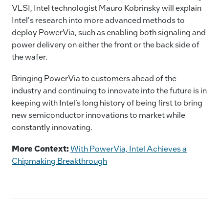
VLSI, Intel technologist Mauro Kobrinsky will explain
Intel's research into more advanced methods to
deploy PowerVia, such as enabling both signaling and
power delivery on either the front or the back side of
the wafer.
Bringing PowerVia to customers ahead of the
industry and continuing to innovate into the future is in
keeping with Intel’s long history of being first to bring
new semiconductor innovations to market while
constantly innovating.
More Context:
With PowerVia, Intel Achieves a
Chipmaking Breakthrough