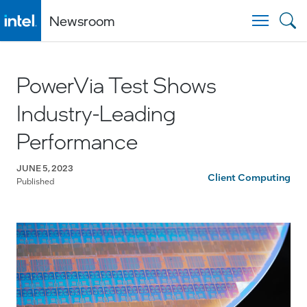
Newsroom
Togg
PowerVia Test Shows
Industry-Leading
Performance
JUNE 5, 2023
Client Computing
Published