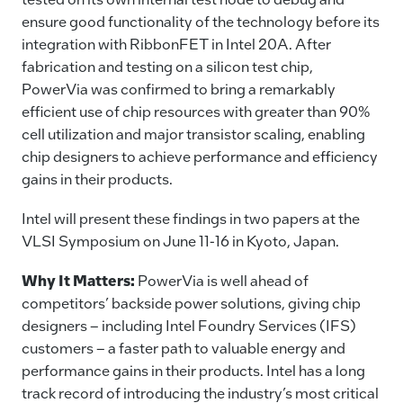
ensure good functionality of the technology before its
integration with RibbonFET in Intel 20A. After
fabrication and testing on a silicon test chip,
PowerVia was confirmed to bring a remarkably
efficient use of chip resources with greater than 90%
cell utilization and major transistor scaling, enabling
chip designers to achieve performance and efficiency
gains in their products.
Intel will present these findings in two papers at the
VLSI Symposium on June 11-16 in Kyoto, Japan.
Why It Matters:
PowerVia is well ahead of
competitors’ backside power solutions, giving chip
designers – including Intel Foundry Services (IFS)
customers – a faster path to valuable energy and
performance gains in their products. Intel has a long
track record of introducing the industry’s most critical