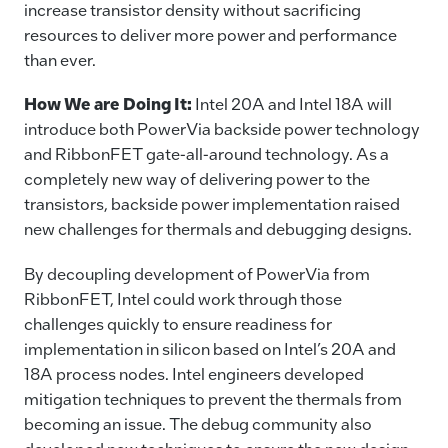
increase transistor density without sacrificing
resources to deliver more power and performance
than ever.
How We are Doing It:
Intel 20A and Intel 18A will
introduce both PowerVia backside power technology
and RibbonFET gate-all-around technology. As a
completely new way of delivering power to the
transistors, backside power implementation raised
new challenges for thermals and debugging designs.
By decoupling development of PowerVia from
RibbonFET, Intel could work through those
challenges quickly to ensure readiness for
implementation in silicon based on Intel’s 20A and
18A process nodes. Intel engineers developed
mitigation techniques to prevent the thermals from
becoming an issue. The debug community also