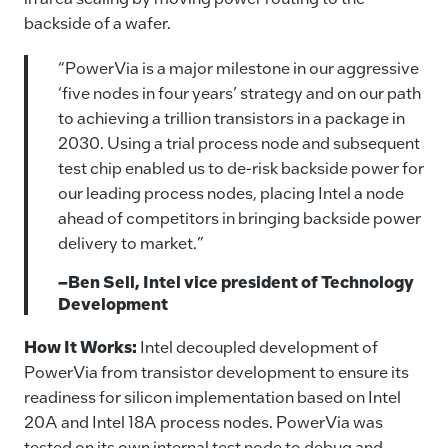
backside of a wafer.
“PowerVia is a major milestone in our aggressive
‘five nodes in four years’ strategy and on our path
to achieving a trillion transistors in a package in
2030. Using a trial process node and subsequent
test chip enabled us to de-risk backside power for
our leading process nodes, placing Intel a node
ahead of competitors in bringing backside power
delivery to market.”
–Ben Sell, Intel vice president of Technology
Development
How It Works:
Intel decoupled development of
PowerVia from transistor development to ensure its
readiness for silicon implementation based on Intel
20A and Intel 18A process nodes. PowerVia was
tested on its own internal test node to debug and