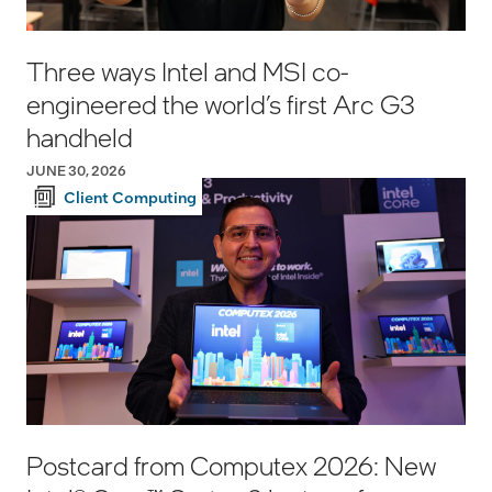
Three ways Intel and MSI co-
engineered the world’s first Arc G3
handheld
JUNE 30, 2026
Client Computing
Postcard from Computex 2026: New