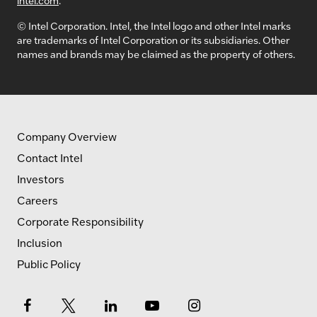
© Intel Corporation. Intel, the Intel logo and other Intel marks
are trademarks of Intel Corporation or its subsidiaries. Other
names and brands may be claimed as the property of others.
Company Overview
Contact Intel
Investors
Careers
Corporate Responsibility
Inclusion
Public Policy