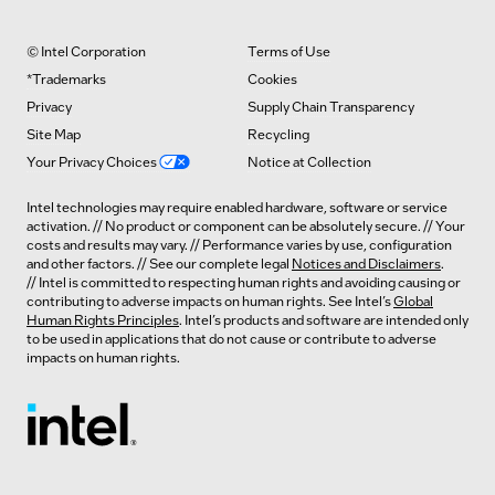
© Intel Corporation
Terms of Use
*Trademarks
Cookies
Privacy
Supply Chain Transparency
Site Map
Recycling
Your Privacy Choices
Notice at Collection
Intel technologies may require enabled hardware, software or service
activation. // No product or component can be absolutely secure. // Your
costs and results may vary. // Performance varies by use, configuration
and other factors. // See our complete legal
Notices and Disclaimers
.
// Intel is committed to respecting human rights and avoiding causing or
contributing to adverse impacts on human rights. See Intel’s
Global
Human Rights Principles
. Intel’s products and software are intended only
to be used in applications that do not cause or contribute to adverse
impacts on human rights.