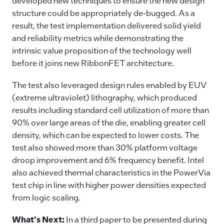
developed new techniques to ensure the new design
structure could be appropriately de-bugged. As a
result, the test implementation delivered solid yield
and reliability metrics while demonstrating the
intrinsic value proposition of the technology well
before it joins new RibbonFET architecture.
The test also leveraged design rules enabled by EUV
(extreme ultraviolet) lithography, which produced
results including standard cell utilization of more than
90% over large areas of the die, enabling greater cell
density, which can be expected to lower costs. The
test also showed more than 30% platform voltage
droop improvement and 6% frequency benefit. Intel
also achieved thermal characteristics in the PowerVia
test chip in line with higher power densities expected
from logic scaling.
What's Next:
In a third paper to be presented during