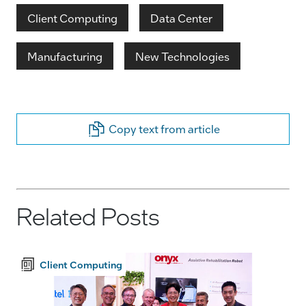
Client Computing
Data Center
Manufacturing
New Technologies
Copy text from article
Related Posts
Client Computing