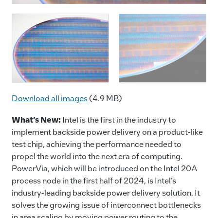
Download all images
(4.9 MB)
​What’s New:
Intel is the first in the industry to
implement backside power delivery on a product-like
test chip, achieving the performance needed to
propel the world into the next era of computing.
PowerVia, which will be introduced on the Intel 20A
process node in the first half of 2024, is Intel’s
industry-leading backside power delivery solution. It
solves the growing issue of interconnect bottlenecks
in area scaling by moving power routing to the