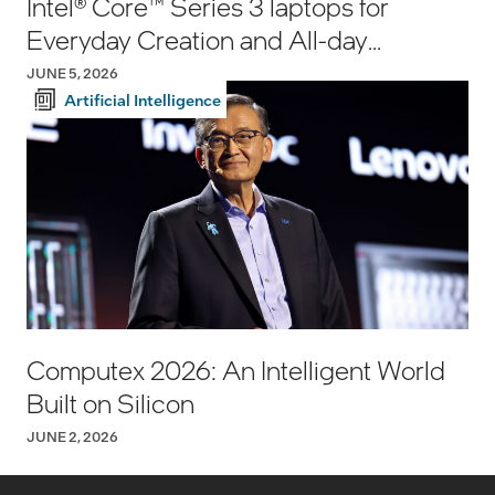
Intel® Core™ Series 3 laptops for
Everyday Creation and All-day
Productivity
JUNE 5, 2026
Artificial Intelligence
Computex 2026: An Intelligent World
Built on Silicon
JUNE 2, 2026