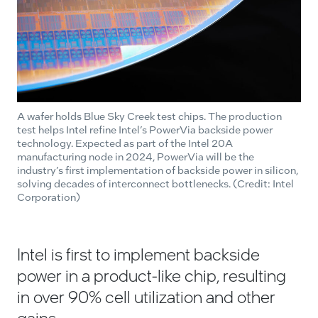
A wafer holds Blue Sky Creek test chips. The production
test helps Intel refine Intel’s PowerVia backside power
technology. Expected as part of the Intel 20A
manufacturing node in 2024, PowerVia will be the
industry’s first implementation of backside power in silicon,
solving decades of interconnect bottlenecks. (Credit: Intel
Corporation)
Intel is first to implement backside
power in a product-like chip, resulting
in over 90% cell utilization and other
gains.