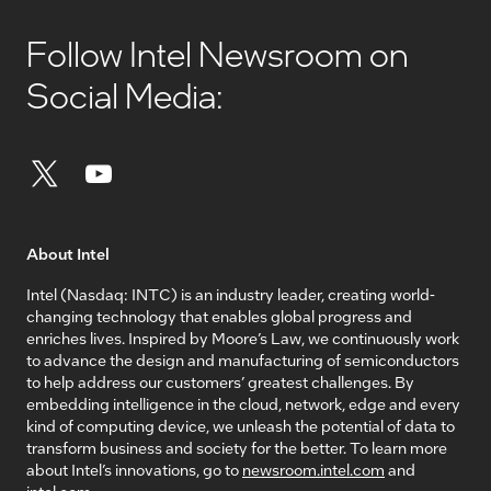
Follow Intel Newsroom on
Social Media:
About Intel
Intel (Nasdaq: INTC) is an industry leader, creating world-
changing technology that enables global progress and
enriches lives. Inspired by Moore’s Law, we continuously work
to advance the design and manufacturing of semiconductors
to help address our customers’ greatest challenges. By
embedding intelligence in the cloud, network, edge and every
kind of computing device, we unleash the potential of data to
transform business and society for the better. To learn more
about Intel’s innovations, go to
newsroom.intel.com
and
intel.com
.