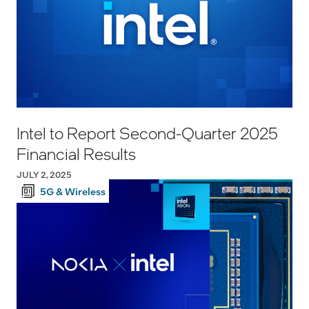
Intel to Report Second-Quarter 2025
Financial Results
JULY 2, 2025
5G & Wireless