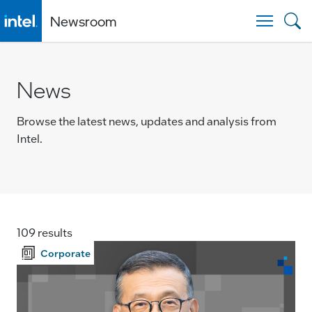
Newsroom
Togg
News
Browse the latest news, updates and analysis from
Intel.
109 results
Corporate