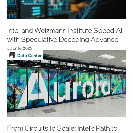
Intel and Weizmann Institute Speed AI
with Speculative Decoding Advance
JULY 16, 2025
Data Center
From Circuits to Scale: Intel’s Path to