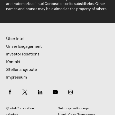
are trademarks of Intel Corporation or its subsidiaries. Other
names and brands may be claimed as the property of others.
Über Intel
Unser Engagement
Investor Relations
Kontakt
Stellenangebote
Impressum
© Intel Corporation
Nutzungsbedingungen
*Marken
Supply-Chain-Transparenz