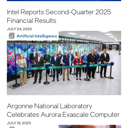
Intel Reports Second-Quarter 2025
Financial Results
JULY 24, 2025
Artificial Intelligence
Argonne National Laboratory
Celebrates Aurora Exascale Computer
JULY 18, 2025