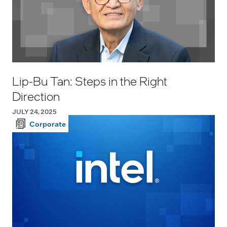
Lip-Bu Tan: Steps in the Right
Direction
JULY 24, 2025
Corporate