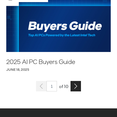
2025 AI PC Buyers Guide
JUNE 18, 2025
Page 1
Go to the next page
of 10