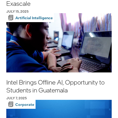
Exascale
JULY 15, 2025
Artificial Intelligence
Intel Brings Offline AI, Opportunity to
Students in Guatemala
JULY 7, 2025
Corporate