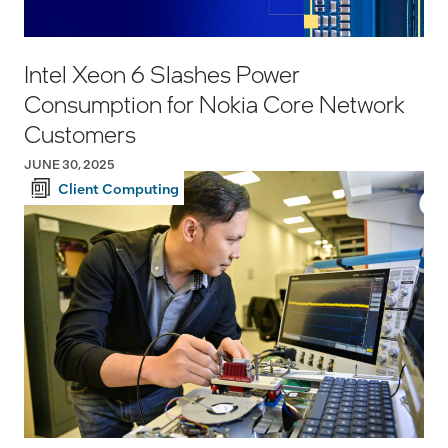
Intel Xeon 6 Slashes Power
Consumption for Nokia Core Network
Customers
JUNE 30, 2025
Client Computing