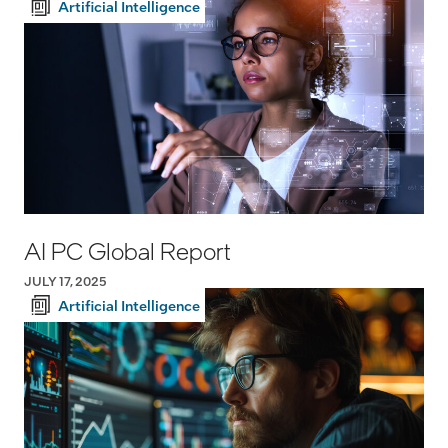
Artificial Intelligence
AI PC Global Report
JULY 17, 2025
Artificial Intelligence