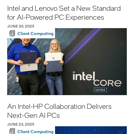
Intel and Lenovo Set a New Standard
for AI-Powered PC Experiences
JUNE 30, 2025
Client Computing
An Intel-HP Collaboration Delivers
Next-Gen AI PCs
JUNE 23, 2025
Client Computing