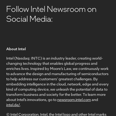
Follow Intel Newsroom on
Social Media:
About Intel
Intel (Nasdaq: INTC) is an industry leader, creating world-
changing technology that enables global progress and
enriches lives. Inspired by Moore’s Law, we continuously work
to advance the design and manufacturing of semiconductors
to help address our customers’ greatest challenges. By
embedding intelligence in the cloud, network, edge and every
kind of computing device, we unleash the potential of data to
transform business and society for the better. To learn more
about Intel’s innovations, go to
newsroom.intel.com
and
intel.de/
.
© Intel Corporation. Intel, the Intel logo and other Intel marks