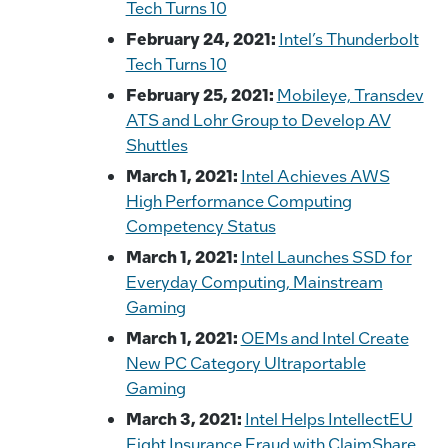
Tech Turns 10
February 24, 2021:
Intel’s Thunderbolt
Tech Turns 10
February 25, 2021:
Mobileye, Transdev
ATS and Lohr Group to Develop AV
Shuttles
March 1, 2021:
Intel Achieves AWS
High Performance Computing
Competency Status
March 1, 2021:
Intel Launches SSD for
Everyday Computing, Mainstream
Gaming
March 1, 2021:
OEMs and Intel Create
New PC Category Ultraportable
Gaming
March 3, 2021:
Intel Helps IntellectEU
Fight Insurance Fraud with ClaimShare