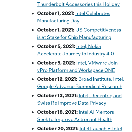
Thunderbolt Accessories this Holiday
October 1, 2021:
Intel Celebrates
Manufacturing Day
October 1, 2021:
US Competitiveness
is at Stake for Chip Manufacturing
October 5, 2021:
Intel, Nokia
Accelerate Journey to Industry 4.0
October 5, 2021:
Intel, VMware Join
vPro Platform and Workspace ONE
October 12, 2021:
Broad Institute, Intel,
Google Advance Biomedical Research
October 13, 2021:
Intel, Decentriq and
Swiss Re Improve Data Privacy
October 18, 2021:
Intel AI Mentors
Seek to Improve Astronaut Health
October 20, 2021:
Intel Launches Intel