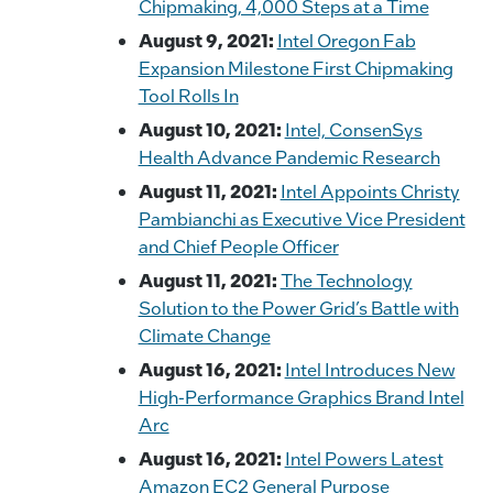
Chipmaking, 4,000 Steps at a Time
August 9, 2021:
Intel Oregon Fab
Expansion Milestone First Chipmaking
Tool Rolls In
August 10, 2021:
Intel, ConsenSys
Health Advance Pandemic Research
August 11, 2021:
Intel Appoints Christy
Pambianchi as Executive Vice President
and Chief People Officer
August 11, 2021:
The Technology
Solution to the Power Grid’s Battle with
Climate Change
August 16, 2021:
Intel Introduces New
High-Performance Graphics Brand Intel
Arc
August 16, 2021:
Intel Powers Latest
Amazon EC2 General Purpose