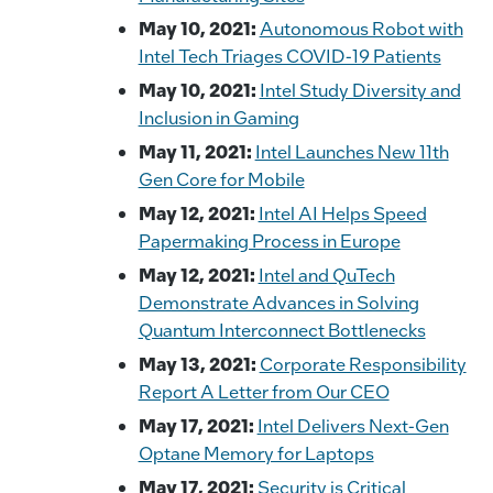
May 10, 2021:
Autonomous Robot with
Intel Tech Triages COVID-19 Patients
May 10, 2021:
Intel Study Diversity and
Inclusion in Gaming
May 11, 2021:
Intel Launches New 11th
Gen Core for Mobile
May 12, 2021:
Intel AI Helps Speed
Papermaking Process in Europe
May 12, 2021:
Intel and QuTech
Demonstrate Advances in Solving
Quantum Interconnect Bottlenecks
May 13, 2021:
Corporate Responsibility
Report A Letter from Our CEO
May 17, 2021:
Intel Delivers Next-Gen
Optane Memory for Laptops
May 17, 2021:
Security is Critical