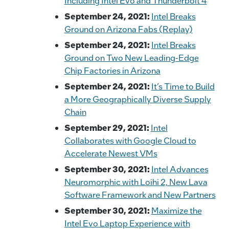
Including Intel Evo and Thunderbolt 4
September 24, 2021:
Intel Breaks
Ground on Arizona Fabs (Replay)
September 24, 2021:
Intel Breaks
Ground on Two New Leading-Edge
Chip Factories in Arizona
September 24, 2021:
It’s Time to Build
a More Geographically Diverse Supply
Chain
September 29, 2021:
Intel
Collaborates with Google Cloud to
Accelerate Newest VMs
September 30, 2021:
Intel Advances
Neuromorphic with Loihi 2, New Lava
Software Framework and New Partners
September 30, 2021:
Maximize the
Intel Evo Laptop Experience with