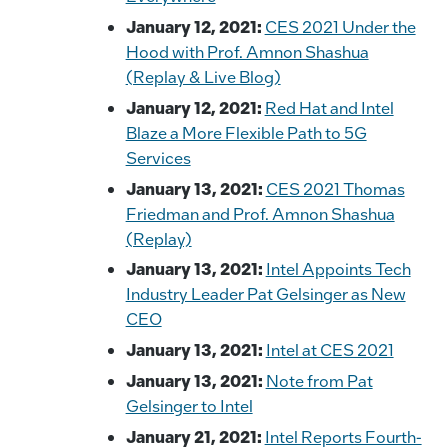
January 12, 2021:
CES 2021 Under the
Hood with Prof. Amnon Shashua
(Replay & Live Blog)
January 12, 2021:
Red Hat and Intel
Blaze a More Flexible Path to 5G
Services
January 13, 2021:
CES 2021 Thomas
Friedman and Prof. Amnon Shashua
(Replay)
January 13, 2021:
Intel Appoints Tech
Industry Leader Pat Gelsinger as New
CEO
January 13, 2021:
Intel at CES 2021
January 13, 2021:
Note from Pat
Gelsinger to Intel
January 21, 2021:
Intel Reports Fourth-