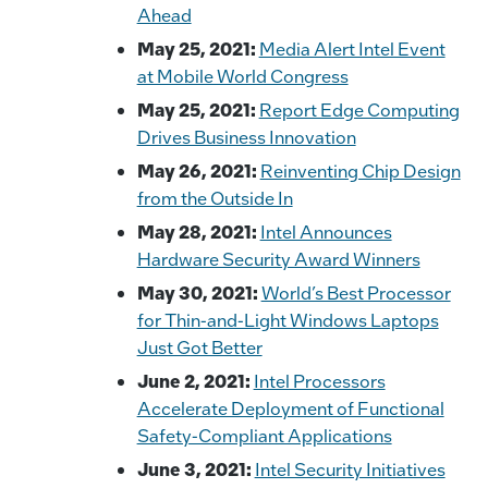
Ahead
May 25, 2021:
Media Alert Intel Event
at Mobile World Congress
May 25, 2021:
Report Edge Computing
Drives Business Innovation
May 26, 2021:
Reinventing Chip Design
from the Outside In
May 28, 2021:
Intel Announces
Hardware Security Award Winners
May 30, 2021:
World’s Best Processor
for Thin-and-Light Windows Laptops
Just Got Better
June 2, 2021:
Intel Processors
Accelerate Deployment of Functional
Safety-Compliant Applications
June 3, 2021:
Intel Security Initiatives