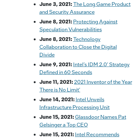
June 3, 2021:
The Long Game Product
and Security Assurance
June 8, 2021:
Protecting Against
Speculation Vulnerabilities
June 8, 2021:
Technology
Collaboration to Close the Digital
Divide
June 9, 2021:
Intel’s IDM 2.0’ Strategy
Defined in 60 Seconds
June 11, 2021:
2021 Inventor of the Year
There is No Limit'
June 14, 2021:
Intel Unveils
Infrastructure Processing Unit
June 15, 2021:
Glassdoor Names Pat
Gelsinger a Top CEO
June 15, 2021:
Intel Recommends