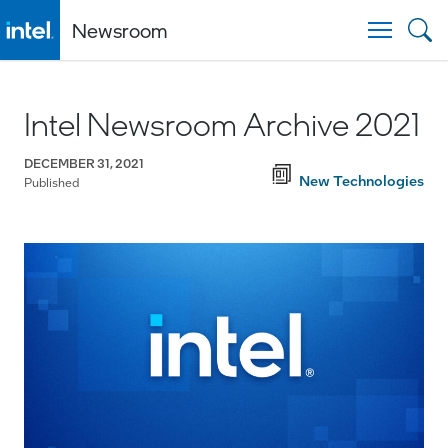
Newsroom
Togg
Intel Newsroom Archive 2021
DECEMBER 31, 2021
New Technologies
Published