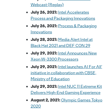
Webcast (Replay)
July 26, 2021:
Intel Accelerates
Process and Packaging Innovations
July 26, 2021:
Process & Packaging
Innovations
July 28, 2021:
Media Alert Intel at
Black Hat 2021 and DEF CON 29
July 29, 2021:
Intel Announces New
Xeon W-3300 Processors
July 29, 2021:
Intel launches AI For All’
initiative in collaboration with CBSE,
Ministry of Education
July 29, 2021:
Intel NUC 11 Extreme Kit
Delivers High-End Gaming Experience
August 2, 2021:
Olympic Games Tokyo
2020