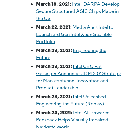
March 18, 2021:
Intel, DARPA Develop
Secure Structured ASIC Chips Made in
the US
March 22, 2021:
Media Alert Intel to
Launch 3rd Gen Intel Xeon Scalable
Portfolio
March 23, 2021:
Engineering the
Future
March 23, 2021:
Intel CEO Pat
Gelsinger Announces IDM 2.0’ Strategy
for Manufacturing, Innovation and
Product Leadership
March 23, 2021:
Intel Unleashed
Engineering the Future (Replay)
March 24, 2021:
Intel AI-Powered
Backpack Helps Visually Impaired
Navigate World