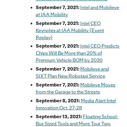
September 7, 2021:
Intel and Mobileye
at IAA Mobility
September 7, 2021:
Intel CEO
Keynotes at IAA Mobility (Event
Replay)
September 7, 2021:
Intel CEO Predicts
Chips Will Be More than 20% of
Premium Vehicle BOM by 2030
September 7, 2021:
Mobileye and
SIXT Plan New Robotaxi Service
September 7, 2021:
Mobileye Moves
from the Garage to the Streets
September 8, 2021:
Media Alert Intel
Innovation Oct. 27-28
September 13, 2021:
Floating School-
Bus Sized Tools and More Tour Two