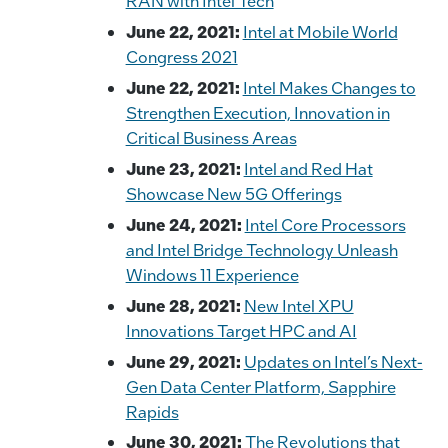
RAN with Intel Tech
June 22, 2021:
Intel at Mobile World
Congress 2021
June 22, 2021:
Intel Makes Changes to
Strengthen Execution, Innovation in
Critical Business Areas
June 23, 2021:
Intel and Red Hat
Showcase New 5G Offerings
June 24, 2021:
Intel Core Processors
and Intel Bridge Technology Unleash
Windows 11 Experience
June 28, 2021:
New Intel XPU
Innovations Target HPC and AI
June 29, 2021:
Updates on Intel’s Next-
Gen Data Center Platform, Sapphire
Rapids
June 30, 2021:
The Revolutions that