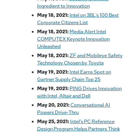
Ingredient to Innovation
May 18, 2021:
Intel on 3BL’s 100 Best
Corporate Citizens List
May 18, 2021:
Media Alert Intel
COMPUTEX Keynote Innovation
Unleashed
May 18, 2021:
ZF and Mobileye Safety
Technology Chosen by Toyota
May 19, 2021:
Intel Earns Spot on
Gartner Supply Chain Top 25
May 19, 2021:
PING Drives Innovation
with Intel, Altair and Dell
May 20, 2021:
Conversational AI
Powers Drive-Thru
May 25, 2021:
Intel’s PC Reference
Design Program Helps Partners Think