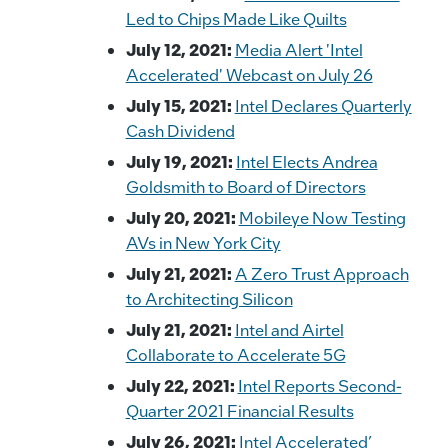
Led to Chips Made Like Quilts
July 12, 2021:
Media Alert 'Intel
Accelerated' Webcast on July 26
July 15, 2021:
Intel Declares Quarterly
Cash Dividend
July 19, 2021:
Intel Elects Andrea
Goldsmith to Board of Directors
July 20, 2021:
Mobileye Now Testing
AVs in New York City
July 21, 2021:
A Zero Trust Approach
to Architecting Silicon
July 21, 2021:
Intel and Airtel
Collaborate to Accelerate 5G
July 22, 2021:
Intel Reports Second-
Quarter 2021 Financial Results
July 26, 2021:
Intel Accelerated’