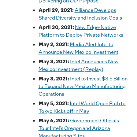
Delivering on Our Purpose
April 29, 2021:
Alliance Develops
Shared Diversity and Inclusion Goals
April 30, 2021:
New Edge-Native
Platform to Deploy Private Networks
May 2, 2021:
Media Alert Intel to
Announce New Mexico Investment
May 3, 2021:
Intel Announces New
Mexico Investment (Replay)
May 3, 2021:
Intel to Invest $3.5 Billion
to Expand New Mexico Manufacturing
Operations
May 5, 2021:
Intel World Open Path to
Tokyo Kicks off in May
May 6, 2021:
Government Officials
Tour Intel’s Oregon and Arizona
Manufacturing Sites