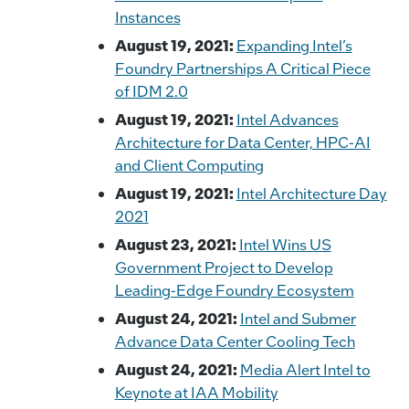
Instances
August 19, 2021:
Expanding Intel’s
Foundry Partnerships A Critical Piece
of IDM 2.0
August 19, 2021:
Intel Advances
Architecture for Data Center, HPC-AI
and Client Computing
August 19, 2021:
Intel Architecture Day
2021
August 23, 2021:
Intel Wins US
Government Project to Develop
Leading-Edge Foundry Ecosystem
August 24, 2021:
Intel and Submer
Advance Data Center Cooling Tech
August 24, 2021:
Media Alert Intel to
Keynote at IAA Mobility