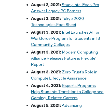
August 2, 2021:
Study Intel Evo vPro
Answer Legacy PC Barriers
August 2, 2021:
Tokyo 2020
Technologies Fact Sheet
August 3, 2021:
Intel Launches AI for
Workforce Program for Students in 18
Community Colleges
August 3, 2021:
Modern Computing
Alliance Releases Future is Flexible’
Report
August 3, 2021:
Zero Trust’s Role in
Compute Lifecycle Assurance
August 4, 2021:
Esports Programs
Help Students Transition to College and
Gaming -Related Careers
August 5, 2021:
Advancing