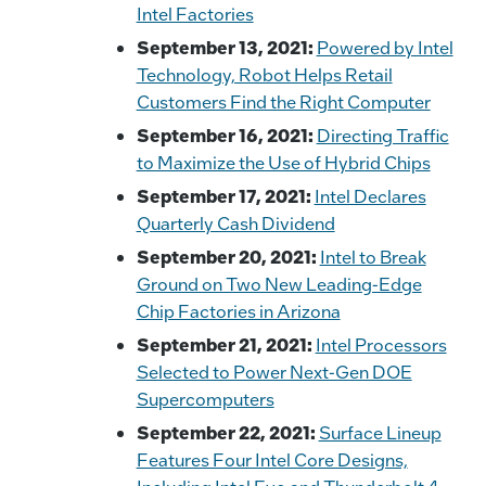
Intel Factories
September 13, 2021:
Powered by Intel
Technology, Robot Helps Retail
Customers Find the Right Computer
September 16, 2021:
Directing Traffic
to Maximize the Use of Hybrid Chips
September 17, 2021:
Intel Declares
Quarterly Cash Dividend
September 20, 2021:
Intel to Break
Ground on Two New Leading-Edge
Chip Factories in Arizona
September 21, 2021:
Intel Processors
Selected to Power Next-Gen DOE
Supercomputers
September 22, 2021:
Surface Lineup
Features Four Intel Core Designs,