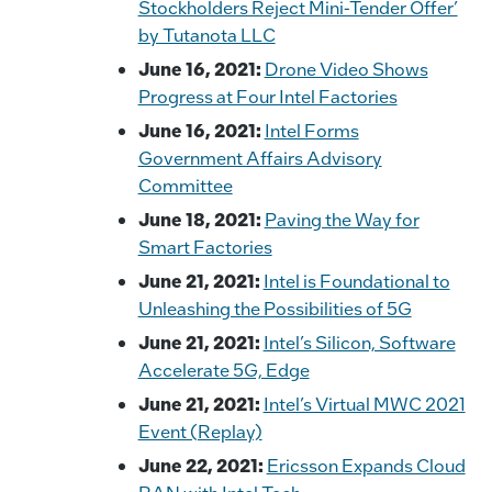
Stockholders Reject Mini-Tender Offer’
by Tutanota LLC
June 16, 2021:
Drone Video Shows
Progress at Four Intel Factories
June 16, 2021:
Intel Forms
Government Affairs Advisory
Committee
June 18, 2021:
Paving the Way for
Smart Factories
June 21, 2021:
Intel is Foundational to
Unleashing the Possibilities of 5G
June 21, 2021:
Intel’s Silicon, Software
Accelerate 5G, Edge
June 21, 2021:
Intel’s Virtual MWC 2021
Event (Replay)
June 22, 2021:
Ericsson Expands Cloud