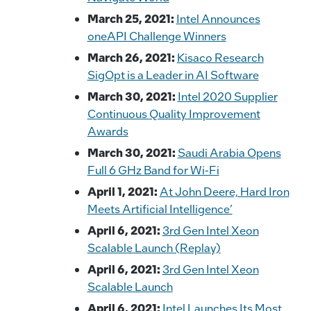
March 25, 2021:
Intel Announces
oneAPI Challenge Winners
March 26, 2021:
Kisaco Research
SigOpt is a Leader in AI Software
March 30, 2021:
Intel 2020 Supplier
Continuous Quality Improvement
Awards
March 30, 2021:
Saudi Arabia Opens
Full 6 GHz Band for Wi-Fi
April 1, 2021:
At John Deere, Hard Iron
Meets Artificial Intelligence’
April 6, 2021:
3rd Gen Intel Xeon
Scalable Launch (Replay)
April 6, 2021:
3rd Gen Intel Xeon
Scalable Launch
April 6, 2021:
Intel Launches Its Most