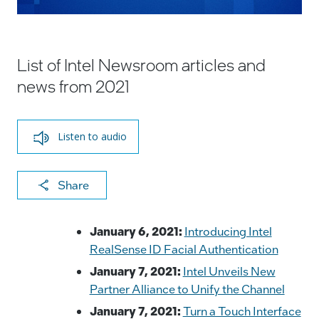
List of Intel Newsroom articles and
news from 2021
Listen to audio
X
F
Li
E
C
Share
a
n
m
o
c
k
ai
p
January 6, 2021:
Introducing Intel
e
e
l
y
RealSense ID Facial Authentication
b
dI
Li
January 7, 2021:
Intel Unveils New
Partner Alliance to Unify the Channel
o
n
n
January 7, 2021:
Turn a Touch Interface