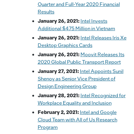
Quarter and Full-Year 2020 Financial
Results
January 26, 2021:
Intel Invests
Additional $475 Million in Vietnam
January 26, 2021:
Intel Releases Iris Xe
Desktop Graphics Cards
January 26, 2021:
Moovit Releases Its
2020 Global Public Transport Report
January 27, 2021:
Intel Appoints Sunil
Shenoy as Senior Vice President of
Design Engineering Group
January 28, 2021:
Intel Recognized for
Workplace Equality and Inclusion
February 2, 2021:
Intel and Google
Cloud Team with All of Us Research
Program