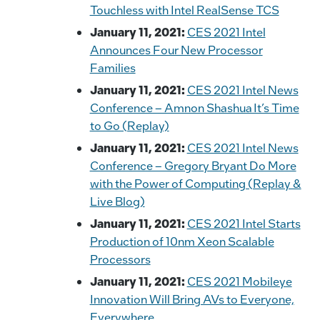
o
k
Touchless with Intel RealSense TCS
k
January 11, 2021:
CES 2021 Intel
Announces Four New Processor
Families
January 11, 2021:
CES 2021 Intel News
Conference – Amnon Shashua It’s Time
to Go (Replay)
January 11, 2021:
CES 2021 Intel News
Conference – Gregory Bryant Do More
with the Power of Computing (Replay &
Live Blog)
January 11, 2021:
CES 2021 Intel Starts
Production of 10nm Xeon Scalable
Processors
January 11, 2021:
CES 2021 Mobileye
Innovation Will Bring AVs to Everyone,
Everywhere