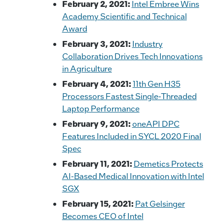
February 2, 2021:
Intel Embree Wins
Academy Scientific and Technical
Award
February 3, 2021:
Industry
Collaboration Drives Tech Innovations
in Agriculture
February 4, 2021:
11th Gen H35
Processors Fastest Single-Threaded
Laptop Performance
February 9, 2021:
oneAPI DPC
Features Included in SYCL 2020 Final
Spec
February 11, 2021:
Demetics Protects
AI-Based Medical Innovation with Intel
SGX
February 15, 2021:
Pat Gelsinger
Becomes CEO of Intel