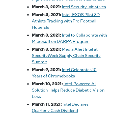
March 3, 2021:
Intel Security Initiatives
March 4, 2021:
Intel, EXOS Pilot 3D
Athlete Tracking with Pro Football
Hopefuls
March 8, 2021:
Intel to Collaborate with
Microsoft on DARPA Program
March 8, 2021:
Media Alert Intel at
SecurityWeek Supply Chain Security
Summit
March 9, 2021:
Intel Celebrates 10
Years of Chromebooks
March 10, 2021:
Intel-Powered AI
Solution Helps Reduce Diabetic Vision
Loss
March 11, 2021:
Intel Declares
Quarterly Cash Dividend