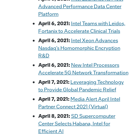
Advanced Performance Data Center
Platform
April 6, 2021:
Intel Teams with Leidos,
Fortanix to Accelerate Clinical Trials
April 6, 2021:
Intel Xeon Advances
Nasdaq’s Homomorphic Encryption
R&D
April 6, 2021:
New Intel Processors
Accelerate 5G Network Transformation
April 7, 2021:
Leveraging Technology
to Provide Global Pandemic Relief
April 7, 2021:
Media Alert April Intel
Partner Connect 2021 (Virtual)
April 8, 2021:
SD Supercomputer
Center Selects Habana, Intel for
Efficient AI