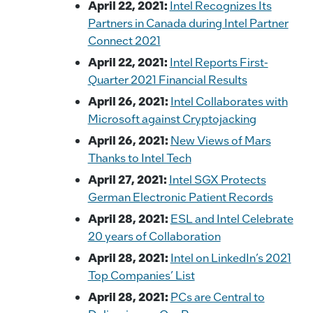
April 22, 2021:
Intel Recognizes Its
Partners in Canada during Intel Partner
Connect 2021
April 22, 2021:
Intel Reports First-
Quarter 2021 Financial Results
April 26, 2021:
Intel Collaborates with
Microsoft against Cryptojacking
April 26, 2021:
New Views of Mars
Thanks to Intel Tech
April 27, 2021:
Intel SGX Protects
German Electronic Patient Records
April 28, 2021:
ESL and Intel Celebrate
20 years of Collaboration
April 28, 2021:
Intel on LinkedIn’s 2021
Top Companies’ List
April 28, 2021:
PCs are Central to