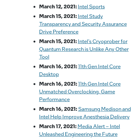
March 12, 2021:
Intel Sports
March 15, 2021:
Intel Study
Transparency and Security Assurance
Drive Preference
March 15, 2021:
Intel’s Cryoprober for
Quantum Research is Unlike Any Other
Tool
March 16, 2021:
11th Gen Intel Core
Desktop
March 16, 2021:
11th Gen Intel Core
Unmatched Overclocking, Game
Performance
March 16, 2021:
Samsung Medison and
Intel Help Improve Anesthesia Delivery
March 17, 2021:
Media Alert – Intel
Unleashed Engineering the Future