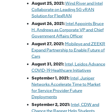
August 25, 2021:
Wind River and Intel
Collaborate on Leading 5G vRAN
Solution for FlexRAN
August 26, 2021:
Intel Appoints Bruce
H. Andrews as Corporate VP and Chief
Government Affairs Officer
August 27, 2021:
Mobileye and ZEEKR
Expand Partnership to Enable Future of
Cars
August 31, 2021:
Intel, Leidos Advance
COVID-19 Healthcare Initiatives
September 1, 2021:
Intel, Juniper
Networks Accelerate Time to Market
for Service Provider Future
Deployments
September 2, 2021:
Intel, CDW and
Chance the Rapper Help Students