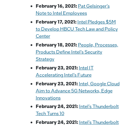
February 16, 2021:
Pat Gelsinger’s
Note to Intel Employees
February 17, 2021:
Intel Pledges $5M
to Develop HBCU Tech Law and Policy
Center
February 18, 2021:
People, Processes,
Products Define Intel’s Security
Strategy
February 23, 2021:
Intel IT
Accelerating Intel’s Future
February 23, 2021:
Intel, Google Cloud
Aim to Advance 5G Networks, Edge
Innovations
February 24, 2021:
Intel’s Thunderbolt
Tech Turns 10
February 24, 2021:
Intel’s Thunderbolt