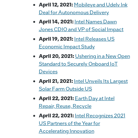
April 12, 2021:
Mobileye and Udelv Ink
Deal for Autonomous Delivery
April 14, 2021:
Intel Names Dawn
Jones CDIO and VP of Social Impact
April 19, 2021:
Intel Releases US
Economic Impact Study
April 20, 2021:
Ushering in a New Open
Standard to Securely Onboard IoT
Devices
April 21, 2021:
Intel Unveils Its Largest
Solar Farm Outside US
April 22, 2021:
Earth Day at Intel
Repair, Reuse, Recycle
April 22, 2021:
Intel Recognizes 2021
US Partners of the Year for
Accelerating Innovation