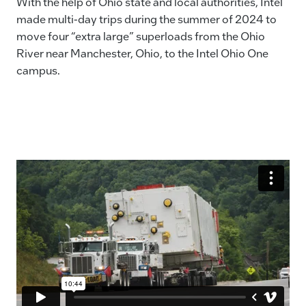
With the help of Ohio state and local authorities, Intel
made multi-day trips during the summer of 2024 to
move four “extra large” superloads from the Ohio
River near Manchester, Ohio, to the Intel Ohio One
campus.