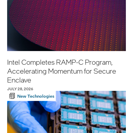
Intel Completes RAMP-C Program,
Accelerating Momentum for Secure
Enclave
JULY 28, 2026
New Technologies