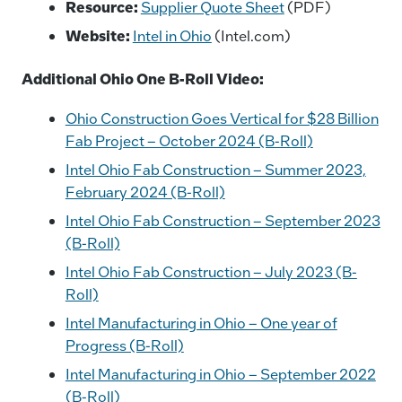
Resource:
Supplier Quote Sheet
(PDF)
Website:
Intel in Ohio
(Intel.com)
Additional Ohio One B-Roll Video:
Ohio Construction Goes Vertical for $28 Billion
Fab Project – October 2024 (B-Roll)
Intel Ohio Fab Construction – Summer 2023,
February 2024 (B-Roll)
Intel Ohio Fab Construction – September 2023
(B-Roll)
Intel Ohio Fab Construction – July 2023 (B-
Roll)
Intel Manufacturing in Ohio – One year of
Progress (B-Roll)
Intel Manufacturing in Ohio – September 2022
(B-Roll)