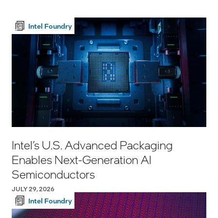
Intel Foundry
Intel’s U.S. Advanced Packaging
Enables Next-Generation AI
Semiconductors
JULY 29, 2026
Intel Foundry