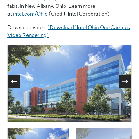
fabs, in New Albany, Ohio. Learn more
at
intel.com/Ohio
(Credit: Intel Corporation)
Download video:
"Download "Intel Ohio One Campus
Video Rendering"
A Rendering Shows Plans For Two New Leading-
Edge Intel Processor Factories In Licking County,