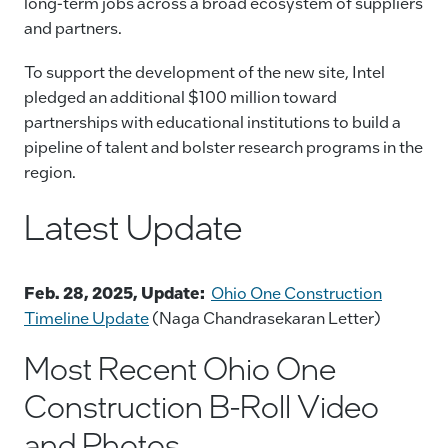
long-term jobs across a broad ecosystem of suppliers
and partners.
To support the development of the new site, Intel
pledged an additional $100 million toward
partnerships with educational institutions to build a
pipeline of talent and bolster research programs in the
region.
Latest Update
Feb. 28, 2025, Update:
Ohio One Construction
Timeline Update
(Naga Chandrasekaran Letter)
Most Recent Ohio One
Construction B-Roll Video
and Photos