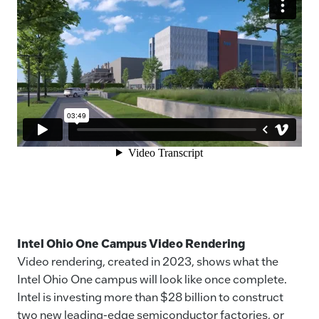
Intel Ohio One Campus Video Rendering
Video rendering, created in 2023, shows what the
Intel Ohio One campus will look like once complete.
Intel is investing more than $28 billion to construct
two new leading-edge semiconductor factories, or