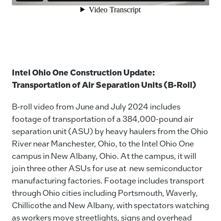
Intel Ohio One Construction Update:
Transportation of Air Separation Units (B-Roll)
B-roll video from June and July 2024 includes
footage of transportation of a 384,000-pound air
separation unit (ASU) by heavy haulers from the Ohio
River near Manchester, Ohio, to the Intel Ohio One
campus in New Albany, Ohio. At the campus, it will
join three other ASUs for use at new semiconductor
manufacturing factories. Footage includes transport
through Ohio cities including Portsmouth, Waverly,
Chillicothe and New Albany, with spectators watching
as workers move streetlights, signs and overhead