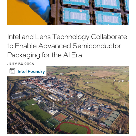
Intel and Lens Technology Collaborate
to Enable Advanced Semiconductor
Packaging for the AI Era
JULY 24, 2026
Intel Foundry