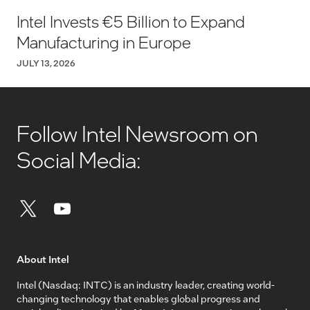
Intel Invests €5 Billion to Expand
Manufacturing in Europe
JULY 13, 2026
Follow Intel Newsroom on
Social Media:
About Intel
Intel (Nasdaq: INTC) is an industry leader, creating world-
changing technology that enables global progress and