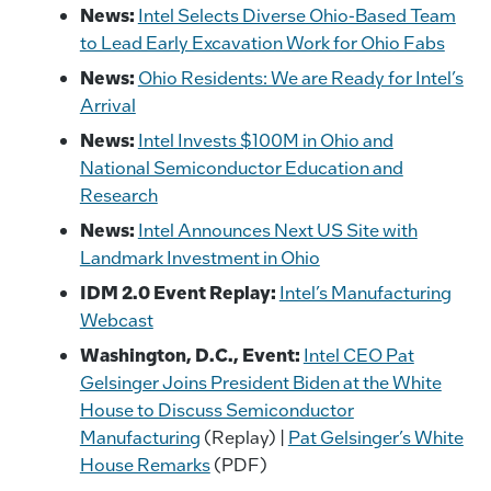
News:
Intel Selects Diverse Ohio-Based Team
to Lead Early Excavation Work for Ohio Fabs
News:
Ohio Residents: We are Ready for Intel’s
Arrival
News:
Intel Invests $100M in Ohio and
National Semiconductor Education and
Research
News:
Intel Announces Next US Site with
Landmark Investment in Ohio
IDM 2.0 Event Replay:
Intel’s Manufacturing
Webcast
Washington, D.C., Event:
Intel CEO Pat
Gelsinger Joins President Biden at the White
House to Discuss Semiconductor
Manufacturing
(Replay) |
Pat Gelsinger’s White
House Remarks
(PDF)