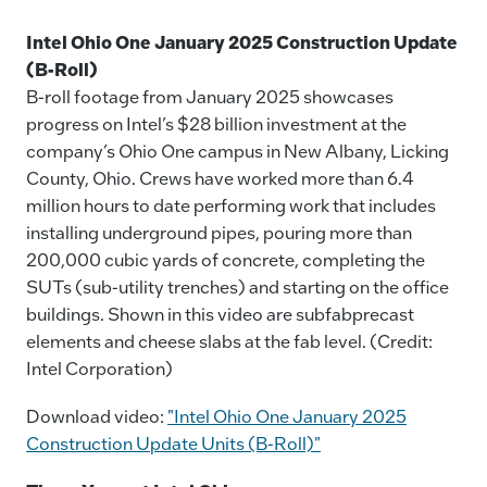
Intel Ohio One January 2025 Construction Update
(B-Roll)
B-roll footage from January 2025 showcases
progress on Intel’s $28 billion investment at the
company’s Ohio One campus in New Albany, Licking
County, Ohio. Crews have worked more than 6.4
million hours to date performing work that includes
installing underground pipes, pouring more than
200,000 cubic yards of concrete, completing the
SUTs (sub-utility trenches) and starting on the office
buildings. Shown in this video are subfabprecast
elements and cheese slabs at the fab level. (Credit:
Intel Corporation)
Download video:
"Intel Ohio One January 2025
Construction Update Units (B-Roll)"