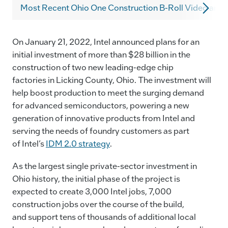
c
k
ai
p
Most Recent Ohio One Construction B-Roll Video and 
e
e
l
y
b
dI
Li
On January 21, 2022, Intel announced plans for an
o
n
n
initial investment of more than $28 billion in the
o
k
construction of two new leading-edge chip
k
factories in Licking County, Ohio. The investment will
help boost production to meet the surging demand
for advanced semiconductors, powering a new
generation of innovative products from Intel and
serving the needs of foundry customers as part
of Intel’s
IDM 2.0 strategy
.
As the largest single private-sector investment in
Ohio history, the initial phase of the project is
expected to create 3,000 Intel jobs, 7,000
construction jobs over the course of the build,
and support tens of thousands of additional local