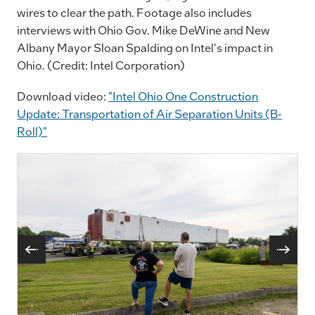
wires to clear the path. Footage also includes
interviews with Ohio Gov. Mike DeWine and New
Albany Mayor Sloan Spalding on Intel's impact in
Ohio. (Credit: Intel Corporation)
Download video:
"Intel Ohio One Construction
Update: Transportation of Air Separation Units (B-
Roll)"