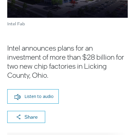
Intel Fab
Intel announces plans for an
investment of more than $28 billion for
two new chip factories in Licking
County, Ohio.
Listen to audio
X
F
Li
E
C
Share
a
n
m
o