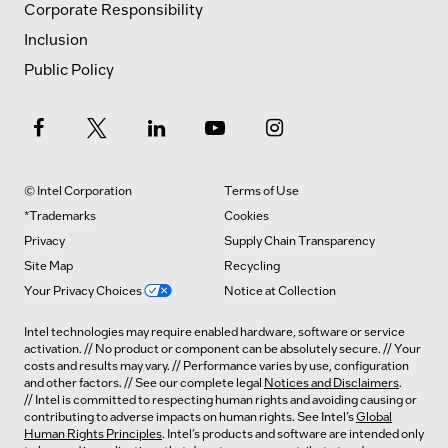
Corporate Responsibility
Inclusion
Public Policy
© Intel Corporation
Terms of Use
*Trademarks
Cookies
Privacy
Supply Chain Transparency
Site Map
Recycling
Your Privacy Choices
Notice at Collection
Intel technologies may require enabled hardware, software or service
activation. // No product or component can be absolutely secure. // Your
costs and results may vary. // Performance varies by use, configuration
and other factors. // See our complete legal
Notices and Disclaimers
.
// Intel is committed to respecting human rights and avoiding causing or
contributing to adverse impacts on human rights. See Intel’s
Global
Human Rights Principles
. Intel’s products and software are intended only