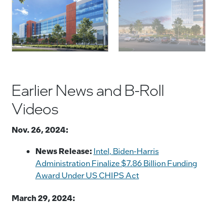
Ohio. Announced In January 2022, The $20 Billion
Project Spans Nearly 1,000 Acres And Is The Largest
P
Single Private-Sector Investment In Ohio History.
(Credit: Intel Corporation)
Earlier News and B-Roll
Videos
Nov. 26, 2024:
News Release:
Intel, Biden-Harris
Administration Finalize $7.86 Billion Funding
Award Under US CHIPS Act
March 29, 2024: