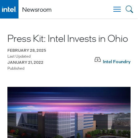
Newsroom
Togg
Press Kit: Intel Invests in Ohio
FEBRUARY 28, 2025
Last Updated
Intel Foundry
JANUARY 21, 2022
Published