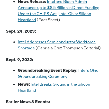
News Release:
Intel and Biden Admin
Announce up to $8.5 Billion in Direct Funding
Under the CHIPS Act
|
Intel Ohio: Silicon
Heartland
(Fact Sheet)
Sept. 24, 2023:
Intel Addresses Semiconductor Workforce
Shortage
(Gabriela Cruz Thompson Editorial)
Sept. 9, 2022:
Groundbreaking Event Replay:
Intel’s Ohio
Groundbreaking Ceremony
News:
Intel Breaks Ground in the Silicon
Heartland
Earlier News & Events: