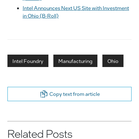
Intel Announces Next US Site with Investment
in Ohio (B-Roll)
Intel Foundry
Manufacturing
Ohio
Copy text from article
Related Posts