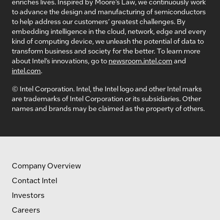
enriches lives. Inspired by Moore’s Law, we continuously work
to advance the design and manufacturing of semiconductors
to help address our customers’ greatest challenges. By
embedding intelligence in the cloud, network, edge and every
kind of computing device, we unleash the potential of data to
transform business and society for the better. To learn more
about Intel’s innovations, go to
newsroom.intel.com
and
intel.com
.
© Intel Corporation. Intel, the Intel logo and other Intel marks
are trademarks of Intel Corporation or its subsidiaries. Other
names and brands may be claimed as the property of others.
Company Overview
Contact Intel
Investors
Careers