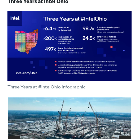
Three Years at Intel Ohio
Three Years at #IntelOhio infographic