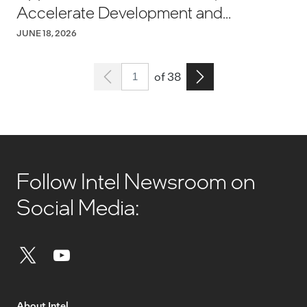
Accelerate Development and
Manufacturing
JUNE 18, 2026
Page 1
Go to the next page
of 38
Follow Intel Newsroom on
Social Media:
About Intel