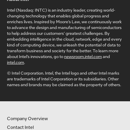
Intel (Nasdaq: INTC) is an industry leader, creating world-
changing technology that enables global progress and
enriches lives. Inspired by Moore’s Law, we continuously work
to advance the design and manufacturing of semiconductors
to help address our customers’ greatest challenges. By
embedding intelligence in the cloud, network, edge and every
kind of computing device, we unleash the potential of data to
transform business and society for the better. To learn more
about Intel’s innovations, go to
newsroom.intel.com
and
intel.com
.
© Intel Corporation. Intel, the Intel logo and other Intel marks
are trademarks of Intel Corporation or its subsidiaries. Other
names and brands may be claimed as the property of others.
Company Overview
Contact Intel