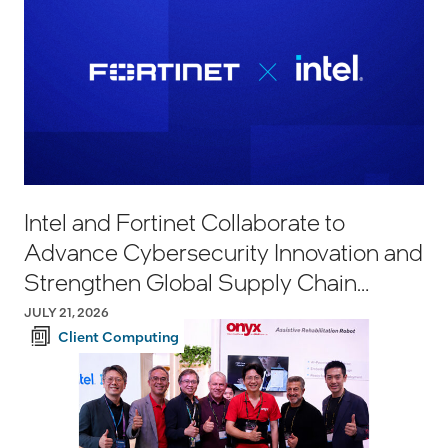
Intel and Fortinet Collaborate to
Advance Cybersecurity Innovation and
Strengthen Global Supply Chain
Resilience
JULY 21, 2026
Client Computing