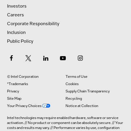
Investors
Careers
Corporate Responsibility
Inclusion
Public Policy
© Intel Corporation
Terms of Use
*Trademarks
Cookies
Privacy
Supply Chain Transparency
Site Map
Recycling
Your Privacy Choices
Notice at Collection
Intel technologies may require enabled hardware, software or service
activation. // No product or component can be absolutely secure. // Your
costs and results may vary. // Performance varies by use, configuration