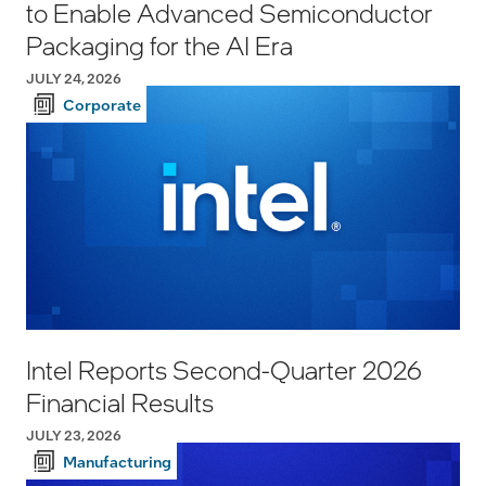
to Enable Advanced Semiconductor
Packaging for the AI Era
JULY 24, 2026
Corporate
Intel Reports Second-Quarter 2026
Financial Results
JULY 23, 2026
Manufacturing