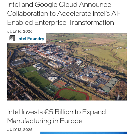
Intel and Google Cloud Announce
Collaboration to Accelerate Intel’s AI-
Enabled Enterprise Transformation
JULY 16, 2026
Intel Foundry
Intel Invests €5 Billion to Expand
Manufacturing in Europe
JULY 13, 2026