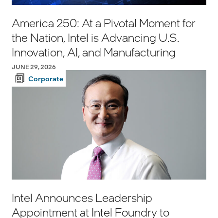
America 250: At a Pivotal Moment for
the Nation, Intel is Advancing U.S.
Innovation, AI, and Manufacturing
JUNE 29, 2026
Corporate
Intel Announces Leadership
Appointment at Intel Foundry to