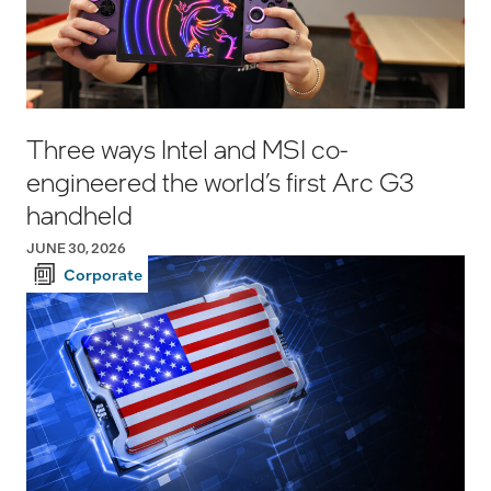
Three ways Intel and MSI co-
engineered the world’s first Arc G3
handheld
JUNE 30, 2026
Corporate