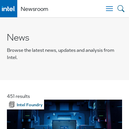
Newsroom
Togg
News
Browse the latest news, updates and analysis from
Intel.
451 results
Intel Foundry