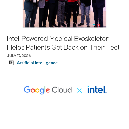
Intel-Powered Medical Exoskeleton
Helps Patients Get Back on Their Feet
JULY 17, 2026
Artificial Intelligence