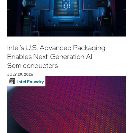
Intel’s U.S. Advanced Packaging
Enables Next-Generation AI
Semiconductors
JULY 29, 2026
Intel Foundry