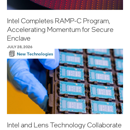
Intel Completes RAMP-C Program,
Accelerating Momentum for Secure
Enclave
JULY 28, 2026
New Technologies
Intel and Lens Technology Collaborate