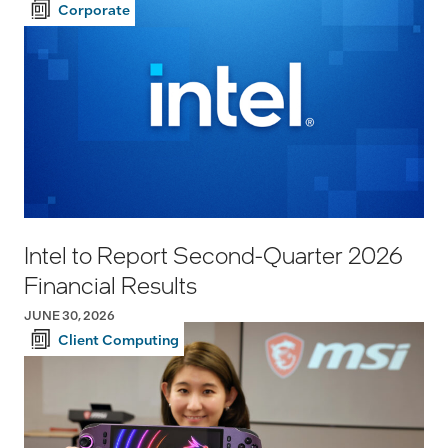
Corporate
Intel to Report Second-Quarter 2026
Financial Results
JUNE 30, 2026
Client Computing