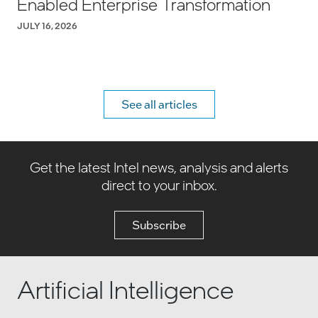
Enabled Enterprise Transformation
JULY 16, 2026
See all articles
Get the latest Intel news, analysis and alerts
direct to your inbox.
Subscribe
Artificial Intelligence