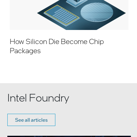
How Silicon Die Become Chip
Packages
Intel Foundry
See all articles