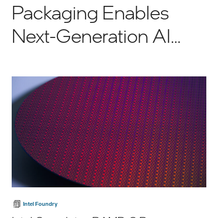
Packaging Enables
Next-Generation AI
Semiconductors
Intel Foundry