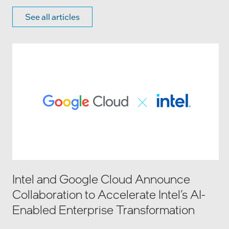
See all articles
Intel and Google Cloud Announce
Collaboration to Accelerate Intel’s AI-
Enabled Enterprise Transformation