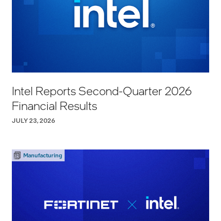
Intel Reports Second-Quarter 2026
Financial Results
JULY 23, 2026
Manufacturing