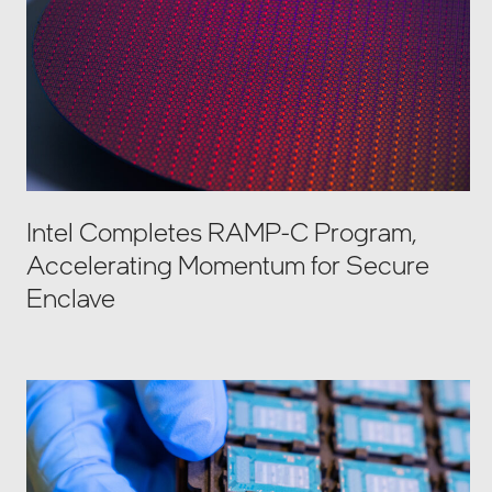
Intel Completes RAMP-C Program,
Accelerating Momentum for Secure
Enclave