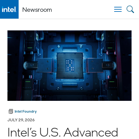
Newsroom
Togg
Intel Foundry
JULY 29, 2026
Intel’s U.S. Advanced