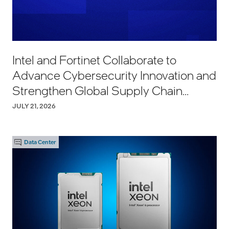
Intel and Fortinet Collaborate to
Advance Cybersecurity Innovation and
Strengthen Global Supply Chain
Resilience
JULY 21, 2026
Data Center