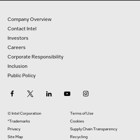
Company Overview
Contact Intel
Investors
Careers
Corporate Responsibility
Inclusion
Public Policy
© Intel Corporation
Terms of Use
*Trademarks
Cookies
Privacy
Supply Chain Transparency
Site Map
Recycling