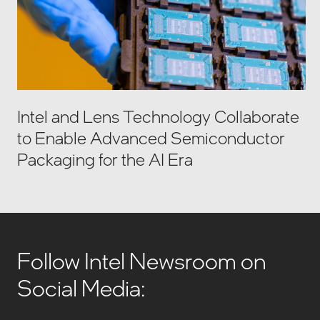
Intel and Lens Technology Collaborate
to Enable Advanced Semiconductor
Packaging for the AI Era
Follow Intel Newsroom on
Social Media: