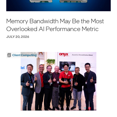
Memory Bandwidth May Be the Most
Overlooked AI Performance Metric
JULY 20, 2026
Client Computing