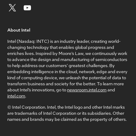
About Intel
Intel (Nasdaq: INTC) is an industry leader, creating world-
changing technology that enables global progress and
enriches lives. Inspired by Moore’s Law, we continuously work
to advance the design and manufacturing of semiconductors
to help address our customers’ greatest challenges. By
embedding intelligence in the cloud, network, edge and every
kind of computing device, we unleash the potential of data to
transform business and society for the better. To learn more
about Intel’s innovations, go to
newsroom.intel.com
and
intel.com
.
© Intel Corporation. Intel, the Intel logo and other Intel marks
are trademarks of Intel Corporation or its subsidiaries. Other
names and brands may be claimed as the property of others.