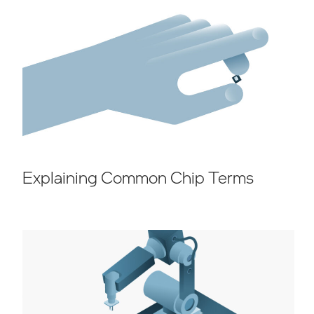
Explaining Common Chip Terms