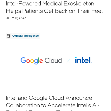
Intel-Powered Medical Exoskeleton
Helps Patients Get Back on Their Feet
JULY 17, 2026
Artificial Intelligence
Intel and Google Cloud Announce
Collaboration to Accelerate Intel’s AI-