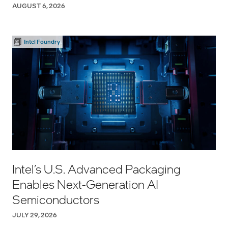
AUGUST 6, 2026
Intel Foundry
Intel’s U.S. Advanced Packaging
Enables Next-Generation AI
Semiconductors
JULY 29, 2026