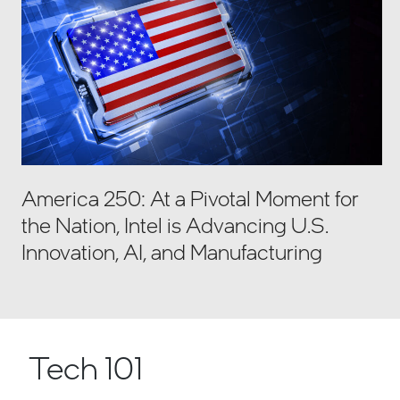
America 250: At a Pivotal Moment for
the Nation, Intel is Advancing U.S.
Innovation, AI, and Manufacturing
Tech 101