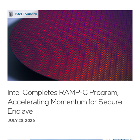
Intel Foundry
Intel Completes RAMP-C Program,
Accelerating Momentum for Secure
Enclave
JULY 28, 2026