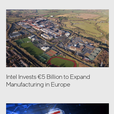
Intel Invests €5 Billion to Expand
Manufacturing in Europe