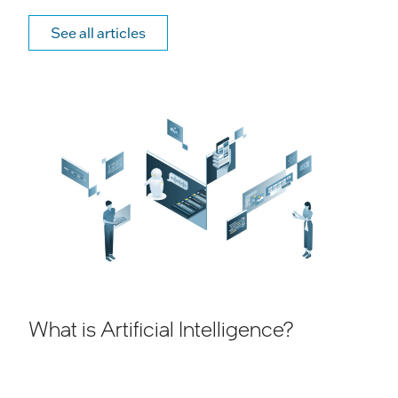
See all articles
What is Artificial Intelligence?