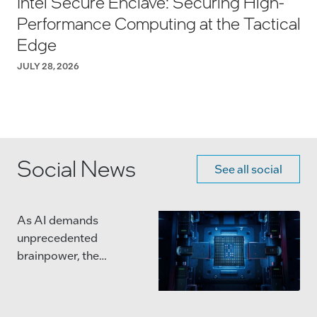
Intel Secure Enclave: Securing High-
Performance Computing at the Tactical
Edge
JULY 28, 2026
Social News
See all social
As AI demands
unprecedented
brainpower, the
semiconductor industry
is moving beyond single,
massive chips.