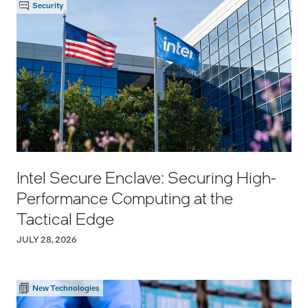
Security
Intel Secure Enclave: Securing High-
Performance Computing at the
Tactical Edge
JULY 28, 2026
New Technologies