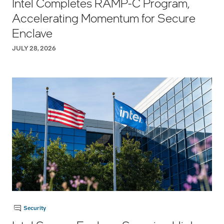
Intel Completes RAMP-C Program,
Accelerating Momentum for Secure
Enclave
JULY 28, 2026
Security