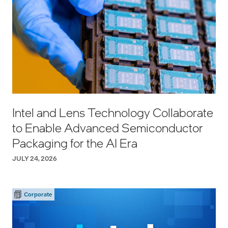
Intel and Lens Technology Collaborate
to Enable Advanced Semiconductor
Packaging for the AI Era
JULY 24, 2026
Corporate