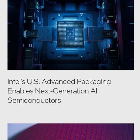
Intel’s U.S. Advanced Packaging
Enables Next-Generation AI
Semiconductors