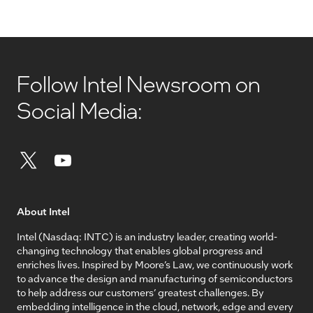
Follow Intel Newsroom on
Social Media:
About Intel
Intel (Nasdaq: INTC) is an industry leader, creating world-
changing technology that enables global progress and
enriches lives. Inspired by Moore’s Law, we continuously work
to advance the design and manufacturing of semiconductors
to help address our customers’ greatest challenges. By
embedding intelligence in the cloud, network, edge and every