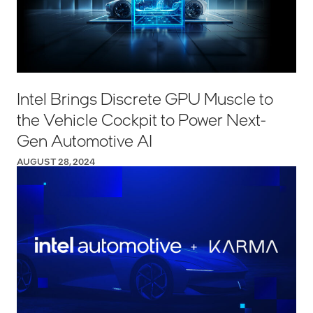
Intel Brings Discrete GPU Muscle to
the Vehicle Cockpit to Power Next-
Gen Automotive AI
AUGUST 28, 2024