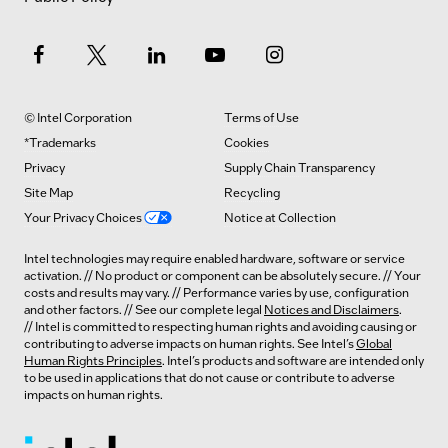
© Intel Corporation
Terms of Use
*Trademarks
Cookies
Privacy
Supply Chain Transparency
Site Map
Recycling
Your Privacy Choices
Notice at Collection
Intel technologies may require enabled hardware, software or service
activation. // No product or component can be absolutely secure. // Your
costs and results may vary. // Performance varies by use, configuration
and other factors. // See our complete legal
Notices and Disclaimers
.
// Intel is committed to respecting human rights and avoiding causing or
contributing to adverse impacts on human rights. See Intel’s
Global
Human Rights Principles
. Intel’s products and software are intended only
to be used in applications that do not cause or contribute to adverse
impacts on human rights.