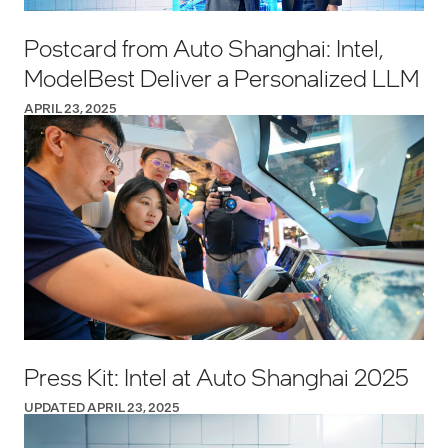
Postcard from Auto Shanghai: Intel,
ModelBest Deliver a Personalized LLM
APRIL 23, 2025
Press Kit: Intel at Auto Shanghai 2025
UPDATED APRIL 23, 2025