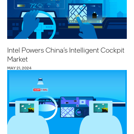
Intel Powers China’s Intelligent Cockpit
Market
MAY 21, 2024