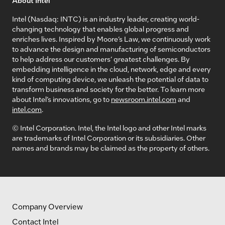
About Intel
Intel (Nasdaq: INTC) is an industry leader, creating world-
changing technology that enables global progress and
enriches lives. Inspired by Moore’s Law, we continuously work
to advance the design and manufacturing of semiconductors
to help address our customers’ greatest challenges. By
embedding intelligence in the cloud, network, edge and every
kind of computing device, we unleash the potential of data to
transform business and society for the better. To learn more
about Intel’s innovations, go to
newsroom.intel.com
and
intel.com
.
© Intel Corporation. Intel, the Intel logo and other Intel marks
are trademarks of Intel Corporation or its subsidiaries. Other
names and brands may be claimed as the property of others.
Company Overview
Contact Intel