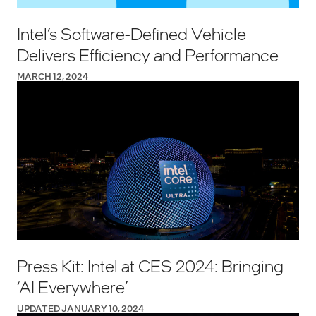
Intel’s Software-Defined Vehicle
Delivers Efficiency and Performance
MARCH 12, 2024
Press Kit: Intel at CES 2024: Bringing
‘AI Everywhere’
UPDATED JANUARY 10, 2024