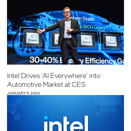
Intel Drives ‘AI Everywhere’ into
Automotive Market at CES
JANUARY 9, 2024