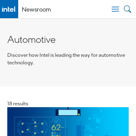
Newsroom
Togg
Automotive
Discover how Intel is leading the way for automotive
technology.
18 results