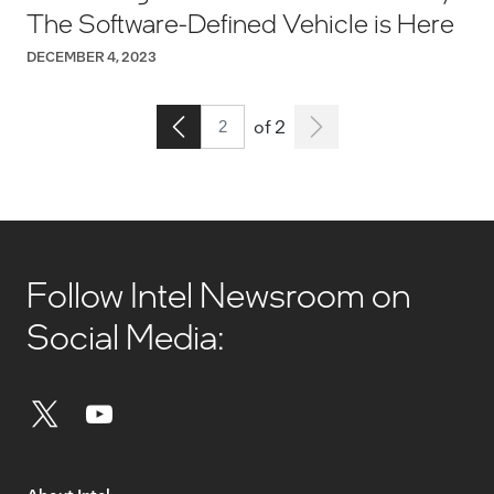
The Software-Defined Vehicle is Here
DECEMBER 4, 2023
Page 2
Go to the previous page
of 2
Follow Intel Newsroom on
Social Media: