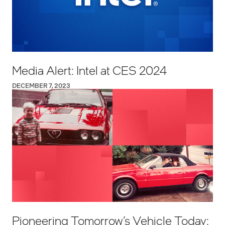
Media Alert: Intel at CES 2024
DECEMBER 7, 2023
Pioneering Tomorrow’s Vehicle Today: