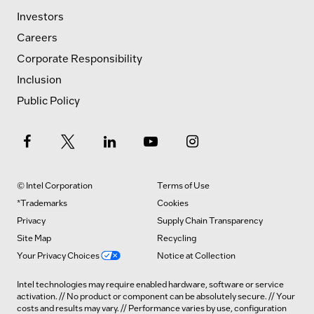
Investors
Careers
Corporate Responsibility
Inclusion
Public Policy
© Intel Corporation
Terms of Use
*Trademarks
Cookies
Privacy
Supply Chain Transparency
Site Map
Recycling
Your Privacy Choices
Notice at Collection
Intel technologies may require enabled hardware, software or service
activation. // No product or component can be absolutely secure. // Your
costs and results may vary. // Performance varies by use, configuration