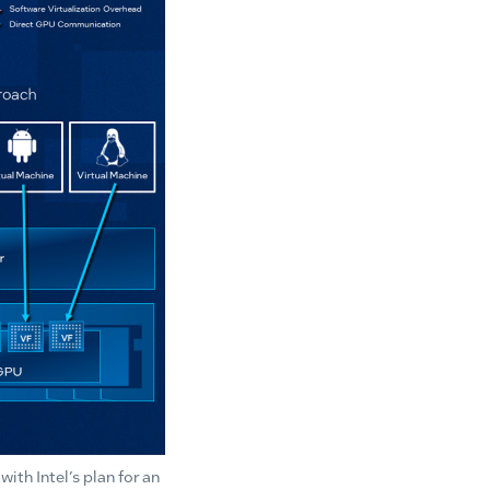
th Intel’s plan for an