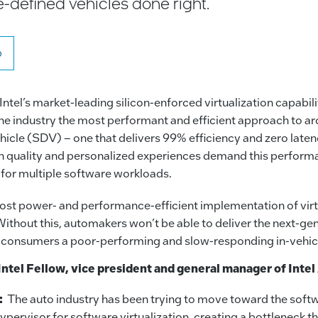
e-defined vehicles done right.
o
 Intel’s market-leading silicon-enforced virtualization capabilit
e industry the most performant and efficient approach to ar
hicle (SDV) – one that delivers 99% efficiency and zero lat
gh quality and personalized experiences demand this perfor
 for multiple software workloads.
st power- and performance-efficient implementation of virtu
Without this, automakers won’t be able to deliver the next-ge
g consumers a poor-performing and slow-responding in-vehic
Intel Fellow, vice president and general manager of Inte
:
The auto industry has been trying to move toward the soft
ypervisor for software virtualization, creating a bottleneck t