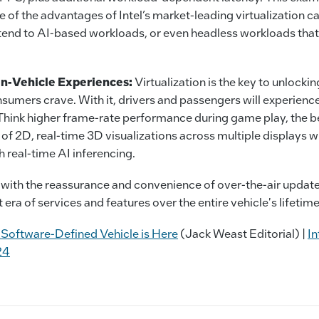
e of the advantages of Intel’s market-leading virtualization ca
xtend to AI-based workloads, or even headless workloads that
In-Vehicle Experiences:
Virtualization is the key to unlocki
sumers crave. With it, drivers and passengers will experien
 Think higher frame-rate performance during game play, the 
of 2D, real-time 3D visualizations across multiple displays wi
 real-time AI inferencing.
ed with the reassurance and convenience of over-the-air updat
t era of services and features over the entire vehicle's lifetime
 Software-Defined Vehicle is Here
(Jack Weast Editorial) |
In
24