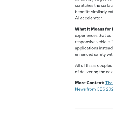
scratches the surfac
benefits similarly e
AI accelerator.
What It Means for 
experiences that con
responsive vehicle.
applications instead 
enhanced safety with
All of this is coupl
of delivering the nex
More Context:
The
News from CES 20