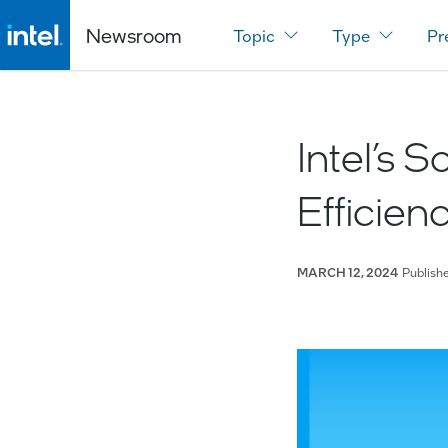
Newsroom
Topic
Type
Pr
Intel’s 
Efficien
Publish
MARCH 12, 2024