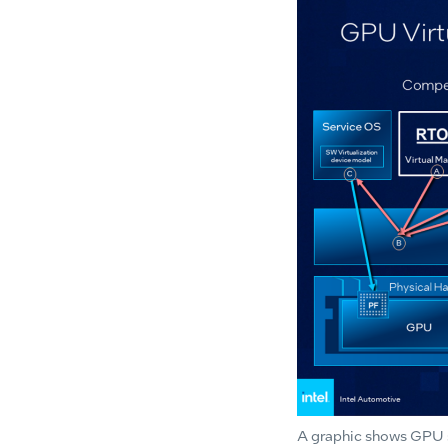
A graphic shows GPU so