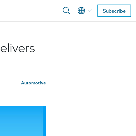
Subscribe
elivers
Automotive