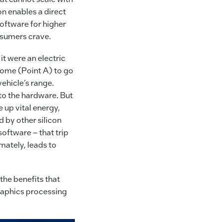
n enables a direct
oftware for higher
nsumers crave.
t were an electric
s home (Point A) to go
vehicle’s range.
 to the hardware. But
e up vital energy,
d by other silicon
software – that trip
mately, leads to
the benefits that
 graphics processing