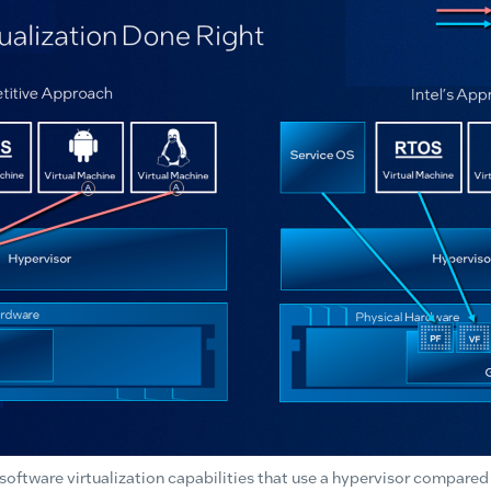
ftware virtualization capabilities that use a hypervisor compared wi