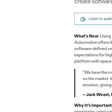
create softwar
Listen to audi
What’s New
: Using
Automotive offers th
software-defined ve
expectations for hi
platform with space
“We have the mo
on the market. 
envision, givin
– Jack Weast, 
Why It’s Important
promise by using a h