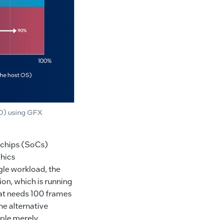
IO) using GFX
n-chips (SoCs)
phics
gle workload, the
on, which is running
hat needs 100 frames
he alternative
mple merely