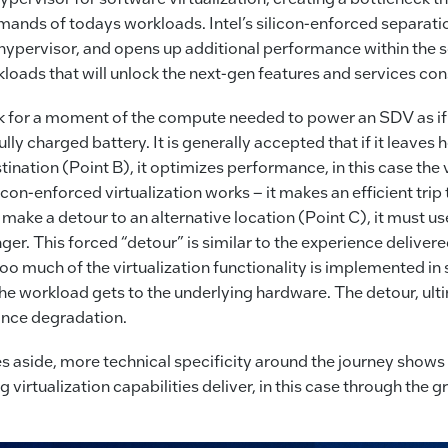
nds of todays workloads. Intel’s silicon-enforced separatio
hypervisor, and opens up additional performance within the s
loads that will unlock the next-gen features and services co
nk for a moment of the compute needed to power an SDV as if i
ully charged battery. It is generally accepted that if it leave
estination (Point B), it optimizes performance, in this case the 
licon-enforced virtualization works – it makes an efficient trip
o make a detour to an alternative location (Point C), it must us
nger. This forced “detour” is similar to the experience delivere
oo much of the virtualization functionality is implemented in 
the workload gets to the underlying hardware. The detour, ulti
ance degradation.
s aside, more technical specificity around the journey shows 
g virtualization capabilities deliver, in this case through the