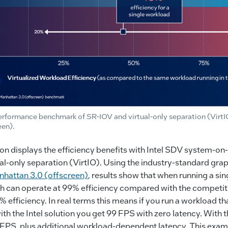
rformance benchmark of SR-IOV and virtual-only separation (Virt
een).
ion displays the efficiency benefits with Intel SDV system-o
l-only separation (VirtIO). Using the industry-standard gra
hattan 3.0 (offscreen)
, results show that when running a sin
h can operate at 99% efficiency compared with the competiti
 efficiency. In real terms this means if you run a workload t
th the Intel solution you get 99 FPS with zero latency. With t
3 FPS, plus additional workload-dependent latency. This exa