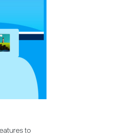
features to