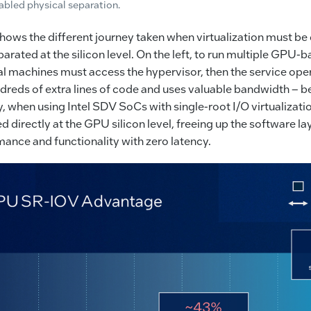
bled physical separation.
ows the different journey taken when virtualization must be
parated at the silicon level. On the left, to run multiple GPU-
ual machines must access the hypervisor, then the service op
dreds of extra lines of code and uses valuable bandwidth – be
 when using Intel SDV SoCs with single-root I/O virtualizat
d directly at the GPU silicon level, freeing up the software l
mance and functionality with zero latency.