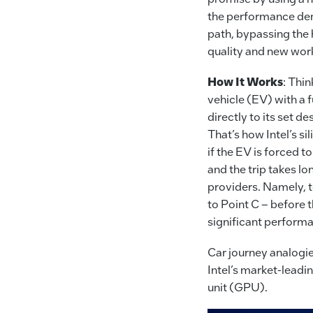
the performance dema
path, bypassing the 
quality and new work
How It Works
: Thi
vehicle (EV) with a f
directly to its set d
That’s how Intel’s si
if the EV is forced t
and the trip takes lo
providers. Namely, t
to Point C – before 
significant perform
Car journey analogie
Intel’s market-leadin
unit (GPU).