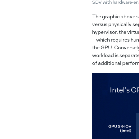
SDV with hardware-ena
The graphic above sh
versus physically se
hypervisor, the virt
– which requires hun
the GPU. Conversely,
workload is separate
of additional perfor