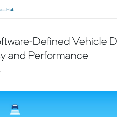
ess Hub
Software-Defined Vehicle D
cy and Performance
ed