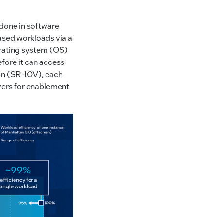
 done in software
based workloads via a
erating system (OS)
fore it can access
ion (SR-IOV), each
ayers for enablement