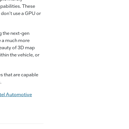
pabilities. These
 don’t use a GPU or
ng the next-gen
ce a much more
beauty of 3D map
thin the vehicle, or
es that are capable
.
tel Automotive