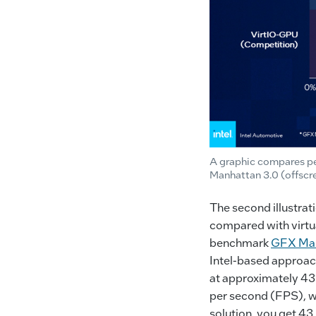
A graphic compares pe
Manhattan 3.0 (offscr
The second illustrat
compared with virtua
benchmark
GFX Man
Intel-based approac
at approximately 43%
per second (FPS), wi
solution, you get 4