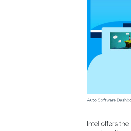
Auto Software Dashb
Intel offers th