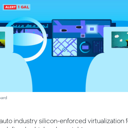
oard
e auto industry silicon-enforced virtualization 