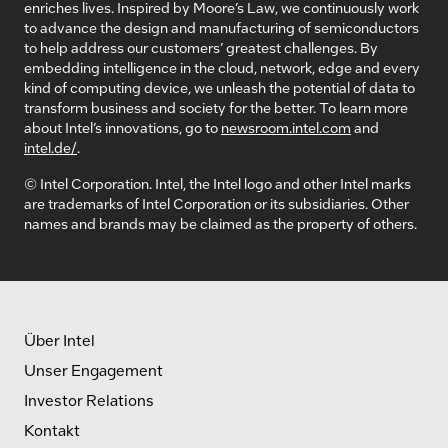
enriches lives. Inspired by Moore’s Law, we continuously work
to advance the design and manufacturing of semiconductors
to help address our customers’ greatest challenges. By
embedding intelligence in the cloud, network, edge and every
kind of computing device, we unleash the potential of data to
transform business and society for the better. To learn more
about Intel’s innovations, go to
newsroom.intel.com
and
intel.de/
.
© Intel Corporation. Intel, the Intel logo and other Intel marks
are trademarks of Intel Corporation or its subsidiaries. Other
names and brands may be claimed as the property of others.
Über Intel
Unser Engagement
Investor Relations
Kontakt