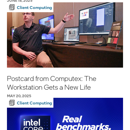
JUNE 18, 2025
Client Computing
Postcard from Computex: The
Workstation Gets a New Life
MAY 20, 2025
Client Computing