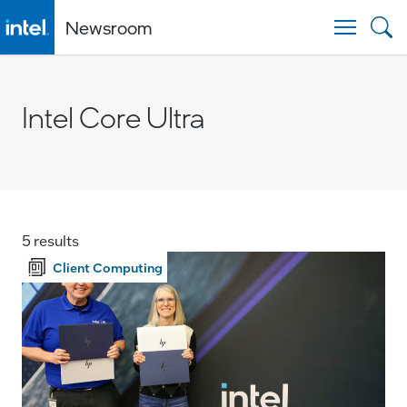
Newsroom
Togg
Intel Core Ultra
5 results
Client Computing