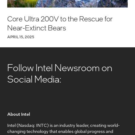
Core Ultra 200V to the Rescue for
Near-Extinct Bears
APRIL 15, 2025
Follow Intel Newsroom on
Social Media:
About Intel
Intel (Nasdaq: INTC) is an industry leader, creating world-
changing technology that enables global progress and