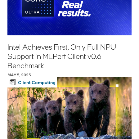
Intel Achieves First, Only Full NPU
Support in MLPerf Client v0.6
Benchmark
MAY 5, 2025
Client Computing