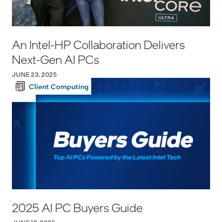
An Intel-HP Collaboration Delivers
Next-Gen AI PCs
JUNE 23, 2025
Client Computing
2025 AI PC Buyers Guide