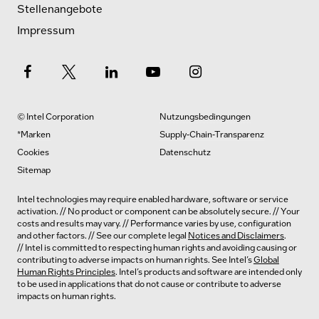
Stellenangebote
Impressum
© Intel Corporation
Nutzungsbedingungen
*Marken
Supply-Chain-Transparenz
Cookies
Datenschutz
Sitemap
Intel technologies may require enabled hardware, software or service
activation. // No product or component can be absolutely secure. // Your
costs and results may vary. // Performance varies by use, configuration
and other factors. // See our complete legal
Notices and Disclaimers
.
// Intel is committed to respecting human rights and avoiding causing or
contributing to adverse impacts on human rights. See Intel’s
Global
Human Rights Principles
. Intel’s products and software are intended only
to be used in applications that do not cause or contribute to adverse
impacts on human rights.