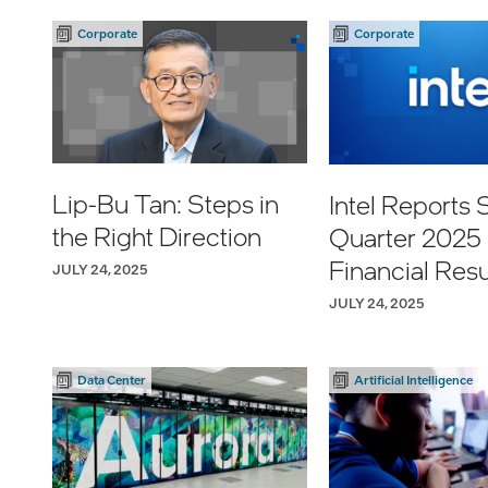
Corporate
Corporate
Lip-Bu Tan: Steps in
Intel Reports
the Right Direction
Quarter 2025
Financial Resu
JULY 24, 2025
JULY 24, 2025
Data Center
Artificial Intelligence