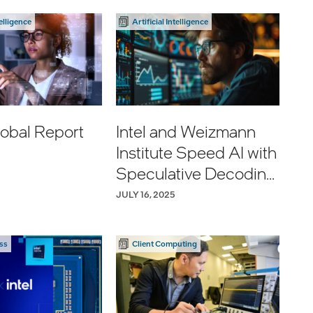
http://ms.spr.ly/604
development of
2vhN9r
telligence
Artificial Intelligence
Fortinet Security
Processor 6, driving
greater security,
scale, performance,
and resiliency for
organizations
obal Report
Intel and Weizmann
worldwide.
Institute Speed AI with
Speculative Decoding
Read more:
Advance
https://lnkd.in/gNQJ
JULY 16, 2025
2kQw
ss
Client Computing