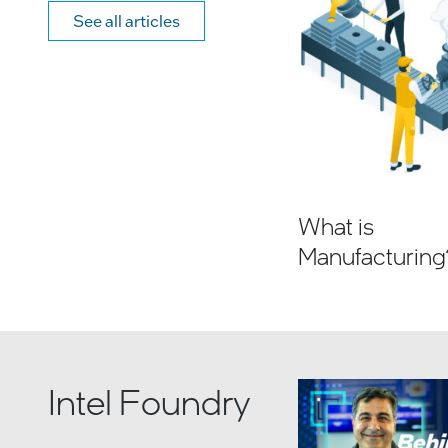
See all articles
What is
Manufacturing
Intel Foundry