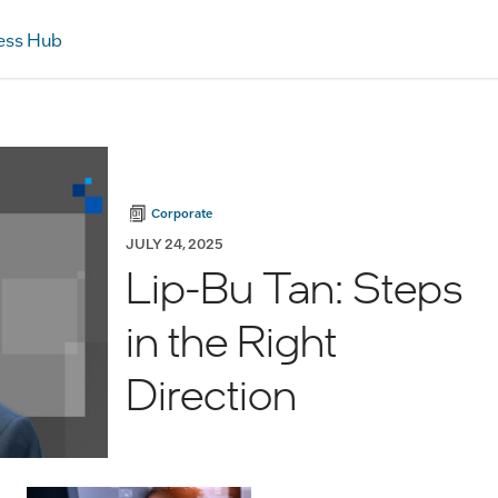
ess Hub
Corporate
JULY 24, 2025
Lip-Bu Tan: Steps
in the Right
Direction