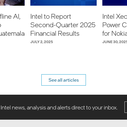
line AI,
Intel to Report
Intel Xe
o
Second-Quarter 2025
Power C
uatemala
Financial Results
for Noki
Network
JULY 2, 2025
JUNE 30, 202
See all articles
 Intel news, analysis and alerts direct to your inbox.