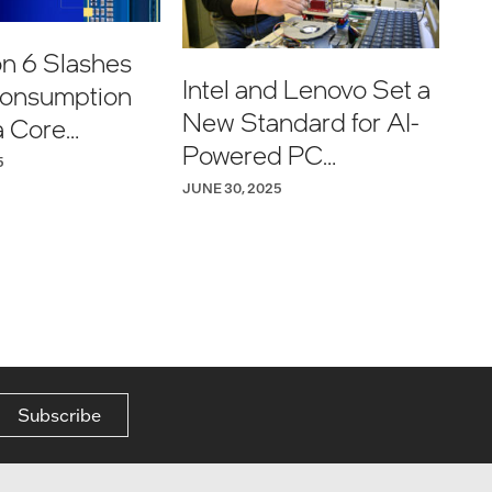
on 6 Slashes
Intel and Lenovo Set a
onsumption
New Standard for AI-
a Core
Powered PC
 Customers
5
Experiences
JUNE 30, 2025
Subscribe