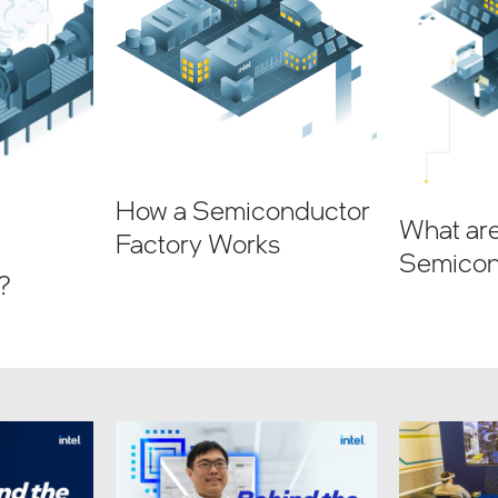
How a Semiconductor
What ar
Factory Works
Semicon
?