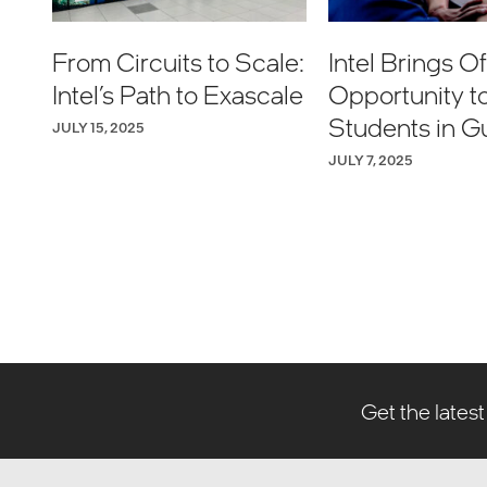
From Circuits to Scale:
Intel Brings Off
Intel’s Path to Exascale
Opportunity t
Students in G
JULY 15, 2025
JULY 7, 2025
Get the latest