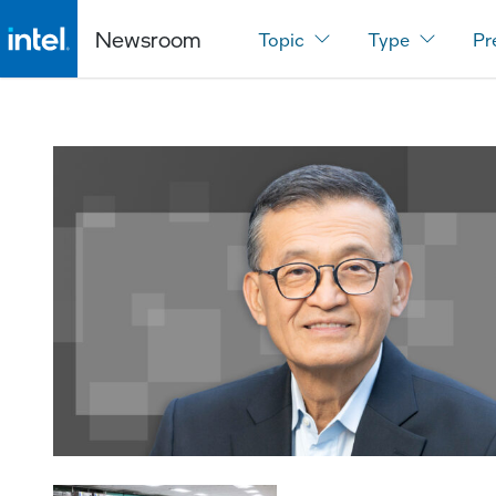
Newsroom
Topic
Type
Pr