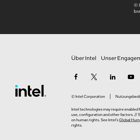
© I
bra
Über Intel
Unser Engage
© Intel Corporation
Nutzungsbed
Intel technologies may require enabled h
use, configuration and other factors. //
on human rights. See Intel’s
Global Huma
rights.