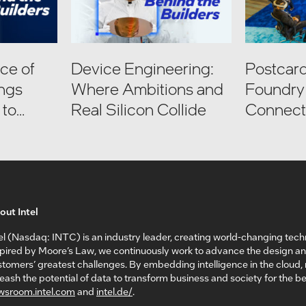
ce of
Device Engineering:
Postcard
ings
Where Ambitions and
Foundry 
 to
Real Silicon Collide
Connect:
I
Factory 
out Intel
el (Nasdaq: INTC) is an industry leader, creating world-changing tech
spired by Moore’s Law, we continuously work to advance the design a
tomers’ greatest challenges. By embedding intelligence in the cloud
eash the potential of data to transform business and society for the bet
wsroom.intel.com
and
intel.de/
.