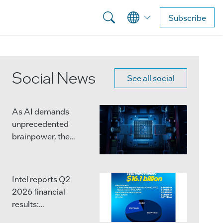
Subscribe
Social News
See all social
As AI demands
unprecedented
brainpower, the
semiconductor
industry is moving
beyond single,
Intel reports Q2
massive chips.
2026 financial
results:
Advanced packaging
http://ms.spr.ly/6047