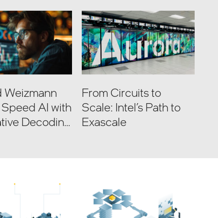
nd Weizmann
From Circuits to
e Speed AI with
Scale: Intel’s Path to
tive Decoding
Exascale
e