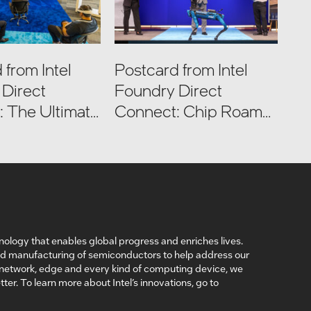
 from Intel
Postcard from Intel
Direct
Foundry Direct
 The Ultimate
Connect: Chip Roams
Tour
Intel Factories
nology that enables global progress and enriches lives.
nd manufacturing of semiconductors to help address our
, network, edge and every kind of computing device, we
ter. To learn more about Intel’s innovations, go to