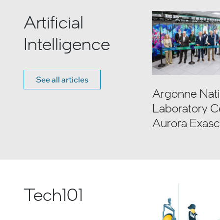
Artificial
Intelligence
See all articles
Argonne Nati
Laboratory C
Aurora Exasc
Computer
Tech101