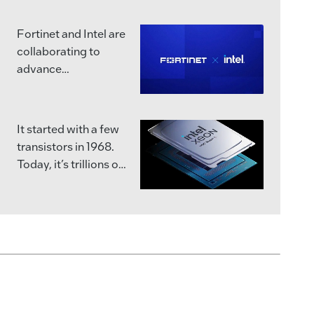
interconnects
vASEX
multiple specialized
Fortinet and Intel are
chips into a single,
collaborating to
powerful unit that
advance
can handle the
cybersecurity
massive workloads
innovation and
of the future.
strengthen global
It started with a few
supply chain
Intel has been
transistors in 1968.
resilience.
advancing chip
Today, it’s trillions of
packaging for years
commands per
Together, Fortinet’s
in the U.S. and across
second.
purpose-built ASIC
the globe and is
expertise and Intel’s
pushing the
Join us as we
leading design,
boundaries of what’s
celebrate 58 years of
packaging, and
physically possible.
engineering silicon
manufacturing
into solutions.
capabilities will
Learn more:
support the