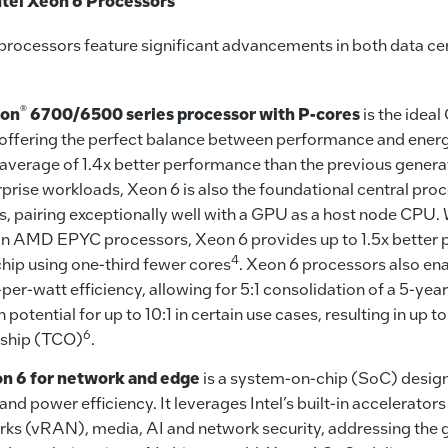
tel Xeon 6 Processors
6 processors feature significant advancements in both data c
®
on
6700/6500 series processor with P-cores
is the idea
 offering the perfect balance between performance and energ
 average of 1.4x better performance than the previous genera
rprise workloads, Xeon 6 is also the foundational central pro
s, pairing exceptionally well with a GPU as a host node CP
n AMD EPYC processors, Xeon 6 provides up to 1.5x better 
4
chip using one-third fewer cores
. Xeon 6 processors also ena
er-watt efficiency, allowing for 5:1 consolidation of a 5-year
th potential for up to 10:1 in certain use cases, resulting in up 
6
rship (TCO)
.
on 6 for network and edge
is a system-on-chip (SoC) design
d power efficiency. It leverages Intel’s built-in accelerators 
ks (vRAN), media, AI and network security, addressing the