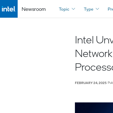
Newsroom
Topic
Type
Pr
Intel Un
Networki
Process
Pub
FEBRUARY 24, 2025