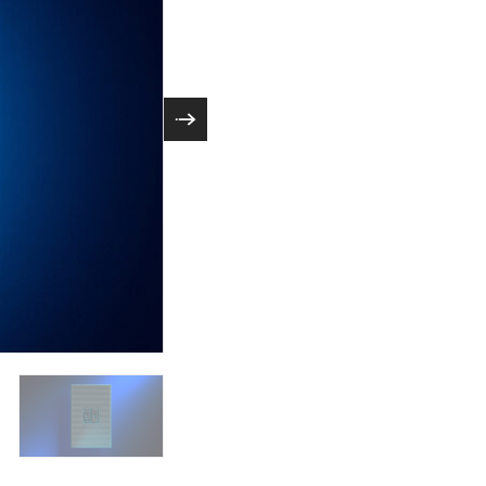
orkloads and are
Intel Xeon 6 processors deliver excepti
unched the Intel
engineered for efficiency and low total c
mory bandwidth and
Xeon 6700P and 6500P series P-core pr
AI acceleration in every core. A photo sh
removed. (Credit: Intel Corporation)