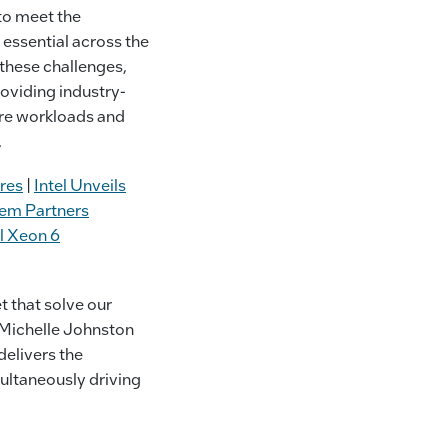
to meet the
essential across the
these challenges,
oviding industry-
ure workloads and
.
res
|
Intel Unveils
em Partners
el Xeon 6
 that solve our
d Michelle Johnston
delivers the
ultaneously driving