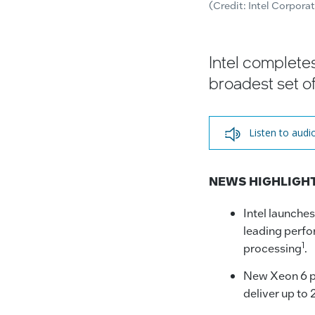
(Credit: Intel Corpora
Intel completes
broadest set of
Listen to audi
NEWS HIGHLIGH
Intel launche
leading perfo
1
processing
.
New Xeon 6 pr
deliver up to