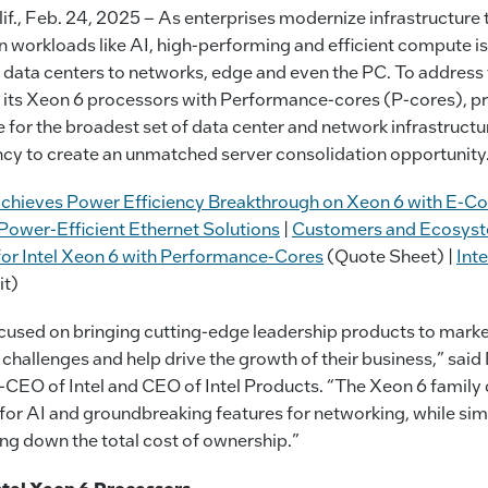
., Feb. 24, 2025 –
As enterprises modernize infrastructure 
workloads like AI, high-performing and efficient compute is 
 data centers to networks, edge and even the PC.
To address 
d its Xeon 6 processors with Performance-cores (P-cores), pr
for the broadest set of data center and network infrastruct
ency to create an unmatched server consolidation opportunity
hieves Power Efficiency Breakthrough on Xeon 6 with E-Co
ower-Efficient Ethernet Solutions
|
Customers and Ecosyst
or Intel Xeon 6 with Performance-Cores
(Quote Sheet) |
Int
it)
cused on bringing cutting-edge leadership products to market
challenges and help drive the growth of their business,” sai
-CEO of Intel and CEO of Intel Products. “The Xeon 6 family 
for AI and groundbreaking features for networking, while sim
ing down the total cost of ownership.”