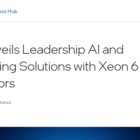
ess Hub
veils Leadership AI and
ng Solutions with Xeon 6
ors
lished