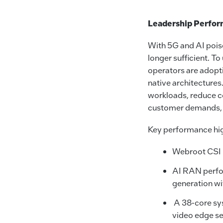
Leadership Perfo
With 5G and AI poise
longer sufficient. T
operators are adopti
native architectures
workloads, reduce co
customer demands, tr
Key performance high
Webroot CSI u
AI RAN perfor
generation w
A 38-core sys
video edge se