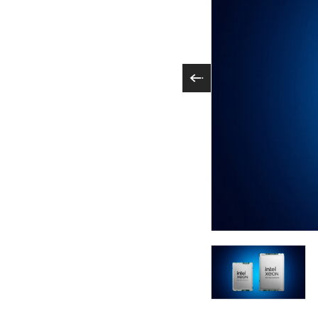
Intel Xeon 6 proces
engineered for effic
Xeon 6700P and 650
AI acceleration in e