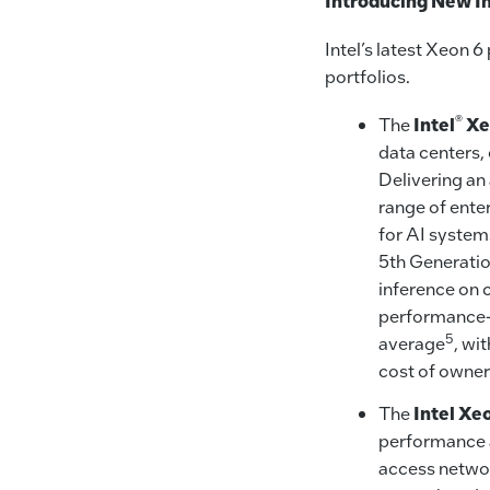
Introducing New In
Intel’s latest Xeon 
portfolios.
®
The
Intel
Xe
data centers,
Delivering an
range of ente
for AI system
5th Generatio
inference on 
performance-p
5
average
, wi
cost of owne
The
Intel Xe
performance an
access networ