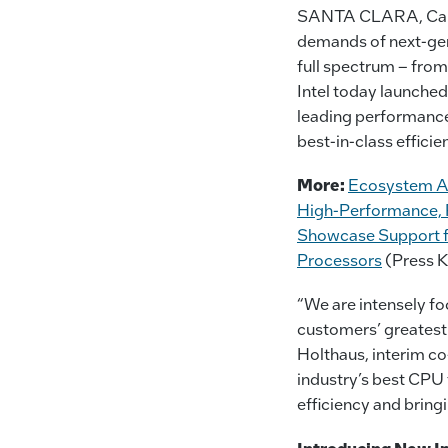
SANTA CLARA, Calif
demands of next-gen 
full spectrum – from
Intel today launche
leading performance 
best-in-class effici
More:
Ecosystem Ac
High-Performance, P
Showcase Support f
Processors
(Press K
“We are intensely fo
customers’ greatest 
Holthaus, interim co
industry’s best CPU 
efficiency and bring