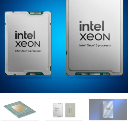
sors deliver exceptional performance for the widest range of w
iency and low total cost of ownership. On Feb. 24, 2025, Intel la
0P series P-core processors with more cores, double the me
very core. (Credit: Intel Corporation)