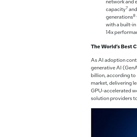
network and e
7
capacity
and
8
generations
with a built-
14x performan
The World’s Best C
As AI adoption conti
generative AI (GenAI
billion, according to
market, delivering l
GPU-accelerated work
solution providers t