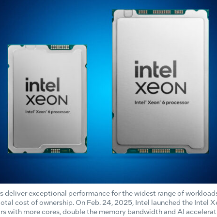
s deliver exceptional performance for the widest range of workload
 total cost of ownership. On Feb. 24, 2025, Intel launched the Int
rs with more cores, double the memory bandwidth and AI accelerati