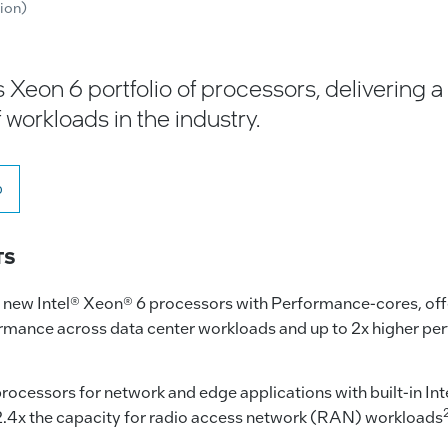
tion)
 Xeon 6 portfolio of processors, delivering 
 workloads in the industry.
o
TS
s new Intel® Xeon® 6 processors with Performance-cores, off
rmance across data center workloads and up to 2x higher pe
ocessors for network and edge applications with built-in I
 2.4x the capacity for radio access network (RAN) workloads