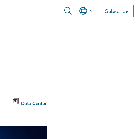
Subscribe
Data Center