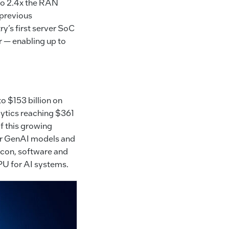
 to 2.4x the RAN
previous
ry’s first server SoC
r — enabling up to
o $153 billion on
lytics reaching $361
of this growing
ler GenAI models and
icon, software and
PU for AI systems.