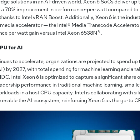
dge solutions in an AI-driven world. Xeon 6 SoCs deliver up
 a 70% improvement in performance-per-watt compared to 
thanks to Intel vRAN Boost. Additionally, Xeon 6 is the indust
in media accelerator — the Intel® Media Transcode Accelerato
9
ce per watt gain versus Intel Xeon 6538N
.
PU for AI
nues to accelerate, organizations are projected to spend up t
) by 2027, with total spending for machine learning and ana
 IDC. Intel Xeon 6 is optimized to capture a significant share 
eadership performance in traditional machine learning, smal
loads in a host CPU capacity. Intel is collaborating with sil
o enable the AI ecosystem, reinforcing Xeon 6 as the go-to C