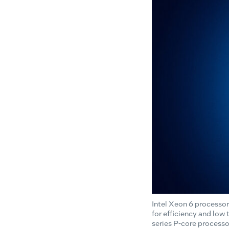
Intel Xeon 6 processor
for efficiency and low
series P-core processo