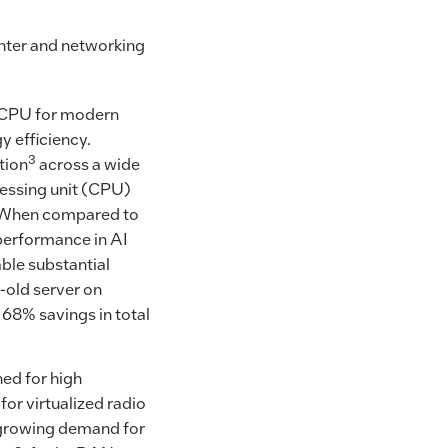
enter and networking
l CPU for modern
y efficiency.
3
tion
across a wide
cessing unit (CPU)
U. When compared to
performance in AI
ble substantial
-old server on
to 68% savings in total
ed for high
for virtualized radio
 growing demand for