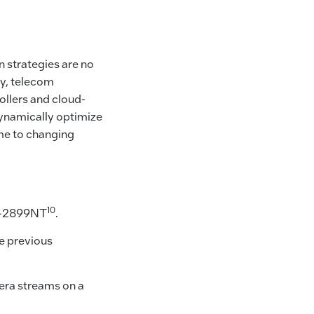
n strategies are no
ty, telecom
ollers and cloud-
dynamically optimize
ime to changing
10
 D-2899NT
.
e previous
era streams on a