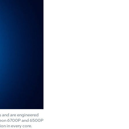
s and are engineered
el Xeon 6700P and 6500P
on in every core.