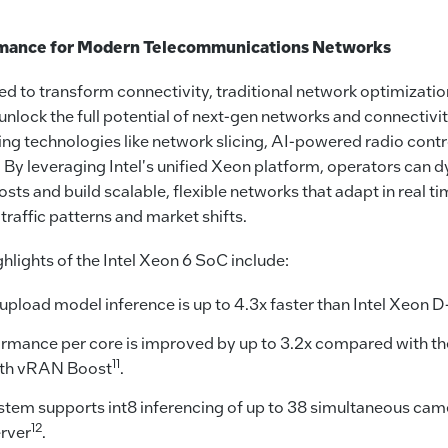
rmance for Modern Telecommunications Networks
d to transform connectivity, traditional network optimizatio
o unlock the full potential of next-gen networks and connectivi
ng technologies like network slicing, AI-powered radio contr
. By leveraging Intel's unified Xeon platform, operators can 
sts and build scalable, flexible networks that adapt in real t
affic patterns and market shifts.
lights of the Intel Xeon 6 SoC include:
pload model inference is up to 4.3x faster than Intel Xeon
mance per core is improved by up to 3.2x compared with th
11
ith vRAN Boost
.
tem supports int8 inferencing of up to 38 simultaneous cam
12
rver
.