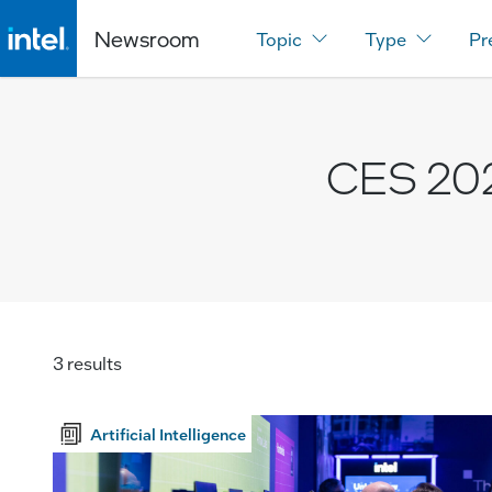
Newsroom
Topic
Type
Pr
CES 20
3 results
Artificial Intelligence