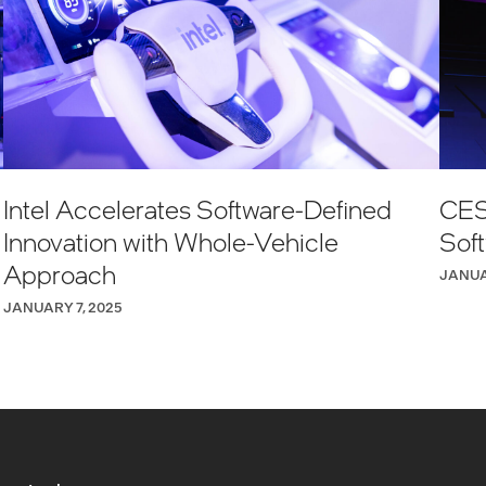
Intel Accelerates Software-Defined
CES
Innovation with Whole-Vehicle
Sof
Approach
JANUA
JANUARY 7, 2025