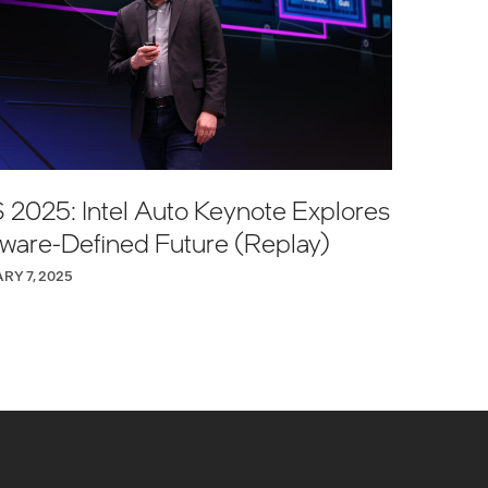
 2025: Intel Auto Keynote Explores
tware-Defined Future (Replay)
RY 7, 2025