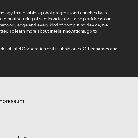
nology that enables global progress and enriches lives.
nd manufacturing of semiconductors to help address our
, network, edge and every kind of computing device, we
ter. To learn more about Intel’s innovations, go to
arks of Intel Corporation or its subsidiaries. Other names and
mpressum