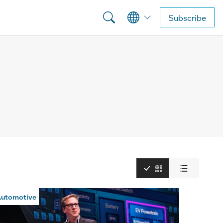
Subscribe
utomotive