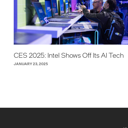
CES 2025: Intel Shows Off Its AI Tech
JANUARY 23, 2025