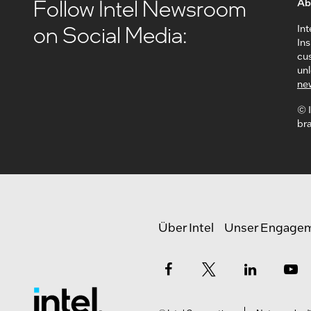
Follow Intel Newsroom
Ab
on Social Media:
Int
In
cus
unl
ne
© I
bra
Über Intel
Unser Engage