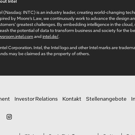
out Intel
el (Nasdaq: INTC) is an industry leader, creating world-changing tech
spired by Moore’s Law, we continuously work to advance the design a
tomers’ greatest challenges. By embedding intelligence in the cloud
eash the potential of data to transform business and society for the bet
wsroom.intel.com
and
intel.de/
.
ntel Corporation. Intel, the Intel logo and other Intel marks are tradem
nds may be claimed as the property of others.
ment
Investor Relations
Kontakt
Stellenangebote
I