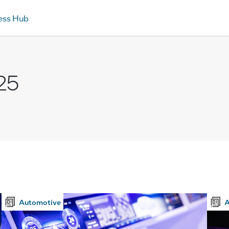
ess Hub
25
Automotive
A