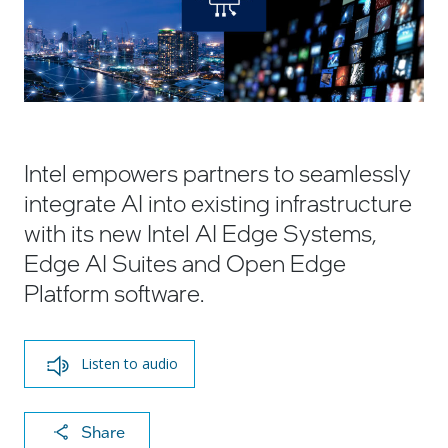
Intel empowers partners to seamlessly
integrate AI into existing infrastructure
with its new Intel AI Edge Systems,
Edge AI Suites and Open Edge
Platform software.
Listen to audio
X
F
Li
E
C
Share