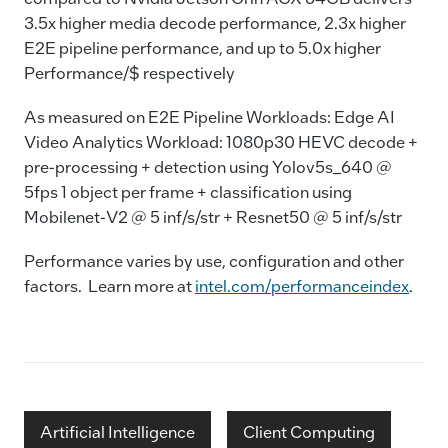
3.5x higher media decode performance, 2.3x higher
E2E pipeline performance, and up to 5.0x higher
Performance/$ respectively
As measured on E2E Pipeline Workloads: Edge AI
Video Analytics Workload: 1080p30 HEVC decode +
pre-processing + detection using Yolov5s_640 @
5fps 1 object per frame + classification using
Mobilenet-V2 @ 5 inf/s/str + Resnet50 @ 5 inf/s/str
Performance varies by use, configuration and other
factors. Learn more at
intel.com/performanceindex
.
Artificial Intelligence
Client Computing