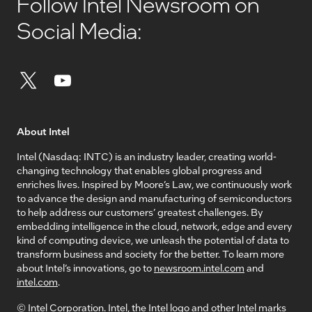
Follow Intel Newsroom on
Social Media:
About Intel
Intel (Nasdaq: INTC) is an industry leader, creating world-
changing technology that enables global progress and
enriches lives. Inspired by Moore’s Law, we continuously work
to advance the design and manufacturing of semiconductors
to help address our customers’ greatest challenges. By
embedding intelligence in the cloud, network, edge and every
kind of computing device, we unleash the potential of data to
transform business and society for the better. To learn more
about Intel’s innovations, go to
newsroom.intel.com
and
intel.com
.
© Intel Corporation. Intel, the Intel logo and other Intel marks