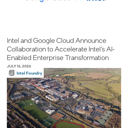
Intel and Google Cloud Announce
Collaboration to Accelerate Intel’s AI-
Enabled Enterprise Transformation
JULY 16, 2026
Intel Foundry