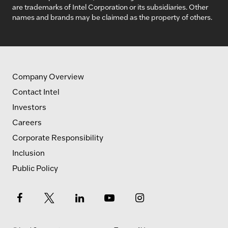
are trademarks of Intel Corporation or its subsidiaries. Other
names and brands may be claimed as the property of others.
Company Overview
Contact Intel
Investors
Careers
Corporate Responsibility
Inclusion
Public Policy