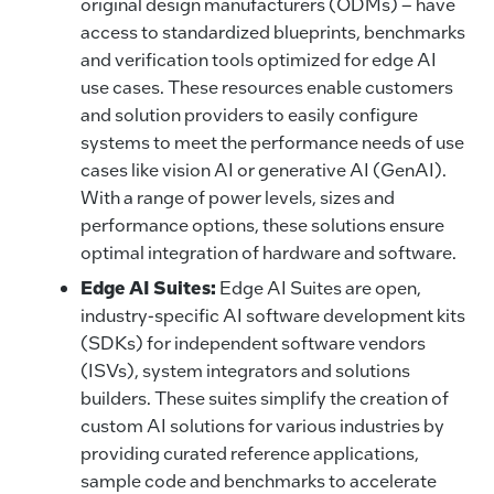
original design manufacturers (ODMs) – have
access to standardized blueprints, benchmarks
and verification tools optimized for edge AI
use cases. These resources enable customers
and solution providers to easily configure
systems to meet the performance needs of use
cases like vision AI or generative AI (GenAI).
With a range of power levels, sizes and
performance options, these solutions ensure
optimal integration of hardware and software.
Edge AI Suites:
Edge AI Suites are open,
industry-specific AI software development kits
(SDKs) for independent software vendors
(ISVs), system integrators and solutions
builders. These suites simplify the creation of
custom AI solutions for various industries by
providing curated reference applications,
sample code and benchmarks to accelerate