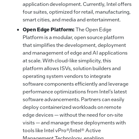
application development. Currently, Intel offers
four suites, optimized for retail, manufacturing,
smart cities, and media and entertainment.
Open Edge Platform:
The Open Edge
Platform is a modular, open source platform
that simplifies the development, deployment
and management of edge and AI applications
at scale. With cloud-like simplicity, this
platform allows ISVs, solution builders and
operating system vendors to integrate
software components efficiently and leverage
performance optimizations from Intel’s latest
software advancements. Partners can easily
deploy containerized workloads on remote
edge devices — without the need for on-site
visits — and manage these deployments with
tools like Intel vPro®/Intel® Active
Management Technology, enabling