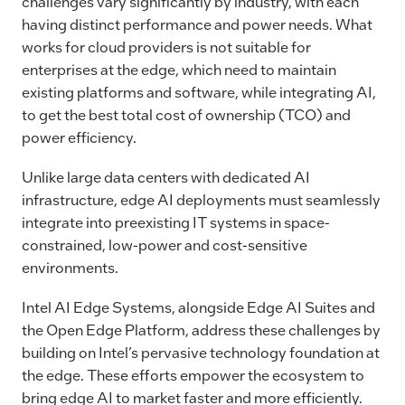
challenges vary significantly by industry, with each
having distinct performance and power needs. What
works for cloud providers is not suitable for
enterprises at the edge, which need to maintain
existing platforms and software, while integrating AI,
to get the best total cost of ownership (TCO) and
power efficiency.
Unlike large data centers with dedicated AI
infrastructure, edge AI deployments must seamlessly
integrate into preexisting IT systems in space-
constrained, low-power and cost-sensitive
environments.
Intel AI Edge Systems, alongside Edge AI Suites and
the Open Edge Platform, address these challenges by
building on Intel’s pervasive technology foundation at
the edge. These efforts empower the ecosystem to
bring edge AI to market faster and more efficiently.