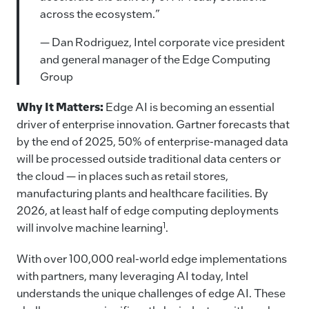
across the ecosystem.”
— Dan Rodriguez, Intel corporate vice president
and general manager of the Edge Computing
Group
Why It Matters:
Edge AI is becoming an essential
driver of enterprise innovation. Gartner forecasts that
by the end of 2025, 50% of enterprise-managed data
will be processed outside traditional data centers or
the cloud — in places such as retail stores,
manufacturing plants and healthcare facilities. By
2026, at least half of edge computing deployments
1
will involve machine learning
.
With over 100,000 real-world edge implementations
with partners, many leveraging AI today, Intel
understands the unique challenges of edge AI.
These