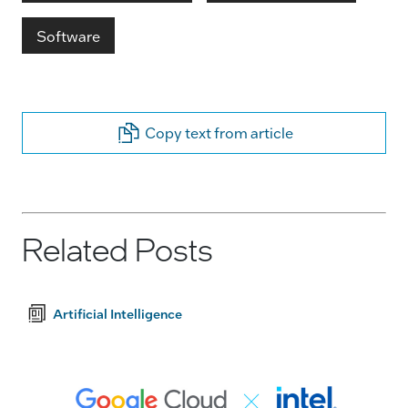
Software
Copy text from article
Related Posts
Artificial Intelligence