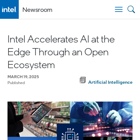
Newsroom
Togg
Intel Accelerates AI at the
Edge Through an Open
Ecosystem
MARCH 19, 2025
Artificial Intelligence
Published