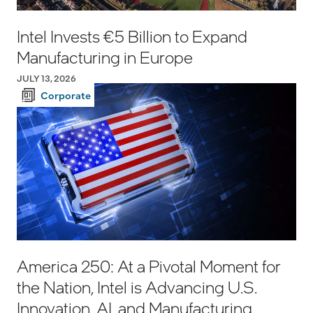
Intel Invests €5 Billion to Expand
Manufacturing in Europe
JULY 13, 2026
Corporate
America 250: At a Pivotal Moment for
the Nation, Intel is Advancing U.S.
Innovation, AI, and Manufacturing