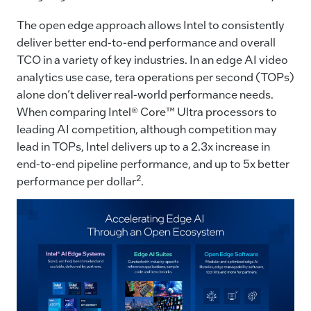
The open edge approach allows Intel to consistently
deliver better end-to-end performance and overall
TCO in a variety of key industries. In an edge AI video
analytics use case, tera operations per second (TOPs)
alone don’t deliver real-world performance needs.
When comparing Intel® Core™ Ultra processors to
leading AI competition, although competition may
lead in TOPs, Intel delivers up to a 2.3x increase in
end-to-end pipeline performance, and up to 5x better
2
performance per dollar
.