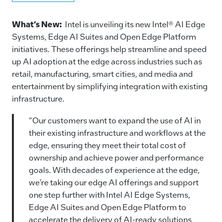
a
n
m
o
c
k
ai
p
What’s New:
Intel is unveiling its new Intel® AI Edge
e
e
l
y
Systems, Edge AI Suites and Open Edge Platform
initiatives. These offerings help streamline and speed
b
dI
Li
up AI adoption at the edge across industries such as
o
n
n
retail, manufacturing, smart cities, and media and
o
k
entertainment by simplifying integration with existing
k
infrastructure.
“Our customers want to expand the use of AI in
their existing infrastructure and workflows at the
edge, ensuring they meet their total cost of
ownership and achieve power and performance
goals. With decades of experience at the edge,
we’re taking our edge AI offerings and support
one step further with Intel AI Edge Systems,
Edge AI Suites and Open Edge Platform to
accelerate the delivery of AI-ready solutions