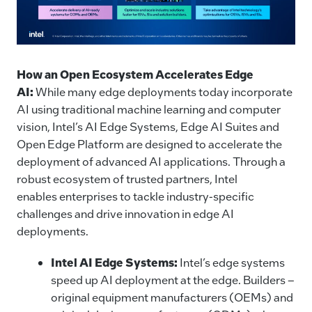
How an Open Ecosystem Accelerates Edge
AI:
While many edge deployments today incorporate
AI using traditional machine learning and computer
vision, Intel’s AI Edge Systems, Edge AI Suites and
Open Edge Platform are designed to accelerate the
deployment of advanced AI applications. Through a
robust ecosystem of trusted partners, Intel
enables enterprises to tackle industry-specific
challenges and drive innovation in edge AI
deployments.
Intel AI Edge Systems:
Intel’s edge systems
speed up AI deployment at the edge. Builders –
original equipment manufacturers (OEMs) and