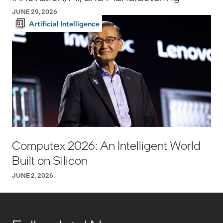
JUNE 29, 2026
Artificial Intelligence
Computex 2026: An Intelligent World
Built on Silicon
JUNE 2, 2026