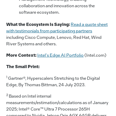
collaboration and innovation across the
software ecosystem.
What the Ecosystem Is Saying:
Read a quote sheet
with testimonials from participating partners
including Cisco Compute, Lenovo, Red Hat, Wind
River Systems and others.
More Context:
Intel's Edge AI Portfolio
(Intel.com)
The Small Print:
1
Gartner®, Hyperscalers Stretching to the Digital
Edge, By Thomas Bittman, 24 July 2023.
2
Based on Intel internal
measurements/estimation/calculations as of January
2025; Intel® Core™ Ultra 7 Processor 265H
compared to Nvidia Jetson Orin AGX 64GB delivers