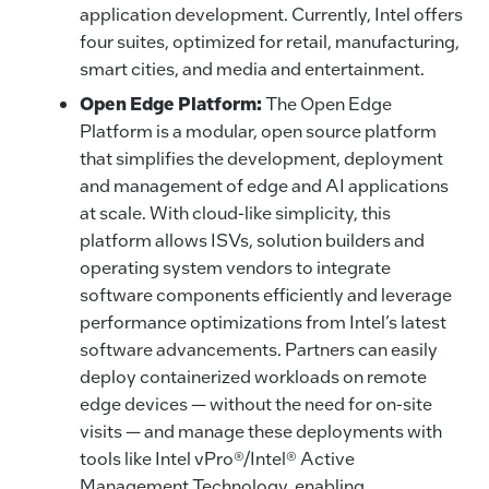
application development. Currently, Intel offers
four suites, optimized for retail, manufacturing,
smart cities, and media and entertainment.
Open Edge Platform:
The Open Edge
Platform is a modular, open source platform
that simplifies the development, deployment
and management of edge and AI applications
at scale. With cloud-like simplicity, this
platform allows ISVs, solution builders and
operating system vendors to integrate
software components efficiently and leverage
performance optimizations from Intel’s latest
software advancements. Partners can easily
deploy containerized workloads on remote
edge devices — without the need for on-site
visits — and manage these deployments with
tools like Intel vPro®/Intel® Active
Management Technology, enabling