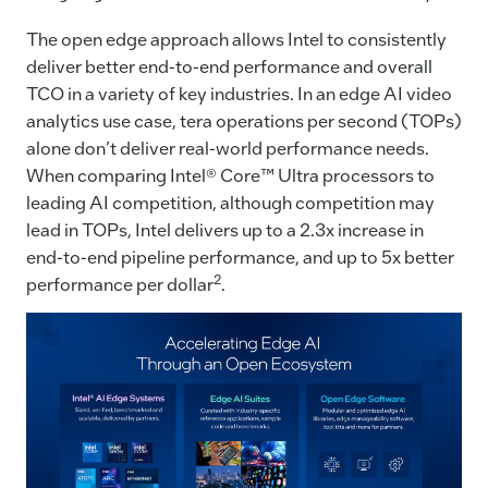
The open edge approach allows Intel to consistently
deliver better end-to-end performance and overall
TCO in a variety of key industries. In an edge AI video
analytics use case, tera operations per second (TOPs)
alone don’t deliver real-world performance needs.
When comparing Intel® Core™ Ultra processors to
leading AI competition, although competition may
lead in TOPs, Intel delivers up to a 2.3x increase in
end-to-end pipeline performance, and up to 5x better
2
performance per dollar
.