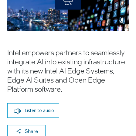
Intel empowers partners to seamlessly
integrate AI into existing infrastructure
with its new Intel AI Edge Systems,
Edge AI Suites and Open Edge
Platform software.
Listen to audio
X
F
Li
E
C
Share