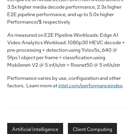
3.5x higher media decode performance, 2.3x higher
E2E pipeline performance, and up to 5.0x higher
Performance/$ respectively
As measured on E2E Pipeline Workloads: Edge AI
Video Analytics Workload: 1080p30 HEVC decode +
pre-processing + detection using Yolov5s_640 @
5fps 1 object per frame + classification using
Mobilenet-V2 @ 5 inf/s/str + Resnet50 @ 5 inf/s/str
Performance varies by use, configuration and other
factors. Learn more at
intel.com/performanceindex
.
Artificial Intelligence
Client Computing