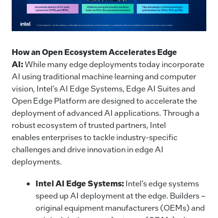
How an Open Ecosystem Accelerates Edge
AI:
While many edge deployments today incorporate
AI using traditional machine learning and computer
vision, Intel’s AI Edge Systems, Edge AI Suites and
Open Edge Platform are designed to accelerate the
deployment of advanced AI applications. Through a
robust ecosystem of trusted partners, Intel
enables enterprises to tackle industry-specific
challenges and drive innovation in edge AI
deployments.
Intel AI Edge Systems:
Intel’s edge systems
speed up AI deployment at the edge. Builders –
original equipment manufacturers (OEMs) and