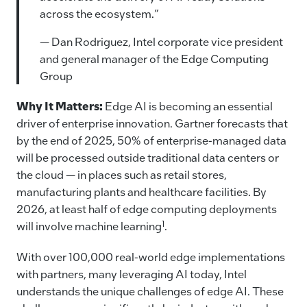
across the ecosystem.”
— Dan Rodriguez, Intel corporate vice president
and general manager of the Edge Computing
Group
Why It Matters:
Edge AI is becoming an essential
driver of enterprise innovation. Gartner forecasts that
by the end of 2025, 50% of enterprise-managed data
will be processed outside traditional data centers or
the cloud — in places such as retail stores,
manufacturing plants and healthcare facilities. By
2026, at least half of edge computing deployments
1
will involve machine learning
.
With over 100,000 real-world edge implementations
with partners, many leveraging AI today, Intel
understands the unique challenges of edge AI.
These