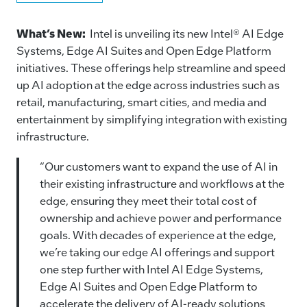
a
n
m
o
c
k
ai
p
What’s New:
Intel is unveiling its new Intel® AI Edge
e
e
l
y
Systems, Edge AI Suites and Open Edge Platform
initiatives. These offerings help streamline and speed
b
dI
Li
up AI adoption at the edge across industries such as
o
n
n
retail, manufacturing, smart cities, and media and
o
k
entertainment by simplifying integration with existing
k
infrastructure.
“Our customers want to expand the use of AI in
their existing infrastructure and workflows at the
edge, ensuring they meet their total cost of
ownership and achieve power and performance
goals. With decades of experience at the edge,
we’re taking our edge AI offerings and support
one step further with Intel AI Edge Systems,
Edge AI Suites and Open Edge Platform to
accelerate the delivery of AI-ready solutions