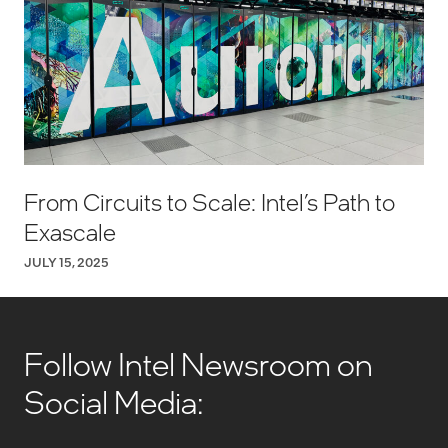
From Circuits to Scale: Intel’s Path to
Exascale
JULY 15, 2025
Follow Intel Newsroom on
Social Media: