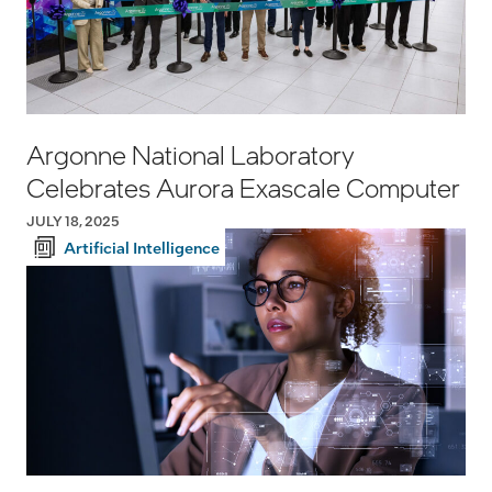
Argonne National Laboratory
Celebrates Aurora Exascale Computer
JULY 18, 2025
Artificial Intelligence