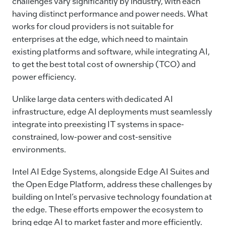
challenges vary significantly by industry, with each
having distinct performance and power needs. What
works for cloud providers is not suitable for
enterprises at the edge, which need to maintain
existing platforms and software, while integrating AI,
to get the best total cost of ownership (TCO) and
power efficiency.
Unlike large data centers with dedicated AI
infrastructure, edge AI deployments must seamlessly
integrate into preexisting IT systems in space-
constrained, low-power and cost-sensitive
environments.
Intel AI Edge Systems, alongside Edge AI Suites and
the Open Edge Platform, address these challenges by
building on Intel’s pervasive technology foundation at
the edge. These efforts empower the ecosystem to
bring edge AI to market faster and more efficiently.