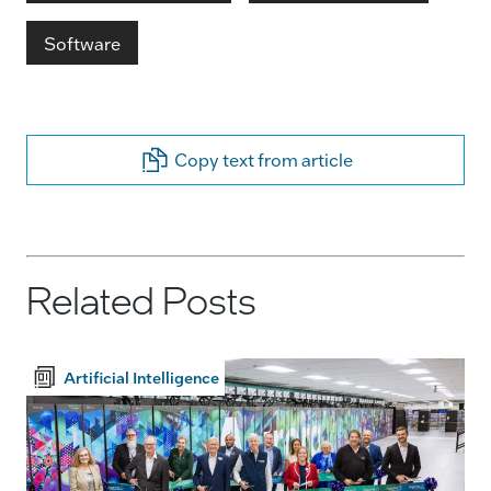
Software
Copy text from article
Related Posts
Artificial Intelligence