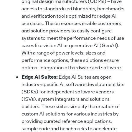
original design manufacturers (ODMs) – have
access to standardized blueprints, benchmarks
and verification tools optimized for edge AI
use cases. These resources enable customers
and solution providers to easily configure
systems to meet the performance needs of use
cases like vision AI or generative AI (GenAI).
With a range of power levels, sizes and
performance options, these solutions ensure
optimal integration of hardware and software.
Edge AI Suites:
Edge AI Suites are open,
industry-specific AI software development kits
(SDKs) for independent software vendors
(ISVs), system integrators and solutions
builders. These suites simplify the creation of
custom AI solutions for various industries by
providing curated reference applications,
sample code and benchmarks to accelerate