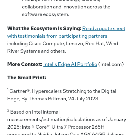
collaboration and innovation across the
software ecosystem.
What the Ecosystem Is Saying:
Read a quote sheet
with testimonials from participating partners
including Cisco Compute, Lenovo, Red Hat, Wind
River Systems and others.
More Context:
Intel's Edge AI Portfolio
(Intel.com)
The Small Print:
1
Gartner®, Hyperscalers Stretching to the Digital
Edge, By Thomas Bittman, 24 July 2023.
2
Based on Intel internal
measurements/estimation/calculations as of January
2025; Intel® Core™ Ultra 7 Processor 265H
compared to Nvidia Jetson Orin AGX 64GB delivers