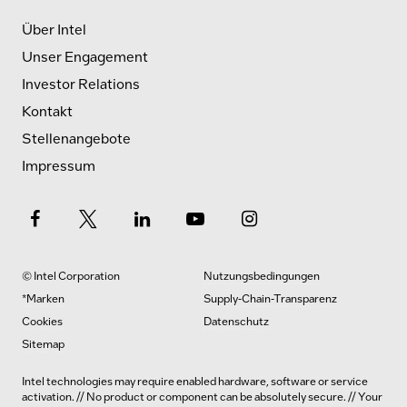
Über Intel
Unser Engagement
Investor Relations
Kontakt
Stellenangebote
Impressum
© Intel Corporation
Nutzungsbedingungen
*Marken
Supply-Chain-Transparenz
Cookies
Datenschutz
Sitemap
Intel technologies may require enabled hardware, software or service
activation. // No product or component can be absolutely secure. // Your