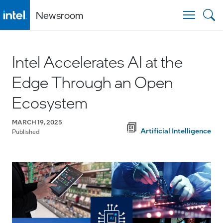
Newsroom
Togg
Intel Accelerates AI at the
Edge Through an Open
Ecosystem
MARCH 19, 2025
Artificial Intelligence
Published