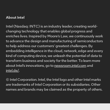
About Intel
Intel (Nasdaq: INTC) is an industry leader, creating world-
changing technology that enables global progress and
enriches lives. Inspired by Moore’s Law, we continuously work
to advance the design and manufacturing of semiconductors
to help address our customers’ greatest challenges. By
embedding intelligence in the cloud, network, edge and every
kind of computing device, we unleash the potential of data to
transform business and society for the better. To learn more
about Intel’s innovations, go to
newsroom.intel.com
and
intel.de/
.
© Intel Corporation. Intel, the Intel logo and other Intel marks
are trademarks of Intel Corporation or its subsidiaries. Other
names and brands may be claimed as the property of others.