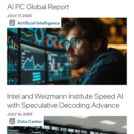
AI PC Global Report
JULY 17, 2025
Artificial Intelligence
Intel and Weizmann Institute Speed AI
with Speculative Decoding Advance
JULY 16, 2025
Data Center