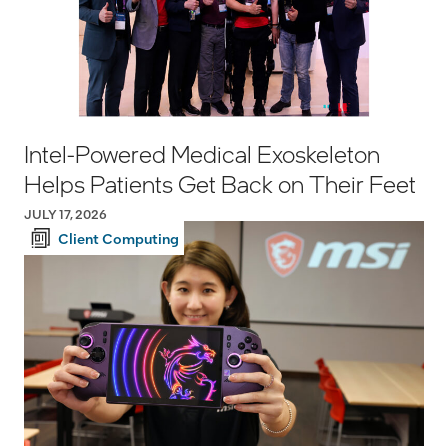
Intel-Powered Medical Exoskeleton
Helps Patients Get Back on Their Feet
JULY 17, 2026
Client Computing