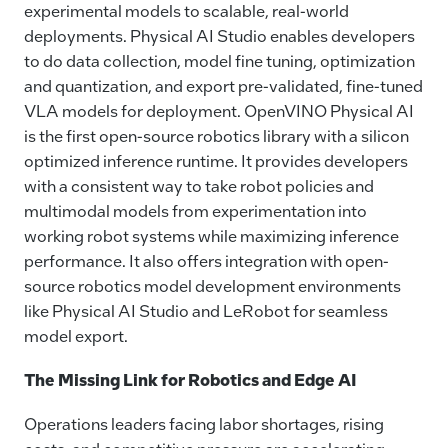
experimental models to scalable, real-world
deployments. Physical AI Studio enables developers
to do data collection, model fine tuning, optimization
and quantization, and export pre-validated, fine-tuned
VLA models for deployment. OpenVINO Physical AI
is the first open-source robotics library with a silicon
optimized inference runtime. It provides developers
with a consistent way to take robot policies and
multimodal models from experimentation into
working robot systems while maximizing inference
performance. It also offers integration with open-
source robotics model development environments
like Physical AI Studio and LeRobot for seamless
model export.
The Missing Link for Robotics and Edge AI
Operations leaders facing labor shortages, rising