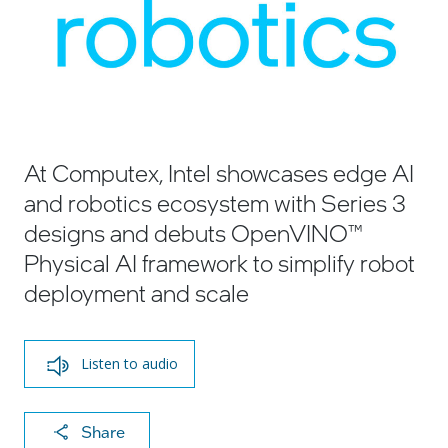
At Computex, Intel showcases edge AI
and robotics ecosystem with Series 3
designs and debuts OpenVINO™
Physical AI framework to simplify robot
deployment and scale
Listen to audio
X
F
Li
E
C
Share