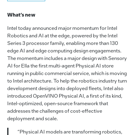
a
n
m
o
c
k
ai
p
What’s new
e
e
l
y
Intel today announced major momentum for Intel
b
dI
Li
Robotics and AI at the edge, powered by the Intel
o
n
n
Series 3 processor family, enabling more than 130
o
k
edge AI and edge computing design engagements.
The momentum includes a major design with Sensory
k
AI for Ella the first multi-agent Physical AI store
running in public commercial service, which is moving
to Intel architecture. To help the robotics industry turn
development designs into deployed fleets, Intel also
introduced OpenVINO Physical AI, a first of its kind,
Intel-optimized, open‑source framework that
addresses the challenges of cost‑effective
deployment and scale.
“Physical AI models are transforming robotics,