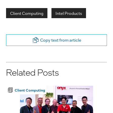
Client Computing
Intel Products
Copy text from article
Related Posts
Client Computing