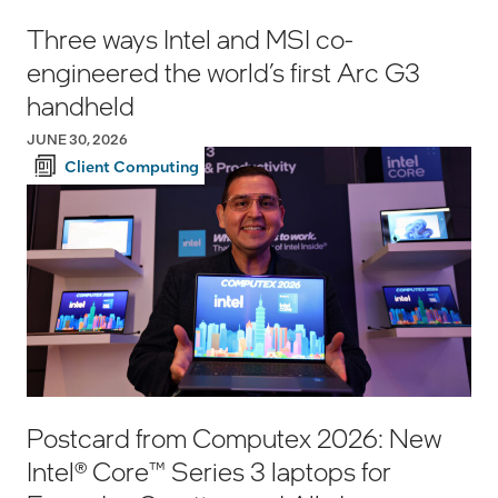
Three ways Intel and MSI co-
engineered the world’s first Arc G3
handheld
JUNE 30, 2026
Client Computing
Postcard from Computex 2026: New
Intel® Core™ Series 3 laptops for