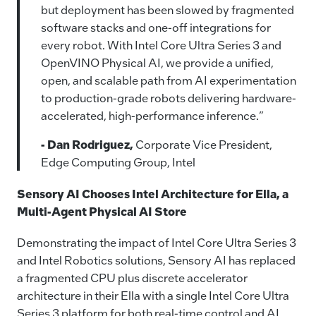
but deployment has been slowed by fragmented
software stacks and one‑off integrations for
every robot. With Intel Core Ultra Series 3 and
OpenVINO Physical AI, we provide a unified,
open, and scalable path from AI experimentation
to production-grade robots delivering hardware-
accelerated, high-performance inference.”
- Dan Rodriguez,
Corporate Vice President,
Edge Computing Group, Intel
Sensory AI Chooses Intel Architecture for Ella, a
Multi-Agent Physical AI Store
Demonstrating the impact of Intel Core Ultra Series 3
and Intel Robotics solutions, Sensory AI has replaced
a fragmented CPU plus discrete accelerator
architecture in their Ella with a single Intel Core Ultra
Series 3 platform for both real‑time control and AI.