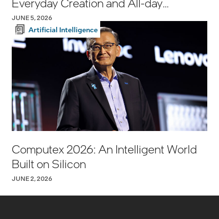
Everyday Creation and All-day
Productivity
JUNE 5, 2026
Artificial Intelligence
Computex 2026: An Intelligent World
Built on Silicon
JUNE 2, 2026