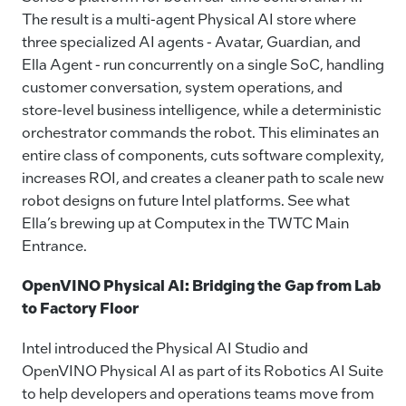
The result is a multi-agent Physical AI store where
three specialized AI agents - Avatar, Guardian, and
Ella Agent - run concurrently on a single SoC, handling
customer conversation, system operations, and
store-level business intelligence, while a deterministic
orchestrator commands the robot. This eliminates an
entire class of components, cuts software complexity,
increases ROI, and creates a cleaner path to scale new
robot designs on future Intel platforms. See what
Ella’s brewing up at Computex in the TWTC Main
Entrance.
OpenVINO Physical AI: Bridging the Gap from Lab
to Factory Floor
Intel introduced the Physical AI Studio and
OpenVINO Physical AI as part of its Robotics AI Suite
to help developers and operations teams move from