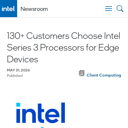
Newsroom
Togg
130+ Customers Choose Intel
Series 3 Processors for Edge
Devices
MAY 31, 2026
Client Computing
Published