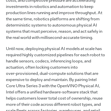
costs, and competitive pressure are accelerating
investments in robotics and automation to keep
production lines running and improve throughput. At
the same time, robotics platforms are shifting from
deterministic systems to autonomous physical AI
systems that must perceive, reason, and act safely in
the real world with millisecond‑accurate timing.
Until now, deploying physical AI models at scale has
required highly customized pipelines for each robot to
handle sensors, codecs, inferencing loops, and
actuation, often locking customers into
over‑provisioned, dual‑compute solutions that are
expensive to deploy and maintain. By pairing Intel
Core Ultra Series 3 with the OpenVINO Physical AI,
Intel offers a unified hardware‑software stack that
helps customers lower total cost of ownership, reuse
more of their code across different robot types, and
scale fleets across factories, warehouses, and retail