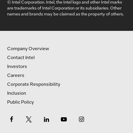
© Intel Corporation. Intel, the Intel logo and other Intel marks
are trademarks of Intel Corporation or its subsidiaries. Other
names and brands may be claimed as the property of others.
Company Overview
Contact Intel
Investors
Careers
Corporate Responsibility
Inclusion
Public Policy