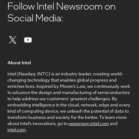
Follow Intel Newsroom on
Social Media:
About Intel
Intel (Nasdaq: INTC) is an industry leader, creating world-
changing technology that enables global progress and
enriches lives. Inspired by Moore’s Law, we continuously work
to advance the design and manufacturing of semiconductors
to help address our customers’ greatest challenges. By
embedding intelligence in the cloud, network, edge and every
kind of computing device, we unleash the potential of data to
transform business and society for the better. To learn more
about Intel’s innovations, go to
newsroom.intel.com
and
intel.com
.