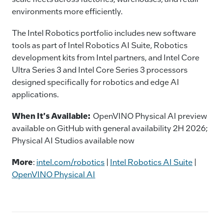
environments more efficiently.
The Intel Robotics portfolio includes new software
tools as part of Intel Robotics AI Suite, Robotics
development kits from Intel partners, and Intel Core
Ultra Series 3 and Intel Core Series 3 processors
designed specifically for robotics and edge AI
applications.
When It's Available:
OpenVINO Physical AI preview
available on GitHub with general availability 2H 2026;
Physical AI Studios available now
More
:
intel.com/robotics
|
Intel Robotics AI Suite
|
OpenVINO Physical AI