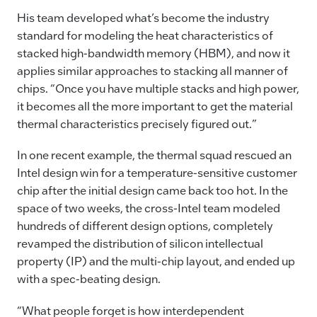
His team developed what’s become the industry
standard for modeling the heat characteristics of
stacked high-bandwidth memory (HBM), and now it
applies similar approaches to stacking all manner of
chips. “Once you have multiple stacks and high power,
it becomes all the more important to get the material
thermal characteristics precisely figured out.”
In one recent example, the thermal squad rescued an
Intel design win for a temperature-sensitive customer
chip after the initial design came back too hot. In the
space of two weeks, the cross-Intel team modeled
hundreds of different design options, completely
revamped the distribution of silicon intellectual
property (IP) and the multi-chip layout, and ended up
with a spec-beating design.
“What people forget is how interdependent