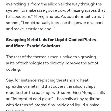
everything is, from the silicon all the way through the
system, to make sure you’re co-optimizing across that
full spectrum,” Mongia notes. As counterintuitive as it
sounds, “I could actually increase the power on a part
and make it easier to cool.”
Swapping Metal Lids for Liquid-Cooled Plates ­–
and More ‘Exotic’ Solutions
The rest of the thermals menu includes a growing
suite of technologies to directly improve the act of
cooling.
Say, for instance, replacing the standard heat
spreader or metal lid that covers the silicon chips
mounted on the package with something Mongia calls
an “integrated cold plate” – basically a tiny radiator
with dozens of internal fins inside and liquid running
through it.