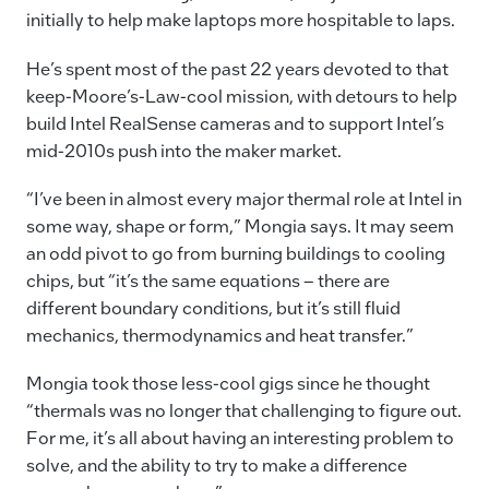
initially to help make laptops more hospitable to laps.
He’s spent most of the past 22 years devoted to that
keep-Moore’s-Law-cool mission, with detours to help
build Intel RealSense cameras and to support Intel’s
mid-2010s push into the maker market.
“I’ve been in almost every major thermal role at Intel in
some way, shape or form,” Mongia says. It may seem
an odd pivot to go from burning buildings to cooling
chips, but “it’s the same equations – there are
different boundary conditions, but it’s still fluid
mechanics, thermodynamics and heat transfer.”
Mongia took those less-cool gigs since he thought
“thermals was no longer that challenging to figure out.
For me, it’s all about having an interesting problem to
solve, and the ability to try to make a difference