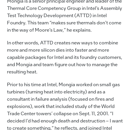
Mongia is a senior principal engineer and leader of the
Thermal Core Competency Group in Intel’s Assembly
Test Technology Development (ATTD) in Intel
Foundry. This team “makes sure thermals don’t come
in the way of Moore’s Law,” he explains.
In other words, ATTD creates new ways to combine
more and more silicon dies into faster and more
capable packages for Intel and its foundry customers,
and Mongia and team figure out how to manage the
resulting heat.
Prior to his time at Intel, Mongia worked on small gas
turbines (turning heat into electricity) and as a
consultant in failure analysis (focused on fires and
explosions), work that included study of the World
Trade Center towers’ collapse on Sept. 11, 2001. “I
decided I’d had enough death and destruction – I want
to create something,” he reflects, and joined Intel