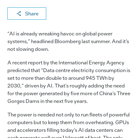
X
F
Li
E
C
Share
a
n
m
o
c
k
ai
p
“AI is already wreaking havoc on global power
e
e
l
y
systems,” headlined Bloomberg last summer. And it’s
not slowing down.
b
dI
Li
o
n
n
A recent report by the International Energy Agency
o
k
predicted that “Data centre electricity consumption is
set to more than double to around 945 TWh by
k
2030,” driven by AI. That’s roughly adding the need
for the power generated by five more of China’s Three
Gorges Dams in the next five years.
The power is needed not only to run fleets of powerful
computers but to keep them from overheating. GPUs
and accelerators filling today’s AI data centers can
each generate well over 1 kilowatt of heat. The only