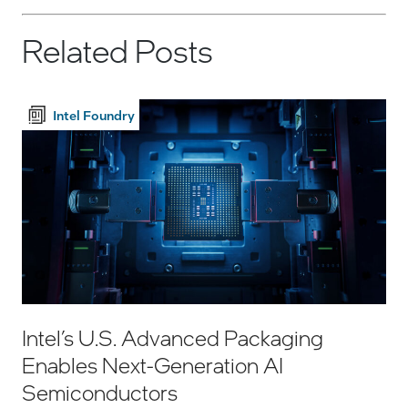
Related Posts
Intel Foundry
Intel’s U.S. Advanced Packaging
Enables Next-Generation AI
Semiconductors