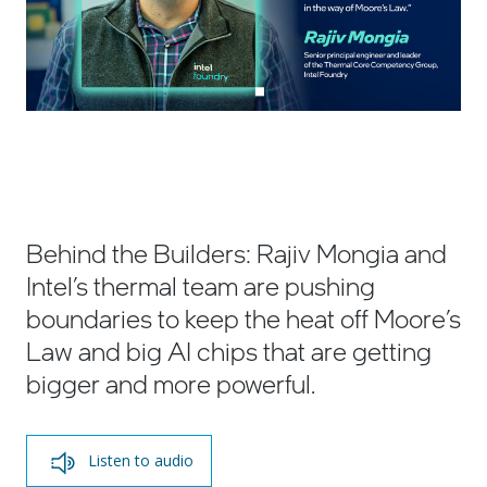
Behind the Builders: Rajiv Mongia and
Intel’s thermal team are pushing
boundaries to keep the heat off Moore’s
Law and big AI chips that are getting
bigger and more powerful.
Listen to audio