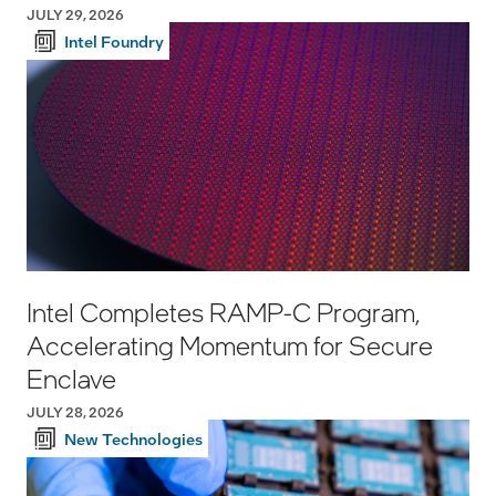
JULY 29, 2026
Intel Foundry
Intel Completes RAMP-C Program,
Accelerating Momentum for Secure
Enclave
JULY 28, 2026
New Technologies