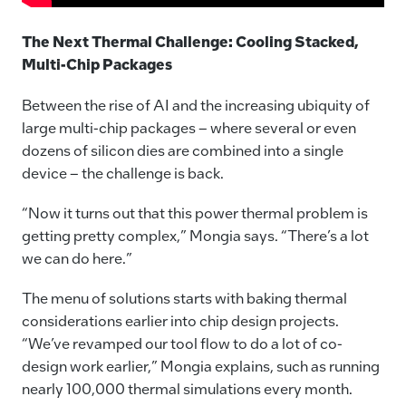
The Next Thermal Challenge: Cooling Stacked,
Multi-Chip Packages
Between the rise of AI and the increasing ubiquity of
large multi-chip packages – where several or even
dozens of silicon dies are combined into a single
device – the challenge is back.
“Now it turns out that this power thermal problem is
getting pretty complex,” Mongia says. “There’s a lot
we can do here.”
The menu of solutions starts with baking thermal
considerations earlier into chip design projects.
“We’ve revamped our tool flow to do a lot of co-
design work earlier,” Mongia explains, such as running
nearly 100,000 thermal simulations every month.