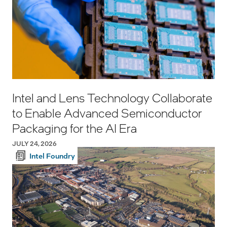
Intel and Lens Technology Collaborate
to Enable Advanced Semiconductor
Packaging for the AI Era
JULY 24, 2026
Intel Foundry