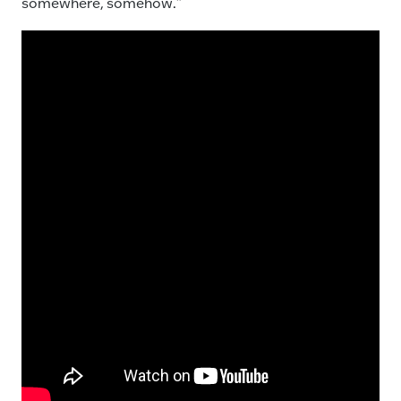
somewhere, somehow.”