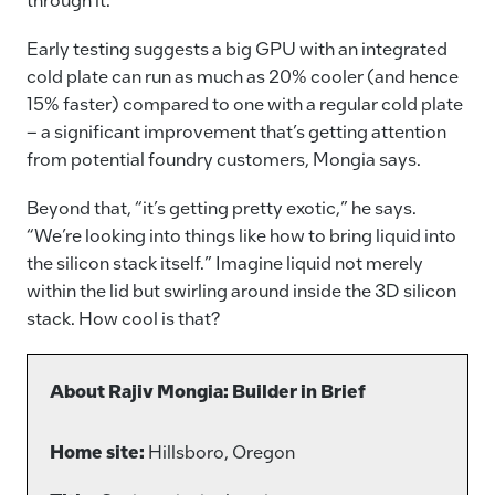
Early testing suggests a big GPU with an integrated
cold plate can run as much as 20% cooler (and hence
15% faster) compared to one with a regular cold plate
– a significant improvement that’s getting attention
from potential foundry customers, Mongia says.
Beyond that, “it’s getting pretty exotic,” he says.
“We’re looking into things like how to bring liquid into
the silicon stack itself.” Imagine liquid not merely
within the lid but swirling around inside the 3D silicon
stack. How cool is that?
About Rajiv Mongia: Builder in Brief
Home site:
Hillsboro, Oregon