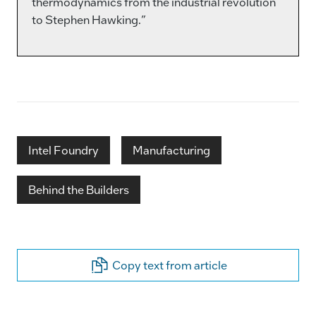
thermodynamics from the industrial revolution
to Stephen Hawking.”
Intel Foundry
Manufacturing
Behind the Builders
Copy text from article