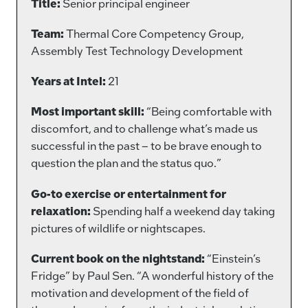
Title:
Senior principal engineer
Team:
Thermal Core Competency Group,
Assembly Test Technology Development
Years at Intel:
21
Most important skill:
“Being comfortable with
discomfort, and to challenge what’s made us
successful in the past – to be brave enough to
question the plan and the status quo.”
Go-to exercise or entertainment for
relaxation:
Spending half a weekend day taking
pictures of wildlife or nightscapes.
Current book on the nightstand:
“Einstein’s
Fridge” by Paul Sen. “A wonderful history of the
motivation and development of the field of