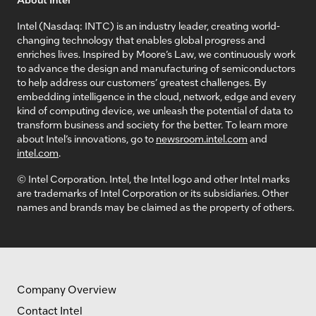
Intel (Nasdaq: INTC) is an industry leader, creating world-
changing technology that enables global progress and
enriches lives. Inspired by Moore’s Law, we continuously work
to advance the design and manufacturing of semiconductors
to help address our customers’ greatest challenges. By
embedding intelligence in the cloud, network, edge and every
kind of computing device, we unleash the potential of data to
transform business and society for the better. To learn more
about Intel’s innovations, go to
newsroom.intel.com
and
intel.com
.
© Intel Corporation. Intel, the Intel logo and other Intel marks
are trademarks of Intel Corporation or its subsidiaries. Other
names and brands may be claimed as the property of others.
Company Overview
Contact Intel