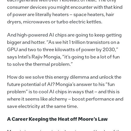
consumer devices you might encounter with that kind
of power are literally heaters – space heaters, hair
dryers, microwaves or turbo electric kettles.
And high-powered AI chips are going to keep getting
bigger and hotter. “As we hit 1 trillion transistors on a
GPU and two to three kilowatts of power by 2030,”
says Intel’s Rajiv Mongia, “it’s going to be a lot of fun
to solve the thermal problem.”
How do we solve this energy dilemma and unlock the
future potential of AI? Mongia’s answer to his “fun
problem” is to cool AI chips in ways that – and this is
where it seems like alchemy – boost performance and
save electricity at the same time.
A Career Keeping the Heat off Moore’s Law