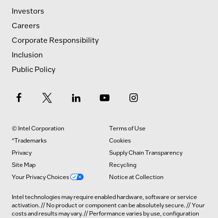
Investors
Careers
Corporate Responsibility
Inclusion
Public Policy
© Intel Corporation
Terms of Use
*Trademarks
Cookies
Privacy
Supply Chain Transparency
Site Map
Recycling
Your Privacy Choices
Notice at Collection
Intel technologies may require enabled hardware, software or service
activation. // No product or component can be absolutely secure. // Your
costs and results may vary. // Performance varies by use, configuration