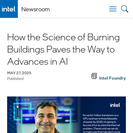
Newsroom
Togg
How the Science of Burning
Buildings Paves the Way to
Advances in AI
MAY 27, 2025
Intel Foundry
Published