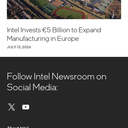
Intel Invests €5 Billion to Expand
Manufacturing in Europe
JULY 13, 2026
Follow Intel Newsroom on
Social Media:
About Intel