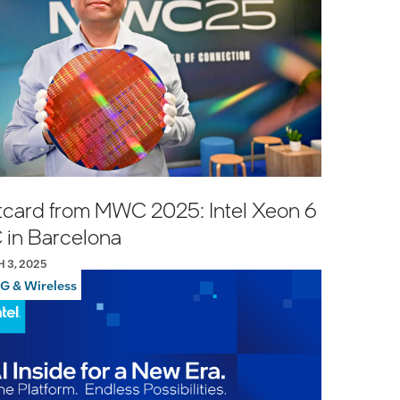
tcard from MWC 2025: Intel Xeon 6
 in Barcelona
 3, 2025
G & Wireless