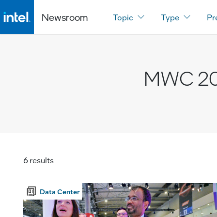
Newsroom
Topic
Type
Pr
MWC 2
6 results
Data Center