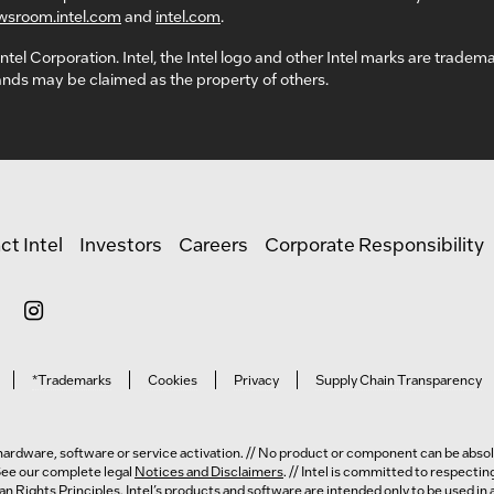
wsroom.intel.com
and
intel.com
.
ntel Corporation. Intel, the Intel logo and other Intel marks are tradem
nds may be claimed as the property of others.
ct Intel
Investors
Careers
Corporate Responsibility
*Trademarks
Cookies
Privacy
Supply Chain Transparency
ardware, software or service activation. // No product or component can be absolu
 See our complete legal
Notices and Disclaimers
. // Intel is committed to respecti
n Rights Principles
. Intel’s products and software are intended only to be used i