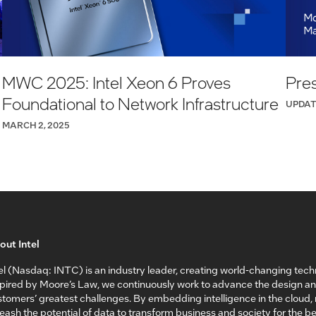
MWC 2025: Intel Xeon 6 Proves
Pres
Foundational to Network Infrastructure
UPDAT
MARCH 2, 2025
out Intel
el (Nasdaq: INTC) is an industry leader, creating world-changing tech
spired by Moore’s Law, we continuously work to advance the design a
tomers’ greatest challenges. By embedding intelligence in the cloud
eash the potential of data to transform business and society for the bet