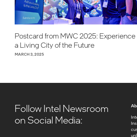
Postcard from MWC 2025: Experience
a Living City of the Future
MARCH 3, 2025
Follow Intel Newsroom
Ab
on Social Media:
Int
In
cus
unl