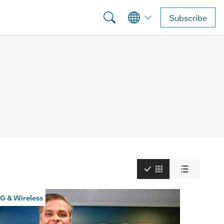
Subscribe
G & Wireless