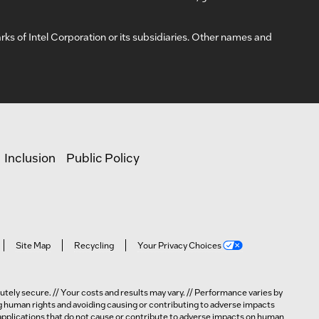
arks of Intel Corporation or its subsidiaries. Other names and
Inclusion
Public Policy
Site Map
Recycling
Your Privacy Choices
tely secure. // Your costs and results may vary. // Performance varies by
ng human rights and avoiding causing or contributing to adverse impacts
n applications that do not cause or contribute to adverse impacts on human