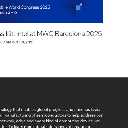
s Kit: Intel at MWC Barcelona 2025
ED MARCH 10, 2025
nology that enables global progress and enriches lives.
nd manufacturing of semiconductors to help address our
, network, edge and every kind of computing device, we
ter. To learn more about Intel’s innovations, go to