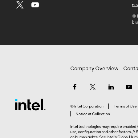
ne
© I
bra
Company Overview
Conta
© Intel Corporation
Terms of Use
Notice at Collection
Intel technologies may require enabled h
use, configuration and other factors. //
on human rights. See Intel’s
Global Huma