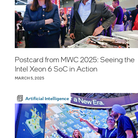
Postcard from MWC 2025: Seeing the
Intel Xeon 6 SoC in Action
MARCH 5, 2025
Artificial Intelligence