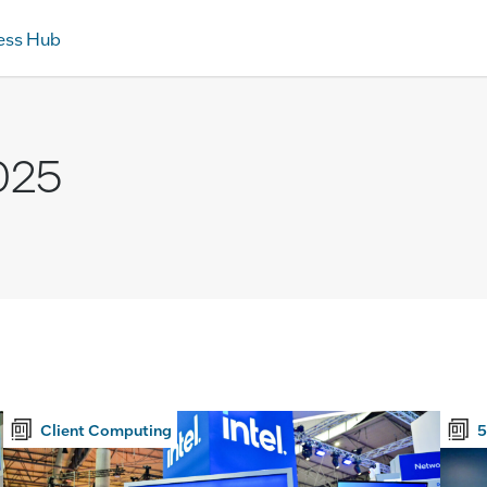
ess Hub
025
Client Computing
5