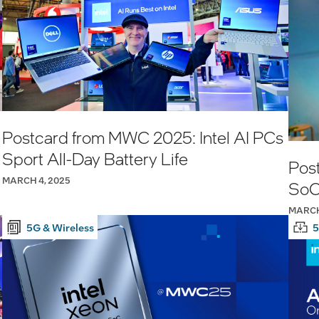
Postcard from MWC 2025: Intel AI PCs
Sport All-Day Battery Life
Pos
MARCH 4, 2025
SoC
MARCH
5G & Wireless
5