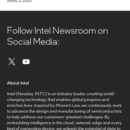
APRIL 3, 2025
Follow Intel Newsroom on
Social Media:
About Intel
Intel (Nasdaq: INTC) is an industry leader, creating world-
changing technology that enables global progress and
enriches lives. Inspired by Moore’s Law, we continuously work
to advance the design and manufacturing of semiconductors
to help address our customers’ greatest challenges. By
embedding intelligence in the cloud, network, edge and every
kind of computing device, we unleash the potential of data to