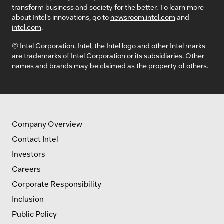
transform business and society for the better. To learn more
about Intel’s innovations, go to
newsroom.intel.com
and
intel.com
.
© Intel Corporation. Intel, the Intel logo and other Intel marks
are trademarks of Intel Corporation or its subsidiaries. Other
names and brands may be claimed as the property of others.
Company Overview
Contact Intel
Investors
Careers
Corporate Responsibility
Inclusion
Public Policy