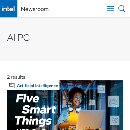
Newsroom
Togg
AI PC
2 results
Artificial Intelligence