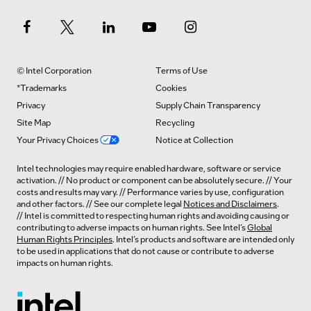
© Intel Corporation
Terms of Use
*Trademarks
Cookies
Privacy
Supply Chain Transparency
Site Map
Recycling
Your Privacy Choices
Notice at Collection
Intel technologies may require enabled hardware, software or service
activation. // No product or component can be absolutely secure. // Your
costs and results may vary. // Performance varies by use, configuration
and other factors. // See our complete legal
Notices and Disclaimers
.
// Intel is committed to respecting human rights and avoiding causing or
contributing to adverse impacts on human rights. See Intel’s
Global
Human Rights Principles
. Intel’s products and software are intended only
to be used in applications that do not cause or contribute to adverse
impacts on human rights.