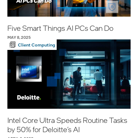
Five Smart Things AI PCs Can Do
MAY 8, 2025
Client Computing
Intel Core Ultra Speeds Routine Tasks
by 50% for Deloitte’s AI