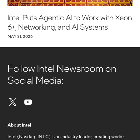
Intel Puts Agentic AI to Work with Xeon
6+, Networking, and AI Systems
MAY 31, 2026
Follow Intel Newsroom on
Social Media:
About Intel
Intel (Nasdaq: INTC) is an industry leader, creating world-