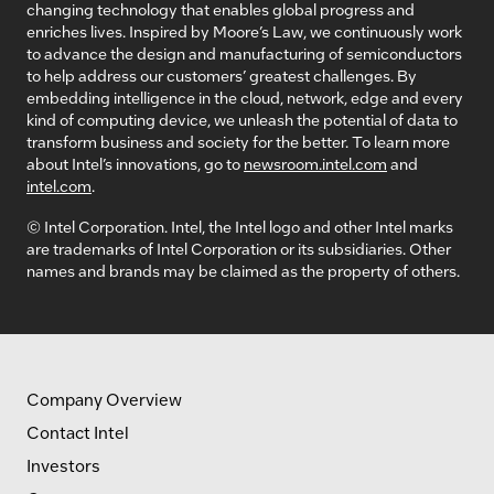
changing technology that enables global progress and
enriches lives. Inspired by Moore’s Law, we continuously work
to advance the design and manufacturing of semiconductors
to help address our customers’ greatest challenges. By
embedding intelligence in the cloud, network, edge and every
kind of computing device, we unleash the potential of data to
transform business and society for the better. To learn more
about Intel’s innovations, go to
newsroom.intel.com
and
intel.com
.
© Intel Corporation. Intel, the Intel logo and other Intel marks
are trademarks of Intel Corporation or its subsidiaries. Other
names and brands may be claimed as the property of others.
Company Overview
Contact Intel
Investors