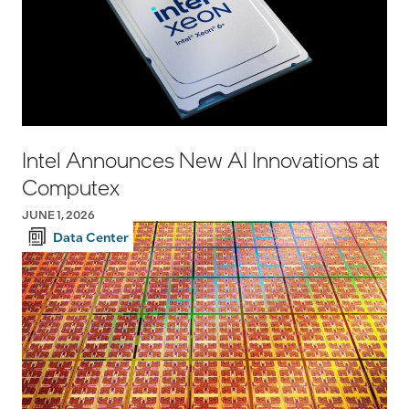
Intel Announces New AI Innovations at
Computex
JUNE 1, 2026
Data Center