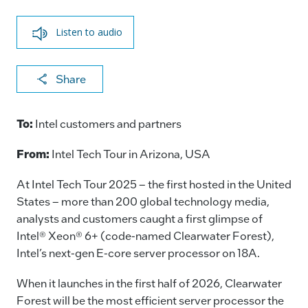
Listen to audio
X
F
Li
E
C
Share
a
n
m
o
c
k
ai
p
To:
Intel customers and partners
e
e
l
y
From:
Intel Tech Tour in Arizona, USA
b
dI
Li
o
n
n
At Intel Tech Tour 2025 – the first hosted in the United
States – more than 200 global technology media,
o
k
analysts and customers caught a first glimpse of
k
Intel® Xeon® 6+ (code-named Clearwater Forest),
Intel’s next-gen E-core server processor on 18A.
When it launches in the first half of 2026, Clearwater
Forest will be the most efficient server processor the