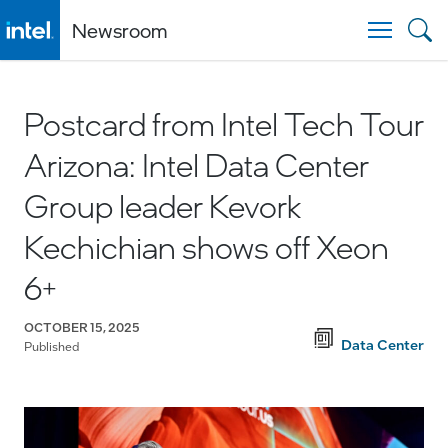
Newsroom
Togg
Postcard from Intel Tech Tour
Arizona: Intel Data Center
Group leader Kevork
Kechichian shows off Xeon
6+
OCTOBER 15, 2025
Data Center
Published