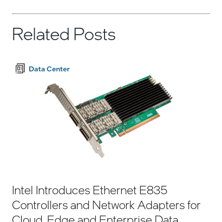
Related Posts
Data Center
Intel Introduces Ethernet E835
Controllers and Network Adapters for
Cloud, Edge and Enterprise Data