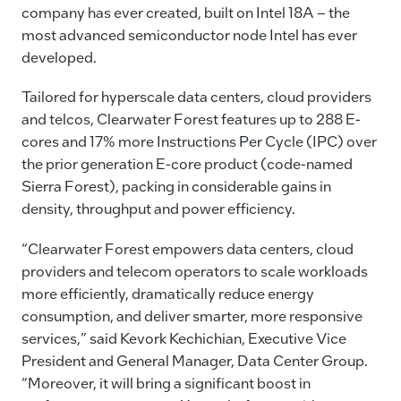
company has ever created, built on Intel 18A – the
most advanced semiconductor node Intel has ever
developed.
Tailored for hyperscale data centers, cloud providers
and telcos, Clearwater Forest features up to 288 E-
cores and 17% more Instructions Per Cycle (IPC) over
the prior generation E-core product (code-named
Sierra Forest), packing in considerable gains in
density, throughput and power efficiency.
“Clearwater Forest empowers data centers, cloud
providers and telecom operators to scale workloads
more efficiently, dramatically reduce energy
consumption, and deliver smarter, more responsive
services,” said Kevork Kechichian, Executive Vice
President and General Manager, Data Center Group.
“Moreover, it will bring a significant boost in