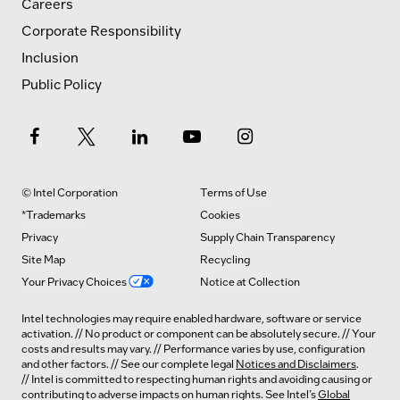
Careers
Corporate Responsibility
Inclusion
Public Policy
© Intel Corporation
Terms of Use
*Trademarks
Cookies
Privacy
Supply Chain Transparency
Site Map
Recycling
Your Privacy Choices
Notice at Collection
Intel technologies may require enabled hardware, software or service
activation. // No product or component can be absolutely secure. // Your
costs and results may vary. // Performance varies by use, configuration
and other factors. // See our complete legal
Notices and Disclaimers
.
// Intel is committed to respecting human rights and avoiding causing or
contributing to adverse impacts on human rights. See Intel’s
Global