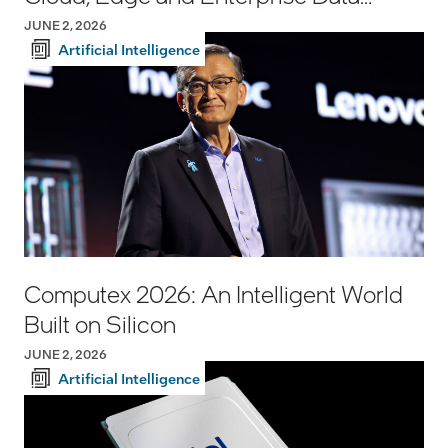
Center Infrastructure
JUNE 2, 2026
Artificial Intelligence
Computex 2026: An Intelligent World
Built on Silicon
JUNE 2, 2026
Artificial Intelligence