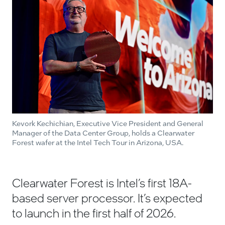
Kevork Kechichian, Executive Vice President and General
Manager of the Data Center Group, holds a Clearwater
Forest wafer at the Intel Tech Tour in Arizona, USA.
Clearwater Forest is Intel’s first 18A-
based server processor. It’s expected
to launch in the first half of 2026.