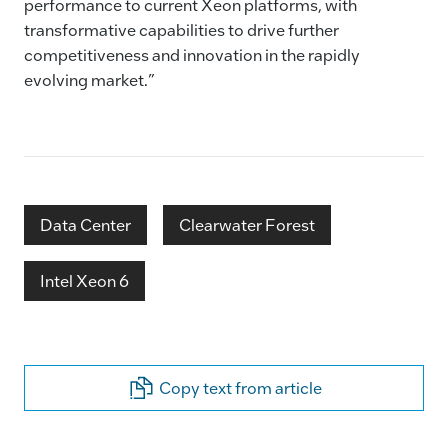
performance to current Xeon platforms, with
transformative capabilities to drive further
competitiveness and innovation in the rapidly
evolving market.”
Data Center
Clearwater Forest
Intel Xeon 6
Copy text from article