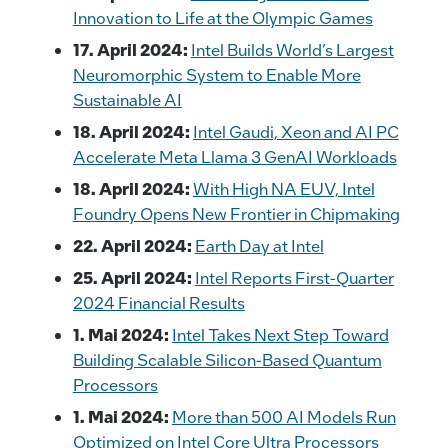
Innovation to Life at the Olympic Games
17. April 2024:
Intel Builds World’s Largest
Neuromorphic System to Enable More
Sustainable AI
18. April 2024:
Intel Gaudi, Xeon and AI PC
Accelerate Meta Llama 3 GenAI Workloads
18. April 2024:
With High NA EUV, Intel
Foundry Opens New Frontier in Chipmaking
22. April 2024:
Earth Day at Intel
25. April 2024:
Intel Reports First-Quarter
2024 Financial Results
1. Mai 2024:
Intel Takes Next Step Toward
Building Scalable Silicon-Based Quantum
Processors
1. Mai 2024:
More than 500 AI Models Run
Optimized on Intel Core Ultra Processors