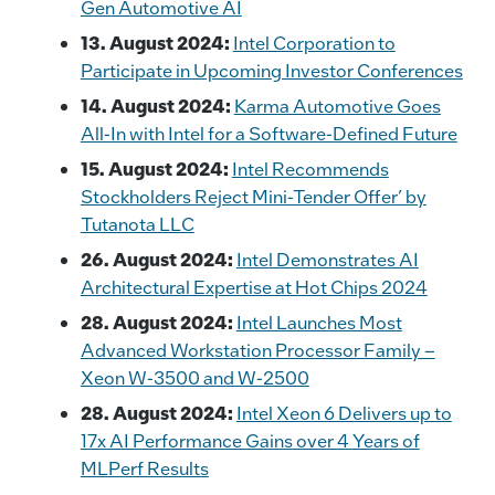
Gen Automotive AI
13. August 2024:
Intel Corporation to
Participate in Upcoming Investor Conferences
14. August 2024:
Karma Automotive Goes
All-In with Intel for a Software-Defined Future
15. August 2024:
Intel Recommends
Stockholders Reject Mini-Tender Offer’ by
Tutanota LLC
26. August 2024:
Intel Demonstrates AI
Architectural Expertise at Hot Chips 2024
28. August 2024:
Intel Launches Most
Advanced Workstation Processor Family –
Xeon W-3500 and W-2500
28. August 2024:
Intel Xeon 6 Delivers up to
17x AI Performance Gains over 4 Years of
MLPerf Results