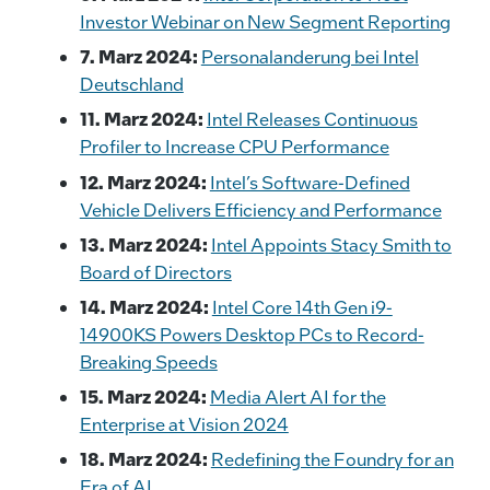
Investor Webinar on New Segment Reporting
7. Marz 2024:
Personalanderung bei Intel
Deutschland
11. Marz 2024:
Intel Releases Continuous
Profiler to Increase CPU Performance
12. Marz 2024:
Intel’s Software-Defined
Vehicle Delivers Efficiency and Performance
13. Marz 2024:
Intel Appoints Stacy Smith to
Board of Directors
14. Marz 2024:
Intel Core 14th Gen i9-
14900KS Powers Desktop PCs to Record-
Breaking Speeds
15. Marz 2024:
Media Alert AI for the
Enterprise at Vision 2024
18. Marz 2024:
Redefining the Foundry for an
Era of AI