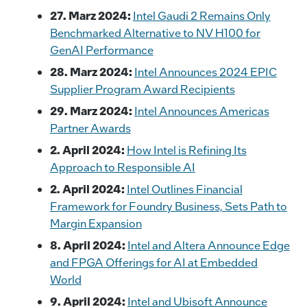
27. Marz 2024:
Intel Gaudi 2 Remains Only
Benchmarked Alternative to NV H100 for
GenAI Performance
28. Marz 2024:
Intel Announces 2024 EPIC
Supplier Program Award Recipients
29. Marz 2024:
Intel Announces Americas
Partner Awards
2. April 2024:
How Intel is Refining Its
Approach to Responsible AI
2. April 2024:
Intel Outlines Financial
Framework for Foundry Business, Sets Path to
Margin Expansion
8. April 2024:
Intel and Altera Announce Edge
and FPGA Offerings for AI at Embedded
World
9. April 2024:
Intel and Ubisoft Announce