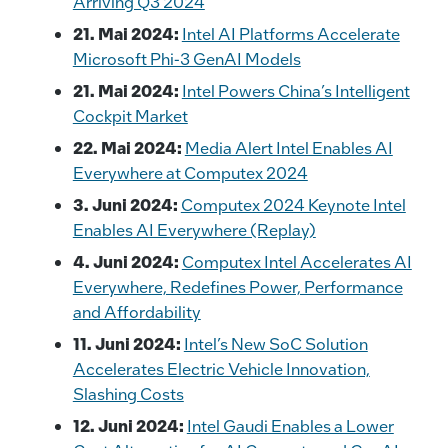
Arriving Q3 2024
21. Mai 2024:
Intel AI Platforms Accelerate
Microsoft Phi-3 GenAI Models
21. Mai 2024:
Intel Powers China’s Intelligent
Cockpit Market
22. Mai 2024:
Media Alert Intel Enables AI
Everywhere at Computex 2024
3. Juni 2024:
Computex 2024 Keynote Intel
Enables AI Everywhere (Replay)
4. Juni 2024:
Computex Intel Accelerates AI
Everywhere, Redefines Power, Performance
and Affordability
11. Juni 2024:
Intel’s New SoC Solution
Accelerates Electric Vehicle Innovation,
Slashing Costs
12. Juni 2024:
Intel Gaudi Enables a Lower