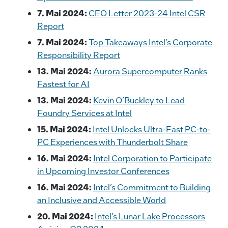
7. Mai 2024:
CEO Letter 2023-24 Intel CSR
Report
7. Mai 2024:
Top Takeaways Intel’s Corporate
Responsibility Report
13. Mai 2024:
Aurora Supercomputer Ranks
Fastest for AI
13. Mai 2024:
Kevin O’Buckley to Lead
Foundry Services at Intel
15. Mai 2024:
Intel Unlocks Ultra-Fast PC-to-
PC Experiences with Thunderbolt Share
16. Mai 2024:
Intel Corporation to Participate
in Upcoming Investor Conferences
16. Mai 2024:
Intel’s Commitment to Building
an Inclusive and Accessible World
20. Mai 2024:
Intel’s Lunar Lake Processors