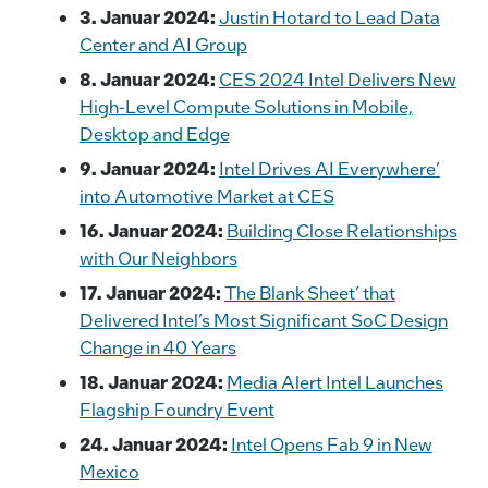
o
k
3. Januar 2024:
Justin Hotard to Lead Data
k
Center and AI Group
8. Januar 2024:
CES 2024 Intel Delivers New
High-Level Compute Solutions in Mobile,
Desktop and Edge
9. Januar 2024:
Intel Drives AI Everywhere’
into Automotive Market at CES
16. Januar 2024:
Building Close Relationships
with Our Neighbors
17. Januar 2024:
The Blank Sheet’ that
Delivered Intel’s Most Significant SoC Design
Change in 40 Years
18. Januar 2024:
Media Alert Intel Launches
Flagship Foundry Event
24. Januar 2024:
Intel Opens Fab 9 in New
Mexico