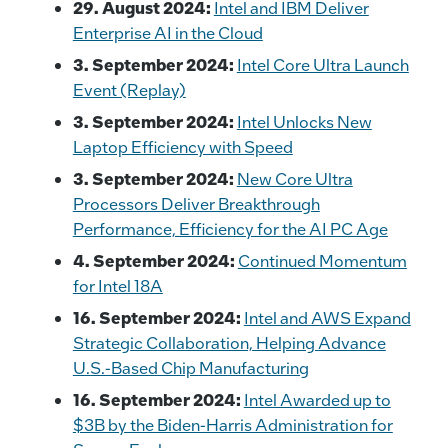
29. August 2024:
Intel and IBM Deliver
Enterprise AI in the Cloud
3. September 2024:
Intel Core Ultra Launch
Event (Replay)
3. September 2024:
Intel Unlocks New
Laptop Efficiency with Speed
3. September 2024:
New Core Ultra
Processors Deliver Breakthrough
Performance, Efficiency for the AI PC Age
4. September 2024:
Continued Momentum
for Intel 18A
16. September 2024:
Intel and AWS Expand
Strategic Collaboration, Helping Advance
U.S.-Based Chip Manufacturing
16. September 2024:
Intel Awarded up to
$3B by the Biden-Harris Administration for