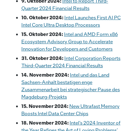
9. Oktober 2024:
Intel to Report Third-
Quarter 2024 Financial Results
10. Oktober 2024:
Intel Launches First AI PC
Intel Core Ultra Desktop Processors
15. Oktober 2024:
Intel and AMD Form x86
Ecosystem Advisory Group to Accelerate
Innovation for Developers and Customers
31. Oktober 2024:
Intel Corporation Reports
Third-Quarter 2024 Financial Results
14. November 2024:
Intel und das Land
Sachsen-Anhalt bestatigen enge
Zusammenarbeit bei strategischer Pause des
Magdeburg-Projekts
15. November 2024:
New Ultrafast Memory
Boosts Intel Data Center Chips
18. November 2024:
Intel’s 2024 Inventor of
the Year Refines the Art of Loving Problems’