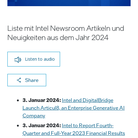
Liste mit Intel Newsroom Artikeln und
Neuigkeiten aus dem Jahr 2024
Listen to audio
X
F
Li
E
C
Share
a
n
m
o
c
k
ai
p
3. Januar 2024:
Intel and DigitalBridge
e
e
l
y
Launch Articul8, an Enterprise Generative AI
Company
b
dI
Li
3. Januar 2024:
Intel to Report Fourth-
o
n
n
Quarter and Full-Year 2023 Financial Results