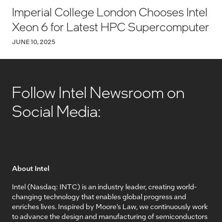
Imperial College London Chooses Intel
Xeon 6 for Latest HPC Supercomputer
JUNE 10, 2025
Follow Intel Newsroom on
Social Media:
About Intel
Intel (Nasdaq: INTC) is an industry leader, creating world-
changing technology that enables global progress and
enriches lives. Inspired by Moore’s Law, we continuously work
to advance the design and manufacturing of semiconductors