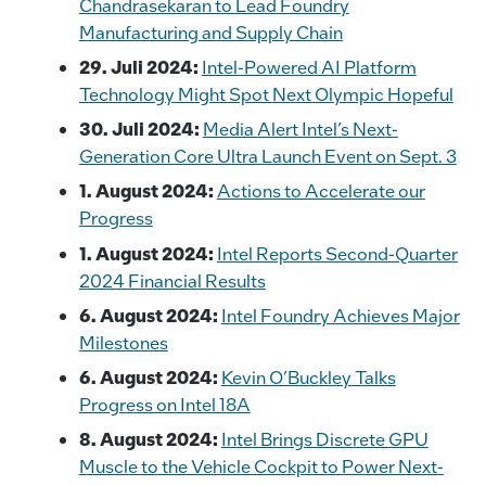
Chandrasekaran to Lead Foundry
Manufacturing and Supply Chain
29. Juli 2024:
Intel-Powered AI Platform
Technology Might Spot Next Olympic Hopeful
30. Juli 2024:
Media Alert Intel’s Next-
Generation Core Ultra Launch Event on Sept. 3
1. August 2024:
Actions to Accelerate our
Progress
1. August 2024:
Intel Reports Second-Quarter
2024 Financial Results
6. August 2024:
Intel Foundry Achieves Major
Milestones
6. August 2024:
Kevin O’Buckley Talks
Progress on Intel 18A
8. August 2024:
Intel Brings Discrete GPU
Muscle to the Vehicle Cockpit to Power Next-