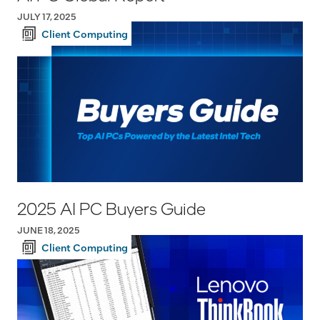
JULY 17, 2025
Client Computing
2025 AI PC Buyers Guide
JUNE 18, 2025
Client Computing