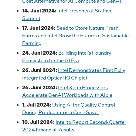
Cost Alternative for AI Compute and GenAI
14. Juni 2024:
Intel Presents at Six Five
Summit
17. Juni 2024:
Seed to Store Nature Fresh
Farms and Intel Grow the Future of Sustainable
Farming
24. Juni 2024:
Building Intel’s Foundry
Ecosystem for the AI Era
26. Juni 2024:
Intel Demonstrates First Fully
Integrated Optical IO Chiplet
26. Juni 2024:
Intel Xeon Processors
Accelerate GenAI Workloads with Aible
1. Juli 2024:
Using AI for Quality Control
During Production is a Cost-Saver
10. Juli 2024:
Intel to Report Second-Quarter
2024 Financial Results