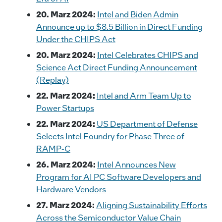
20. Marz 2024:
Intel and Biden Admin
Announce up to $8.5 Billion in Direct Funding
Under the CHIPS Act
20. Marz 2024:
Intel Celebrates CHIPS and
Science Act Direct Funding Announcement
(Replay)
22. Marz 2024:
Intel and Arm Team Up to
Power Startups
22. Marz 2024:
US Department of Defense
Selects Intel Foundry for Phase Three of
RAMP-C
26. Marz 2024:
Intel Announces New
Program for AI PC Software Developers and
Hardware Vendors
27. Marz 2024:
Aligning Sustainability Efforts
Across the Semiconductor Value Chain