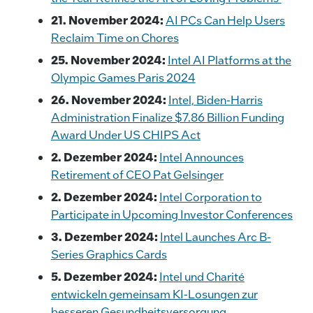
21. November 2024:
AI PCs Can Help Users
Reclaim Time on Chores
25. November 2024:
Intel AI Platforms at the
Olympic Games Paris 2024
26. November 2024:
Intel, Biden-Harris
Administration Finalize $7.86 Billion Funding
Award Under US CHIPS Act
2. Dezember 2024:
Intel Announces
Retirement of CEO Pat Gelsinger
2. Dezember 2024:
Intel Corporation to
Participate in Upcoming Investor Conferences
3. Dezember 2024:
Intel Launches Arc B-
Series Graphics Cards
5. Dezember 2024:
Intel und Charité
entwickeln gemeinsam KI-Losungen zur
besseren Gesundheitsversorgung