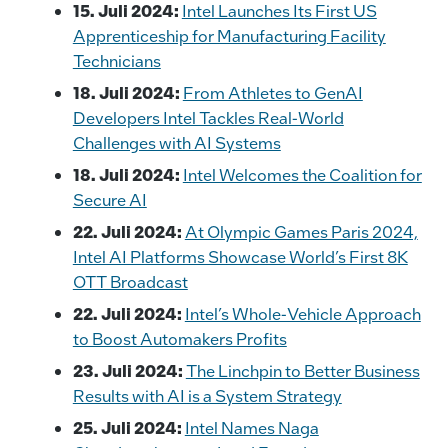
15. Juli 2024:
Intel Launches Its First US
Apprenticeship for Manufacturing Facility
Technicians
18. Juli 2024:
From Athletes to GenAI
Developers Intel Tackles Real-World
Challenges with AI Systems
18. Juli 2024:
Intel Welcomes the Coalition for
Secure AI
22. Juli 2024:
At Olympic Games Paris 2024,
Intel AI Platforms Showcase World’s First 8K
OTT Broadcast
22. Juli 2024:
Intel’s Whole-Vehicle Approach
to Boost Automakers Profits
23. Juli 2024:
The Linchpin to Better Business
Results with AI is a System Strategy
25. Juli 2024:
Intel Names Naga