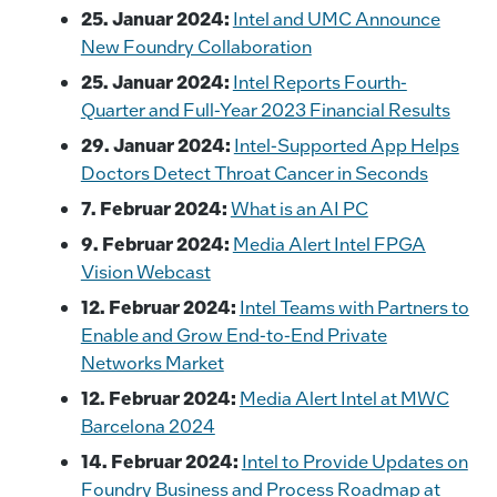
25. Januar 2024:
Intel and UMC Announce
New Foundry Collaboration
25. Januar 2024:
Intel Reports Fourth-
Quarter and Full-Year 2023 Financial Results
29. Januar 2024:
Intel-Supported App Helps
Doctors Detect Throat Cancer in Seconds
7. Februar 2024:
What is an AI PC
9. Februar 2024:
Media Alert Intel FPGA
Vision Webcast
12. Februar 2024:
Intel Teams with Partners to
Enable and Grow End-to-End Private
Networks Market
12. Februar 2024:
Media Alert Intel at MWC
Barcelona 2024
14. Februar 2024:
Intel to Provide Updates on
Foundry Business and Process Roadmap at