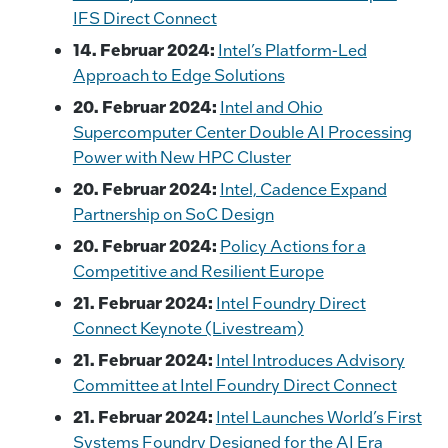
IFS Direct Connect
14. Februar 2024:
Intel’s Platform-Led
Approach to Edge Solutions
20. Februar 2024:
Intel and Ohio
Supercomputer Center Double AI Processing
Power with New HPC Cluster
20. Februar 2024:
Intel, Cadence Expand
Partnership on SoC Design
20. Februar 2024:
Policy Actions for a
Competitive and Resilient Europe
21. Februar 2024:
Intel Foundry Direct
Connect Keynote (Livestream)
21. Februar 2024:
Intel Introduces Advisory
Committee at Intel Foundry Direct Connect
21. Februar 2024:
Intel Launches World’s First
Systems Foundry Designed for the AI Era