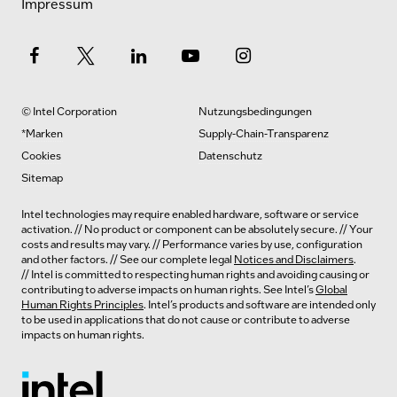
Impressum
© Intel Corporation
Nutzungsbedingungen
*Marken
Supply-Chain-Transparenz
Cookies
Datenschutz
Sitemap
Intel technologies may require enabled hardware, software or service
activation. // No product or component can be absolutely secure. // Your
costs and results may vary. // Performance varies by use, configuration
and other factors. // See our complete legal
Notices and Disclaimers
.
// Intel is committed to respecting human rights and avoiding causing or
contributing to adverse impacts on human rights. See Intel’s
Global
Human Rights Principles
. Intel’s products and software are intended only
to be used in applications that do not cause or contribute to adverse
impacts on human rights.