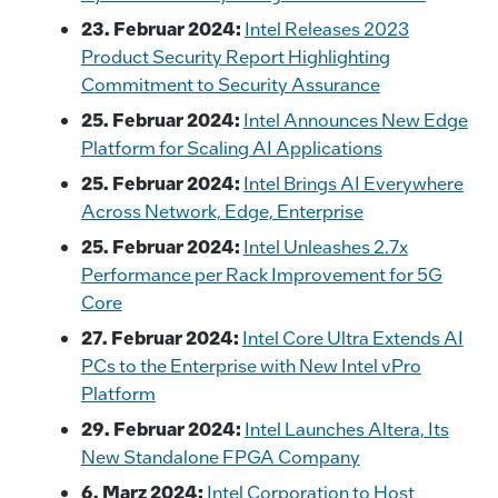
23. Februar 2024:
Intel Releases 2023
Product Security Report Highlighting
Commitment to Security Assurance
25. Februar 2024:
Intel Announces New Edge
Platform for Scaling AI Applications
25. Februar 2024:
Intel Brings AI Everywhere
Across Network, Edge, Enterprise
25. Februar 2024:
Intel Unleashes 2.7x
Performance per Rack Improvement for 5G
Core
27. Februar 2024:
Intel Core Ultra Extends AI
PCs to the Enterprise with New Intel vPro
Platform
29. Februar 2024:
Intel Launches Altera, Its
New Standalone FPGA Company
6. Marz 2024:
Intel Corporation to Host