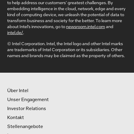
to help address our customers’ greatest challenges. By
embedding intelligence in the cloud, network, edge and every
kind of computing device, we unleash the potential of data to
transform business and society for the better. To learn more
about Intel’s innovations, go to
newsroom.intel.com
and
intel.de/
.
© Intel Corporation. Intel, the Intel logo and other Intel marks
are trademarks of Intel Corporation or its subsidiaries. Other
names and brands may be claimed as the property of others.
Über Intel
Unser Engagement
Investor Relations
Kontakt
Stellenangebote