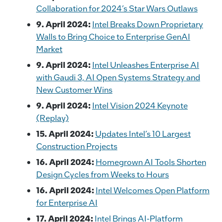
Collaboration for 2024’s Star Wars Outlaws
9. April 2024:
Intel Breaks Down Proprietary
Walls to Bring Choice to Enterprise GenAI
Market
9. April 2024:
Intel Unleashes Enterprise AI
with Gaudi 3, AI Open Systems Strategy and
New Customer Wins
9. April 2024:
Intel Vision 2024 Keynote
(Replay)
15. April 2024:
Updates Intel’s 10 Largest
Construction Projects
16. April 2024:
Homegrown AI Tools Shorten
Design Cycles from Weeks to Hours
16. April 2024:
Intel Welcomes Open Platform
for Enterprise AI
17. April 2024:
Intel Brings AI-Platform