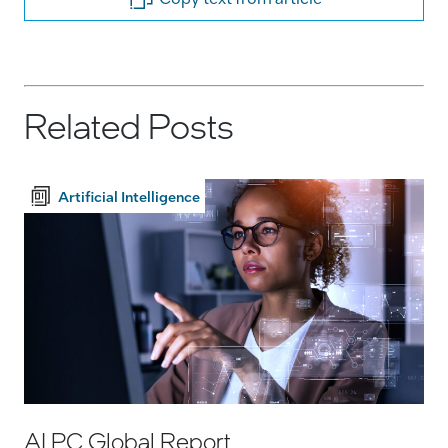
Related Posts
Artificial Intelligence
AI PC Global Report