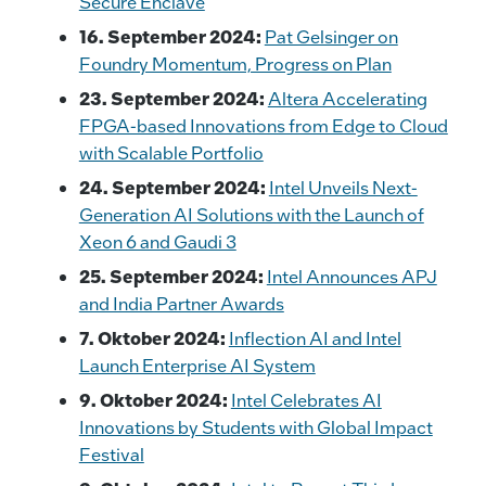
Secure Enclave
16. September 2024:
Pat Gelsinger on
Foundry Momentum, Progress on Plan
23. September 2024:
Altera Accelerating
FPGA-based Innovations from Edge to Cloud
with Scalable Portfolio
24. September 2024:
Intel Unveils Next-
Generation AI Solutions with the Launch of
Xeon 6 and Gaudi 3
25. September 2024:
Intel Announces APJ
and India Partner Awards
7. Oktober 2024:
Inflection AI and Intel
Launch Enterprise AI System
9. Oktober 2024:
Intel Celebrates AI
Innovations by Students with Global Impact
Festival