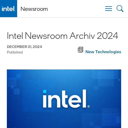
Newsroom
Togg
Intel Newsroom Archiv 2024
DECEMBER 31, 2024
New Technologies
Published