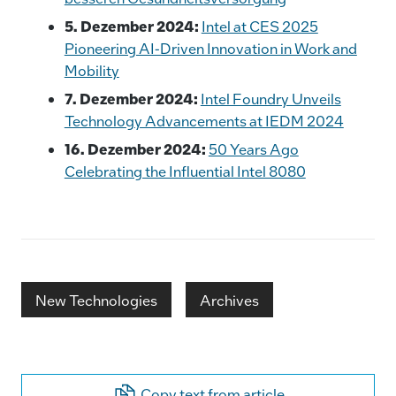
5. Dezember 2024:
Intel at CES 2025
Pioneering AI-Driven Innovation in Work and
Mobility
7. Dezember 2024:
Intel Foundry Unveils
Technology Advancements at IEDM 2024
16. Dezember 2024:
50 Years Ago
Celebrating the Influential Intel 8080
New Technologies
Archives
Copy text from article