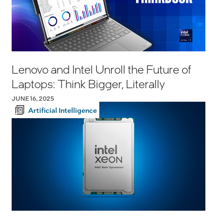
Lenovo and Intel Unroll the Future of
Laptops: Think Bigger, Literally
JUNE 16, 2025
Artificial Intelligence