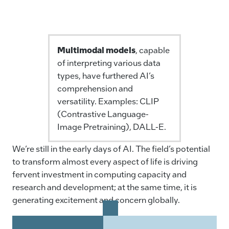
Multimodal models
, capable
of interpreting various data
types, have furthered AI’s
comprehension and
versatility. Examples: CLIP
(Contrastive Language-
Image Pretraining), DALL-E.
We’re still in the early days of AI. The field’s potential
to transform almost every aspect of life is driving
fervent investment in computing capacity and
research and development; at the same time, it is
generating excitement and concern globally.