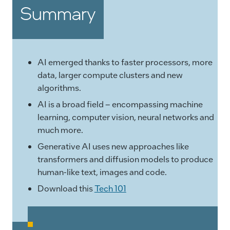
Summary
AI emerged thanks to faster processors, more
data, larger compute clusters and new
algorithms.
AI is a broad field – encompassing machine
learning, computer vision, neural networks and
much more.
Generative AI uses new approaches like
transformers and diffusion models to produce
human-like text, images and code.
Download this
Tech 101