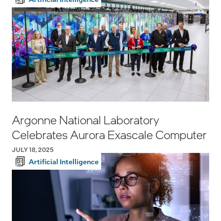
Argonne National Laboratory
Celebrates Aurora Exascale Computer
JULY 18, 2025
Artificial Intelligence