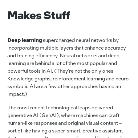
Makes Stuff
Deep learning
supercharged neural networks by
incorporating multiple layers that enhance accuracy
and training efficiency. Neural networks and deep
learning are behind a lot of the most popular and
powerful tools in AI. (They’re not the only ones:
Knowledge graphs, reinforcement learning and neuro-
symbolic AI are a few other approaches having an
impact.)
The most recent technological leaps delivered
generative AI (GenAI), where machines can craft
human-like responses and original visual content –
sort of like having a super-smart, creative assistant