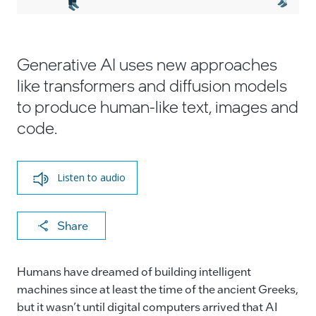
Generative AI uses new approaches
like transformers and diffusion models
to produce human-like text, images and
code.
Listen to audio
X
F
Li
E
C
Share
a
n
m
o
c
k
ai
p
Humans have dreamed of building intelligent
e
e
l
y
machines since at least the time of the ancient Greeks,
but it wasn’t until digital computers arrived that AI
b
dI
Li