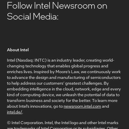
Follow Intel Newsroom on
Social Media:
About Intel
Intel (Nasdaq: INTC) is an industry leader, creating world-
changing technology that enables global progress and
enriches lives. Inspired by Moore’s Law, we continuously work
to advance the design and manufacturing of semiconductors
to help address our customers’ greatest challenges. By
embedding intelligence in the cloud, network, edge and every
kind of computing device, we unleash the potential of data to
transform business and society for the better. To learn more
about Intel’s innovations, go to
newsroom.intel.com
and
intel.de/
.
© Intel Corporation. Intel, the Intel logo and other Intel marks
are trademarks of Intel Corporation or its subsidiaries. Other