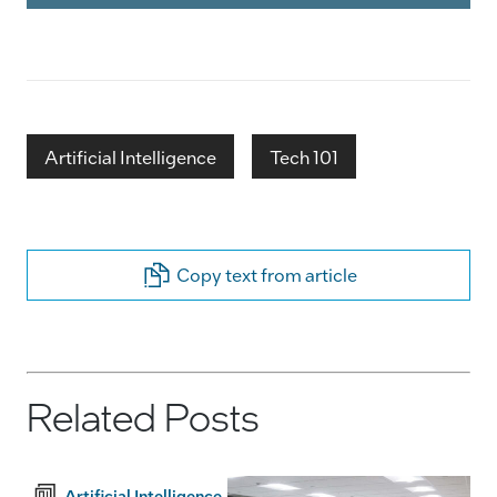
Artificial Intelligence
Tech 101
Copy text from article
Related Posts
Artificial Intelligence