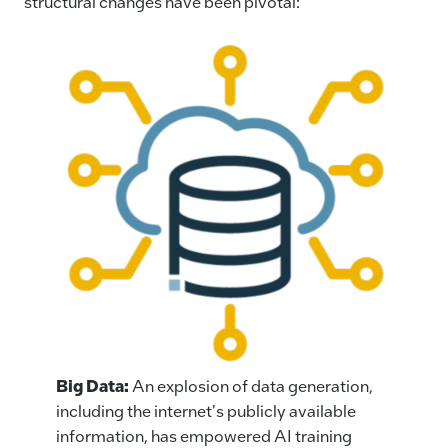
structural changes have been pivotal:
Big Data:
An explosion of data generation,
including the internet's publicly available
information, has empowered AI training