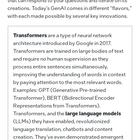
that can respond to your questions and iterate on its
creations. Today’s GenAI comes in different “flavors,”
with each made possible by several key innovations.
Transformers
are a type of neural network
architecture introduced by Google in 2017.
Transformers are trained on large bodies of text
and require no human supervision as they
process entire sentences simultaneously,
improving the understanding of words in context
by paying attention to the most relevant words.
Examples: GPT (Generative Pre-trained
Transformer), BERT (Bidirectional Encoder
Representations from Transformers).
Transformers, and the
large language models
(LLMs) they have enabled, revolutionized
language translation, chatbots and content
creation. They’ve even demonstrated emergent