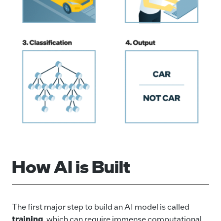
How AI is Built
The first major step to build an AI model is called
training
, which can require immense computational