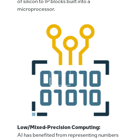
of silicon to IP blocks built into a
microprocessor.
Low/Mixed-Precision Computing:
AI has benefited from representing numbers