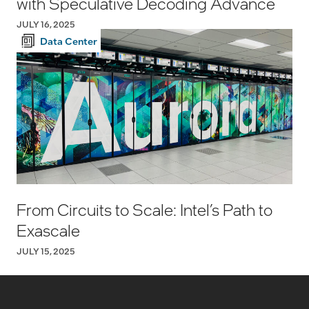
with Speculative Decoding Advance
JULY 16, 2025
Data Center
From Circuits to Scale: Intel’s Path to
Exascale
JULY 15, 2025