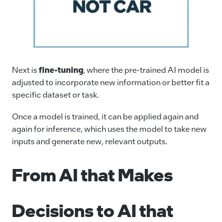
Next is
fine-tuning
, where the pre-trained AI model is
adjusted to incorporate new information or better fit a
specific dataset or task.
Once a model is trained, it can be applied again and
again for inference, which uses the model to take new
inputs and generate new, relevant outputs.
From AI that Makes
Decisions to AI that