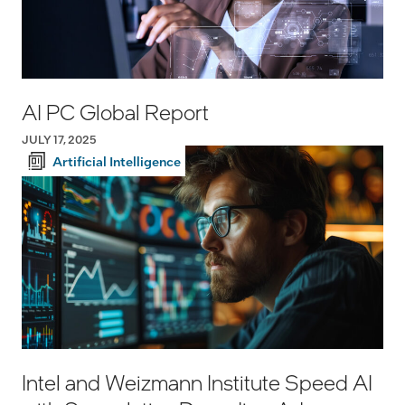
AI PC Global Report
JULY 17, 2025
Artificial Intelligence
Intel and Weizmann Institute Speed AI