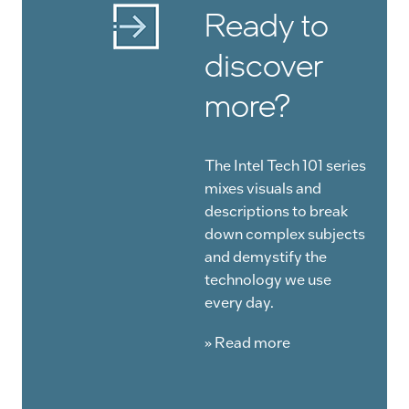
Ready to
discover
more?
The Intel Tech 101 series
mixes visuals and
descriptions to break
down complex subjects
and demystify the
technology we use
every day.
» Read more