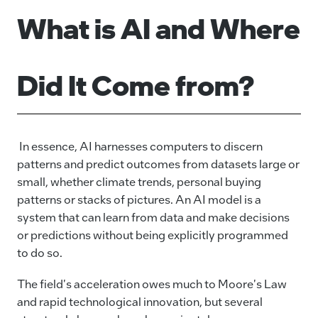
What is AI and Where
Did It Come from?
In essence, AI harnesses computers to discern
patterns and predict outcomes from datasets large or
small, whether climate trends, personal buying
patterns or stacks of pictures. An AI model is a
system that can learn from data and make decisions
or predictions without being explicitly programmed
to do so.
The field's acceleration owes much to Moore's Law
and rapid technological innovation, but several