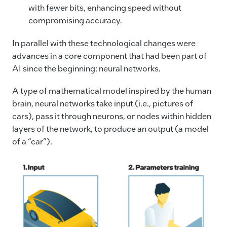
with fewer bits, enhancing speed without
compromising accuracy.
In parallel with these technological changes were
advances in a core component that had been part of
AI since the beginning: neural networks.
A type of mathematical model inspired by the human
brain, neural networks take input (i.e., pictures of
cars), pass it through neurons, or nodes within hidden
layers of the network, to produce an output (a model
of a “car”).