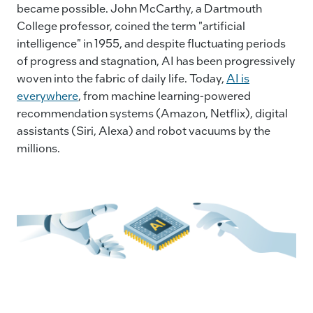
became possible. John McCarthy, a Dartmouth
o
n
n
College professor, coined the term "artificial
o
k
intelligence" in 1955, and despite fluctuating periods
k
of progress and stagnation, AI has been progressively
woven into the fabric of daily life. Today,
AI is
everywhere
, from machine learning-powered
recommendation systems (Amazon, Netflix), digital
assistants (Siri, Alexa) and robot vacuums by the
millions.