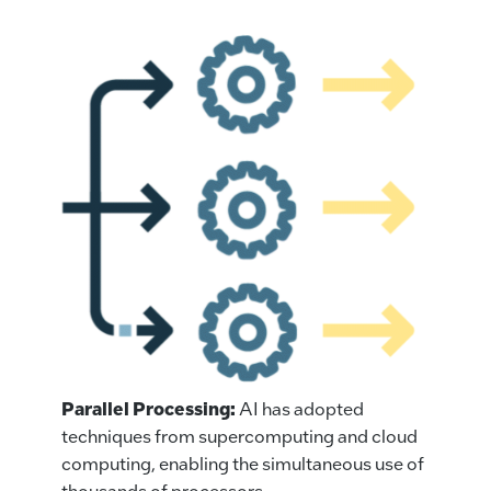
Parallel Processing:
AI has adopted
techniques from supercomputing and cloud
computing, enabling the simultaneous use of
thousands of processors.