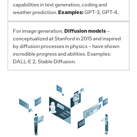
capabilities in text generation, coding and
weather prediction.
Examples:
GPT-3, GPT-4.
For image generation,
Diffusion models
–
conceptualized at Stanford in 2015 and inspired
by diffusion processes in physics – have shown
incredible progress and abilities. Examples:
DALL-E 2, Stable Diffusion.