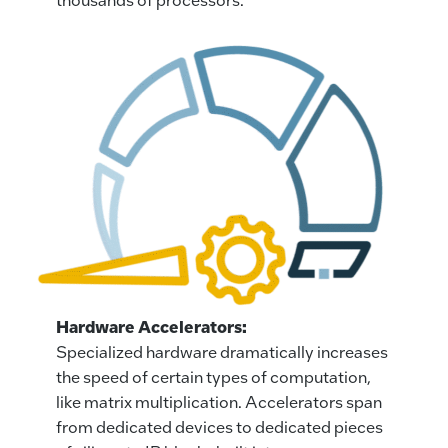
Hardware Accelerators:
Specialized hardware dramatically increases
the speed of certain types of computation,
like matrix multiplication. Accelerators span
from dedicated devices to dedicated pieces