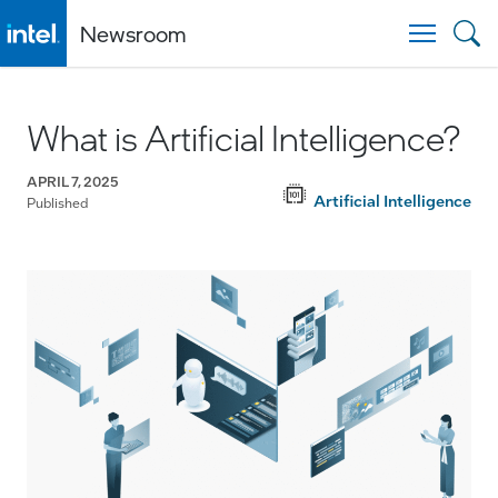
Newsroom
Togg
What is Artificial Intelligence?
APRIL 7, 2025
Artificial Intelligence
Published