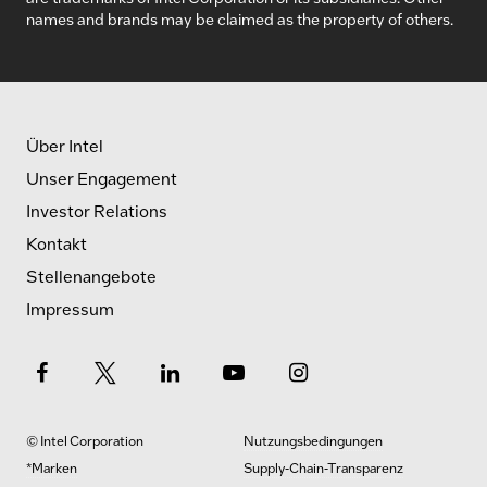
names and brands may be claimed as the property of others.
Über Intel
Unser Engagement
Investor Relations
Kontakt
Stellenangebote
Impressum
© Intel Corporation
Nutzungsbedingungen
*Marken
Supply-Chain-Transparenz