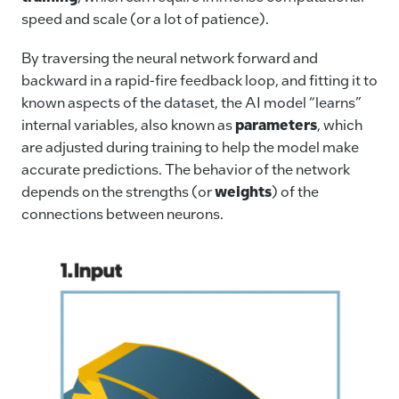
speed and scale (or a lot of patience).
By traversing the neural network forward and
backward in a rapid-fire feedback loop, and fitting it to
known aspects of the dataset, the AI model “learns”
internal variables, also known as
parameters
, which
are adjusted during training to help the model make
accurate predictions. The behavior of the network
depends on the strengths (or
weights
) of the
connections between neurons.