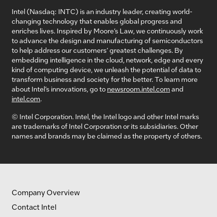
Intel (Nasdaq: INTC) is an industry leader, creating world-
changing technology that enables global progress and
enriches lives. Inspired by Moore’s Law, we continuously work
to advance the design and manufacturing of semiconductors
to help address our customers’ greatest challenges. By
embedding intelligence in the cloud, network, edge and every
kind of computing device, we unleash the potential of data to
transform business and society for the better. To learn more
about Intel’s innovations, go to
newsroom.intel.com
and
intel.com
.
© Intel Corporation. Intel, the Intel logo and other Intel marks
are trademarks of Intel Corporation or its subsidiaries. Other
names and brands may be claimed as the property of others.
Company Overview
Contact Intel