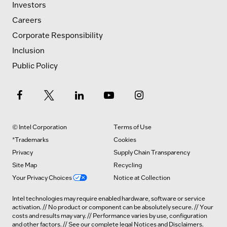
Investors
Careers
Corporate Responsibility
Inclusion
Public Policy
© Intel Corporation
Terms of Use
*Trademarks
Cookies
Privacy
Supply Chain Transparency
Site Map
Recycling
Your Privacy Choices
Notice at Collection
Intel technologies may require enabled hardware, software or service
activation. // No product or component can be absolutely secure. // Your
costs and results may vary. // Performance varies by use, configuration
and other factors. // See our complete legal
Notices and Disclaimers
.