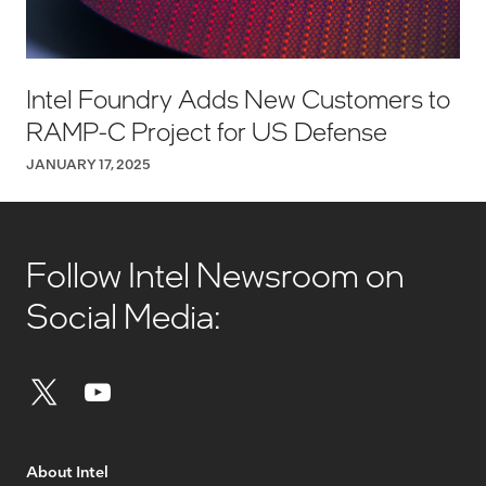
Intel Foundry Adds New Customers to
RAMP-C Project for US Defense
JANUARY 17, 2025
Follow Intel Newsroom on
Social Media:
About Intel