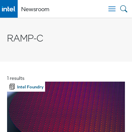
Newsroom
Togg
RAMP-C
1 results
Intel Foundry