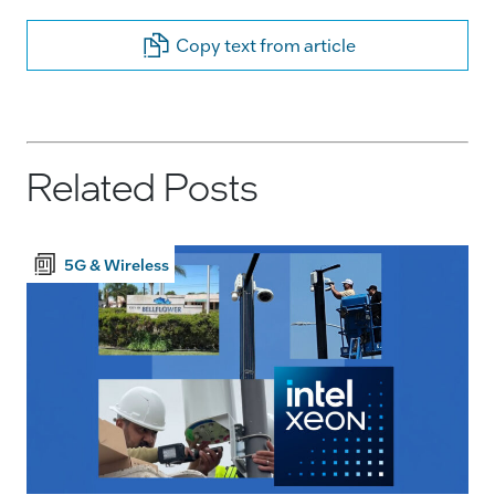
Copy text from article
Related Posts
5G & Wireless