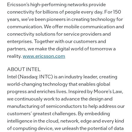
Ericsson’s high-performing networks provide
connectivity for billions of people every day. For 150
years, we’ve been pioneers in creating technology for
communication. We offer mobile communication and
connectivity solutions for service providers and
enterprises. Together with our customers and
partners, we make the digital world of tomorrow a
reality.
www.ericsson.com
ABOUT INTEL
Intel (Nasdaq: INTC) is an industry leader, creating
world-changing technology that enables global
progress and enriches lives. Inspired by Moore’s Law,
we continuously work to advance the design and
manufacturing of semiconductors to help address our
customers’ greatest challenges. By embedding
intelligence in the cloud, network, edge and every kind
of computing device, we unleash the potential of data