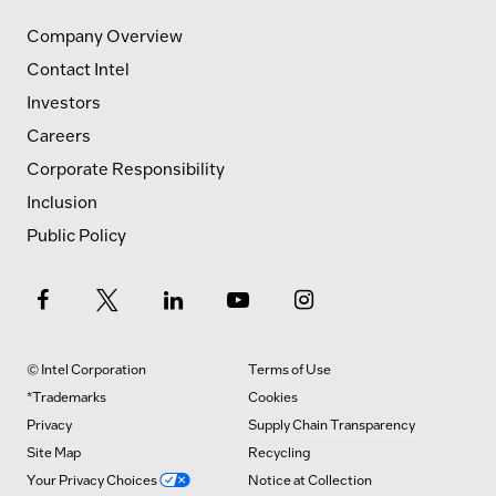
Company Overview
Contact Intel
Investors
Careers
Corporate Responsibility
Inclusion
Public Policy
© Intel Corporation
Terms of Use
*Trademarks
Cookies
Privacy
Supply Chain Transparency
Site Map
Recycling
Your Privacy Choices
Notice at Collection