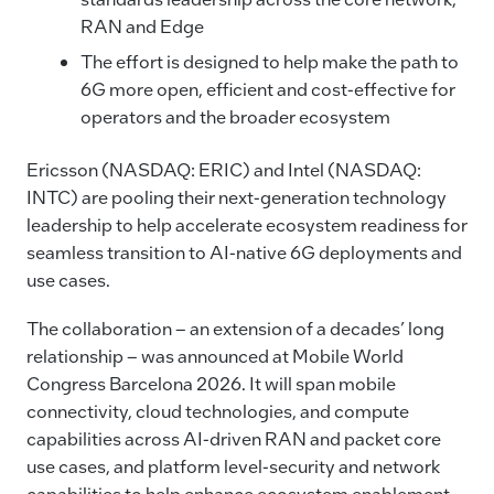
b
dI
Li
RAN and Edge
o
n
n
The effort is designed to help make the path to
o
k
6G more open, efficient and cost-effective for
k
operators and the broader ecosystem
Ericsson (NASDAQ: ERIC) and Intel (NASDAQ:
INTC) are pooling their next-generation technology
leadership to help accelerate ecosystem readiness for
seamless transition to AI-native 6G deployments and
use cases.
The collaboration – an extension of a decades’ long
relationship – was announced at Mobile World
Congress Barcelona 2026. It will span mobile
connectivity, cloud technologies, and compute
capabilities across AI-driven RAN and packet core
use cases, and platform level-security and network
capabilities to help enhance ecosystem enablement