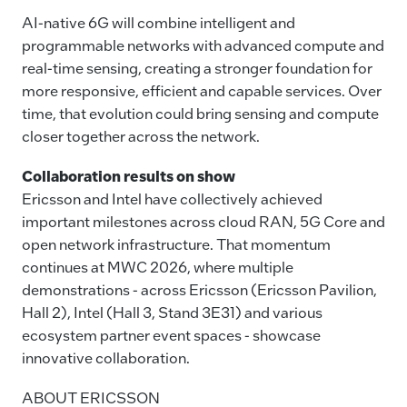
AI-native 6G will combine intelligent and
programmable networks with advanced compute and
real-time sensing, creating a stronger foundation for
more responsive, efficient and capable services. Over
time, that evolution could bring sensing and compute
closer together across the network.
Collaboration results on show
Ericsson and Intel have collectively achieved
important milestones across cloud RAN, 5G Core and
open network infrastructure. That momentum
continues at MWC 2026, where multiple
demonstrations - across Ericsson (Ericsson Pavilion,
Hall 2), Intel (Hall 3, Stand 3E31) and various
ecosystem partner event spaces - showcase
innovative collaboration.
ABOUT ERICSSON