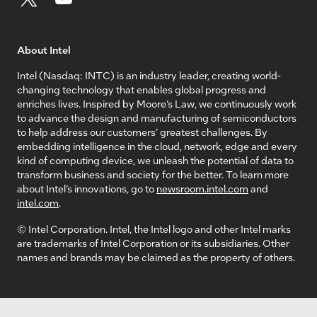
About Intel
Intel (Nasdaq: INTC) is an industry leader, creating world-
changing technology that enables global progress and
enriches lives. Inspired by Moore’s Law, we continuously work
to advance the design and manufacturing of semiconductors
to help address our customers’ greatest challenges. By
embedding intelligence in the cloud, network, edge and every
kind of computing device, we unleash the potential of data to
transform business and society for the better. To learn more
about Intel’s innovations, go to
newsroom.intel.com
and
intel.com
.
© Intel Corporation. Intel, the Intel logo and other Intel marks
are trademarks of Intel Corporation or its subsidiaries. Other
names and brands may be claimed as the property of others.