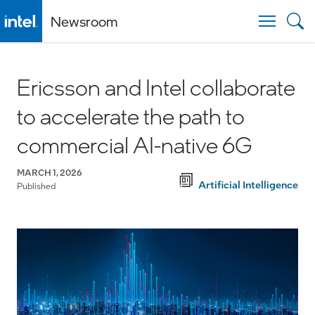
Newsroom
Togg
Ericsson and Intel collaborate
to accelerate the path to
commercial AI-native 6G
MARCH 1, 2026
Artificial Intelligence
Published