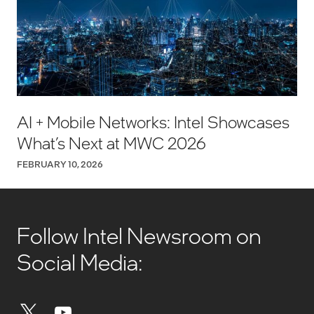
AI + Mobile Networks: Intel Showcases
What’s Next at MWC 2026
FEBRUARY 10, 2026
Follow Intel Newsroom on
Social Media: