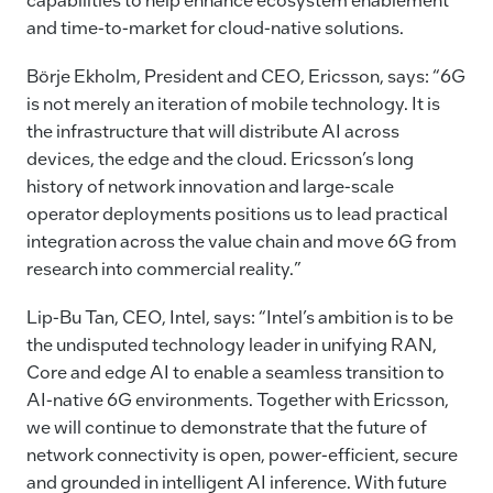
and time-to-market for cloud-native solutions.
Börje Ekholm, President and CEO, Ericsson, says: “6G
is not merely an iteration of mobile technology. It is
the infrastructure that will distribute AI across
devices, the edge and the cloud. Ericsson’s long
history of network innovation and large-scale
operator deployments positions us to lead practical
integration across the value chain and move 6G from
research into commercial reality.”
Lip-Bu Tan, CEO, Intel, says: “Intel’s ambition is to be
the undisputed technology leader in unifying RAN,
Core and edge AI to enable a seamless transition to
AI-native 6G environments. Together with Ericsson,
we will continue to demonstrate that the future of
network connectivity is open, power-efficient, secure
and grounded in intelligent AI inference. With future