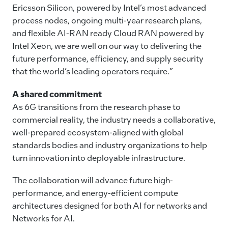
Ericsson Silicon, powered by Intel’s most advanced
process nodes, ongoing multi-year research plans,
and flexible AI-RAN ready Cloud RAN powered by
Intel Xeon, we are well on our way to delivering the
future performance, efficiency, and supply security
that the world’s leading operators require.”
A shared commitment
As 6G transitions from the research phase to
commercial reality, the industry needs a collaborative,
well-prepared ecosystem-aligned with global
standards bodies and industry organizations to help
turn innovation into deployable infrastructure.
The collaboration will advance future high-
performance, and energy-efficient compute
architectures designed for both AI for networks and
Networks for AI.