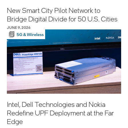
New Smart City Pilot Network to
Bridge Digital Divide for 50 U.S. Cities
JUNE 9, 2026
5G & Wireless
Intel, Dell Technologies and Nokia
Redefine UPF Deployment at the Far
Edge