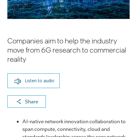
Companies aim to help the industry
move from 6G research to commercial
reality
Listen to audio
X
F
Li
E
C
Share
a
n
m
o
c
k
ai
p
AI-native network innovation collaboration to
e
e
l
y
span compute, connectivity, cloud and
standards leadership across the core network,