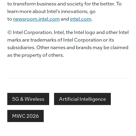
to transform business and society for the better. To
learn more about Intel’s innovations, go
to
newsroom.intel.com
and
intel.com
.
© Intel Corporation. Intel, the Intel logo and other Intel
marks are trademarks of Intel Corporation or its
subsidiaries. Other names and brands may be claimed
as the property of others.
5G & Wireless
Artificial Intelligence
MWC 2026