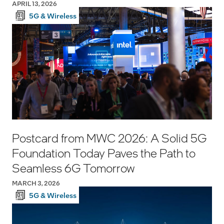
APRIL 13, 2026
5G & Wireless
Postcard from MWC 2026: A Solid 5G
Foundation Today Paves the Path to
Seamless 6G Tomorrow
MARCH 3, 2026
5G & Wireless