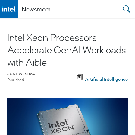
Newsroom
Togg
Intel Xeon Processors
Accelerate GenAI Workloads
with Aible
JUNE 26, 2024
Artificial Intelligence
Published