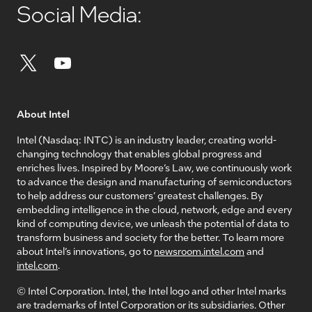
Social Media:
About Intel
Intel (Nasdaq: INTC) is an industry leader, creating world-
changing technology that enables global progress and
enriches lives. Inspired by Moore’s Law, we continuously work
to advance the design and manufacturing of semiconductors
to help address our customers’ greatest challenges. By
embedding intelligence in the cloud, network, edge and every
kind of computing device, we unleash the potential of data to
transform business and society for the better. To learn more
about Intel’s innovations, go to
newsroom.intel.com
and
intel.com
.
© Intel Corporation. Intel, the Intel logo and other Intel marks
are trademarks of Intel Corporation or its subsidiaries. Other