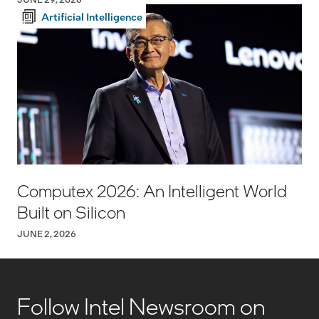
Artificial Intelligence
Computex 2026: An Intelligent World
Built on Silicon
JUNE 2, 2026
Follow Intel Newsroom on