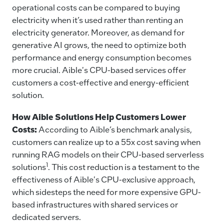
operational costs can be compared to buying
electricity when it’s used rather than renting an
electricity generator. Moreover, as demand for
generative AI grows, the need to optimize both
performance and energy consumption becomes
more crucial. Aible's CPU-based services offer
customers a cost-effective and energy-efficient
solution.
How Aible Solutions Help Customers Lower
Costs:
According to Aible’s benchmark analysis,
customers can realize up to a 55x cost saving when
running RAG models on their CPU-based serverless
1
solutions
. This cost reduction is a testament to the
effectiveness of Aible's CPU-exclusive approach,
which sidesteps the need for more expensive GPU-
based infrastructures with shared services or
dedicated servers.