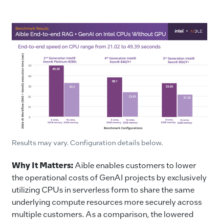
Results may vary. Configuration details below.
Why It Matters
:
Aible enables customers to lower
the operational costs of GenAI projects by exclusively
utilizing CPUs in serverless form to share the same
underlying compute resources more securely across
multiple customers. As a comparison, the lowered