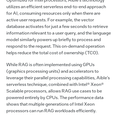
utilizes an efficient serverless end-to-end approach
for AI, consuming resources only when there are
active user requests. For example, the vector
database activates for just a few seconds to retrieve
information relevant to a user query, and the language
model similarly powers up briefly to process and
respond to the request. This on-demand operation
helps reduce the total cost of ownership (TCO).
While RAG is often implemented using GPUs
(graphics processing units) and accelerators to
leverage their parallel processing capabilities, Aible’s
serverless technique, combined with Intel® Xeon®
Scalable processors, allows RAG use cases to be
powered entirely by CPUs. The performance data
shows that multiple generations of Intel Xeon
processors can run RAG workloads efficiently.