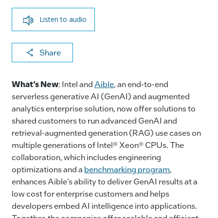
Listen to audio
X
F
Li
E
C
Share
a
n
m
o
c
k
ai
p
What’s New
: Intel and
Aible
, an end-to-end
e
e
l
y
serverless generative AI (GenAI) and augmented
analytics enterprise solution, now offer solutions to
b
dI
Li
shared customers to run advanced GenAI and
o
n
n
retrieval-augmented generation (RAG) use cases on
o
k
multiple generations of Intel® Xeon® CPUs. The
k
collaboration, which includes engineering
optimizations and a
benchmarking program
,
enhances Aible’s ability to deliver GenAI results at a
low cost for enterprise customers and helps
developers embed AI intelligence into applications.
Together, the companies offer scalable and efficient