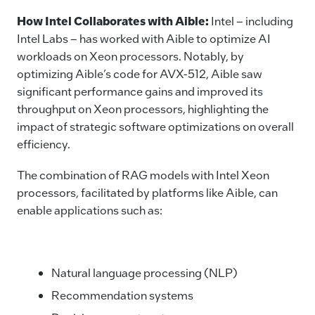
How Intel Collaborates with Aible
:
Intel – including
Intel Labs – has worked with Aible to optimize AI
workloads on Xeon processors. Notably, by
optimizing Aible’s code for AVX-512, Aible saw
significant performance gains and improved its
throughput on Xeon processors, highlighting the
impact of strategic software optimizations on overall
efficiency.
The combination of RAG models with Intel Xeon
processors, facilitated by platforms like Aible, can
enable applications such as:
Natural language processing (NLP)
Recommendation systems