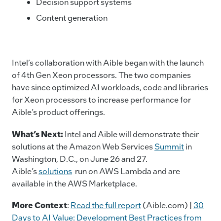
Decision support systems
Content generation
Intel’s collaboration with Aible began with the launch
of 4th Gen Xeon processors. The two companies
have since optimized AI workloads, code and libraries
for Xeon processors to increase performance for
Aible’s product offerings.
What’s Next
:
Intel and Aible will demonstrate their
solutions at the Amazon Web Services
Summit
in
Washington, D.C., on June 26 and 27.
Aible’s
solutions
run on AWS Lambda and are
available in the AWS Marketplace.
More Context
:
Read the full report
(Aible.com) |
30
Days to AI Value: Development Best Practices from