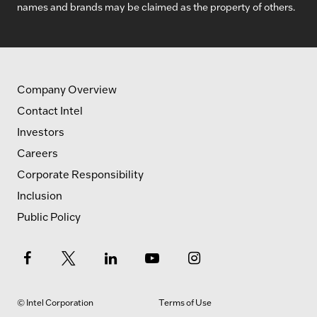
names and brands may be claimed as the property of others.
Company Overview
Contact Intel
Investors
Careers
Corporate Responsibility
Inclusion
Public Policy
© Intel Corporation
Terms of Use