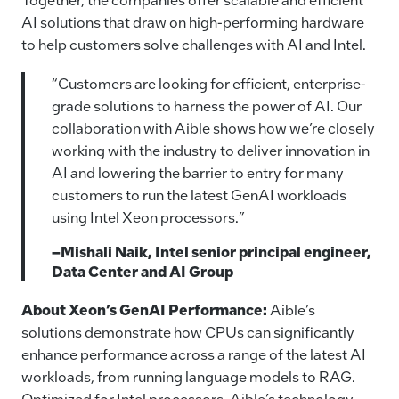
AI solutions that draw on high-performing hardware
to help customers solve challenges with AI and Intel.
“Customers are looking for efficient, enterprise-
grade solutions to harness the power of AI. Our
collaboration with Aible shows how we’re closely
working with the industry to deliver innovation in
AI and lowering the barrier to entry for many
customers to run the latest GenAI workloads
using Intel Xeon processors.”
–Mishali Naik, Intel senior principal engineer,
Data Center and AI Group
About Xeon’s GenAI Performance:
Aible’s
solutions demonstrate how CPUs can significantly
enhance performance across a range of the latest AI
workloads, from running language models to RAG.
Optimized for Intel processors, Aible’s technology