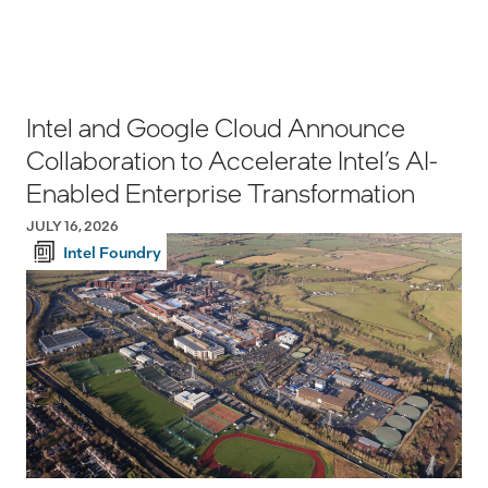
Intel and Google Cloud Announce
Collaboration to Accelerate Intel’s AI-
Enabled Enterprise Transformation
JULY 16, 2026
Intel Foundry