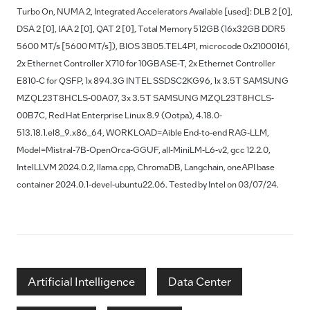
Turbo On, NUMA 2, Integrated Accelerators Available [used]: DLB 2 [0],
DSA 2 [0], IAA 2 [0], QAT 2 [0], Total Memory 512GB (16x32GB DDR5
5600 MT/s [5600 MT/s]), BIOS 3B05.TEL4P1, microcode 0x21000161,
2x Ethernet Controller X710 for 10GBASE-T, 2x Ethernet Controller
E810-C for QSFP, 1x 894.3G INTEL SSDSC2KG96, 1x 3.5T SAMSUNG
MZQL23T8HCLS-00A07, 3x 3.5T SAMSUNG MZQL23T8HCLS-
00B7C, Red Hat Enterprise Linux 8.9 (Ootpa), 4.18.0-
513.18.1.el8_9.x86_64, WORKLOAD=Aible End-to-end RAG-LLM,
Model=Mistral-7B-OpenOrca-GGUF, all-MiniLM-L6-v2, gcc 12.2.0,
IntelLLVM 2024.0.2, llama.cpp, ChromaDB, Langchain, oneAPI base
container 2024.0.1-devel-ubuntu22.06. Tested by Intel on 03/07/24.
Artificial Intelligence
Data Center