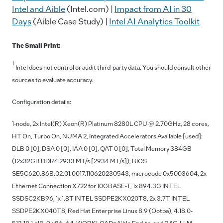
Intel and Aible
(Intel.com) |
Impact from AI in 30
Days
(Aible Case Study) |
Intel AI Analytics Toolkit
The Small Print:
1
Intel does not control or audit third-party data. You should consult other
sources to evaluate accuracy.
Configuration details:
1-node, 2x Intel(R) Xeon(R) Platinum 8280L CPU @ 2.70GHz, 28 cores,
HT On, Turbo On, NUMA 2, Integrated Accelerators Available [used]:
DLB 0 [0], DSA 0 [0], IAA 0 [0], QAT 0 [0], Total Memory 384GB
(12x32GB DDR4 2933 MT/s [2934 MT/s]), BIOS
SE5C620.86B.02.01.0017.110620230543, microcode 0x5003604, 2x
Ethernet Connection X722 for 10GBASE-T, 1x 894.3G INTEL
SSDSC2KB96, 1x 1.8T INTEL SSDPE2KX020T8, 2x 3.7T INTEL
SSDPE2KX040T8, Red Hat Enterprise Linux 8.9 (Ootpa), 4.18.0-