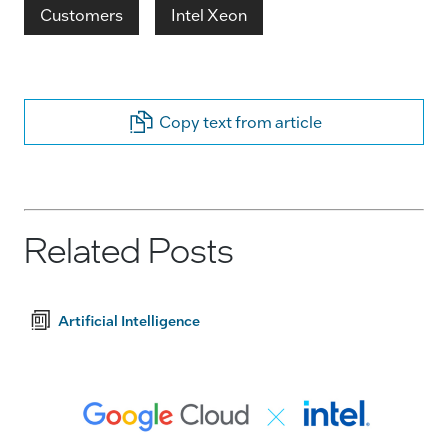
Customers
Intel Xeon
Copy text from article
Related Posts
Artificial Intelligence