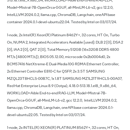
513.18.1.el8_9.x86_64, WORKLOAD=Aible End-to-end RAG-LLM,
Model=Mistral-7B-OpenOrca-GGUF, all-MiniLM-L6-v2, gcc 12.2.0,
IntelLLVM 2024.0.2, llama.cpp, ChromaDB, Langchain, oneAPI base
container 2024.0.1-devel-ubuntu22.04. Tested by Intel on 03/07/24.
1-node, 2x Intel(R) Xeon(R) Platinum 8462Y+, 32 cores, HT On, Turbo
On, NUMA 2, Integrated Accelerators Available [used]: DLB 2 [0], DSA 2
[0], IAA 2 [0], QAT 2 [0], Total Memory 512GB (16x32GB DDR5 4800
MT/s [4800 MT/s]), BIOS 05.12.00, microcode 0x2b0004d0, 2x
BCM57416 NetXtreme-E Dual-Media 10G RDMA Ethernet Controller,
2x Ethernet Controller E810-C for QSFP, 2x 3.5T SAMSUNG
MZQL23T8HCLS-00B7C, 1x 1.8T SAMSUNG MZ1L21T9HCLS-00A07,
Red Hat Enterprise Linux 8.9 (Ootpa), 4.18.0-513.18.1.el8_9.x86_64,
WORKLOAD=Aible End-to-end RAG-LLM, Model=Mistral-7B-
OpenOrca-GGUF, all-MiniLM-L6-v2, gcc 12.2.0, IntelLLVM 2024.0.2,
llama.cpp, ChromaDB, Langchain, oneAPI base container 2024.0.1-
devel-ubuntu22.05. Tested by Intel on 03/07/24.
1-node, 2x INTEL(R) XEON(R) PLATINUM 8562Y+, 32 cores, HT On,