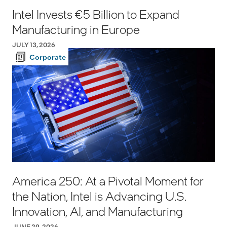
Intel Invests €5 Billion to Expand
Manufacturing in Europe
JULY 13, 2026
Corporate
America 250: At a Pivotal Moment for
the Nation, Intel is Advancing U.S.
Innovation, AI, and Manufacturing
JUNE 29, 2026