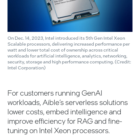
On Dec. 14, 2023, Intel introduced its 5th Gen Intel Xeon
Scalable processors, delivering increased performance per
watt and lower total cost of ownership across critical
workloads for artificial intelligence, analytics, networking,
security, storage and high performance computing. (Credit:
Intel Corporation)
For customers running GenAI
workloads, Aible’s serverless solutions
lower costs, embed intelligence and
improve efficiency for RAG and fine-
tuning on Intel Xeon processors.