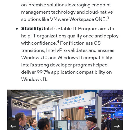
on-premise solutions leveraging endpoint
management technology and cloud-native
3
solutions like VMware Workspace ONE.
Stability:
Intel’s Stable IT Program aims to
help IT organizations qualify once and deploy
4
with confidence.
For frictionless OS
transitions, Intel vPro validates and ensures
Windows 10 and Windows 11 compatibility.
Intel’s strong developer program helped
deliver 99.7% application compatibility on
Windows 11.