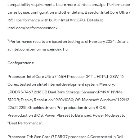
compatibility requirements. Learn more at intel.com/aipc. Performance
varies by use, configuration and other details. Based on Intel Core Ultra 7
165H performance with built in Intel Arc GPU. Details at
intel.com/performanceindex.
2
Performance results are based on testing as of February 2024. Details
at intel.com/performanceindex. Full
Configurations:
Processor: Intel Core Ultra 7 165H Processor (MTL-H) PL1=28W, 16
Cores; tested on a Intel Internal development system; Memory:
LPDDR5-7467 2x16GB Dual Rank Storage: Samsung PM9A1 NVMe
512GB; Display Resolution: 1920x1080; OS: Microsoft Windows 11 22H2
22621.2215; Graphics driver: Pre-production driver; BIOS:
Preproduction BIOS, Power Plan set to Balanced, Power Mode set to
“Best Performance”.
Processor: 11th Gen Core i7 1185G7 processor, 4 Core; tested in Dell