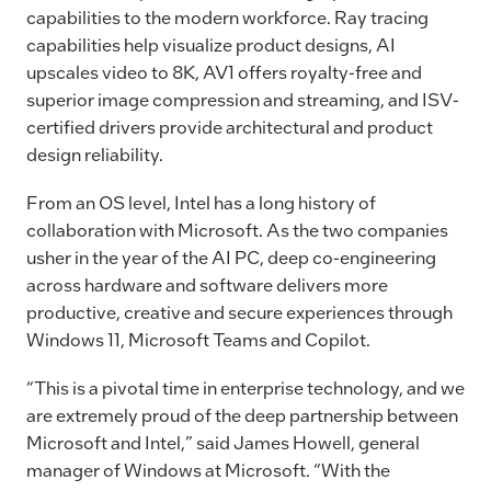
capabilities to the modern workforce. Ray tracing
capabilities help visualize product designs, AI
upscales video to 8K, AV1 offers royalty-free and
superior image compression and streaming, and ISV-
certified drivers provide architectural and product
design reliability.
From an OS level, Intel has a long history of
collaboration with Microsoft. As the two companies
usher in the year of the AI PC, deep co-engineering
across hardware and software delivers more
productive, creative and secure experiences through
Windows 11, Microsoft Teams and Copilot.
“This is a pivotal time in enterprise technology, and we
are extremely proud of the deep partnership between
Microsoft and Intel,” said James Howell, general
manager of Windows at Microsoft. “With the