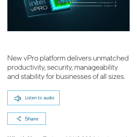
New vPro platform delivers unmatched
productivity, security, manageability
and stability for businesses of all sizes.
Listen to audio
X
F
Li
E
C
Share
a
n
m
o