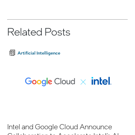
Related Posts
Artificial Intelligence
Intel and Google Cloud Announce