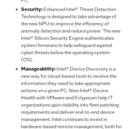
Security:
Enhanced Intel® Threat Detection
Technology is designed to take advantage of
the new NPU to improve the efficiency of
anomaly detection and reduce power. The new
Intel® Silicon Security Engine authenticates
system firmware to help safeguard against
cyber threats below the operating system
(OS).
Manageability:
Intel® Device Discovery is a
new way for cloud-based tools to receive the
information they need to take appropriate
actions on a given PC. New Intel® Device
Health with VMware and Eclypsium help IT
organizations gain visibility into fleet patching
requirements and deliver end-to-end device
management. Intel continues to invest in
hardware-based remote management, both for