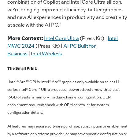
combination of Copilot and Intel Core Ultra silicon,
we’re bringing improved efficiency, better graphics,
and new AI experiences in productivity and creativity
at scale with the AI PC.”
More Context:
Intel Core Ultra
(Press Kit) |
Intel
MWC 2024
(Press Kit) |
AI PC Built for
Business
|
Intel Wireless
The Small Print:
1
Intel® Arc™ GPUs: Intel® Arc™ graphics only available on select H-
series Intel® Core™ Ultra processor powered systems with at least
16GB of system memory in a dual-channel configuration. OEM
enablement required; check with OEM or retailer for system
configuration details.
AI features may require software purchase, subscription or enablement
by a software or platform provider, or may have specific configuration or