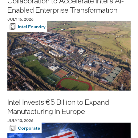
Collaboration to Accelerate Intel’s AI-
Enabled Enterprise Transformation
JULY 16, 2026
Intel Foundry
Intel Invests €5 Billion to Expand
Manufacturing in Europe
JULY 13, 2026
Corporate