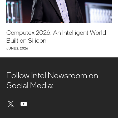
Computex 2026: An Intelligent World
Built on Silicon
JUNE 2, 2026
Follow Intel Newsroom on
Social Media: