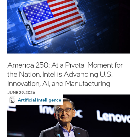
America 250: At a Pivotal Moment for
the Nation, Intel is Advancing U.S.
Innovation, AI, and Manufacturing
JUNE 29, 2026
Artificial Intelligence