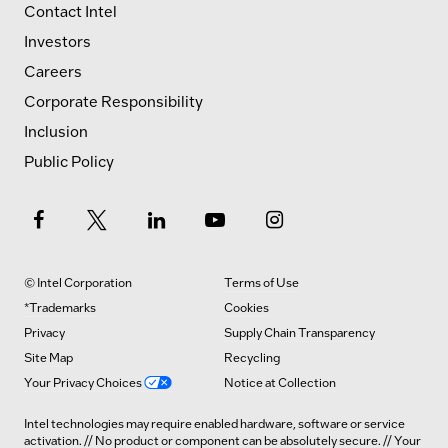
Contact Intel
Investors
Careers
Corporate Responsibility
Inclusion
Public Policy
© Intel Corporation
Terms of Use
*Trademarks
Cookies
Privacy
Supply Chain Transparency
Site Map
Recycling
Your Privacy Choices
Notice at Collection
Intel technologies may require enabled hardware, software or service
activation. // No product or component can be absolutely secure. // Your