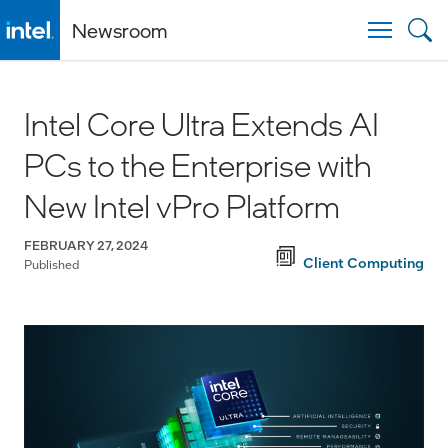
Newsroom
Togg
Intel Core Ultra Extends AI
PCs to the Enterprise with
New Intel vPro Platform
FEBRUARY 27, 2024
Client Computing
Published