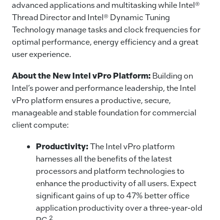
advanced applications and multitasking while Intel®
Thread Director and Intel® Dynamic Tuning
Technology manage tasks and clock frequencies for
optimal performance, energy efficiency and a great
user experience.
About the New Intel vPro Platform:
Building on
Intel’s power and performance leadership, the Intel
vPro platform ensures a productive, secure,
manageable and stable foundation for commercial
client compute:
Productivity:
The Intel vPro platform
harnesses all the benefits of the latest
processors and platform technologies to
enhance the productivity of all users. Expect
significant gains of up to 47% better office
application productivity over a three-year-old
2
PC.