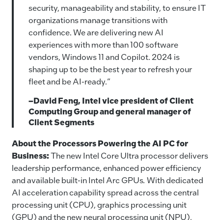
security, manageability and stability, to ensure IT
organizations manage transitions with
confidence. We are delivering new AI
experiences with more than 100 software
vendors, Windows 11 and Copilot. 2024 is
shaping up to be the best year to refresh your
fleet and be AI-ready.”
–David Feng, Intel vice president of Client
Computing Group and general manager of
Client Segments
About the Processors Powering the AI PC for
Business:
The new Intel Core Ultra processor delivers
leadership performance, enhanced power efficiency
and available built-in Intel Arc GPUs
.
With dedicated
AI acceleration capability spread across the central
processing unit (CPU), graphics processing unit
(GPU) and the new neural processing unit (NPU),