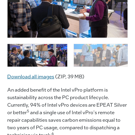
In the Intel booth at MWC Barcelona 2024, an Intel
D
demonstration shows the power of artificial
m
intelligence using OmniBridge on new Intel vPro
g
devices with Intel Core Ultra processors at the
M
company’s AI PC reception on Tuesday, Feb. 27,
t
Download all images
(ZIP, 39 MB)
2024. At the event, Intel demonstrated breakthrough
i
innovations across new hardware, software and
s
An added benefit of the Intel vPro platform is
services for the network, edge and enterprise.
(
sustainability across the PC product lifecycle.
(Credit: Intel Corporation)
Currently, 94% of Intel vPro devices are EPEAT Silver
5
or better
and a single use of Intel vPro's remote
repair capabilities saves carbon emissions equal to
two years of PC usage, compared to dispatching a
6
technician via truck.