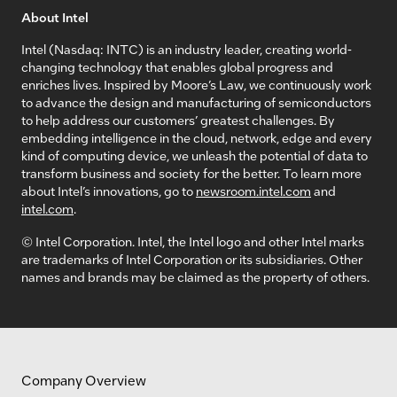
About Intel
Intel (Nasdaq: INTC) is an industry leader, creating world-
changing technology that enables global progress and
enriches lives. Inspired by Moore’s Law, we continuously work
to advance the design and manufacturing of semiconductors
to help address our customers’ greatest challenges. By
embedding intelligence in the cloud, network, edge and every
kind of computing device, we unleash the potential of data to
transform business and society for the better. To learn more
about Intel’s innovations, go to
newsroom.intel.com
and
intel.com
.
© Intel Corporation. Intel, the Intel logo and other Intel marks
are trademarks of Intel Corporation or its subsidiaries. Other
names and brands may be claimed as the property of others.
Company Overview