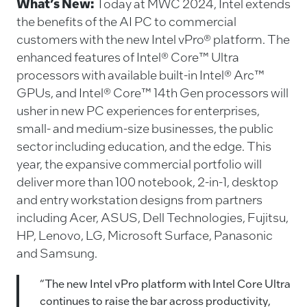
c
k
ai
p
What’s New:
Today at MWC 2024, Intel extends
e
e
l
y
the benefits of the AI PC to commercial
customers with the new Intel vPro® platform. The
b
dI
Li
enhanced features of Intel® Core™ Ultra
o
n
n
processors with available built-in Intel® Arc™
o
k
GPUs, and Intel® Core™ 14th Gen processors will
k
usher in new PC experiences for enterprises,
small- and medium-size businesses, the public
sector including education, and the edge. This
year, the expansive commercial portfolio will
deliver more than 100 notebook, 2-in-1, desktop
and entry workstation designs from partners
including Acer, ASUS, Dell Technologies, Fujitsu,
HP, Lenovo, LG, Microsoft Surface, Panasonic
and Samsung.
“The new Intel vPro platform with Intel Core Ultra
continues to raise the bar across productivity,