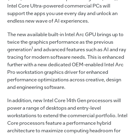
Intel Core Ultra-powered commercial PCs will
support the apps you use every day and unlock an
endless new wave of AI experiences.
The new available built-in Intel Arc GPU brings up to
twice the graphics performance as the previous
1
generation
and advanced features such as AI and ray
tracing for modern software needs. This is enhanced
further with a new dedicated OEM-enabled Intel Arc
Pro workstation graphics driver for enhanced
performance optimizations across creative, design
and engineering software.
In addition, new Intel Core 14th Gen processors will
power a range of desktops and entry-level
workstations to extend the commercial portfolio. Intel
Core processors feature a performance hybrid
architecture to maximize computing headroom for