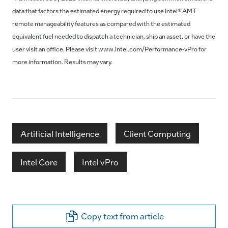
data that factors the estimated energy required to use Intel® AMT
remote manageability features as compared with the estimated
equivalent fuel needed to dispatch a technician, ship an asset, or have the
user visit an office. Please visit www.intel.com/Performance-vPro for
more information. Results may vary.
Artificial Intelligence
Client Computing
Intel Core
Intel vPro
Copy text from article