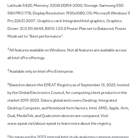
Latitude 5420; Memory: 32GB DDR4-3200; Storage: Samsung SSD
980 PRO 1TB; Display Resolution: 1920x1080; OS: Microsoft Windows 11
Pro 22631.3007 ; Graphics card: Integrated Intel graphics, Graphics
Driver: 31.0.101.4644; BIOS: 1.33.0 Power Plan set to Balanced, Power
Mode set to “Best performance”.
3
All features available on Windows. Not all features are available across
all Intel vPro offerings.
4
Available only on Intel vPro Enterprise.
5
Based on data in the EPEAT Registry as of September 13, 2023, hosted
by the Global Electronics Council, for computing client products in the
market 2019-2023. Data is global and covers Desktop, Integrated
Desktop Computer, and Notebook form factors. Intel, AMD, Apple, Arm,
Dual, MediaTek, and Qualcomm devices are compared. Visit
www.epeat.net/about-epeat to learn more about the registry.
6
As measured by 2023 internal Intel study analyzing common emissions