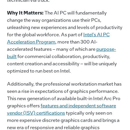
Why It Matters:
The AI PC will fundamentally
change the way organizations use their PCs,
unleashing new experiences and levels of productivity
for the global workforce. As part of
Intel’s AI PC
Acceleration Program
, more than 300 AI-
accelerated features – many of which are
purpose-
built
for commercial collaboration, productivity,
content creation and accessibility – will be uniquely
optimized to run best on Intel.
Additionally, the professional workstation market has
seen a rise in expectations of graphics performance.
This new generation of available built-in Intel Arc Pro
graphics offers
features and independent software
vendor (ISV) certifications
typically only seen on
more expensive discrete graphics cards and brings a
new era of responsive and reliable graphics