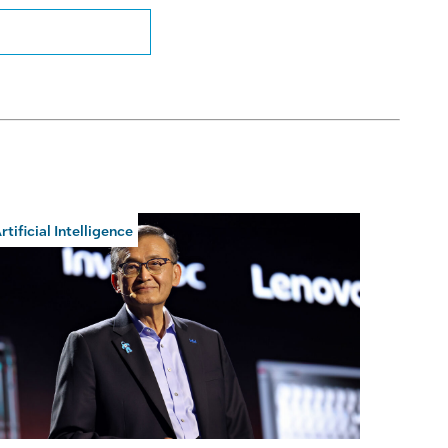
rtificial Intelligence