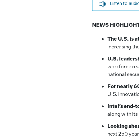
Listen to audi
NEWS HIGHLIGHT
The U.S. is a
increasing th
U.S. leadersh
workforce rea
national secu
For nearly 60
U.S. innovati
Intel’s end-t
along with it
Looking ahea
next 250 year