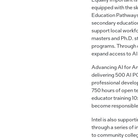
equipped with the sk
Education Pathways
secondary education
support local workfo
masters and Ph.D. s
programs. Through co
expand access to AI
Advancing AI for A
delivering 500 AI P
professional develo
750 hours of open t
educator training 10
become responsible 
Intel is also support
through a series of 
to community college