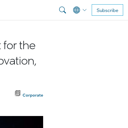
Subscribe
for the
ovation,
Corporate