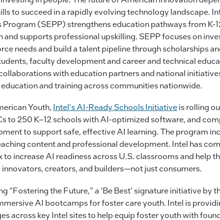
ills to succeed in a rapidly evolving technology landscape. I
 Program (SEPP) strengthens education pathways from K-12
 and supports professional upskilling. SEPP focuses on inve
rce needs and build a talent pipeline through scholarships an
tudents, faculty development and career and technical educ
llaborations with education partners and national initiatives,
 education and training across communities nationwide.
merican Youth,
Intel's AI-Ready Schools Initiative
is rolling o
Cs to 250 K–12 schools with AI-optimized software, and co
pment to support safe, effective AI learning. The program in
eaching content and professional development. Intel has co
x to increase AI readiness across U.S. classrooms and help t
innovators, creators, and builders—not just consumers.
ing “Fostering the Future,” a ‘Be Best’ signature initiative by t
immersive AI bootcamps for foster care youth. Intel is provid
s across key Intel sites to help equip foster youth with found