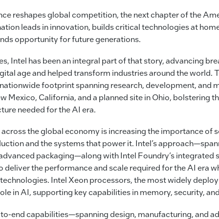
gence reshapes global competition, the next chapter of the Ame
tion leads in innovation, builds critical technologies at home
nds opportunity for future generations.
es, Intel has been an integral part of that story, advancing br
ital age and helped transform industries around the world. 
 nationwide footprint spanning research, development, and 
 Mexico, California, and a planned site in Ohio, bolstering th
cture needed for the AI era.
cross the global economy is increasing the importance of 
ction and the systems that power it. Intel’s approach—spann
advanced packaging—along with Intel Foundry’s integrated 
o deliver the performance and scale required for the AI era w
al technologies. Intel Xeon processors, the most widely deplo
ole in AI, supporting key capabilities in memory, security, an
-to-end capabilities—spanning design, manufacturing, and