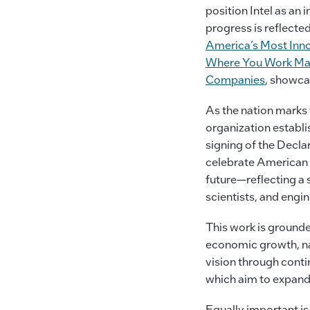
position Intel as an
progress is reflect
America’s Most Inn
Where You Work Matt
Companies
, showcas
As the nation marks t
organization establ
signing of the Decla
celebrate American 
future—reflecting a 
scientists, and engin
This work is grounde
economic growth, nat
vision through conti
which aim to expand 
Equally important is