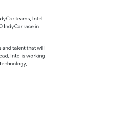
dyCar teams, Intel
0 IndyCar race in
and talent that will
ad, Intel is working
 technology,