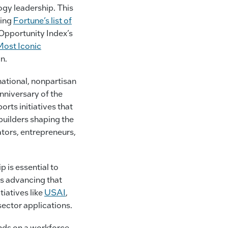
ogy leadership. This
ding
Fortune’s list of
Opportunity Index’s
Most Iconic
n.
 national, nonpartisan
nniversary of the
rts initiatives that
builders shaping the
tors, entrepreneurs,
 is essential to
is advancing that
iatives like
USAI
,
ector applications.
ends on a workforce