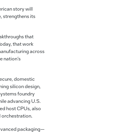
rican story will
, strengthens its
eakthroughs that
Today, that work
manufacturing across
e nation’s
secure, domestic
ing silicon design,
systems foundry
hile advancing U.S.
yed host CPUs, also
d orchestration.
 advanced packaging—