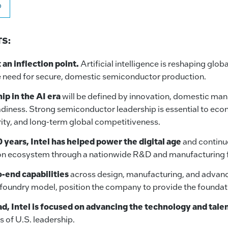
o
S:
t an inflection point.
Artificial intelligence is reshaping glo
e need for secure, domestic semiconductor production.
ip in the AI era
will be defined by innovation, domestic man
diness. Strong semiconductor leadership is essential to ec
rity, and long-term global competitiveness.
 years, Intel has helped power the digital age
and continue
on ecosystem through a nationwide R&D and manufacturing f
o-end capabilities
across design, manufacturing, and advan
s foundry model, position the company to provide the foundatio
d, Intel is focused on advancing the technology and tale
s of U.S. leadership.