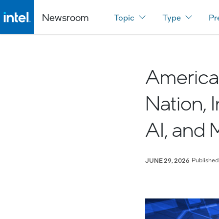
Newsroom
Topic
Type
Pr
America 
Nation, 
AI, and 
Published
JUNE 29, 2026