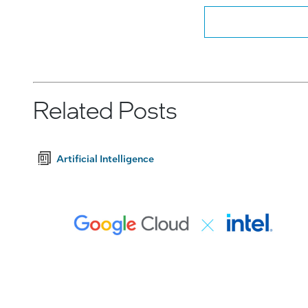
Related Posts
Artificial Intelligence