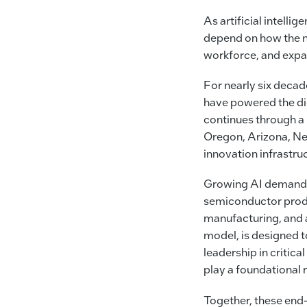
As artificial intelli
depend on how the na
workforce, and expa
For nearly six decad
have powered the dig
continues through a
Oregon, Arizona, New
innovation infrastru
Growing AI demand a
semiconductor produ
manufacturing, and 
model, is designed t
leadership in critic
play a foundational r
Together, these end