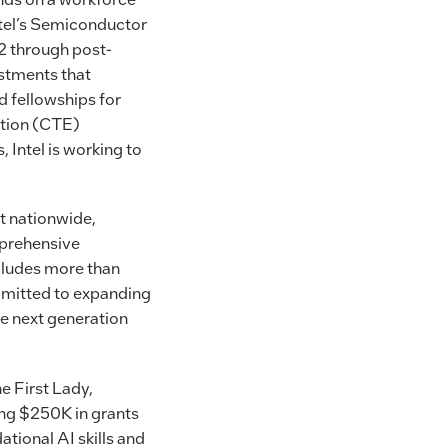
ntel’s Semiconductor
 through post-
stments that
d fellowships for
ation (CTE)
 Intel is working to
ut nationwide,
mprehensive
cludes more than
mmitted to expanding
he next generation
he First Lady,
ing $250K in grants
ational AI skills and