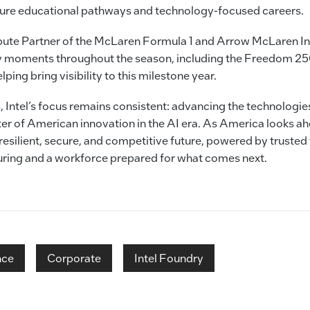
ture educational pathways and technology-focused careers.
pute Partner of the McLaren Formula 1 and Arrow McLaren In
key moments throughout the season, including the Freedom 25
ping bring visibility to this milestone year.
, Intel’s focus remains consistent: advancing the technologies 
er of American innovation in the AI era. As America looks ahe
 resilient, secure, and competitive future, powered by trusted
ing and a workforce prepared for what comes next.
nce
Corporate
Intel Foundry