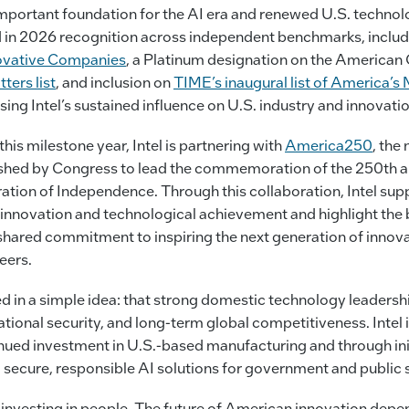
 important foundation for the AI era and renewed U.S. technol
ed in 2026 recognition across independent benchmarks, inclu
ovative Companies
, a Platinum designation on the American 
ers list
, and inclusion on
TIME’s inaugural list of America’s 
ing Intel’s sustained influence on U.S. industry and innovatio
his milestone year, Intel is partnering with
America250
, the
ished by Congress to lead the commemoration of the 250th a
ration of Independence. Through this collaboration, Intel suppo
innovation and technological achievement and highlight the 
shared commitment to inspiring the next generation of innova
eers.
d in a simple idea: that strong domestic technology leadership
ional security, and long-term global competitiveness. Intel 
nued investment in U.S.-based manufacturing and through init
secure, responsible AI solutions for government and public s
 investing in people. The future of American innovation dep