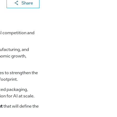
X
F
Li
E
C
Share
a
n
m
o
c
k
ai
p
e
e
l
y
bal competition and
b
dI
Li
o
n
n
ufacturing, and
o
k
onomic growth,
k
s to strengthen the
ootprint.
ced packaging,
n for AI at scale.
nt
that will define the