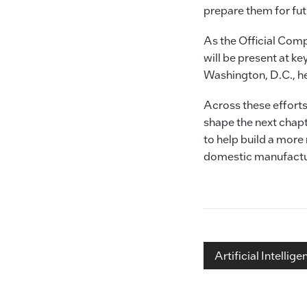
prepare them for fu
As the Official Com
will be present at 
Washington, D.C., hel
Across these efforts
shape the next chapt
to help build a more
domestic manufactur
Artificial Intellige