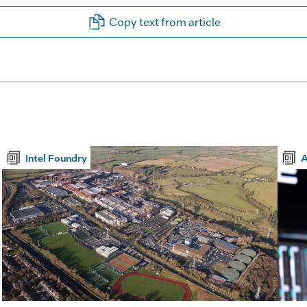
Copy text from article
Intel Foundry
A