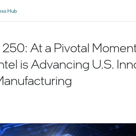
ess Hub
250: At a Pivotal Moment 
Intel is Advancing U.S. Inn
Manufacturing