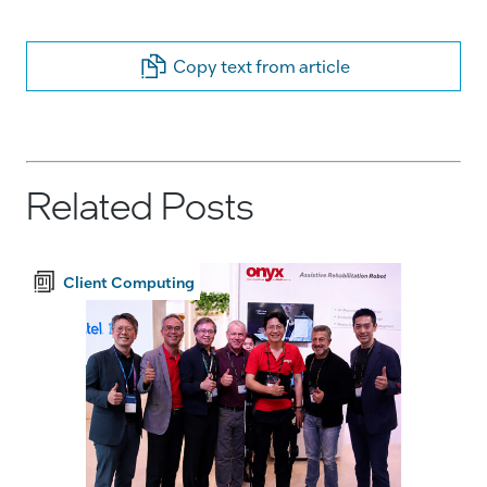
Copy text from article
Related Posts
Client Computing