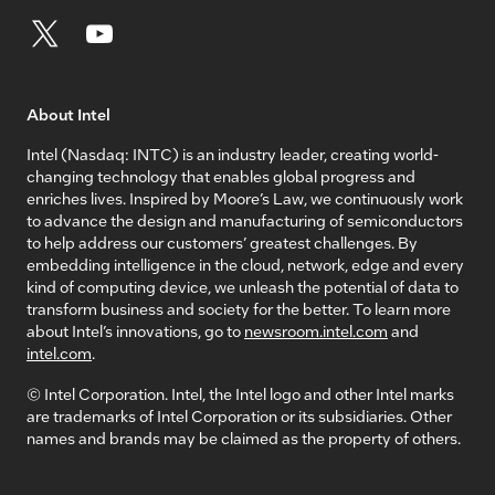
About Intel
Intel (Nasdaq: INTC) is an industry leader, creating world-
changing technology that enables global progress and
enriches lives. Inspired by Moore’s Law, we continuously work
to advance the design and manufacturing of semiconductors
to help address our customers’ greatest challenges. By
embedding intelligence in the cloud, network, edge and every
kind of computing device, we unleash the potential of data to
transform business and society for the better. To learn more
about Intel’s innovations, go to
newsroom.intel.com
and
intel.com
.
© Intel Corporation. Intel, the Intel logo and other Intel marks
are trademarks of Intel Corporation or its subsidiaries. Other
names and brands may be claimed as the property of others.