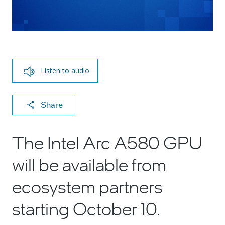
Listen to audio
X
F
Li
E
C
Share
a
n
m
o
c
k
ai
p
The Intel Arc A580 GPU
e
e
l
y
will be available from
b
dI
Li
o
n
n
ecosystem partners
o
k
starting October 10.
k