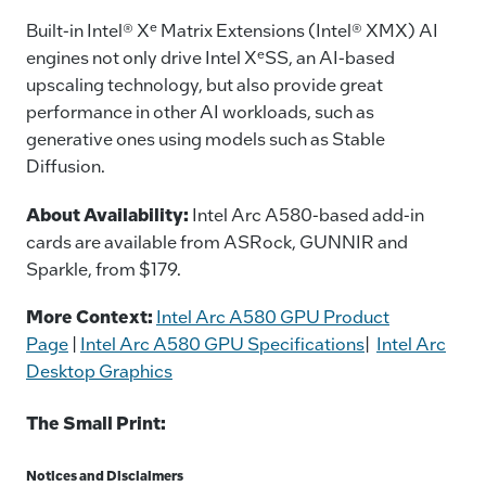
e
Built-in Intel® X
Matrix Extensions (Intel® XMX) AI
e
engines not only drive Intel X
SS, an AI-based
upscaling technology, but also provide great
performance in other AI workloads, such as
generative ones using models such as Stable
Diffusion.
About Availability:
Intel Arc A580-based add-in
cards are available from ASRock, GUNNIR and
Sparkle, from $179.
More Context:
Intel Arc A580 GPU Product
Page
|
Intel Arc A580 GPU Specifications
|
Intel Arc
Desktop Graphics
The Small Print:
Notices and Disclaimers