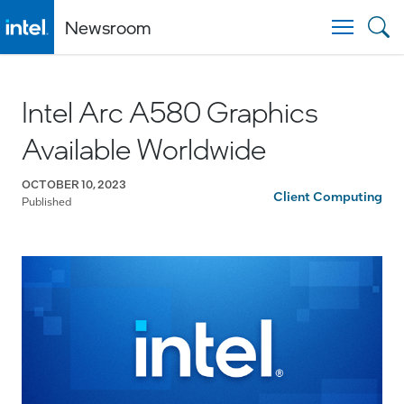
Newsroom
Togg
Intel Arc A580 Graphics
Available Worldwide
OCTOBER 10, 2023
Client Computing
Published