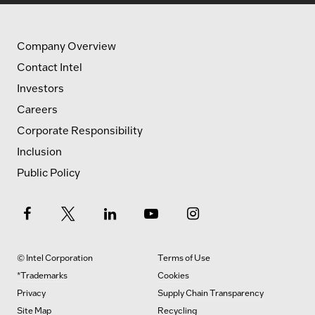
Company Overview
Contact Intel
Investors
Careers
Corporate Responsibility
Inclusion
Public Policy
© Intel Corporation
Terms of Use
*Trademarks
Cookies
Privacy
Supply Chain Transparency
Site Map
Recycling