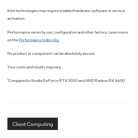
Intel technologies may require enabled hardware, software or service
activation.
Performance varies by use, configuration and other factors. Learn more
on the
Performance Index site.
No product or component can be absolutely secure.
Your costs and results may vary.
1
Compared to Nvidia GeForce RTX 3050 and AMD Radeon RX 6600
Client Computing