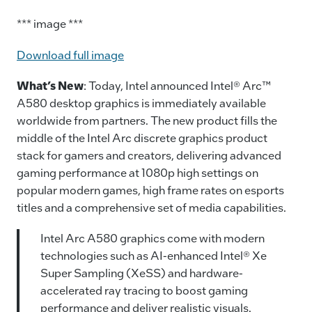
*** image ***
Download full image
What’s New
: Today, Intel announced Intel® Arc™
A580 desktop graphics is immediately available
worldwide from partners. The new product fills the
middle of the Intel Arc discrete graphics product
stack for gamers and creators, delivering advanced
gaming performance at 1080p high settings on
popular modern games, high frame rates on esports
titles and a comprehensive set of media capabilities.
Intel Arc A580 graphics come with modern
technologies such as AI-enhanced Intel® Xe
Super Sampling (XeSS) and hardware-
accelerated ray tracing to boost gaming
performance and deliver realistic visuals.