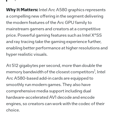
Why It Matters:
Intel Arc A580 graphics represents
a compelling new offering in the segment delivering
the modern features of the Arc GPU family to
mainstream gamers and creators at a competitive
e
price. Powerful gaming features such as Intel X
SS
and ray tracing take the gaming experience further,
enabling better performance at higher resolutions and
hyper realistic visuals.
At 512 gigabytes per second, more than double the
1
memory bandwidth of the closest competitors
, Intel
Arc A580-based add-in cards are equipped to
smoothly run modern games. They also have
comprehensive media support including dual
hardware-accelerated AV1 decode and encode
engines, so creators can work with the codec of their
choice.