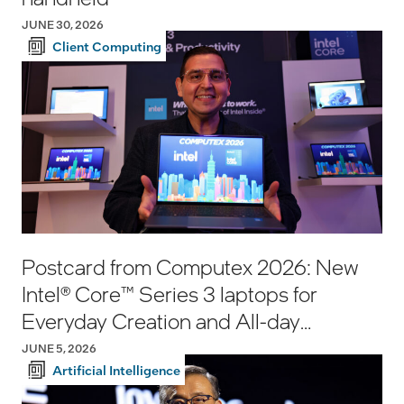
JUNE 30, 2026
Client Computing
Postcard from Computex 2026: New
Intel® Core™ Series 3 laptops for
Everyday Creation and All-day
Productivity
JUNE 5, 2026
Artificial Intelligence