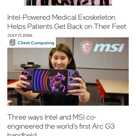
Intel-Powered Medical Exoskeleton
Helps Patients Get Back on Their Feet
JULY 17, 2026
Client Computing
Three ways Intel and MSI co-
engineered the world’s first Arc G3
handheld