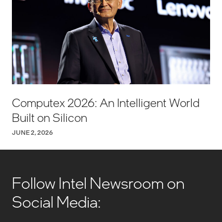
Computex 2026: An Intelligent World
Built on Silicon
JUNE 2, 2026
Follow Intel Newsroom on
Social Media: