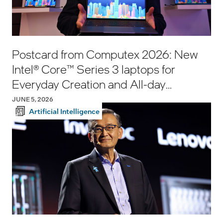
Postcard from Computex 2026: New
Intel® Core™ Series 3 laptops for
Everyday Creation and All-day
Productivity
JUNE 5, 2026
Artificial Intelligence