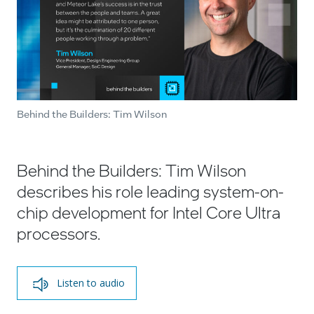
Behind the Builders: Tim Wilson
Behind the Builders: Tim Wilson
describes his role leading system-on-
chip development for Intel Core Ultra
processors.
Listen to audio