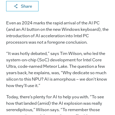
X
F
Li
E
C
Share
a
n
m
o
c
k
ai
p
Even as 2024 marks the rapid arrival of the AI PC
e
e
l
y
(and an AI button on the new Windows keyboard), the
introduction of AI acceleration into Intel PC
b
dI
Li
processors was not a foregone conclusion.
o
n
n
o
k
“It was hotly debated,” says Tim Wilson, who led the
system-on-chip (SoC) development for Intel Core
k
Ultra, code-named Meteor Lake. The question a few
years back, he explains, was, “Why dedicate so much
silicon to this NPU? AI is amorphous – we don’t know
how they’ll use it.”
Today, there’s plenty for AI to help you with. “To see
how that landed (amid) the AI explosion was really
serendipitous,” Wilson says. “To remember those