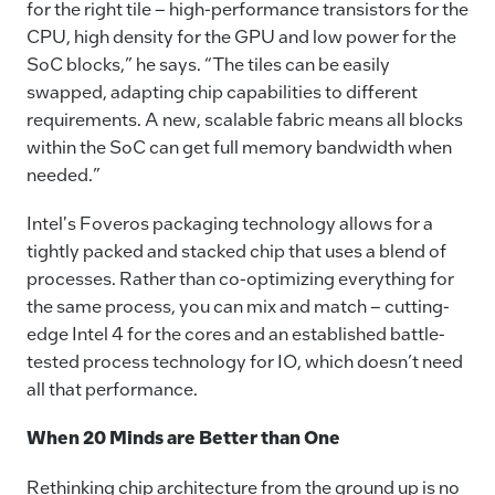
for the right tile – high-performance transistors for the
CPU, high density for the GPU and low power for the
SoC blocks,” he says. “The tiles can be easily
swapped, adapting chip capabilities to different
requirements. A new, scalable fabric means all blocks
within the SoC can get full memory bandwidth when
needed.”
Intel's Foveros packaging technology allows for a
tightly packed and stacked chip that uses a blend of
processes. Rather than co-optimizing everything for
the same process, you can mix and match – cutting-
edge Intel 4 for the cores and an established battle-
tested process technology for IO, which doesn’t need
all that performance.
When 20 Minds are Better than One
Rethinking chip architecture from the ground up is no