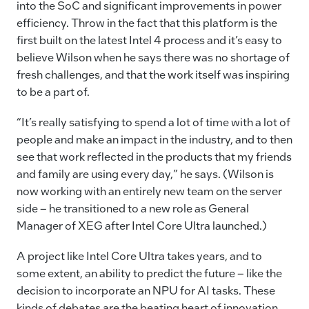
into the SoC and significant improvements in power
efficiency. Throw in the fact that this platform is the
first built on the latest Intel 4 process and it’s easy to
believe Wilson when he says there was no shortage of
fresh challenges, and that the work itself was inspiring
to be a part of.
“It’s really satisfying to spend a lot of time with a lot of
people and make an impact in the industry, and to then
see that work reflected in the products that my friends
and family are using every day,” he says. (Wilson is
now working with an entirely new team on the server
side – he transitioned to a new role as General
Manager of XEG after Intel Core Ultra launched.)
A project like Intel Core Ultra takes years, and to
some extent, an ability to predict the future – like the
decision to incorporate an NPU for AI tasks. These
kinds of debates are the beating heart of innovation,