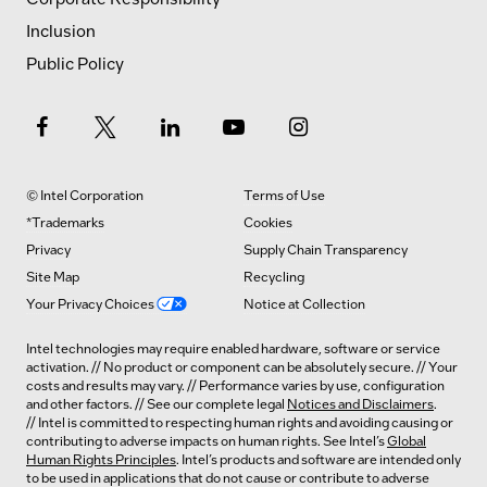
Inclusion
Public Policy
© Intel Corporation
Terms of Use
*Trademarks
Cookies
Privacy
Supply Chain Transparency
Site Map
Recycling
Your Privacy Choices
Notice at Collection
Intel technologies may require enabled hardware, software or service
activation. // No product or component can be absolutely secure. // Your
costs and results may vary. // Performance varies by use, configuration
and other factors. // See our complete legal
Notices and Disclaimers
.
// Intel is committed to respecting human rights and avoiding causing or
contributing to adverse impacts on human rights. See Intel’s
Global
Human Rights Principles
. Intel’s products and software are intended only
to be used in applications that do not cause or contribute to adverse