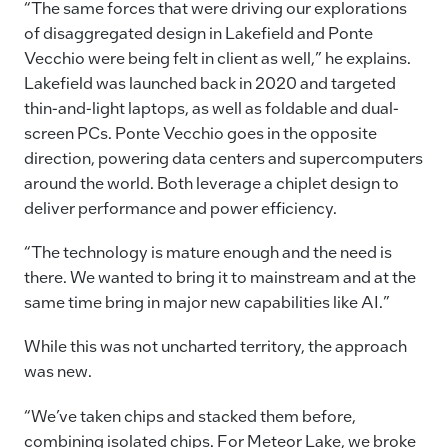
“The same forces that were driving our explorations
of disaggregated design in Lakefield and Ponte
Vecchio were being felt in client as well,” he explains.
Lakefield was launched back in 2020 and targeted
thin-and-light laptops, as well as foldable and dual-
screen PCs. Ponte Vecchio goes in the opposite
direction, powering data centers and supercomputers
around the world. Both leverage a chiplet design to
deliver performance and power efficiency.
“The technology is mature enough and the need is
there. We wanted to bring it to mainstream and at the
same time bring in major new capabilities like AI.”
While this was not uncharted territory, the approach
was new.
“We’ve taken chips and stacked them before,
combining isolated chips. For Meteor Lake, we broke