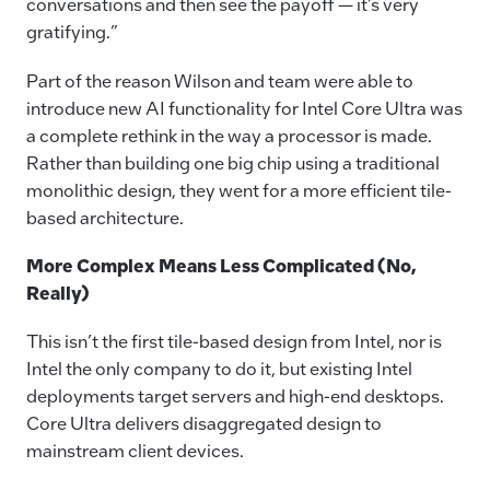
conversations and then see the payoff — it’s very
gratifying.”
Part of the reason Wilson and team were able to
introduce new AI functionality for Intel Core Ultra was
a complete rethink in the way a processor is made.
Rather than building one big chip using a traditional
monolithic design, they went for a more efficient tile-
based architecture.
More Complex Means Less Complicated (No,
Really)
This isn’t the first tile-based design from Intel, nor is
Intel the only company to do it, but existing Intel
deployments target servers and high-end desktops.
Core Ultra delivers disaggregated design to
mainstream client devices.