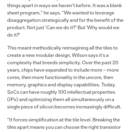
things apart in ways we haven’t before. It was a blank
sheet program,” he says. “We wanted to leverage
disaggregation strategically and for the benefit of the
product. Not just ‘Can we do it?’ But ‘Why would we
do it?’
This meant methodically reimagining all the tiles to
create a new modular design. Wilson says it’s a
complexity that breeds simplicity. Over the past 20
years, chips have expanded to include more – more
cores, then more functionality in the uncore, then
memory, graphics and display capabilities. Today,
SoCs can have roughly 100 intellectual properties
(IPs) and optimizing them all simultaneously on a
single piece of silicon becomes increasingly difficult.
“It forces simplification at the tile level. Breaking the
tiles apart means you can choose the right transistor