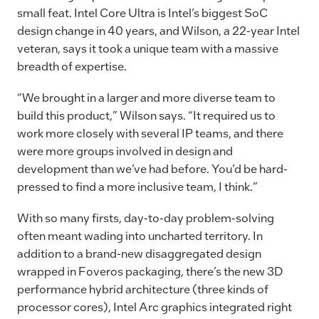
small feat. Intel Core Ultra is Intel’s biggest SoC
design change in 40 years, and Wilson, a 22-year Intel
veteran, says it took a unique team with a massive
breadth of expertise.
“We brought in a larger and more diverse team to
build this product,” Wilson says. “It required us to
work more closely with several IP teams, and there
were more groups involved in design and
development than we’ve had before. You’d be hard-
pressed to find a more inclusive team, I think.”
With so many firsts, day-to-day problem-solving
often meant wading into uncharted territory. In
addition to a brand-new disaggregated design
wrapped in Foveros packaging, there’s the new 3D
performance hybrid architecture (three kinds of
processor cores), Intel Arc graphics integrated right