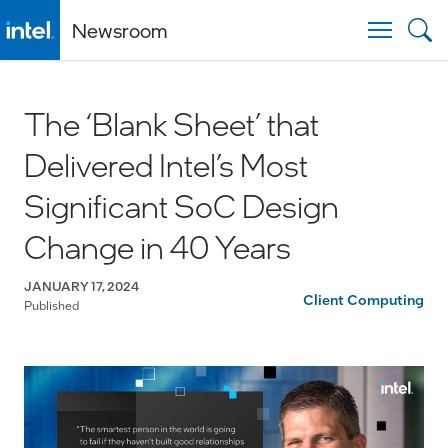
Newsroom
Togg
The ‘Blank Sheet’ that
Delivered Intel’s Most
Significant SoC Design
Change in 40 Years
JANUARY 17, 2024
Client Computing
Published