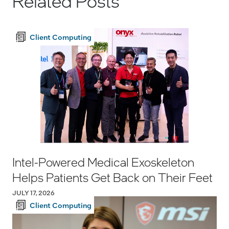
Related Posts
Client Computing
Intel-Powered Medical Exoskeleton
Helps Patients Get Back on Their Feet
JULY 17, 2026
Client Computing