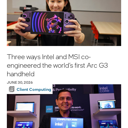
Three ways Intel and MSI co-
engineered the world’s first Arc G3
handheld
JUNE 30, 2026
Client Computing