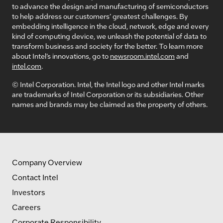
to advance the design and manufacturing of semiconductors
to help address our customers’ greatest challenges. By
embedding intelligence in the cloud, network, edge and every
kind of computing device, we unleash the potential of data to
transform business and society for the better. To learn more
about Intel’s innovations, go to
newsroom.intel.com
and
intel.com
.
© Intel Corporation. Intel, the Intel logo and other Intel marks
are trademarks of Intel Corporation or its subsidiaries. Other
names and brands may be claimed as the property of others.
Company Overview
Contact Intel
Investors
Careers
Corporate Responsibility