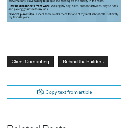
Client Computing
Behind the Builders
Copy text from article