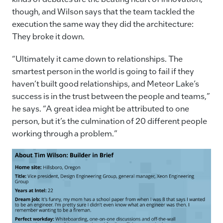
though, and Wilson says that the team tackled the
execution the same way they did the architecture:
They broke it down.
“Ultimately it came down to relationships. The
smartest person in the world is going to fail if they
haven’t built good relationships, and Meteor Lake’s
success is in the trust between the people and teams,”
he says. “A great idea might be attributed to one
person, but it’s the culmination of 20 different people
working through a problem.”