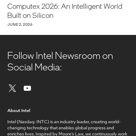
Computex 2026: An Intelligent World
Built on Silicon
JUNE 2, 2026
Follow Intel Newsroom on
Social Media:
About Intel
Intel (Nasdaq: INTC) is an industry leader, creating world-
changing technology that enables global progress and
enriches lives. Inspired by Moore’s Law, we continuously work