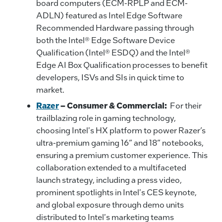
board computers (ECM-RPLP and ECM-
ADLN) featured as Intel Edge Software
Recommended Hardware passing through
both the Intel® Edge Software Device
Qualification (Intel® ESDQ) and the Intel®
Edge AI Box Qualification processes to benefit
developers, ISVs and SIs in quick time to
market.
Razer
– Consumer & Commercial:
For their
trailblazing role in gaming technology,
choosing Intel's HX platform to power Razer’s
ultra-premium gaming 16” and 18” notebooks,
ensuring a premium customer experience. This
collaboration extended to a multifaceted
launch strategy, including a press video,
prominent spotlights in Intel's CES keynote,
and global exposure through demo units
distributed to Intel's marketing teams