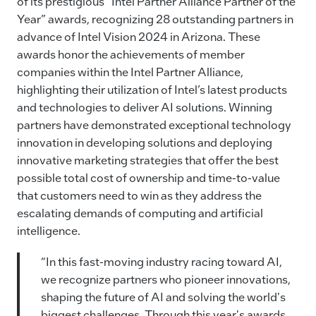
e
e
l
y
of its prestigious “Intel Partner Alliance Partner of the
Year” awards, recognizing 28 outstanding partners in
b
dI
Li
advance of Intel Vision 2024 in Arizona. These
o
n
n
awards honor the achievements of member
o
k
companies within the Intel Partner Alliance,
k
highlighting their utilization of Intel’s latest products
and technologies to deliver AI solutions. Winning
partners have demonstrated exceptional technology
innovation in developing solutions and deploying
innovative marketing strategies that offer the best
possible total cost of ownership and time-to-value
that customers need to win as they address the
escalating demands of computing and artificial
intelligence.
“In this fast-moving industry racing toward AI,
we recognize partners who pioneer innovations,
shaping the future of AI and solving the world's
biggest challenges. Through this year's awards,