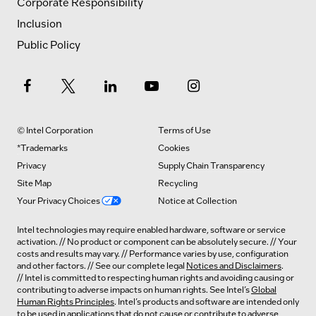
Corporate Responsibility
Inclusion
Public Policy
© Intel Corporation
Terms of Use
*Trademarks
Cookies
Privacy
Supply Chain Transparency
Site Map
Recycling
Your Privacy Choices
Notice at Collection
Intel technologies may require enabled hardware, software or service
activation. // No product or component can be absolutely secure. // Your
costs and results may vary. // Performance varies by use, configuration
and other factors. // See our complete legal
Notices and Disclaimers
.
// Intel is committed to respecting human rights and avoiding causing or
contributing to adverse impacts on human rights. See Intel’s
Global
Human Rights Principles
. Intel’s products and software are intended only
to be used in applications that do not cause or contribute to adverse