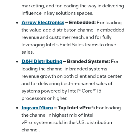
marketing, and for leading the way in delivering
influence in key solutions spaces.
Arrow Electronics
–
Embedded:
For leading
the value-add distributor channel in embedded
revenue and customer reach, and for fully
leveraging Intel’s Field Sales teams to drive
sales.
D&H Distributing
–
Branded Systems:
For
leading the channel in branded systems
revenue growth on both client and data center,
and for delivering best-in-channel sales of
systems powered by Intel® Core™ i5
processors or higher.
Ingram Micro
– Top Intel vPro®:
For leading
the channel in highest mix of Intel
vPro systems sold in the U.S. distribution
channel.