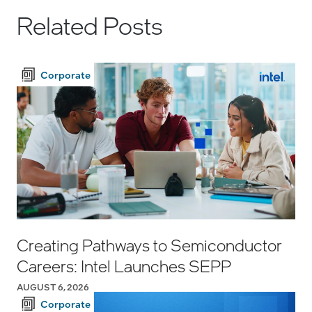
Related Posts
Corporate
Creating Pathways to Semiconductor
Careers: Intel Launches SEPP
AUGUST 6, 2026
Corporate