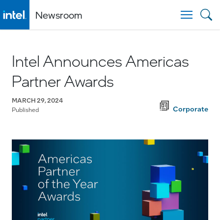
Newsroom
Togg
Intel Announces Americas
Partner Awards
MARCH 29, 2024
Corporate
Published