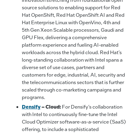
source solutions to enabling support for Red
Hat OpenShift, Red Hat OpenShift AI and Red
Hat Enterprise Linux with OpenVino, 4th and
5th Gen Xeon Scalable processors, Gaudi and
GPU Flex, delivering a comprehensive
platform experience and fueling AI-enabled
workloads across the hybrid cloud. Red Hat’s
long-standing collaboration with Intel spans a
diverse set of use cases, partners and
customers for edge, industrial, AI, security and
the telecommunications sectors that is further
scaled through co-marketing campaigns and
programs.
Densify
–
Cloud:
For Densify’s collaboration
with Intel to continuously fine-tune the Intel
Cloud Optimizer software-as-a-service (SaaS)
offering, to include a sophisticated