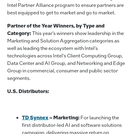
Intel Partner Alliance program to ensure partners are
best equipped to get to market and go to market.
Partner of the Year Winners, by Type and
Category:
This year’s winners show leadership in the
Marketing and Solution Aggregation categories as
well as leading the ecosystem with Intel’s
technologies across Intel’s Client Computing Group,
Data Center and AI Group, and Networking and Edge
Group in commercial, consumer and public sector
segments.
U.S. Distributors:
TD Synnex
– Marketing:
For launching the
first distributor-led AI and software solutions
campaign, delivering massive return on