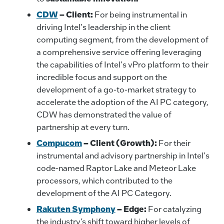
CDW
– Client:
For being instrumental in
driving Intel's leadership in the client
computing segment, from the development of
a comprehensive service offering leveraging
the capabilities of Intel's vPro platform to their
incredible focus and support on the
development of a go-to-market strategy to
accelerate the adoption of the AI PC category,
CDW has demonstrated the value of
partnership at every turn.
Compucom
–
Client (Growth):
For their
instrumental and advisory partnership in Intel's
code-named Raptor Lake and Meteor Lake
processors, which contributed to the
development of the AI PC Category.
Rakuten Symphony
– Edge:
For catalyzing
the industry’s shift toward higher levels of