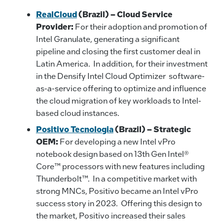
RealCloud
(Brazil) – Cloud Service
Provider:
For their adoption and promotion of
Intel Granulate, generating a significant
pipeline and closing the first customer deal in
Latin America. In addition, for their investment
in the Densify Intel Cloud Optimizer software-
as-a-service offering to optimize and influence
the cloud migration of key workloads to Intel-
based cloud instances.
Positivo Tecnologia
(Brazil) – Strategic
OEM:
For developing a new Intel vPro
notebook design based on 13th Gen Intel®
Core™ processors with new features including
Thunderbolt™. In a competitive market with
strong MNCs, Positivo became an Intel vPro
success story in 2023. Offering this design to
the market, Positivo increased their sales