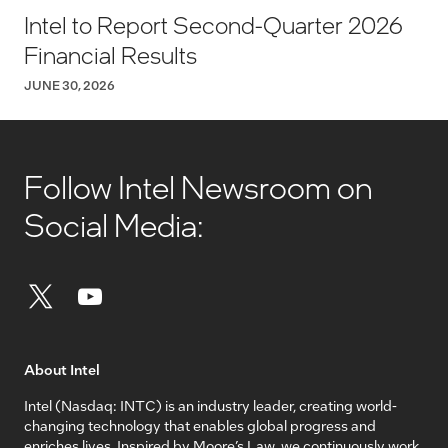
Intel to Report Second-Quarter 2026
Financial Results
JUNE 30, 2026
Follow Intel Newsroom on
Social Media:
About Intel
Intel (Nasdaq: INTC) is an industry leader, creating world-
changing technology that enables global progress and
enriches lives. Inspired by Moore’s Law, we continuously work