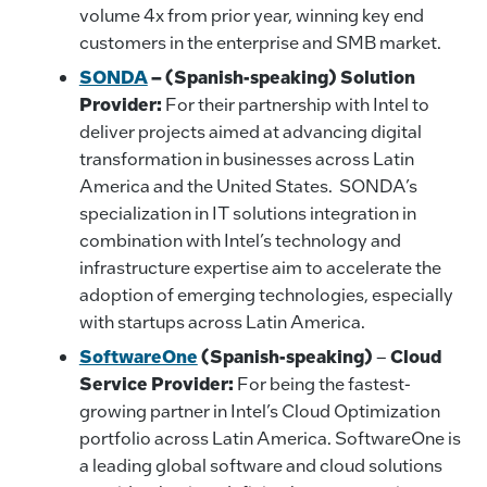
volume 4x from prior year, winning key end
customers in the enterprise and SMB market.
SONDA
– (Spanish-speaking) Solution
Provider:
For their partnership with Intel to
deliver projects aimed at advancing digital
transformation in businesses across Latin
America and the United States. SONDA’s
specialization in IT solutions integration in
combination with Intel’s technology and
infrastructure expertise aim to accelerate the
adoption of emerging technologies, especially
with startups across Latin America.
SoftwareOne
(Spanish-speaking)
–
Cloud
Service Provider:
For being the fastest-
growing partner in Intel’s Cloud Optimization
portfolio across Latin America. SoftwareOne is
a leading global software and cloud solutions