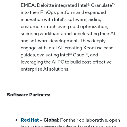
EMEA. Deloitte integrated Intel® Granulate™
into their FinOps platform and expanded
innovation with Intel's software, aiding
customers in achieving cost optimization,
securing workloads, and accelerating their AI
and software development. They deeply
engage with Intel AI, creating Xeon use case
guides, evaluating Intel® Gaudi®, and
leveraging the AI PC to build cost-effective
enterprise AI solutions.
Software Partners:
Red Hat
–
Global
: For their collaborative, open
innovation stretching from foundational open