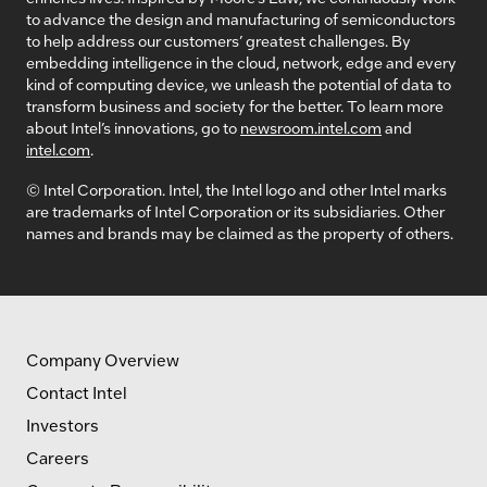
to advance the design and manufacturing of semiconductors
to help address our customers’ greatest challenges. By
embedding intelligence in the cloud, network, edge and every
kind of computing device, we unleash the potential of data to
transform business and society for the better. To learn more
about Intel’s innovations, go to
newsroom.intel.com
and
intel.com
.
© Intel Corporation. Intel, the Intel logo and other Intel marks
are trademarks of Intel Corporation or its subsidiaries. Other
names and brands may be claimed as the property of others.
Company Overview
Contact Intel
Investors
Careers