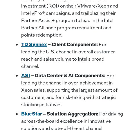
investment (ROI) on their VMware/Xeon and
Intel vPro® campaigns, and trailblazing their
Partner Assist+ program to lead in the Intel
Partner Alliance program recruitment and
points redemption.
TD Synnex
– Client Components:
For
leading the U.S. channel in overall customer
reach and sales volume to Intel’s broad
channel.
ASI
– Data Center & AI Components:
For
leading the channel in over-achievement in
Xeon sales, supporting the largest amount of
customers, and for risk-taking with strategic
stocking initiatives.
BlueStar
– Solution Aggregation:
For driving
across-the-board excellence in innovative
solutions and state-of-the-art channel