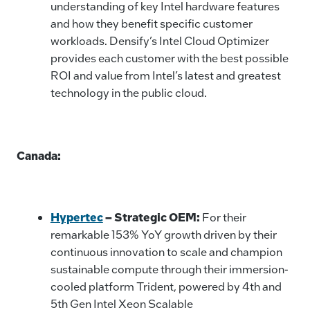
understanding of key Intel hardware features
and how they benefit specific customer
workloads. Densify’s Intel Cloud Optimizer
provides each customer with the best possible
ROI and value from Intel’s latest and greatest
technology in the public cloud.
Canada:
Hypertec
– Strategic OEM:
For their
remarkable 153% YoY growth driven by their
continuous innovation to scale and champion
sustainable compute through their immersion-
cooled platform Trident, powered by 4th and
5th Gen Intel Xeon Scalable