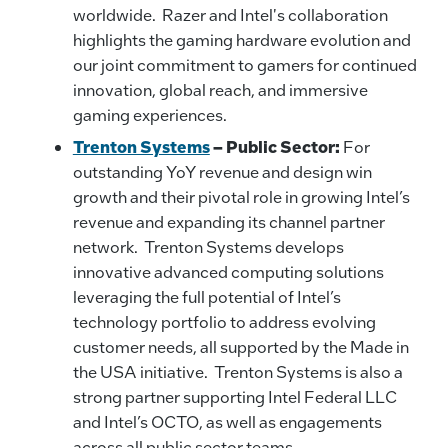
worldwide. Razer and Intel's collaboration
highlights the gaming hardware evolution and
our joint commitment to gamers for continued
innovation, global reach, and immersive
gaming experiences.
Trenton Systems
– Public Sector:
For
outstanding YoY revenue and design win
growth and their pivotal role in growing Intel’s
revenue and expanding its channel partner
network. Trenton Systems develops
innovative advanced computing solutions
leveraging the full potential of Intel’s
technology portfolio to address evolving
customer needs, all supported by the Made in
the USA initiative. Trenton Systems is also a
strong partner supporting Intel Federal LLC
and Intel’s OCTO, as well as engagements
across all public sector teams.