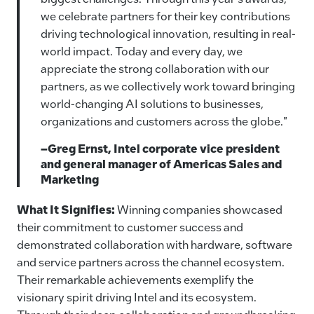
we celebrate partners for their key contributions
driving technological innovation, resulting in real-
world impact. Today and every day, we
appreciate the strong collaboration with our
partners, as we collectively work toward bringing
world-changing AI solutions to businesses,
organizations and customers across the globe."
–Greg Ernst, Intel corporate vice president
and general manager of Americas Sales and
Marketing
What It Signifies:
Winning companies showcased
their commitment to customer success and
demonstrated collaboration with hardware, software
and service partners across the channel ecosystem.
Their remarkable achievements exemplify the
visionary spirit driving Intel and its ecosystem.