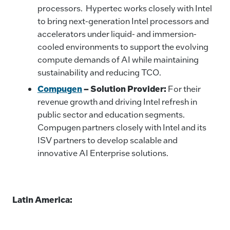
processors. Hypertec works closely with Intel
to bring next-generation Intel processors and
accelerators under liquid- and immersion-
cooled environments to support the evolving
compute demands of AI while maintaining
sustainability and reducing TCO.
Compugen
– Solution Provider:
For their
revenue growth and driving Intel refresh in
public sector and education segments.
Compugen partners closely with Intel and its
ISV partners to develop scalable and
innovative AI Enterprise solutions.
Latin America: