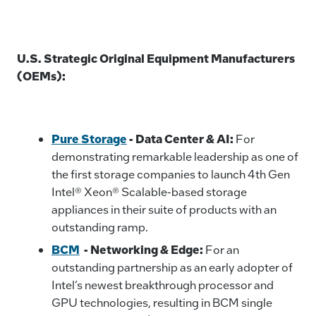
U.S. Strategic Original Equipment Manufacturers
(OEMs):
Pure Storage
-
Data Center & AI:
For
demonstrating remarkable leadership as one of
the first storage companies to launch 4th Gen
Intel® Xeon® Scalable-based storage
appliances in their suite of products with an
outstanding ramp.
BCM
- Networking & Edge:
For an
outstanding partnership as an early adopter of
Intel’s newest breakthrough processor and
GPU technologies, resulting in BCM single