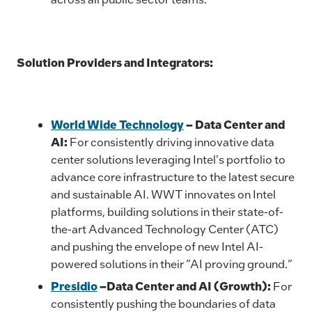
Solution Providers and Integrators:
World Wide Technology
–
Data Center and
AI:
For consistently driving innovative data
center solutions leveraging Intel's portfolio to
advance core infrastructure to the latest secure
and sustainable AI. WWT innovates on Intel
platforms, building solutions in their state-of-
the-art Advanced Technology Center (ATC)
and pushing the envelope of new Intel AI-
powered solutions in their ”AI proving ground.”
Presidio
–Data Center and AI (Growth):
For
consistently pushing the boundaries of data