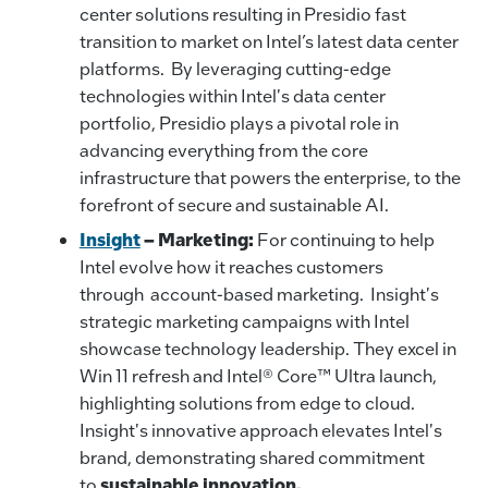
center solutions resulting in Presidio fast
transition to market on Intel’s latest data center
platforms. By leveraging cutting-edge
technologies within Intel's data center
portfolio, Presidio plays a pivotal role in
advancing everything from the core
infrastructure that powers the enterprise, to the
forefront of secure and sustainable AI.
Insight
–
Marketing:
For continuing to help
Intel evolve how it reaches customers
through account-based marketing. Insight's
strategic marketing campaigns with Intel
showcase technology leadership. They excel in
Win 11 refresh and Intel® Core™ Ultra launch,
highlighting solutions from edge to cloud.
Insight's innovative approach elevates Intel's
brand, demonstrating shared commitment
to
sustainable innovation.