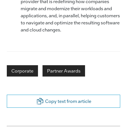
provider that is redefining how companies
migrate and modernize their workloads and
applications, and, in parallel, helping customers
to navigate and optimize the resulting software
and cloud changes.
Corporate
Partner Awards
Copy text from article