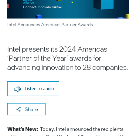
Intel Announces Americas Partner Awards
Intel presents its 2024 Americas
‘Partner of the Year’ awards for
advancing innovation to 28 companies.
Listen to audio
X
F
Li
E
C
Share
a
n
m
o
c
k
ai
p
What’s New:
Today, Intel announced the recipients