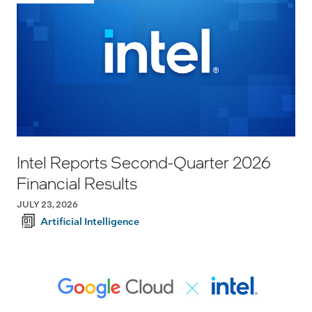
Intel Reports Second-Quarter 2026
Financial Results
JULY 23, 2026
Artificial Intelligence