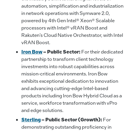
automation, simplification and industrialization
in network operations with Symware 2.0,
powered by 4th Gen Intel® Xeon® Scalable
processors with Intel® vRAN Boost and
Rakuten’s Cloud Native Orchestrator, with Intel
vRAN Boost.
Iron Bow
– Public Sector:
For their dedicated
partnership to transform client technology
investments into robust capabilities across
mission-critical environments. Iron Bow
exhibits exceptional dedication to innovation
and advancing cutting-edge Intel-based
products including Iron Bow Hybrid Cloud as a
service, workforce transformation with vPro
and edge solutions.
Sterling
– Public Sector (Growth):
For
demonstrating outstanding proficiency in