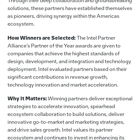
Through their deep collaboration and groundbreaking
solutions, these partners have established themselves
as pioneers, driving synergy within the Americas
ecosystem.
How Winners are Selected:
The Intel Partner
Alliance’s Partner of the Year awards are given to
companies that achieve the highest standards of
design, development, and integration and technology
deployment. Intel evaluated partners based on their
significant contributions in revenue growth,
technology innovation and market acceleration.
Why It Matters:
Winning partners deliver exceptional
strategies to accelerate innovation, spearhead
ecosystem collaboration to build solutions, deliver
innovative go-to-market and marketing strategies,
and drive sales growth. Intel values its partner
ecosystem and continues to invest in enhancing its