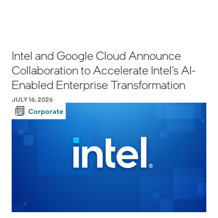
Intel and Google Cloud Announce
Collaboration to Accelerate Intel’s AI-
Enabled Enterprise Transformation
JULY 16, 2026
Corporate