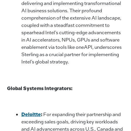
delivering and implementing transformational
AI business solutions. Their profound
comprehension of the extensive AI landscape,
coupled with a steadfast commitment to
spearhead Intel’s cutting-edge advancements
in AI accelerators, NPUs, GPUs and software
enablement via tools like oneAPI, underscores
Sterling as a crucial partner for implementing
Intel’s global strategy.
Global Systems Integrators:
Deloitte
:
For expanding their partnership and
exceeding sales goals, driving key workloads
and AI advancements across U.S., Canada and