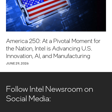
America 250: At a Pivotal Moment for
the Nation, Intel is Advancing U.S.
Innovation, AI, and Manufacturing
JUNE 29, 2026
Follow Intel Newsroom on
Social Media: