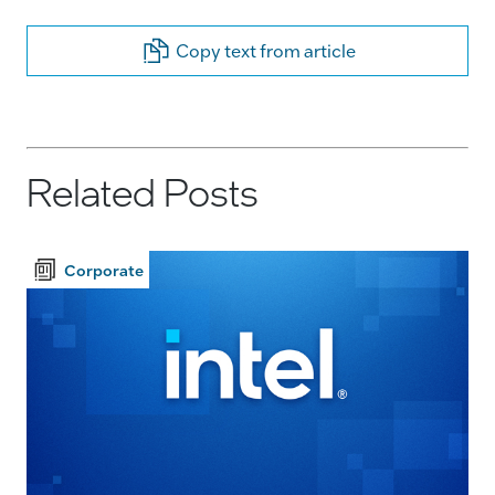
Copy text from article
Related Posts
Corporate