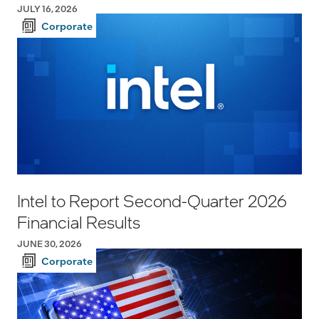
JULY 16, 2026
Corporate
Intel to Report Second-Quarter 2026
Financial Results
JUNE 30, 2026
Corporate