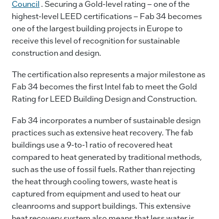
Council
. Securing a Gold-level rating – one of the
highest-level LEED certifications – Fab 34 becomes
one of the largest building projects in Europe to
receive this level of recognition for sustainable
construction and design.
The certification also represents a major milestone as
Fab 34 becomes the first Intel fab to meet the Gold
Rating for LEED Building Design and Construction.
Fab 34 incorporates a number of sustainable design
practices such as extensive heat recovery. The fab
buildings use a 9-to-1 ratio of recovered heat
compared to heat generated by traditional methods,
such as the use of fossil fuels. Rather than rejecting
the heat through cooling towers, waste heat is
captured from equipment and used to heat our
cleanrooms and support buildings. This extensive
heat recovery system also means that less water is