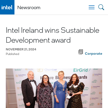
Newsroom
Togg
Intel Ireland wins Sustainable
Development award
NOVEMBER 21, 2024
Corporate
Published