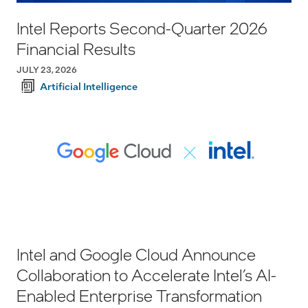
Intel Reports Second-Quarter 2026
Financial Results
JULY 23, 2026
Artificial Intelligence
Intel and Google Cloud Announce
Collaboration to Accelerate Intel’s AI-
Enabled Enterprise Transformation