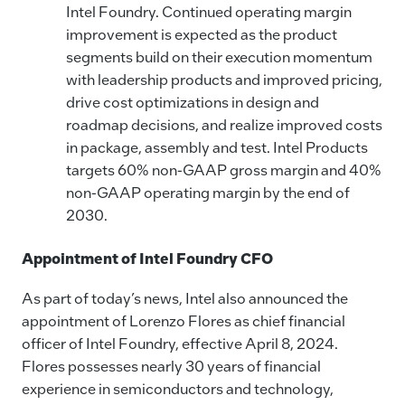
Intel Foundry. Continued operating margin
improvement is expected as the product
segments build on their execution momentum
with leadership products and improved pricing,
drive cost optimizations in design and
roadmap decisions, and realize improved costs
in package, assembly and test. Intel Products
targets 60% non-GAAP gross margin and 40%
non-GAAP operating margin by the end of
2030.
Appointment of Intel Foundry CFO
As part of today’s news, Intel also announced the
appointment of Lorenzo Flores as chief financial
officer of Intel Foundry, effective April 8, 2024.
Flores possesses nearly 30 years of financial
experience in semiconductors and technology,