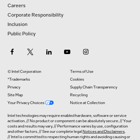
Careers
Corporate Responsibility
Inclusion
Public Policy
© Intel Corporation
Terms of Use
*Trademarks
Cookies
Privacy
Supply Chain Transparency
Site Map
Recycling
Your Privacy Choices
Notice at Collection
Intel technologies may require enabled hardware, software or service
activation. // No product or component can be absolutely secure. // Your
costs and results may vary. // Performance varies by use, configuration
and other factors. // See our complete legal
Notices and Disclaimers
.
// Intel is committed to respecting human rights and avoiding causing or