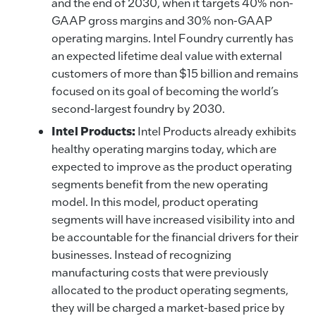
and the end of 2030, when it targets 40% non-
GAAP gross margins and 30% non-GAAP
operating margins. Intel Foundry currently has
an expected lifetime deal value with external
customers of more than $15 billion and remains
focused on its goal of becoming the world’s
second-largest foundry by 2030.
Intel Products:
Intel Products already exhibits
healthy operating margins today, which are
expected to improve as the product operating
segments benefit from the new operating
model. In this model, product operating
segments will have increased visibility into and
be accountable for the financial drivers for their
businesses. Instead of recognizing
manufacturing costs that were previously
allocated to the product operating segments,
they will be charged a market-based price by