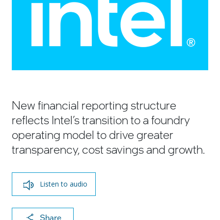
New financial reporting structure
reflects Intel’s transition to a foundry
operating model to drive greater
transparency, cost savings and growth.
Listen to audio
X
F
Li
E
C
Share