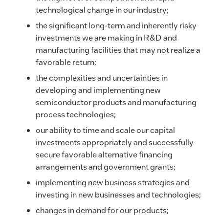
technological change in our industry;
the significant long-term and inherently risky
investments we are making in R&D and
manufacturing facilities that may not realize a
favorable return;
the complexities and uncertainties in
developing and implementing new
semiconductor products and manufacturing
process technologies;
our ability to time and scale our capital
investments appropriately and successfully
secure favorable alternative financing
arrangements and government grants;
implementing new business strategies and
investing in new businesses and technologies;
changes in demand for our products;