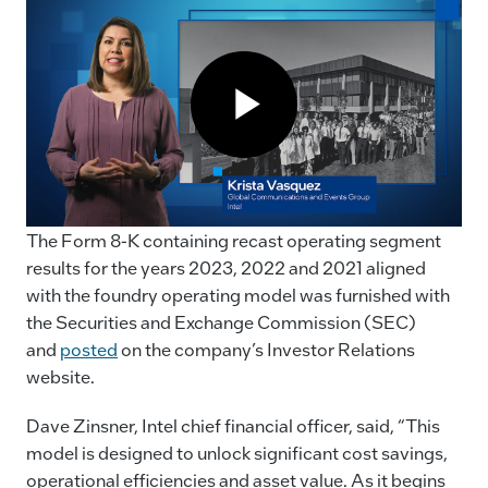
The Form 8-K containing recast operating segment
results for the years 2023, 2022 and 2021 aligned
with the foundry operating model was furnished with
the Securities and Exchange Commission (SEC)
and
posted
on the company’s Investor Relations
website.
Dave Zinsner, Intel chief financial officer, said, “This
model is designed to unlock significant cost savings,
operational efficiencies and asset value. As it begins