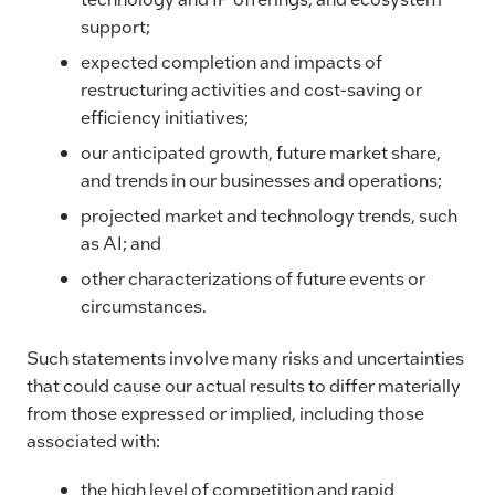
support;
expected completion and impacts of
restructuring activities and cost-saving or
efficiency initiatives;
our anticipated growth, future market share,
and trends in our businesses and operations;
projected market and technology trends, such
as AI; and
other characterizations of future events or
circumstances.
Such statements involve many risks and uncertainties
that could cause our actual results to differ materially
from those expressed or implied, including those
associated with:
the high level of competition and rapid