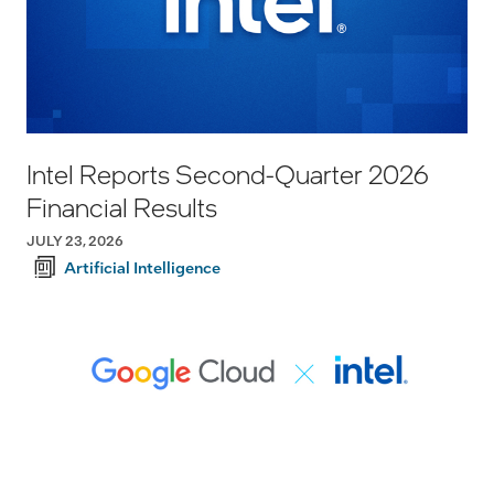
Intel Reports Second-Quarter 2026
Financial Results
JULY 23, 2026
Artificial Intelligence