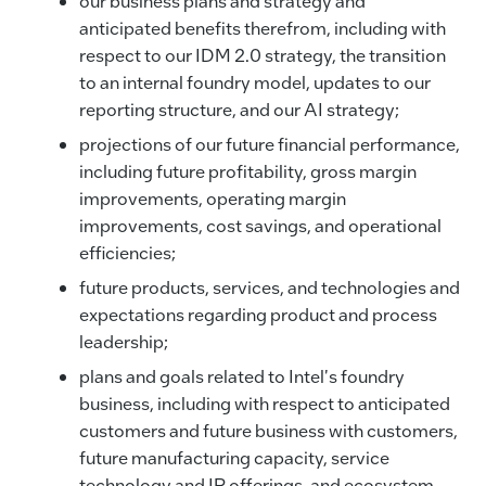
our business plans and strategy and
anticipated benefits therefrom, including with
respect to our IDM 2.0 strategy, the transition
to an internal foundry model, updates to our
reporting structure, and our AI strategy;
projections of our future financial performance,
including future profitability, gross margin
improvements, operating margin
improvements, cost savings, and operational
efficiencies;
future products, services, and technologies and
expectations regarding product and process
leadership;
plans and goals related to Intel's foundry
business, including with respect to anticipated
customers and future business with customers,
future manufacturing capacity, service
technology and IP offerings, and ecosystem