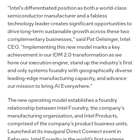
“Intel’s differentiated position as both a world-class
semiconductor manufacturer and a fabless
technology leader creates significant opportunities to
drive long-term sustainable growth across these two
complementary businesses,” said Pat Gelsinger, Intel
CEO. “Implementing this new model marks a key
achievement in our IDM 2.0 transformation as we
hone our execution engine, stand up the industry’s first
and only systems foundry with geographically diverse
leading-edge manufacturing capacity, and advance
our mission to bring AI Everywhere.”
The new operating model establishes a foundry
relationship between Intel Foundry, the company’s
manufacturing organization, and Intel Products,
comprised of the company’s product business units.
Launched at its inaugural Direct Connect event in
February, Intel Foundry is the world’s first systems