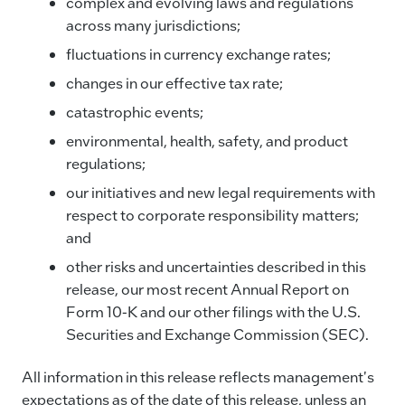
complex and evolving laws and regulations
across many jurisdictions;
fluctuations in currency exchange rates;
changes in our effective tax rate;
catastrophic events;
environmental, health, safety, and product
regulations;
our initiatives and new legal requirements with
respect to corporate responsibility matters;
and
other risks and uncertainties described in this
release, our most recent Annual Report on
Form 10-K and our other filings with the U.S.
Securities and Exchange Commission (SEC).
All information in this release reflects management's
expectations as of the date of this release, unless an