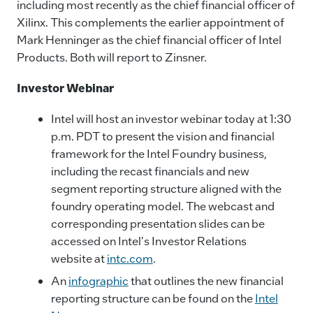
including most recently as the chief financial officer of
Xilinx. This complements the earlier appointment of
Mark Henninger as the chief financial officer of Intel
Products. Both will report to Zinsner.
Investor Webinar
Intel will host an investor webinar today at 1:30
p.m. PDT to present the vision and financial
framework for the Intel Foundry business,
including the recast financials and new
segment reporting structure aligned with the
foundry operating model. The webcast and
corresponding presentation slides can be
accessed on Intel's Investor Relations
website at
intc.com
.
An
infographic
that outlines the new financial
reporting structure can be found on the
Intel