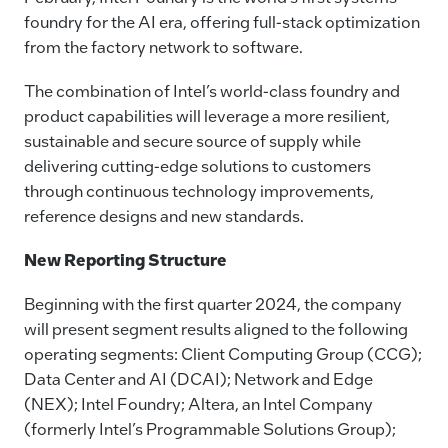
foundry for the AI era, offering full-stack optimization
from the factory network to software.
The combination of Intel’s world-class foundry and
product capabilities will leverage a more resilient,
sustainable and secure source of supply while
delivering cutting-edge solutions to customers
through continuous technology improvements,
reference designs and new standards.
New Reporting Structure
Beginning with the first quarter 2024, the company
will present segment results aligned to the following
operating segments: Client Computing Group (CCG);
Data Center and AI (DCAI); Network and Edge
(NEX); Intel Foundry; Altera, an Intel Company
(formerly Intel’s Programmable Solutions Group);