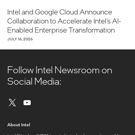
Intel and Google Cloud Announce
Collaboration to Accelerate Intel’s AI-
Enabled Enterprise Transformation
JULY 16, 2026
Follow Intel Newsroom on
Social Media:
About Intel