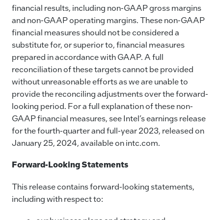
financial results, including non-GAAP gross margins
and non-GAAP operating margins. These non-GAAP
financial measures should not be considered a
substitute for, or superior to, financial measures
prepared in accordance with GAAP. A full
reconciliation of these targets cannot be provided
without unreasonable efforts as we are unable to
provide the reconciling adjustments over the forward-
looking period. For a full explanation of these non-
GAAP financial measures, see Intel’s earnings release
for the fourth-quarter and full-year 2023, released on
January 25, 2024, available on intc.com.
Forward-Looking Statements
This release contains forward-looking statements,
including with respect to: