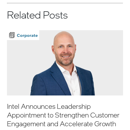
Related Posts
Corporate
Intel Announces Leadership
Appointment to Strengthen Customer
Engagement and Accelerate Growth