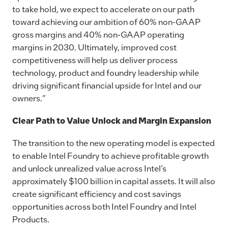
to take hold, we expect to accelerate on our path
toward achieving our ambition of 60% non-GAAP
gross margins and 40% non-GAAP operating
margins in 2030. Ultimately, improved cost
competitiveness will help us deliver process
technology, product and foundry leadership while
driving significant financial upside for Intel and our
owners.”
Clear Path to Value Unlock and Margin Expansion
The transition to the new operating model is expected
to enable Intel Foundry to achieve profitable growth
and unlock unrealized value across Intel’s
approximately $100 billion in capital assets. It will also
create significant efficiency and cost savings
opportunities across both Intel Foundry and Intel
Products.