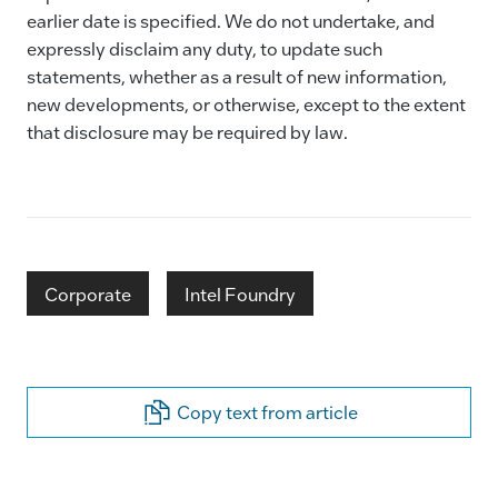
earlier date is specified. We do not undertake, and
expressly disclaim any duty, to update such
statements, whether as a result of new information,
new developments, or otherwise, except to the extent
that disclosure may be required by law.
Corporate
Intel Foundry
Copy text from article