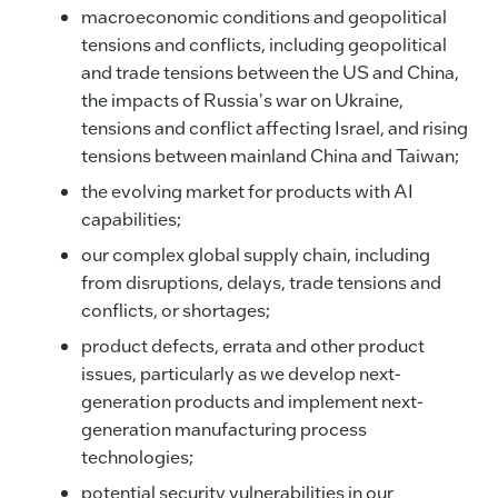
macroeconomic conditions and geopolitical
tensions and conflicts, including geopolitical
and trade tensions between the US and China,
the impacts of Russia's war on Ukraine,
tensions and conflict affecting Israel, and rising
tensions between mainland China and Taiwan;
the evolving market for products with AI
capabilities;
our complex global supply chain, including
from disruptions, delays, trade tensions and
conflicts, or shortages;
product defects, errata and other product
issues, particularly as we develop next-
generation products and implement next-
generation manufacturing process
technologies;
potential security vulnerabilities in our