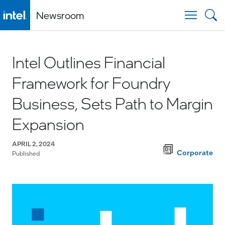
Newsroom
Togg
Intel Outlines Financial
Framework for Foundry
Business, Sets Path to Margin
Expansion
APRIL 2, 2024
Corporate
Published