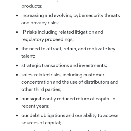
products;
increasing and evolving cybersecurity threats
and privacy risks;
IP risks including related litigation and
regulatory proceedings;
the need to attract, retain, and motivate key
talent;
strategic transactions and investments;
sales-related risks, including customer
concentration and the use of distributors and
other third parties;
our significantly reduced return of capital in
recent years;
our debt obligations and our ability to access
sources of capital;