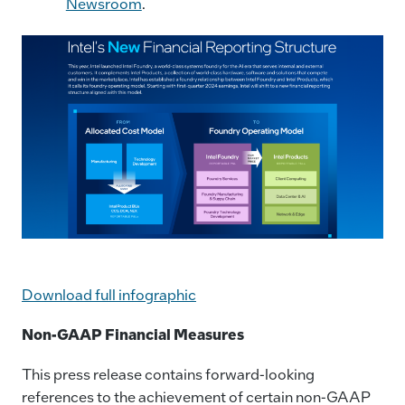
Newsroom
.
Download full infographic
Non-GAAP Financial Measures
This press release contains forward-looking
references to the achievement of certain non-GAAP