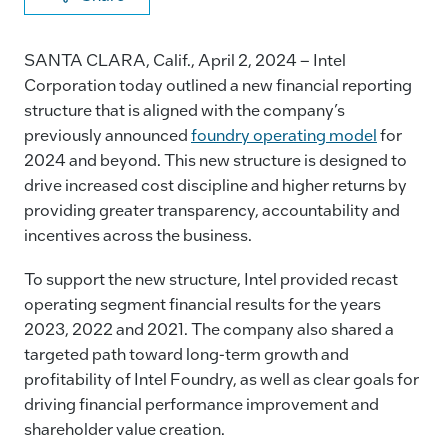
a
n
m
o
c
k
ai
p
SANTA CLARA, Calif., April 2, 2024 – Intel
e
e
l
y
Corporation today outlined a new financial reporting
structure that is aligned with the company’s
b
dI
Li
previously announced
foundry operating model
for
o
n
n
2024 and beyond. This new structure is designed to
o
k
drive increased cost discipline and higher returns by
k
providing greater transparency, accountability and
incentives across the business.
To support the new structure, Intel provided recast
operating segment financial results for the years
2023, 2022 and 2021. The company also shared a
targeted path toward long-term growth and
profitability of Intel Foundry, as well as clear goals for
driving financial performance improvement and
shareholder value creation.