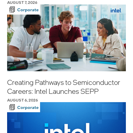
AUGUST 7, 2026
Corporate
Creating Pathways to Semiconductor
Careers: Intel Launches SEPP
AUGUST 6, 2026
Corporate