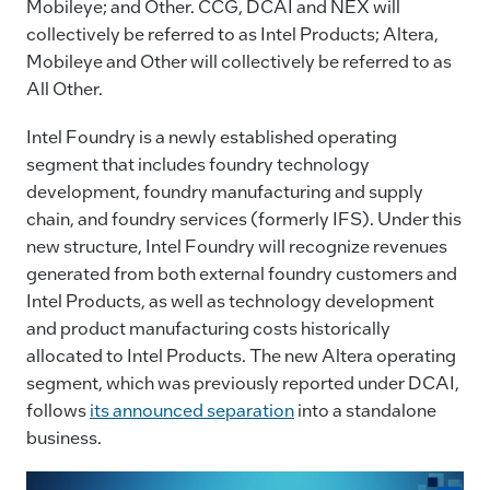
Mobileye; and Other. CCG, DCAI and NEX will
collectively be referred to as Intel Products; Altera,
Mobileye and Other will collectively be referred to as
All Other.
Intel Foundry is a newly established operating
segment that includes foundry technology
development, foundry manufacturing and supply
chain, and foundry services (formerly IFS). Under this
new structure, Intel Foundry will recognize revenues
generated from both external foundry customers and
Intel Products, as well as technology development
and product manufacturing costs historically
allocated to Intel Products. The new Altera operating
segment, which was previously reported under DCAI,
follows
its announced separation
into a standalone
business.