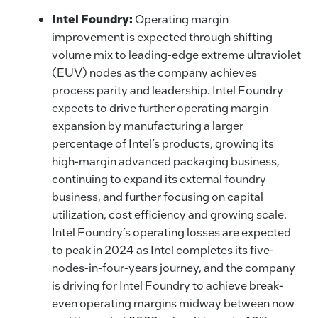
Intel Foundry:
Operating margin
improvement is expected through shifting
volume mix to leading-edge extreme ultraviolet
(EUV) nodes as the company achieves
process parity and leadership. Intel Foundry
expects to drive further operating margin
expansion by manufacturing a larger
percentage of Intel’s products, growing its
high-margin advanced packaging business,
continuing to expand its external foundry
business, and further focusing on capital
utilization, cost efficiency and growing scale.
Intel Foundry’s operating losses are expected
to peak in 2024 as Intel completes its five-
nodes-in-four-years journey, and the company
is driving for Intel Foundry to achieve break-
even operating margins midway between now