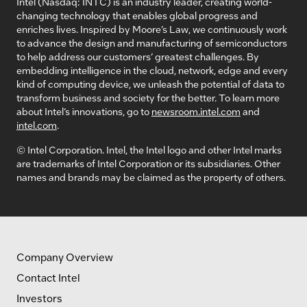
Intel (Nasdaq: INTC) is an industry leader, creating world-
changing technology that enables global progress and
enriches lives. Inspired by Moore’s Law, we continuously work
to advance the design and manufacturing of semiconductors
to help address our customers’ greatest challenges. By
embedding intelligence in the cloud, network, edge and every
kind of computing device, we unleash the potential of data to
transform business and society for the better. To learn more
about Intel’s innovations, go to
newsroom.intel.com
and
intel.com
.
© Intel Corporation. Intel, the Intel logo and other Intel marks
are trademarks of Intel Corporation or its subsidiaries. Other
names and brands may be claimed as the property of others.
Company Overview
Contact Intel
Investors