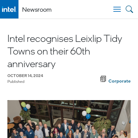
Newsroom
Togg
Intel recognises Leixlip Tidy
Towns on their 60th
anniversary
OCTOBER 14, 2024
Corporate
Published