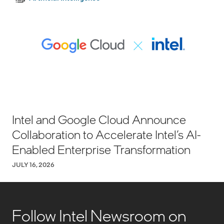
Intel and Google Cloud Announce
Collaboration to Accelerate Intel’s AI-
Enabled Enterprise Transformation
JULY 16, 2026
Follow Intel Newsroom on