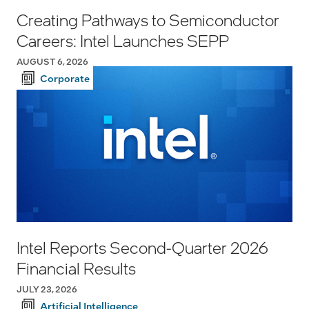
Creating Pathways to Semiconductor
Careers: Intel Launches SEPP
AUGUST 6, 2026
Corporate
Intel Reports Second-Quarter 2026
Financial Results
JULY 23, 2026
Artificial Intelligence