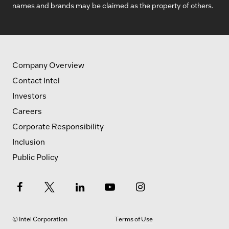
names and brands may be claimed as the property of others.
Company Overview
Contact Intel
Investors
Careers
Corporate Responsibility
Inclusion
Public Policy
© Intel Corporation
Terms of Use