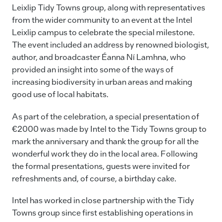
Leixlip Tidy Towns group, along with representatives
from the wider community to an event at the Intel
Leixlip campus to celebrate the special milestone.
The event included an address by renowned biologist,
author, and broadcaster Éanna Ní Lamhna, who
provided an insight into some of the ways of
increasing biodiversity in urban areas and making
good use of local habitats.
As part of the celebration, a special presentation of
€2000 was made by Intel to the Tidy Towns group to
mark the anniversary and thank the group for all the
wonderful work they do in the local area. Following
the formal presentations, guests were invited for
refreshments and, of course, a birthday cake.
Intel has worked in close partnership with the Tidy
Towns group since first establishing operations in