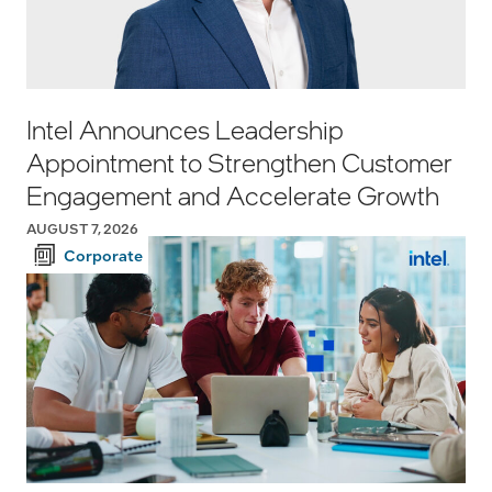
Intel Announces Leadership
Appointment to Strengthen Customer
Engagement and Accelerate Growth
AUGUST 7, 2026
Corporate