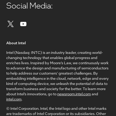
Social Media:
About Intel
Intel (Nasdaq: INTC) is an industry leader, creating world-
changing technology that enables global progress and
enriches lives. Inspired by Moore’s Law, we continuously work
to advance the design and manufacturing of semiconductors
to help address our customers’ greatest challenges. By
embedding intelligence in the cloud, network, edge and every
kind of computing device, we unleash the potential of data to
transform business and society for the better. To learn more
about Intel’s innovations, go to
newsroom.intel.com
and
intel.com
.
© Intel Corporation. Intel, the Intel logo and other Intel marks
are trademarks of Intel Corporation or its subsidiaries. Other