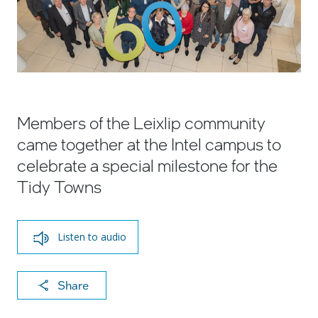
Members of the Leixlip community
came together at the Intel campus to
celebrate a special milestone for the
Tidy Towns
Listen to audio
X
F
Li
E
C
Share
a
n
m
o