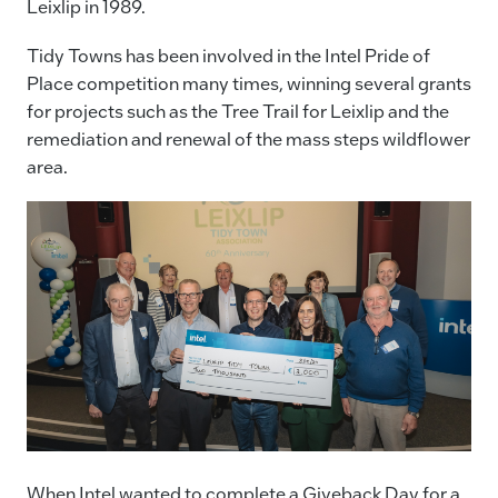
Leixlip in 1989.
Tidy Towns has been involved in the Intel Pride of
Place competition many times, winning several grants
for projects such as the Tree Trail for Leixlip and the
remediation and renewal of the mass steps wildflower
area.
When Intel wanted to complete a Giveback Day for a