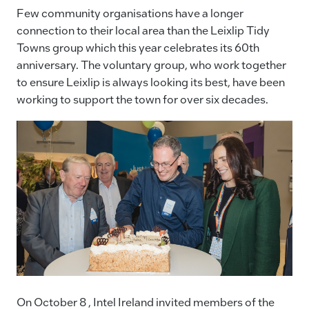
c
k
ai
p
Few community organisations have a longer
e
e
l
y
connection to their local area than the Leixlip Tidy
Towns group which this year celebrates its 60th
b
dI
Li
anniversary. The voluntary group, who work together
o
n
n
to ensure Leixlip is always looking its best, have been
o
k
working to support the town for over six decades.
k
On October 8 , Intel Ireland invited members of the