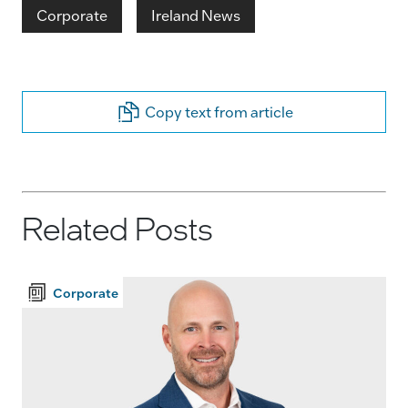
Corporate
Ireland News
Copy text from article
Related Posts
Corporate