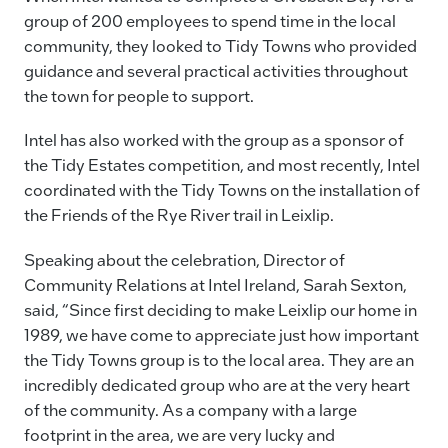
group of 200 employees to spend time in the local
community, they looked to Tidy Towns who provided
guidance and several practical activities throughout
the town for people to support.
Intel has also worked with the group as a sponsor of
the Tidy Estates competition, and most recently, Intel
coordinated with the Tidy Towns on the installation of
the Friends of the Rye River trail in Leixlip.
Speaking about the celebration, Director of
Community Relations at Intel Ireland, Sarah Sexton,
said, “Since first deciding to make Leixlip our home in
1989, we have come to appreciate just how important
the Tidy Towns group is to the local area. They are an
incredibly dedicated group who are at the very heart
of the community. As a company with a large
footprint in the area, we are very lucky and