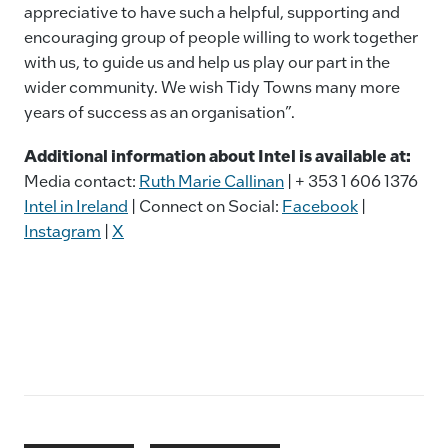
appreciative to have such a helpful, supporting and
encouraging group of people willing to work together
with us, to guide us and help us play our part in the
wider community. We wish Tidy Towns many more
years of success as an organisation”.
Additional information about Intel is available at:
Media contact:
Ruth Marie Callinan
| + 353 1 606 1376
Intel in Ireland
| Connect on Social:
Facebook
|
Instagram
|
X