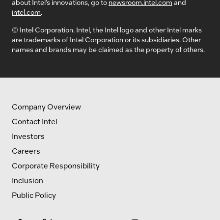
about Intel’s innovations, go to
newsroom.intel.com
and
intel.com
.
© Intel Corporation. Intel, the Intel logo and other Intel marks
are trademarks of Intel Corporation or its subsidiaries. Other
names and brands may be claimed as the property of others.
Company Overview
Contact Intel
Investors
Careers
Corporate Responsibility
Inclusion
Public Policy