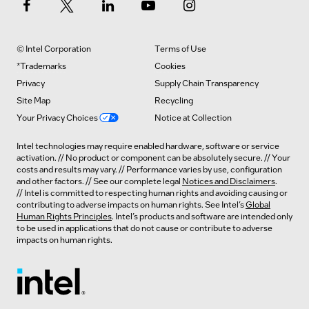
© Intel Corporation
Terms of Use
*Trademarks
Cookies
Privacy
Supply Chain Transparency
Site Map
Recycling
Your Privacy Choices
Notice at Collection
Intel technologies may require enabled hardware, software or service
activation. // No product or component can be absolutely secure. // Your
costs and results may vary. // Performance varies by use, configuration
and other factors. // See our complete legal
Notices and Disclaimers
.
// Intel is committed to respecting human rights and avoiding causing or
contributing to adverse impacts on human rights. See Intel’s
Global
Human Rights Principles
. Intel’s products and software are intended only
to be used in applications that do not cause or contribute to adverse
impacts on human rights.