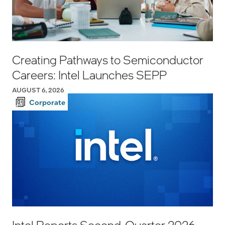
Creating Pathways to Semiconductor
Careers: Intel Launches SEPP
AUGUST 6, 2026
Corporate
Intel Reports Second-Quarter 2026