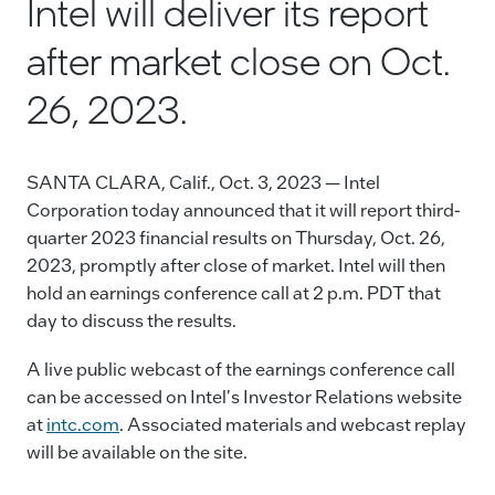
Intel will deliver its report
e
e
l
y
after market close on Oct.
b
dI
Li
o
n
n
26, 2023.
o
k
k
SANTA CLARA, Calif., Oct. 3, 2023 — Intel
Corporation today announced that it will report third-
quarter 2023 financial results on Thursday, Oct. 26,
2023, promptly after close of market. Intel will then
hold an earnings conference call at 2 p.m. PDT that
day to discuss the results.
A live public webcast of the earnings conference call
can be accessed on Intel's Investor Relations website
at
intc.com
. Associated materials and webcast replay
will be available on the site.