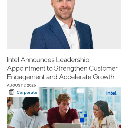
Intel Announces Leadership
Appointment to Strengthen Customer
Engagement and Accelerate Growth
AUGUST 7, 2026
Corporate