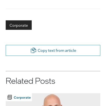
Corporate
Copy text from article
Related Posts
Corporate