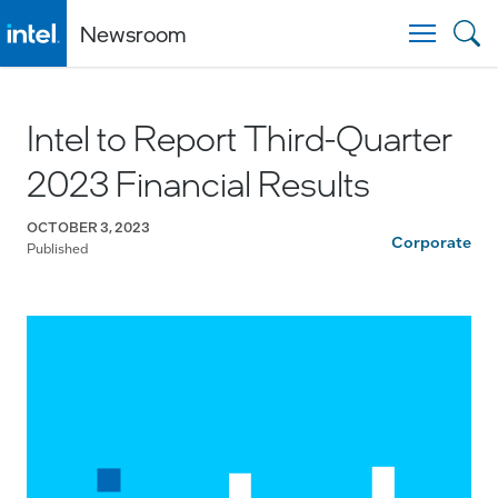
Newsroom
Togg
Intel to Report Third-Quarter
2023 Financial Results
OCTOBER 3, 2023
Corporate
Published