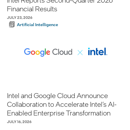
Financial Results
JULY 23, 2026
Artificial Intelligence
Intel and Google Cloud Announce
Collaboration to Accelerate Intel’s AI-
Enabled Enterprise Transformation
JULY 16, 2026