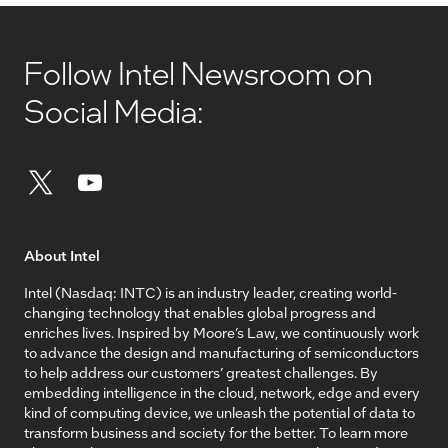
Follow Intel Newsroom on
Social Media:
About Intel
Intel (Nasdaq: INTC) is an industry leader, creating world-
changing technology that enables global progress and
enriches lives. Inspired by Moore’s Law, we continuously work
to advance the design and manufacturing of semiconductors
to help address our customers’ greatest challenges. By
embedding intelligence in the cloud, network, edge and every
kind of computing device, we unleash the potential of data to
transform business and society for the better. To learn more