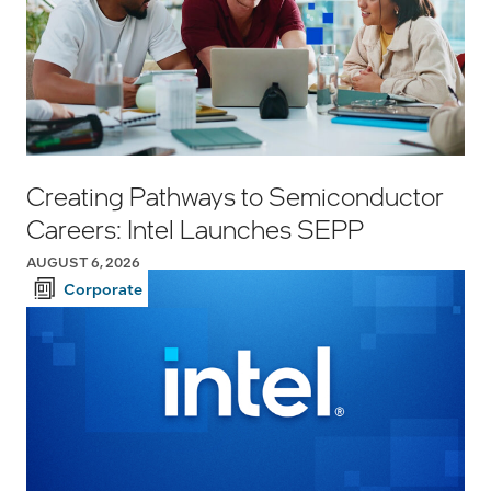
Creating Pathways to Semiconductor
Careers: Intel Launches SEPP
AUGUST 6, 2026
Corporate