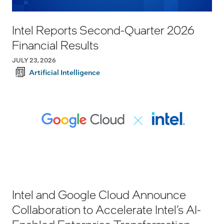
Intel Reports Second-Quarter 2026
Financial Results
JULY 23, 2026
Artificial Intelligence
Intel and Google Cloud Announce
Collaboration to Accelerate Intel’s AI-