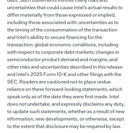
uncertainties that could cause Intel’s actual results to
differ materially from those expressed or implied,
including those associated with: uncertainties as to
the timing of the consummation of the transaction
and Intel’s ability to secure financing for the
transaction; global economic conditions, including
with respect to corporate debt markets; changes in
semiconductor product demand and margins; and
other risks and uncertainties described in this release
and Intel’s 2025 Form 10-K and other filings with the
SEC. Readers are cautioned not to place undue
reliance on these forward-looking statements, which
speak only as of the date they were first made. Intel
does not undertake, and expressly disclaims any duty,
to update such statements, whether as a result of new
information, new developments, or otherwise, except
to the extent that disclosure may be required by law.