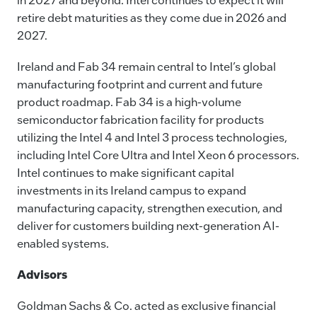
retire debt maturities as they come due in 2026 and
2027.
Ireland and Fab 34 remain central to Intel’s global
manufacturing footprint and current and future
product roadmap. Fab 34 is a high-volume
semiconductor fabrication facility for products
utilizing the Intel 4 and Intel 3 process technologies,
including Intel Core Ultra and Intel Xeon 6 processors.
Intel continues to make significant capital
investments in its Ireland campus to expand
manufacturing capacity, strengthen execution, and
deliver for customers building next-generation AI-
enabled systems.
Advisors
Goldman Sachs & Co. acted as exclusive financial