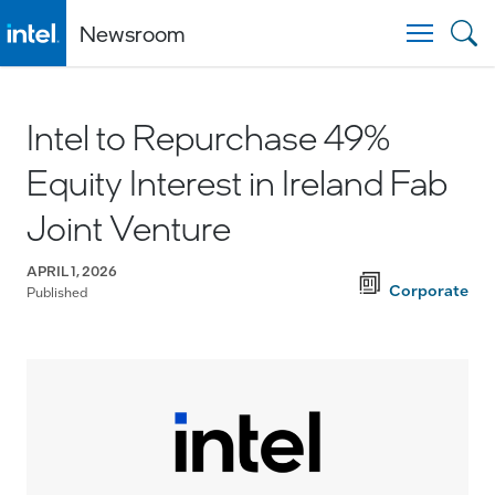
Newsroom
Togg
Intel to Repurchase 49%
Equity Interest in Ireland Fab
Joint Venture
APRIL 1, 2026
Corporate
Published