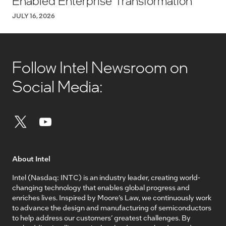
Enabled Enterprise Transformation
JULY 16, 2026
Follow Intel Newsroom on
Social Media:
About Intel
Intel (Nasdaq: INTC) is an industry leader, creating world-
changing technology that enables global progress and
enriches lives. Inspired by Moore’s Law, we continuously work
to advance the design and manufacturing of semiconductors
to help address our customers’ greatest challenges. By