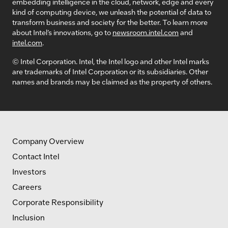
embedding intelligence in the cloud, network, edge and every
kind of computing device, we unleash the potential of data to
transform business and society for the better. To learn more
about Intel’s innovations, go to
newsroom.intel.com
and
intel.com
.
© Intel Corporation. Intel, the Intel logo and other Intel marks
are trademarks of Intel Corporation or its subsidiaries. Other
names and brands may be claimed as the property of others.
Company Overview
Contact Intel
Investors
Careers
Corporate Responsibility
Inclusion