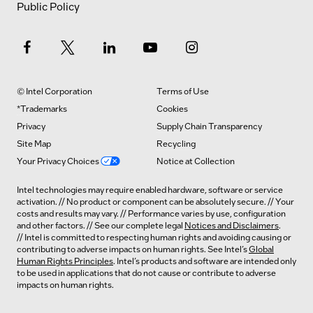
Public Policy
© Intel Corporation
Terms of Use
*Trademarks
Cookies
Privacy
Supply Chain Transparency
Site Map
Recycling
Your Privacy Choices
Notice at Collection
Intel technologies may require enabled hardware, software or service
activation. // No product or component can be absolutely secure. // Your
costs and results may vary. // Performance varies by use, configuration
and other factors. // See our complete legal
Notices and Disclaimers
.
// Intel is committed to respecting human rights and avoiding causing or
contributing to adverse impacts on human rights. See Intel’s
Global
Human Rights Principles
. Intel’s products and software are intended only
to be used in applications that do not cause or contribute to adverse
impacts on human rights.