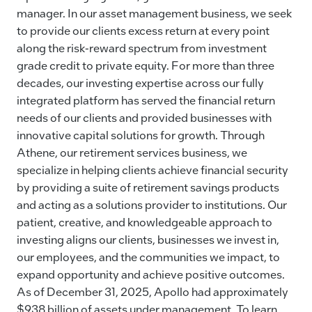
manager. In our asset management business, we seek
to provide our clients excess return at every point
along the risk-reward spectrum from investment
grade credit to private equity. For more than three
decades, our investing expertise across our fully
integrated platform has served the financial return
needs of our clients and provided businesses with
innovative capital solutions for growth. Through
Athene, our retirement services business, we
specialize in helping clients achieve financial security
by providing a suite of retirement savings products
and acting as a solutions provider to institutions. Our
patient, creative, and knowledgeable approach to
investing aligns our clients, businesses we invest in,
our employees, and the communities we impact, to
expand opportunity and achieve positive outcomes.
As of December 31, 2025, Apollo had approximately
$938 billion of assets under management. To learn