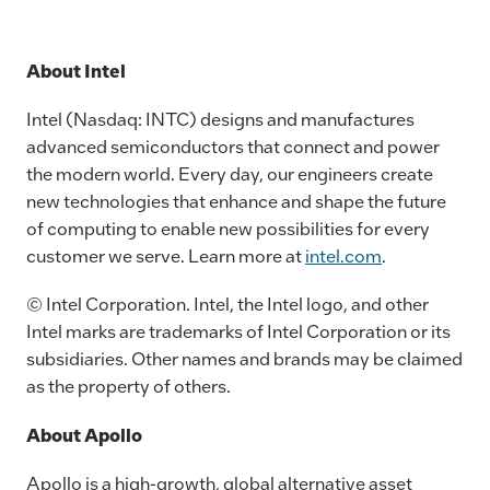
About Intel
Intel (Nasdaq: INTC) designs and manufactures
advanced semiconductors that connect and power
the modern world. Every day, our engineers create
new technologies that enhance and shape the future
of computing to enable new possibilities for every
customer we serve. Learn more at
intel.com
.
© Intel Corporation. Intel, the Intel logo, and other
Intel marks are trademarks of Intel Corporation or its
subsidiaries. Other names and brands may be claimed
as the property of others.
About Apollo
Apollo is a high-growth, global alternative asset