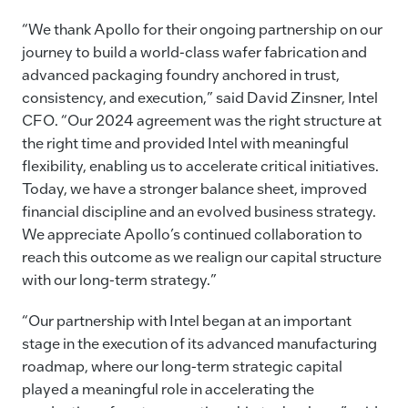
“We thank Apollo for their ongoing partnership on our
journey to build a world-class wafer fabrication and
advanced packaging foundry anchored in trust,
consistency, and execution,” said David Zinsner, Intel
CFO. “Our 2024 agreement was the right structure at
the right time and provided Intel with meaningful
flexibility, enabling us to accelerate critical initiatives.
Today, we have a stronger balance sheet, improved
financial discipline and an evolved business strategy.
We appreciate Apollo’s continued collaboration to
reach this outcome as we realign our capital structure
with our long-term strategy.”
“Our partnership with Intel began at an important
stage in the execution of its advanced manufacturing
roadmap, where our long-term strategic capital
played a meaningful role in accelerating the