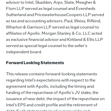
advisor to Intel, Skadden, Arps, Slate, Meagher &
Flom LLP served as legal counsel and Eversheds
Sutherland and PricewaterhouseCoopers LLP served
as tax and accounting advisors. Paul, Weiss, Rifkind,
Wharton & Garrison LLP served as legal counsel to
affiliates of Apollo. Morgan Stanley & Co. LLC acted
as exclusive financial advisor and Kirkland & Ellis LLP
served as special legal counsel to the seller's
independent board.
Forward Looking Statements
This release contains forward-looking statements
regarding Intel’s expectations with respect to the
agreement with Apollo, including the timing and
funding of the repurchase of Apollo’s JV stake, the
issuance of new debt, the impact of the repurchase on
Intel’s EPS and credit profile and the retirement of
debt. Such statements involve many risks and