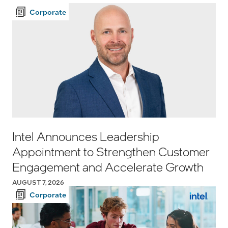
Corporate
Intel Announces Leadership
Appointment to Strengthen Customer
Engagement and Accelerate Growth
AUGUST 7, 2026
Corporate