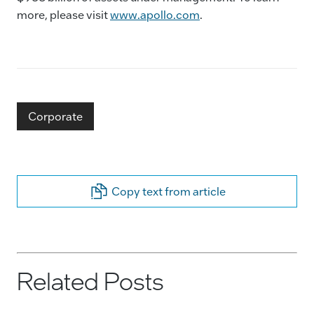
more, please visit
www.apollo.com
.
Corporate
Copy text from article
Related Posts