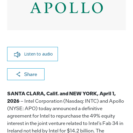
Listen to audio
X
F
Li
E
C
Share
a
n
m
o
c
k
ai
p
SANTA CLARA, Calif.
and NEW YORK, April 1,
e
e
l
y
2026
– Intel Corporation (Nasdaq: INTC) and Apollo
(NYSE: APO) today announced a definitive
b
dI
Li
agreement for Intel to repurchase the 49% equity
o
n
n
interest in the joint venture related to Intel’s Fab 34 in
o
k
Ireland not held by Intel for $14.2 billion. The