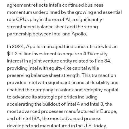
k
agreement reflects Intel’s continued business
momentum underpinned by the growing and essential
role CPUs play in the era of AI, a significantly
strengthened balance sheet and the strong
partnership between Intel and Apollo.
In 2024, Apollo-managed funds and affiliates led an
$11.2 billion investment to acquire a 49% equity
interest in a joint venture entity related to Fab 34,
providing Intel with equity-like capital while
preserving balance sheet strength. This transaction
provided Intel with significant financial flexibility and
enabled the company to unlock and redeploy capital
to advance its strategic priorities including
accelerating the buildout of Intel 4 and Intel 3, the
most advanced processes manufactured in Europe,
and of Intel 18A, the most advanced process
developed and manufactured in the U.S. today.