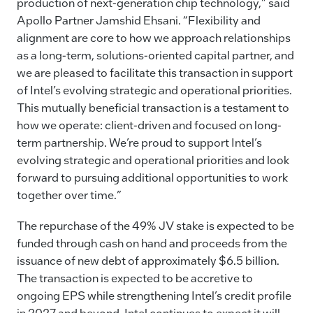
production of next-generation chip technology,” said
Apollo Partner Jamshid Ehsani. “Flexibility and
alignment are core to how we approach relationships
as a long-term, solutions-oriented capital partner, and
we are pleased to facilitate this transaction in support
of Intel’s evolving strategic and operational priorities.
This mutually beneficial transaction is a testament to
how we operate: client-driven and focused on long-
term partnership. We’re proud to support Intel’s
evolving strategic and operational priorities and look
forward to pursuing additional opportunities to work
together over time.”
The repurchase of the 49% JV stake is expected to be
funded through cash on hand and proceeds from the
issuance of new debt of approximately $6.5 billion.
The transaction is expected to be accretive to
ongoing EPS while strengthening Intel’s credit profile
in 2027 and beyond. Intel continues to expect it will