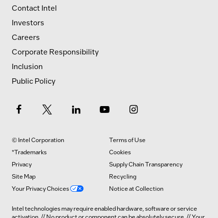
Contact Intel
Investors
Careers
Corporate Responsibility
Inclusion
Public Policy
© Intel Corporation
Terms of Use
*Trademarks
Cookies
Privacy
Supply Chain Transparency
Site Map
Recycling
Your Privacy Choices
Notice at Collection
Intel technologies may require enabled hardware, software or service
activation. // No product or component can be absolutely secure. // Your