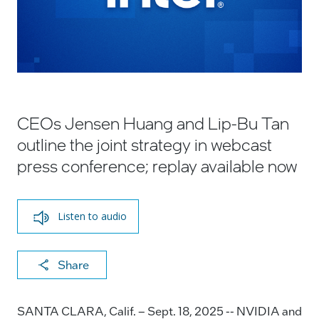
CEOs Jensen Huang and Lip-Bu Tan
outline the joint strategy in webcast
press conference; replay available now
Listen to audio
X
F
Li
E
C
Share
a
n
m
o
c
k
ai
p
SANTA CLARA, Calif. – Sept. 18, 2025 -- NVIDIA and