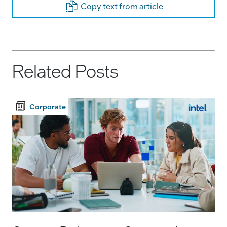
Copy text from article
Related Posts
Corporate