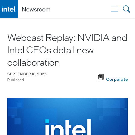
Newsroom
Togg
Webcast Replay: NVIDIA and
Intel CEOs detail new
collaboration
SEPTEMBER 18, 2025
Corporate
Published