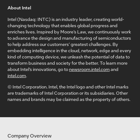
About Intel
Intel (Nasdaq: INTC) is an industry leader, creating world-
changing technology that enables global progress and
enriches lives. Inspired by Moore’s Law, we continuously work
to advance the design and manufacturing of semiconductors
to help address our customers’ greatest challenges. By
embedding intelligence in the cloud, network, edge and every
kind of computing device, we unleash the potential of data to
transform business and society for the better. To learn more
about Intel’s innovations, go to
newsroom.intel.com
and
intel.com
.
© Intel Corporation. Intel, the Intel logo and other Intel marks
are trademarks of Intel Corporation or its subsidiaries. Other
names and brands may be claimed as the property of others.
Company Overview