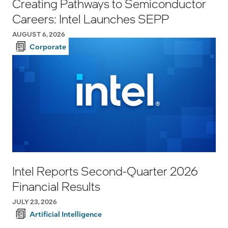
Creating Pathways to Semiconductor
Careers: Intel Launches SEPP
AUGUST 6, 2026
Corporate
Intel Reports Second-Quarter 2026
Financial Results
JULY 23, 2026
Artificial Intelligence