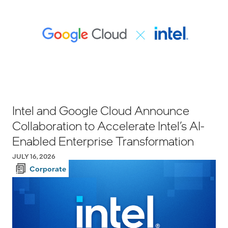
Intel and Google Cloud Announce
Collaboration to Accelerate Intel’s AI-
Enabled Enterprise Transformation
JULY 16, 2026
Corporate