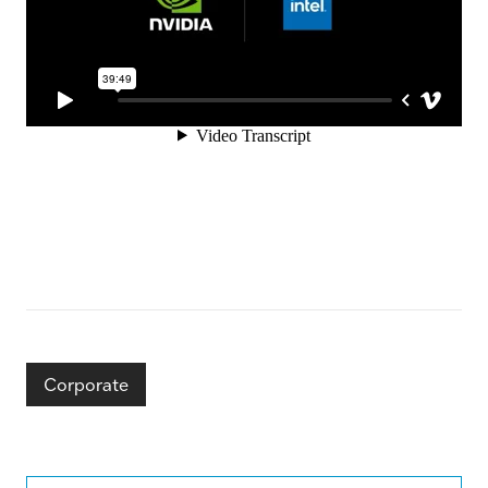
Corporate