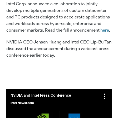
e
e
l
y
Intel Corp. announced a collaboration to jointly
develop multiple generations of custom datacenter
b
dI
Li
and PC products designed to accelerate applications
o
n
n
and workloads across hyperscale, enterprise and
o
k
consumer markets. Read the full announcement
here
.
k
NVIDIA CEO Jensen Huang and Intel CEO Lip-Bu Tan
discussed the announcement during a webcast press
conference earlier today.