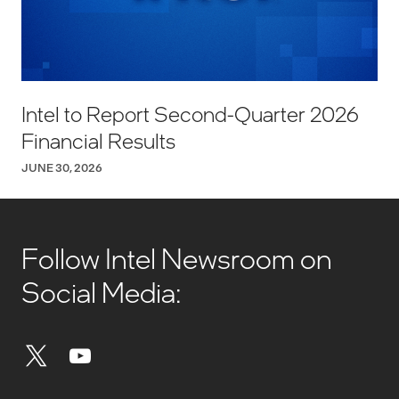
Intel to Report Second-Quarter 2026
Financial Results
JUNE 30, 2026
Follow Intel Newsroom on
Social Media: