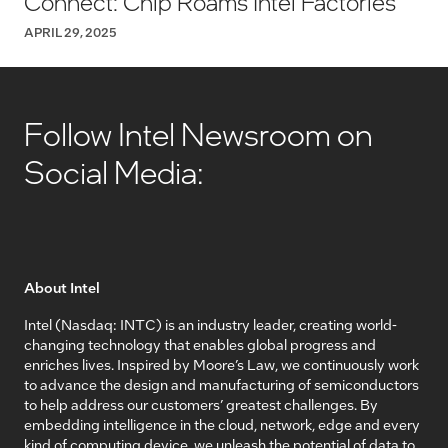
Connect: Chip Roams Intel Factories
APRIL 29, 2025
Follow Intel Newsroom on
Social Media:
About Intel
Intel (Nasdaq: INTC) is an industry leader, creating world-
changing technology that enables global progress and
enriches lives. Inspired by Moore’s Law, we continuously work
to advance the design and manufacturing of semiconductors
to help address our customers’ greatest challenges. By
embedding intelligence in the cloud, network, edge and every
kind of computing device, we unleash the potential of data to