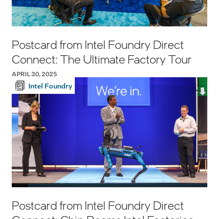
Postcard from Intel Foundry Direct
Connect: The Ultimate Factory Tour
APRIL 30, 2025
Intel Foundry
Postcard from Intel Foundry Direct