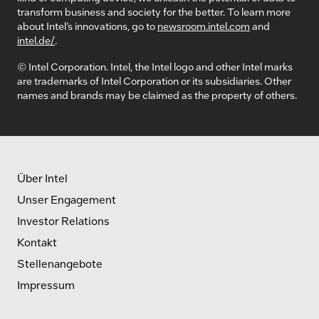
transform business and society for the better. To learn more
about Intel’s innovations, go to
newsroom.intel.com
and
intel.de/
.
© Intel Corporation. Intel, the Intel logo and other Intel marks
are trademarks of Intel Corporation or its subsidiaries. Other
names and brands may be claimed as the property of others.
Über Intel
Unser Engagement
Investor Relations
Kontakt
Stellenangebote
Impressum