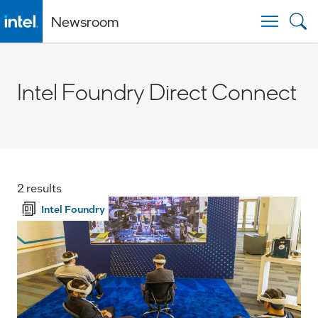
Newsroom
Togg
Intel Foundry Direct Connect
2 results
Intel Foundry