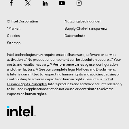
© Intel Corporation
Nutzungsbedingungen
*Marken
Supply-Chain-Transparenz
Cookies
Datenschutz
Sitemap
Intel technologies may require enabled hardware, software or service
activation. // No product or component can be absolutely secure. // Your
costs and results may vary. // Performance varies by use, configuration
and other factors. // See our complete legal
Notices and Disclaimers
.
// Intel is committed to respecting human rights and avoiding causing or
contributing to adverse impacts on human rights. See Intel’s
Global
Human Rights Principles
. Intel’s products and software are intended only
to be used in applications that do not cause or contribute to adverse
impacts on human rights.