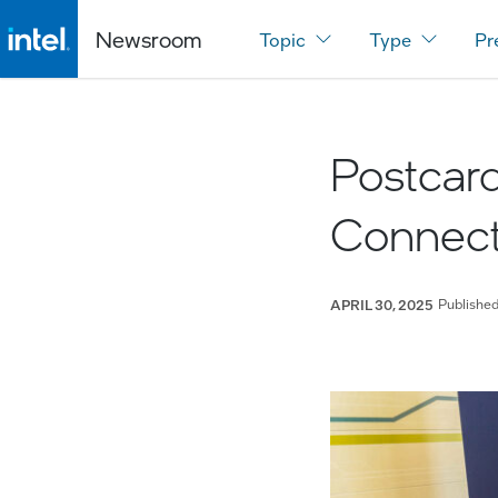
Newsroom
Topic
Type
Pr
Postcard
Connect:
Publishe
APRIL 30, 2025