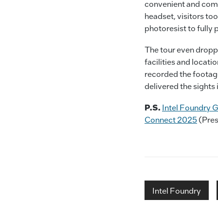
convenient and comp
headset, visitors too
photoresist to full
The tour even dropp
facilities and locati
recorded the footage
delivered the sights i
P.S.
Intel Foundry G
Connect 2025
(Pres
Intel Foundry