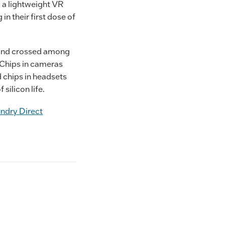
 a lightweight VR
in their first dose of
) and crossed among
. Chips in cameras
 chips in headsets
 silicon life.
undry Direct