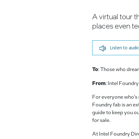
A virtual tour
places even te
Listen to audi
To
: Those who drea
From
: Intel Foundry
For everyone who’s n
Foundry fab is an ext
guide to keep you out
for sale.
At Intel Foundry Di