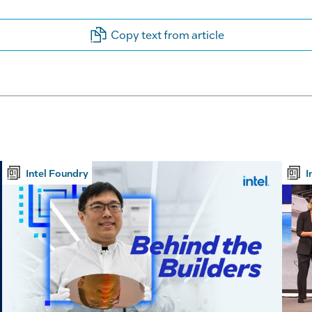
Copy text from article
Intel Foundry
I