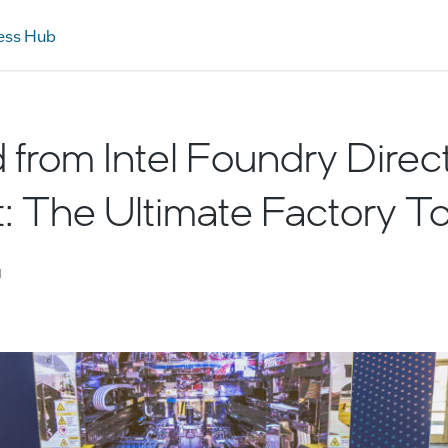
ess Hub
 from Intel Foundry Direc
 The Ultimate Factory T
d