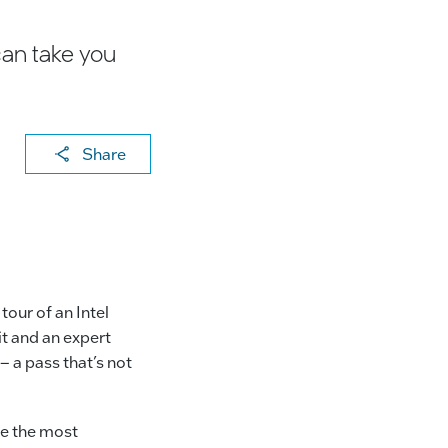
can take you
X
F
Li
E
C
Share
a
n
m
o
c
k
ai
p
e
e
l
y
b
dI
Li
o
n
n
our of an Intel
o
k
it and an expert
– a pass that’s not
k
be the most