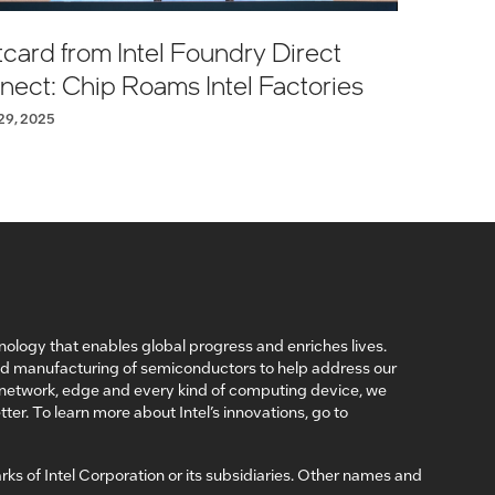
card from Intel Foundry Direct
ect: Chip Roams Intel Factories
29, 2025
nology that enables global progress and enriches lives.
nd manufacturing of semiconductors to help address our
, network, edge and every kind of computing device, we
ter. To learn more about Intel’s innovations, go to
arks of Intel Corporation or its subsidiaries. Other names and