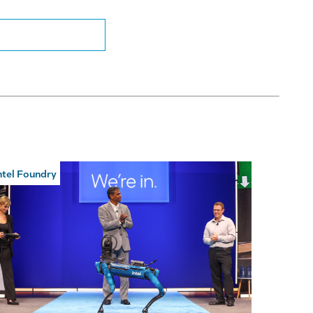
ntel Foundry