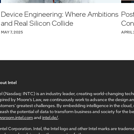
Device Engineering: Where Ambitions
Post
and Real Silicon Collide
Conn
MAY 7, 2025
APRIL 
out Intel
el (Nasdaq: INTC) is an industry leader, creating world-changing tech
spired by Moore’s Law, we continuously work to advance the design a
tomers’ greatest challenges. By embedding intelligence in the cloud
eash the potential of data to transform business and society for the bet
wsroom.intel.com
and
intel.de/
.
ntel Corporation. Intel, the Intel logo and other Intel marks are tradem