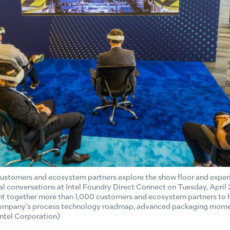
 customers and ecosystem partners explore the show floor and expe
l conversations at Intel Foundry Direct Connect on Tuesday, April 
ght together more than 1,000 customers and ecosystem partners to h
 company’s process technology roadmap, advanced packaging mo
Intel Corporation)