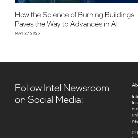
How the Science of Burning Buildings
Paves the Way to Advances in AI
MAY 27, 2025
Follow Intel Newsroom
Ab
on Social Media:
Int
In
cus
unl
ne
© I