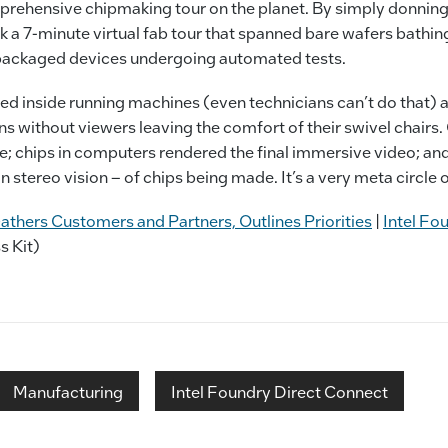
rehensive chipmaking tour on the planet. By simply donning
k a 7-minute virtual fab tour that spanned bare wafers bathing 
y packaged devices undergoing automated tests.
ed inside running machines (even technicians can’t do that
ons without viewers leaving the comfort of their swivel chairs
; chips in computers rendered the final immersive video; and
n stereo vision – of chips being made. It’s a very meta circle of
athers Customers and Partners, Outlines Priorities
|
Intel Fo
s Kit)
Manufacturing
Intel Foundry Direct Connect