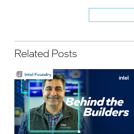
Related Posts
Intel Foundry