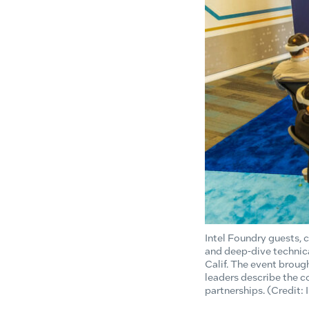
Intel Foundry guests,
and deep-dive technica
Calif. The event brou
leaders describe the
partnerships. (Credit: 