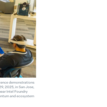
rience demonstrations
29, 2025, in San Jose,
ear Intel Foundry
mentum and ecosystem