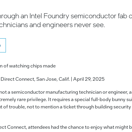
 through an Intel Foundry semiconductor fab 
chnicians and engineers never see.
o
m of watching chips made
 Direct Connect, San Jose, Calif. | April 29, 2025
ot a semiconductor manufacturing technician or engineer, a t
remely rare privilege. It requires a special full-body bunny su
 of trouble, not to mention a ticket through building security 
rect Connect, attendees had the chance to enjoy what might 