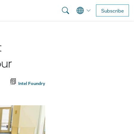
Subscribe
t
our
Intel Foundry