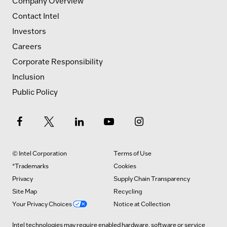
Company Overview
Contact Intel
Investors
Careers
Corporate Responsibility
Inclusion
Public Policy
© Intel Corporation
Terms of Use
*Trademarks
Cookies
Privacy
Supply Chain Transparency
Site Map
Recycling
Your Privacy Choices
Notice at Collection
Intel technologies may require enabled hardware, software or service