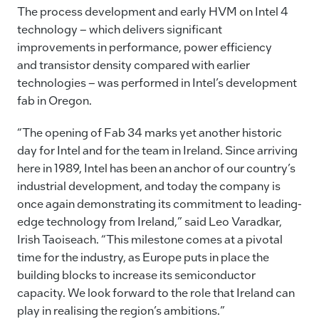
The process development and early HVM on Intel 4
technology – which delivers significant
improvements in performance, power efficiency
and transistor density compared with earlier
technologies – was performed in Intel’s development
fab in Oregon.
“The opening of Fab 34 marks yet another historic
day for Intel and for the team in Ireland. Since arriving
here in 1989, Intel has been an anchor of our country’s
industrial development, and today the company is
once again demonstrating its commitment to leading-
edge technology from Ireland,” said Leo Varadkar,
Irish Taoiseach. “This milestone comes at a pivotal
time for the industry, as Europe puts in place the
building blocks to increase its semiconductor
capacity. We look forward to the role that Ireland can
play in realising the region’s ambitions.”