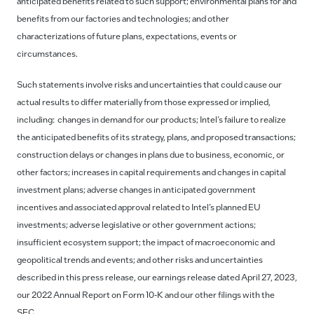
anticipated benefits related to such support; environmental plans for and
benefits from our factories and technologies; and other
characterizations of future plans, expectations, events or
circumstances.
Such statements involve risks and uncertainties that could cause our
actual results to differ materially from those expressed or implied,
including: changes in demand for our products; Intel’s failure to realize
the anticipated benefits of its strategy, plans, and proposed transactions;
construction delays or changes in plans due to business, economic, or
other factors; increases in capital requirements and changes in capital
investment plans; adverse changes in anticipated government
incentives and associated approval related to Intel’s planned EU
investments; adverse legislative or other government actions;
insufficient ecosystem support; the impact of macroeconomic and
geopolitical trends and events; and other risks and uncertainties
described in this press release, our earnings release dated April 27, 2023,
our 2022 Annual Report on Form 10-K and our other filings with the
SEC.