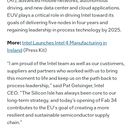
(AI), advanced mobile networks, autonomous
driving, and new data center and cloud applications.
EUV plays a critical role in driving Intel toward its
goals of delivering five nodes in four years and
regaining leadership in process technology by 2025.
More:
Intel Launches Intel 4 Manufacturing in
Ireland
(Press Kit)
“I am proud of the Intel team as well as our customers,
suppliers and partners who worked with us to bring
this moment to life and keep us on the path back to
process leadership,” said Pat Gelsinger, Intel
CEO. “The Silicon Isle has always been core to our
long-term strategy, and today’s opening of Fab 34
contributes to the EU's goal of creating a more
resilient and sustainable semiconductor supply
chain.”