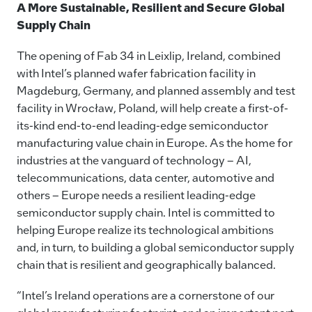
A More Sustainable, Resilient and Secure Global
Supply Chain
The opening of Fab 34 in Leixlip, Ireland, combined
with Intel’s planned wafer fabrication facility in
Magdeburg, Germany, and planned assembly and test
facility in Wrocław, Poland, will help create a first-of-
its-kind end-to-end leading-edge semiconductor
manufacturing value chain in Europe. As the home for
industries at the vanguard of technology – AI,
telecommunications, data center, automotive and
others – Europe needs a resilient leading-edge
semiconductor supply chain. Intel is committed to
helping Europe realize its technological ambitions
and, in turn, to building a global semiconductor supply
chain that is resilient and geographically balanced.
“Intel’s Ireland operations are a cornerstone of our