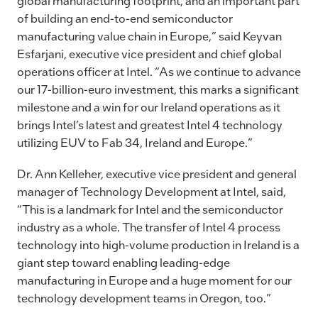
global manufacturing footprint, and an important part
of building an end-to-end semiconductor
manufacturing value chain in Europe,” said Keyvan
Esfarjani, executive vice president and chief global
operations officer at Intel. “As we continue to advance
our 17-billion-euro investment, this marks a significant
milestone and a win for our Ireland operations as it
brings Intel’s latest and greatest Intel 4 technology
utilizing EUV to Fab 34, Ireland and Europe.”
Dr. Ann Kelleher, executive vice president and general
manager of Technology Development at Intel, said,
“This is a landmark for Intel and the semiconductor
industry as a whole. The transfer of Intel 4 process
technology into high-volume production in Ireland is a
giant step toward enabling leading-edge
manufacturing in Europe and a huge moment for our
technology development teams in Oregon, too.”