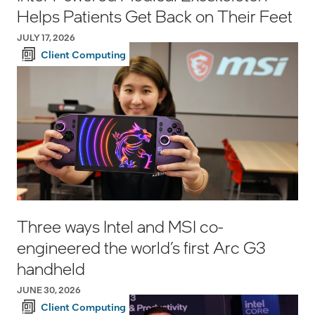
Helps Patients Get Back on Their Feet
JULY 17, 2026
Client Computing
Three ways Intel and MSI co-
engineered the world’s first Arc G3
handheld
JUNE 30, 2026
Client Computing