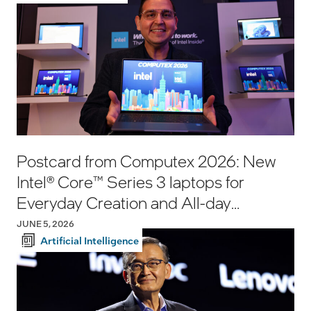
Postcard from Computex 2026: New
Intel® Core™ Series 3 laptops for
Everyday Creation and All-day
Productivity
JUNE 5, 2026
Artificial Intelligence