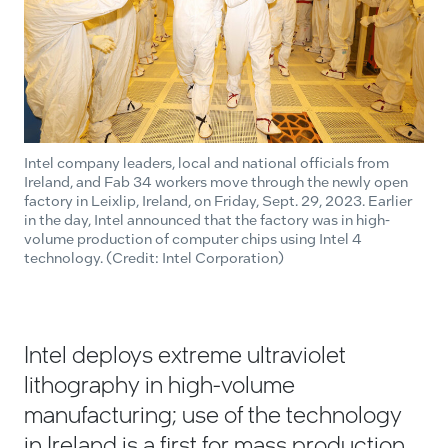
Intel company leaders, local and national officials from
Ireland, and Fab 34 workers move through the newly open
factory in Leixlip, Ireland, on Friday, Sept. 29, 2023. Earlier
in the day, Intel announced that the factory was in high-
volume production of computer chips using Intel 4
technology. (Credit: Intel Corporation)
Intel deploys extreme ultraviolet
lithography in high-volume
manufacturing; use of the technology
in Ireland is a first for mass production