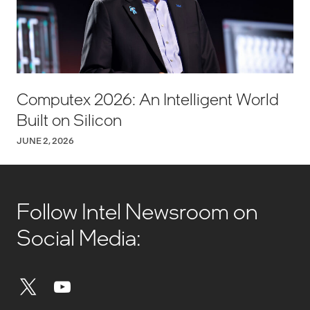
Computex 2026: An Intelligent World
Built on Silicon
JUNE 2, 2026
Follow Intel Newsroom on
Social Media: