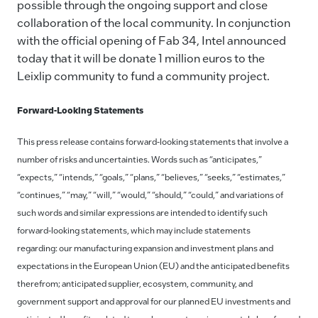
possible through the ongoing support and close
collaboration of the local community. In conjunction
with the official opening of Fab 34, Intel announced
today that it will be donate 1 million euros to the
Leixlip community to fund a community project.
Forward-Looking Statements
This press release contains forward-looking statements that involve a
number of risks and uncertainties. Words such as “anticipates,”
“expects,” “intends,” “goals,” “plans,” “believes,” “seeks,” “estimates,”
“continues,” “may,” “will,” “would,” “should,” “could,” and variations of
such words and similar expressions are intended to identify such
forward-looking statements, which may include statements
regarding: our manufacturing expansion and investment plans and
expectations in the European Union (EU) and the anticipated benefits
therefrom; anticipated supplier, ecosystem, community, and
government support and approval for our planned EU investments and