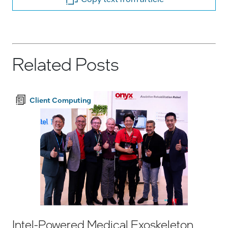
Related Posts
Client Computing
Intel-Powered Medical Exoskeleton