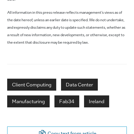
All information in this press release reflects management’s views as of
the date hereof, unless an earlier date is specified. We do not undertake,
and expressly disclaims any duty to update such statements, whether as
a result of new information, new developments, or otherwise, except to
the extent that disclosure may be required by law.
Client Computing
Data Center
Manufacturing
Fab34
Ireland
Copy text from article