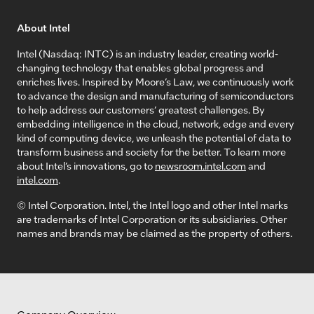
About Intel
Intel (Nasdaq: INTC) is an industry leader, creating world-
changing technology that enables global progress and
enriches lives. Inspired by Moore’s Law, we continuously work
to advance the design and manufacturing of semiconductors
to help address our customers’ greatest challenges. By
embedding intelligence in the cloud, network, edge and every
kind of computing device, we unleash the potential of data to
transform business and society for the better. To learn more
about Intel’s innovations, go to
newsroom.intel.com
and
intel.com
.
© Intel Corporation. Intel, the Intel logo and other Intel marks
are trademarks of Intel Corporation or its subsidiaries. Other
names and brands may be claimed as the property of others.