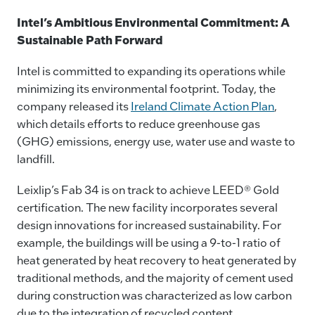
Intel’s Ambitious Environmental Commitment: A
Sustainable Path Forward
Intel is committed to expanding its operations while
minimizing its environmental footprint. Today, the
company released its
Ireland Climate Action Plan
,
which details efforts to reduce greenhouse gas
(GHG) emissions, energy use, water use and waste to
landfill.
Leixlip’s Fab 34 is on track to achieve LEED® Gold
certification. The new facility incorporates several
design innovations for increased sustainability. For
example, the buildings will be using a 9-to-1 ratio of
heat generated by heat recovery to heat generated by
traditional methods, and the majority of cement used
during construction was characterized as low carbon
due to the integration of recycled content.