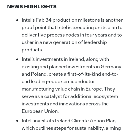
NEWS HIGHLIGHTS
Intel’s Fab 34 production milestone is another
proof point that Intel is executing on its plan to
deliver five process nodes in four years and to
usher in a new generation of leadership
products.
Intel’s investments in Ireland, along with
existing and planned investments in Germany
and Poland, create a first-of-its-kind end-to-
end leading-edge semiconductor
manufacturing value chain in Europe. They
serve as a catalyst for additional ecosystem
investments and innovations across the
European Union.
Intel unveils its Ireland Climate Action Plan,
which outlines steps for sustainability, aiming