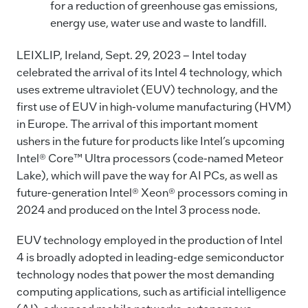
for a reduction of greenhouse gas emissions,
energy use, water use and waste to landfill.
LEIXLIP, Ireland, Sept. 29, 2023 – Intel today
celebrated the arrival of its Intel 4 technology, which
uses extreme ultraviolet (EUV) technology, and the
first use of EUV in high-volume manufacturing (HVM)
in Europe. The arrival of this important moment
ushers in the future for products like Intel’s upcoming
Intel® Core™ Ultra processors (code-named Meteor
Lake), which will pave the way for AI PCs, as well as
future-generation Intel® Xeon® processors coming in
2024 and produced on the Intel 3 process node.
EUV technology employed in the production of Intel
4 is broadly adopted in leading-edge semiconductor
technology nodes that power the most demanding
computing applications, such as artificial intelligence