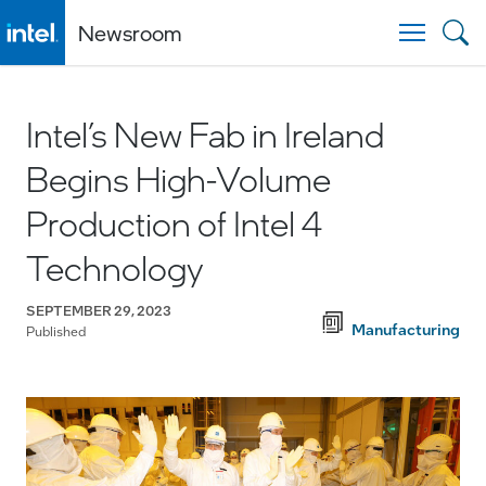
Newsroom
Togg
Intel’s New Fab in Ireland
Begins High-Volume
Production of Intel 4
Technology
SEPTEMBER 29, 2023
Manufacturing
Published