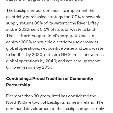
The Leixlip campus continues to implement the
electricity purchasing strategy for 100% renewable
supply, returns 88% of its water to the River Liffey
and, in 2022, sent 0.6% of its total waste to landfill.
These efforts support Intel’s corporate goals to
achieve 100% renewable electricity use across its
global operations, net positive water and zero waste
to landfills by 2030; net-zero GHG emissions across
global operations by 2040; and net-zero upstream
GHG emissions by 2050.
Continuing a Proud Tradition of Community
Partnership
For more than 30 years, Intel has considered the
North Kildare town of Leixlip its home in Ireland. The
continued development of the Leixlip campus is only