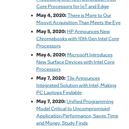
Core Processors for IoT and Edge
May 4, 2020:
There is More to Our
Moovit Acquisition Than Meets the Eye
May 5, 2020:
HP Announces New
Chromebooks with 10th Gen Intel Core
Processors
May 6, 2020:
Microsoft Introduces
New Surface Devices with Intel Core
Processors
May 7, 2020:
Tile Announces
Integrated Solution with Intel, Making
PC Laptops Findable
May 7, 2020:
Unified Programming
Model Critical to Uncompromised
Application Performance, Saves Time
and Money, Study Finds