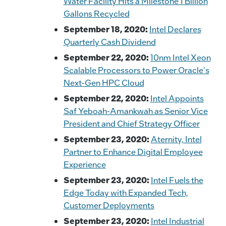
Water Facility Hits a Milestone 1 Billion
Gallons Recycled
September 18, 2020:
Intel Declares
Quarterly Cash Dividend
September 22, 2020:
10nm Intel Xeon
Scalable Processors to Power Oracle's
Next-Gen HPC Cloud
September 22, 2020:
Intel Appoints
Saf Yeboah-Amankwah as Senior Vice
President and Chief Strategy Officer
September 23, 2020:
Aternity, Intel
Partner to Enhance Digital Employee
Experience
September 23, 2020:
Intel Fuels the
Edge Today with Expanded Tech,
Customer Deployments
September 23, 2020:
Intel Industrial