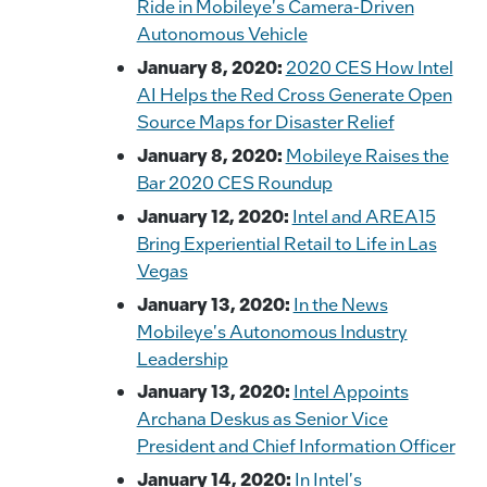
Ride in Mobileye's Camera-Driven
Autonomous Vehicle
January 8, 2020:
2020 CES How Intel
AI Helps the Red Cross Generate Open
Source Maps for Disaster Relief
January 8, 2020:
Mobileye Raises the
Bar 2020 CES Roundup
January 12, 2020:
Intel and AREA15
Bring Experiential Retail to Life in Las
Vegas
January 13, 2020:
In the News
Mobileye's Autonomous Industry
Leadership
January 13, 2020:
Intel Appoints
Archana Deskus as Senior Vice
President and Chief Information Officer
January 14, 2020:
In Intel's