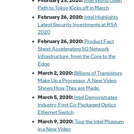
February 25, 2020:
Intel World Open
Path to Tokyo Kicks off in March
February 26, 2020:
Intel Highlights
Latest Security Investments at RSA
2020
February 26, 2020:
Product Fact
Sheet Accelerating 5G Network
Infrastructure, from the Core to the
Edge
March 2, 2020:
Billions of Transistors
Make Up a Processor. A New Video
Shows How They are Made.
March 5, 2020:
Intel Demonstrates
Industry-First Co-Packaged Optics
Ethernet Switch
March 9, 2020:
Tour the Intel Museum
in a New Video