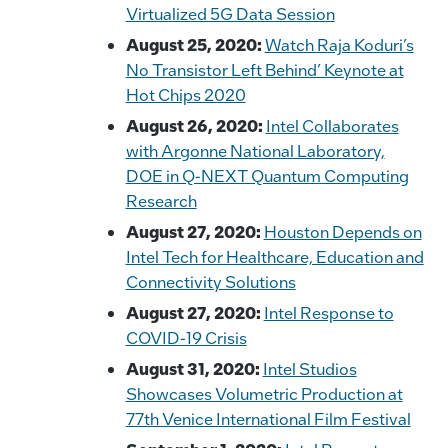
Virtualized 5G Data Session
August 25, 2020:
Watch Raja Koduri’s
No Transistor Left Behind’ Keynote at
Hot Chips 2020
August 26, 2020:
Intel Collaborates
with Argonne National Laboratory,
DOE in Q-NEXT Quantum Computing
Research
August 27, 2020:
Houston Depends on
Intel Tech for Healthcare, Education and
Connectivity Solutions
August 27, 2020:
Intel Response to
COVID-19 Crisis
August 31, 2020:
Intel Studios
Showcases Volumetric Production at
77th Venice International Film Festival