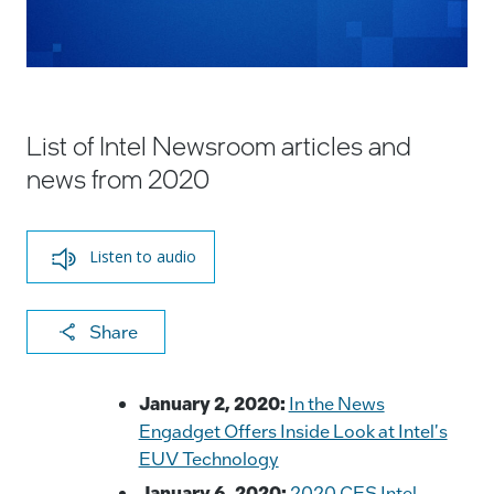
List of Intel Newsroom articles and
news from 2020
Listen to audio
X
F
Li
E
C
Share
a
n
m
o
c
k
ai
p
January 2, 2020:
In the News
e
e
l
y
Engadget Offers Inside Look at Intel's
EUV Technology
b
dI
Li
January 6, 2020:
2020 CES Intel