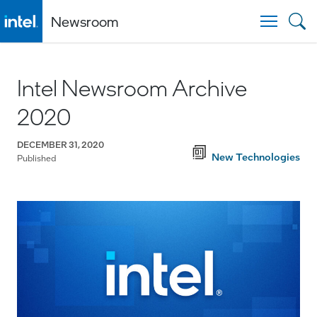
Newsroom
Togg
Intel Newsroom Archive
2020
DECEMBER 31, 2020
New Technologies
Published