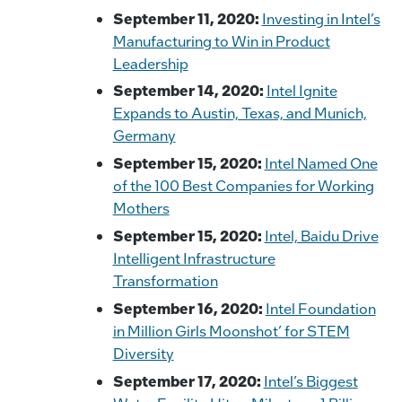
September 11, 2020:
Investing in Intel’s
Manufacturing to Win in Product
Leadership
September 14, 2020:
Intel Ignite
Expands to Austin, Texas, and Munich,
Germany
September 15, 2020:
Intel Named One
of the 100 Best Companies for Working
Mothers
September 15, 2020:
Intel, Baidu Drive
Intelligent Infrastructure
Transformation
September 16, 2020:
Intel Foundation
in Million Girls Moonshot’ for STEM
Diversity
September 17, 2020:
Intel’s Biggest