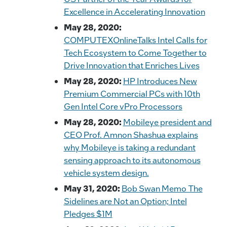
Excellence in Accelerating Innovation
May 28, 2020:
COMPUTEXOnlineTalks Intel Calls for
Tech Ecosystem to Come Together to
Drive Innovation that Enriches Lives
May 28, 2020:
HP Introduces New
Premium Commercial PCs with 10th
Gen Intel Core vPro Processors
May 28, 2020:
Mobileye president and
CEO Prof. Amnon Shashua explains
why Mobileye is taking a redundant
sensing approach to its autonomous
vehicle system design.
May 31, 2020:
Bob Swan Memo The
Sidelines are Not an Option; Intel
Pledges $1M