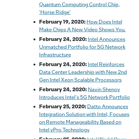
Quantum Computing Control Chip,
'Horse Ridge'
February 19, 2020:
How Does Intel
Make Chips A New Video Shows You.
February 24, 2020:
Intel Announces
Unmatched Portfolio for 5G Network
Infrastructure
February 24, 2020:
Intel Reinforces
Data Center Leadership with New 2nd
Gen Intel Xeon Scalable Processors
February 24, 2020:
Navin Shenoy
Introduces Intel's 5G Network Portfolio
February 25, 2020:
Datto Announces
Integration Solution with Intel, Focuses
on Remote Manageability Based on
Intel vPro Technology