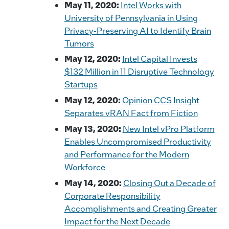
May 11, 2020:
Intel Works with
University of Pennsylvania in Using
Privacy-Preserving AI to Identify Brain
Tumors
May 12, 2020:
Intel Capital Invests
$132 Million in 11 Disruptive Technology
Startups
May 12, 2020:
Opinion CCS Insight
Separates vRAN Fact from Fiction
May 13, 2020:
New Intel vPro Platform
Enables Uncompromised Productivity
and Performance for the Modern
Workforce
May 14, 2020:
Closing Out a Decade of
Corporate Responsibility
Accomplishments and Creating Greater
Impact for the Next Decade