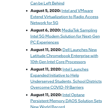
Can be Left Behind
August 5, 2020:
Intel and VMware
Extend Virtualization to Radio Access
Network for 5G
August 6, 2020:
MediaTek Sampling
Intel 5G Modem Solution for Next-Gen
PC Experiences
August 11, 2020:
Dell Launches New
Latitude Chromebook Enterprise with
10th Gen Intel Core Processors
August 11, 2020:
Intel Launches
Expanded Initiative to Help
Underserved Students, School Districts
Overcome COVID-19 Barriers
August 11, 2020:
Intel Optane
Persistent Memory DAOS Solution Sets
New World Record