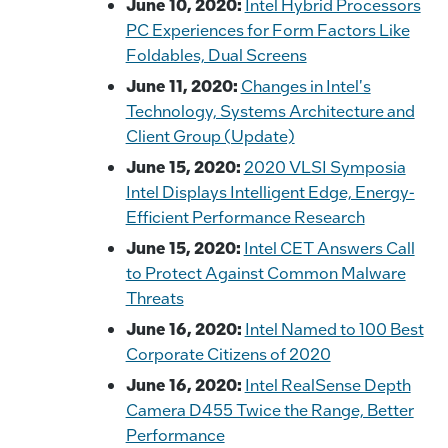
June 10, 2020:
Intel Hybrid Processors
PC Experiences for Form Factors Like
Foldables, Dual Screens
June 11, 2020:
Changes in Intel's
Technology, Systems Architecture and
Client Group (Update)
June 15, 2020:
2020 VLSI Symposia
Intel Displays Intelligent Edge, Energy-
Efficient Performance Research
June 15, 2020:
Intel CET Answers Call
to Protect Against Common Malware
Threats
June 16, 2020:
Intel Named to 100 Best
Corporate Citizens of 2020
June 16, 2020:
Intel RealSense Depth
Camera D455 Twice the Range, Better
Performance