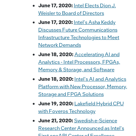
June 17, 2020:
Intel Elects Dion J.
Weisler to Board of Directors
June 17, 2020:
Intel's Asha Keddy
Discusses Future Communications
Infrastructure Technologies to Meet
Network Demands
June 18, 2020:
Accelerating AI and
Analytics - Intel Processors, FPGAs,
Memory & Storage, and Software
June 18, 2020:
Intel's AI and Analytics
Platform with New Processor, Memory,
Storage and FPGA Solutions
June 19, 2020:
Lakefield Hybrid CPU
with Foveros Technology
June 21, 2020:
Swedish e-Science
Research Center Announced as Intel's
First oneAPI Center of Excellence,