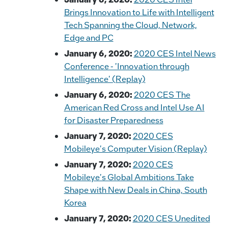
o
n
n
Brings Innovation to Life with Intelligent
o
k
Tech Spanning the Cloud, Network,
k
Edge and PC
January 6, 2020:
2020 CES Intel News
Conference - 'Innovation through
Intelligence' (Replay)
January 6, 2020:
2020 CES The
American Red Cross and Intel Use AI
for Disaster Preparedness
January 7, 2020:
2020 CES
Mobileye's Computer Vision (Replay)
January 7, 2020:
2020 CES
Mobileye's Global Ambitions Take
Shape with New Deals in China, South
Korea
January 7, 2020:
2020 CES Unedited