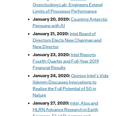
Overclocking Lab, Engineers Extend
Limits of Processor Performance
January 20, 2020:
Counting Antarctic
Penguins with AI
January 21, 2020:
Intel Board of
Directors Elects New Chairman and
New Director
January 23, 2020:
Intel Reports
Fourth-Quarter and Full-Year 2019
Financial Results
January 24, 2020:
Opinion Intel's Vida
Ilderem Discusses Innovations to
Realize the Full Potential of 5G in
Nature
January 27, 2020:
Intel, Atos and
HLRN Advance Research in Earth
Sciences, Fluid Dynamics and