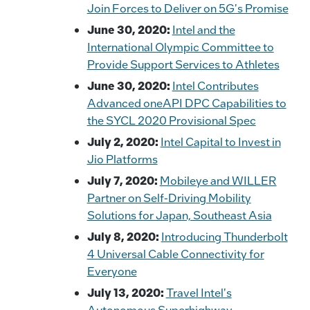
Join Forces to Deliver on 5G's Promise
June 30, 2020:
Intel and the
International Olympic Committee to
Provide Support Services to Athletes
June 30, 2020:
Intel Contributes
Advanced oneAPI DPC Capabilities to
the SYCL 2020 Provisional Spec
July 2, 2020:
Intel Capital to Invest in
Jio Platforms
July 7, 2020:
Mobileye and WILLER
Partner on Self-Driving Mobility
Solutions for Japan, Southeast Asia
July 8, 2020:
Introducing Thunderbolt
4 Universal Cable Connectivity for
Everyone
July 13, 2020:
Travel Intel's
Autonomous Superhighway