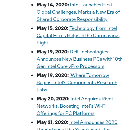
May 14, 2020:
Intel Launches First
Global Challenges, Marks a New Era of
Shared Corporate Responsibility
May 15, 2020:
Technology from Intel
Capital Firms Helps in the Coronavirus
Fight
May 19, 2020:
Dell Technologies
Announces New Business PCs with 10th
Gen Intel Core vPro Processors
May 19, 2020:
'Where Tomorrow
Begins' Intel's Components Research
Labs
May 20, 2020:
Intel Acquires Rivet
Networks, Boosting Intel's Wi-Fi
Offerings for PC Platforms
May 21, 2020:
Intel Announces 2020
US Partner of the Year Awards for