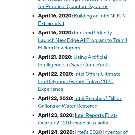
for Practical Quantum Systems
April 16, 2020:
Building an Intel NUC 9
Extreme Kit
April 16, 2020:
Intel and Udacity
Launch New Edge AI Program to Train 1
Million Developers
April 21, 2020:
Using Artificial
Intelligence to Save Coral Reefs
April 22, 2020:
Intel Offers Ultimate
Intel Olympic Games Tokyo 2020
Experience
April 22, 2020:
Intel Reaches 1 Billion
Gallons of Water Restored
April 23, 2020:
Intel Reports First-
Quarter 2020 Financial Results
April 24, 2020:
Intel's 2020 Inventor of