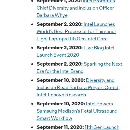
September 1, 2020:
Intel Promotes
Chief Diversity and Inclusion Officer
Barbara Whye
September 2, 2020:
Intel Launches
World’s Best Processor for Thin-and-
Light Laptops 11th Gen Intel Core
September 2, 2020:
Live Blog Intel
Launch Event 2020
September 2, 2020:
Sparking the Next
Era for the Intel Brand
September 10, 2020:
Diversity and
Inclusion Read Barbara Whye’s Op-ed;
Intel-Lenovo Research
September 10, 2020:
Intel Powers
Samsung Medison’s Fetal Ultrasound
Smart Workflow
September 11, 2020:
11th Gen Launch