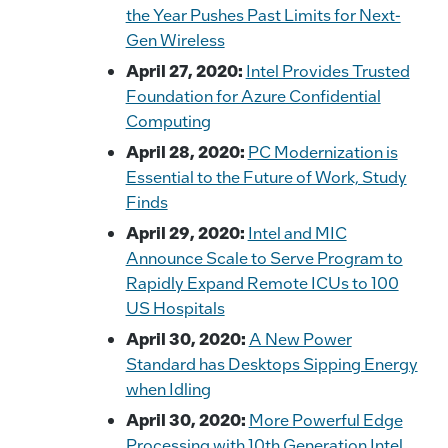
the Year Pushes Past Limits for Next-
Gen Wireless
April 27, 2020:
Intel Provides Trusted
Foundation for Azure Confidential
Computing
April 28, 2020:
PC Modernization is
Essential to the Future of Work, Study
Finds
April 29, 2020:
Intel and MIC
Announce Scale to Serve Program to
Rapidly Expand Remote ICUs to 100
US Hospitals
April 30, 2020:
A New Power
Standard has Desktops Sipping Energy
when Idling
April 30, 2020:
More Powerful Edge
Processing with 10th Generation Intel