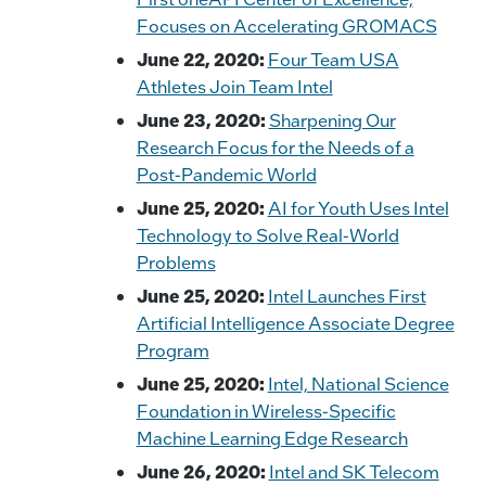
Focuses on Accelerating GROMACS
June 22, 2020:
Four Team USA
Athletes Join Team Intel
June 23, 2020:
Sharpening Our
Research Focus for the Needs of a
Post-Pandemic World
June 25, 2020:
AI for Youth Uses Intel
Technology to Solve Real-World
Problems
June 25, 2020:
Intel Launches First
Artificial Intelligence Associate Degree
Program
June 25, 2020:
Intel, National Science
Foundation in Wireless-Specific
Machine Learning Edge Research
June 26, 2020:
Intel and SK Telecom