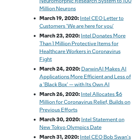
Neuromorphic Research System to 100
Million Neurons
March 19, 2020:
Intel CEO Letter to
Customers 'We are here for you'
March 23, 2020:
Intel Donates More
Than 1 Million Protective Items for
Healthcare Workers in Coronavirus
Fight
March 24, 2020:
DarwinAI Makes AI
Applications More Efficient and Less of
a 'Black Box' — with Its Own AI
March 26, 2020:
Intel Allocates $6
Million for Coronavirus Relief, Builds on
Previous Efforts
March 30, 2020:
Intel Statement on
New Tokyo Olympics Date
March 31, 2020:
Intel CEO Bob Swan's