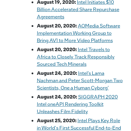
August 19, 2020:
Intel Initiates $10
Billion Accelerated Share Repurchase
Agreements
August 20, 2020:
AOMedia Software
Implementation Working Group to
Bring AV1 to More Video Platforms
August 20, 2020:
Intel Travels to
Africa to Closely Track Responsibly
Sourced Tech Minerals
August 24, 2020:
Intel’s Lama
Nachman and Peter Scott-Morgan Two
Scientists, One a Human Cyborg’
August 24, 2020:
SIGGRAPH 2020
Intel oneAPI Rendering Toolkit
Unleashes Film Fidelity
August 25, 2020:
Intel Plays Key Role
in World's First Successful End-to-End