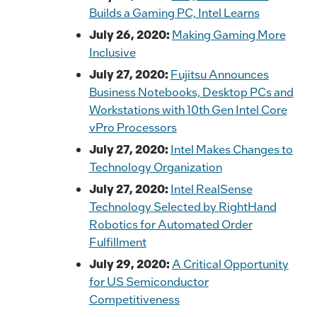
Builds a Gaming PC, Intel Learns
July 26, 2020:
Making Gaming More
Inclusive
July 27, 2020:
Fujitsu Announces
Business Notebooks, Desktop PCs and
Workstations with 10th Gen Intel Core
vPro Processors
July 27, 2020:
Intel Makes Changes to
Technology Organization
July 27, 2020:
Intel RealSense
Technology Selected by RightHand
Robotics for Automated Order
Fulfillment
July 29, 2020:
A Critical Opportunity
for US Semiconductor
Competitiveness