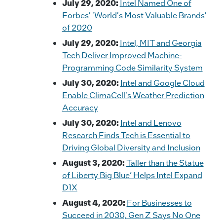
July 29, 2020:
Intel Named One of
Forbes' 'World's Most Valuable Brands'
of 2020
July 29, 2020:
Intel, MIT and Georgia
Tech Deliver Improved Machine-
Programming Code Similarity System
July 30, 2020:
Intel and Google Cloud
Enable ClimaCell's Weather Prediction
Accuracy
July 30, 2020:
Intel and Lenovo
Research Finds Tech is Essential to
Driving Global Diversity and Inclusion
August 3, 2020:
Taller than the Statue
of Liberty Big Blue’ Helps Intel Expand
D1X
August 4, 2020:
For Businesses to
Succeed in 2030, Gen Z Says No One