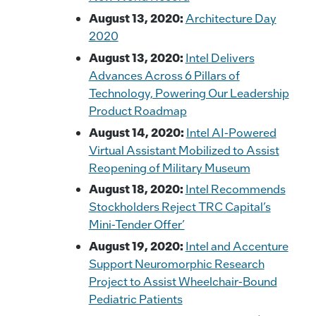
August 13, 2020:
Architecture Day
2020
August 13, 2020:
Intel Delivers
Advances Across 6 Pillars of
Technology, Powering Our Leadership
Product Roadmap
August 14, 2020:
Intel AI-Powered
Virtual Assistant Mobilized to Assist
Reopening of Military Museum
August 18, 2020:
Intel Recommends
Stockholders Reject TRC Capital’s
Mini-Tender Offer’
August 19, 2020:
Intel and Accenture
Support Neuromorphic Research
Project to Assist Wheelchair-Bound
Pediatric Patients