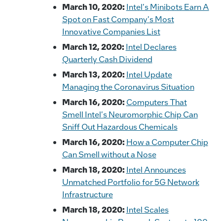
March 10, 2020:
Intel's Minibots Earn A
Spot on Fast Company's Most
Innovative Companies List
March 12, 2020:
Intel Declares
Quarterly Cash Dividend
March 13, 2020:
Intel Update
Managing the Coronavirus Situation
March 16, 2020:
Computers That
Smell Intel's Neuromorphic Chip Can
Sniff Out Hazardous Chemicals
March 16, 2020:
How a Computer Chip
Can Smell without a Nose
March 18, 2020:
Intel Announces
Unmatched Portfolio for 5G Network
Infrastructure
March 18, 2020:
Intel Scales