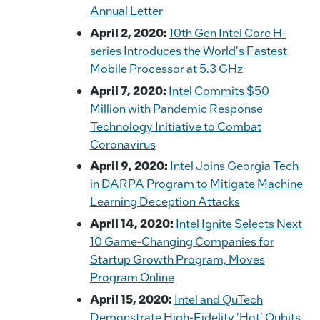
Annual Letter
April 2, 2020:
10th Gen Intel Core H-
series Introduces the World's Fastest
Mobile Processor at 5.3 GHz
April 7, 2020:
Intel Commits $50
Million with Pandemic Response
Technology Initiative to Combat
Coronavirus
April 9, 2020:
Intel Joins Georgia Tech
in DARPA Program to Mitigate Machine
Learning Deception Attacks
April 14, 2020:
Intel Ignite Selects Next
10 Game-Changing Companies for
Startup Growth Program, Moves
Program Online
April 15, 2020:
Intel and QuTech
Demonstrate High-Fidelity 'Hot' Qubits