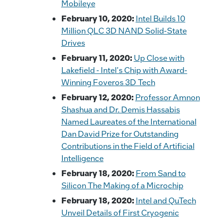
Mobileye
February 10, 2020:
Intel Builds 10
Million QLC 3D NAND Solid-State
Drives
February 11, 2020:
Up Close with
Lakefield - Intel's Chip with Award-
Winning Foveros 3D Tech
February 12, 2020:
Professor Amnon
Shashua and Dr. Demis Hassabis
Named Laureates of the International
Dan David Prize for Outstanding
Contributions in the Field of Artificial
Intelligence
February 18, 2020:
From Sand to
Silicon The Making of a Microchip
February 18, 2020:
Intel and QuTech
Unveil Details of First Cryogenic