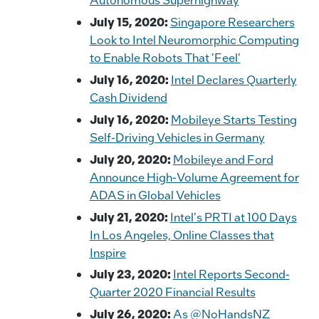
July 15, 2020:
Singapore Researchers
Look to Intel Neuromorphic Computing
to Enable Robots That 'Feel'
July 16, 2020:
Intel Declares Quarterly
Cash Dividend
July 16, 2020:
Mobileye Starts Testing
Self-Driving Vehicles in Germany
July 20, 2020:
Mobileye and Ford
Announce High-Volume Agreement for
ADAS in Global Vehicles
July 21, 2020:
Intel's PRTI at 100 Days
In Los Angeles, Online Classes that
Inspire
July 23, 2020:
Intel Reports Second-
Quarter 2020 Financial Results
July 26, 2020:
As @NoHandsNZ