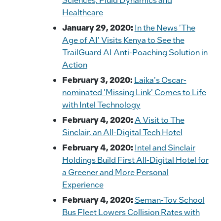
Healthcare
January 29, 2020:
In the News 'The
Age of AI' Visits Kenya to See the
TrailGuard AI Anti-Poaching Solution in
Action
February 3, 2020:
Laika's Oscar-
nominated 'Missing Link' Comes to Life
with Intel Technology
February 4, 2020:
A Visit to The
Sinclair, an All-Digital Tech Hotel
February 4, 2020:
Intel and Sinclair
Holdings Build First All-Digital Hotel for
a Greener and More Personal
Experience
February 4, 2020:
Seman-Tov School
Bus Fleet Lowers Collision Rates with