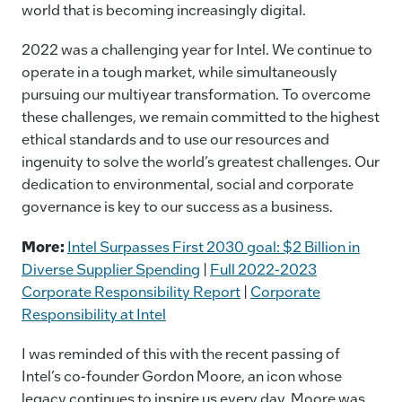
world that is becoming increasingly digital.
2022 was a challenging year for Intel. We continue to
operate in a tough market, while simultaneously
pursuing our multiyear transformation. To overcome
these challenges, we remain committed to the highest
ethical standards and to use our resources and
ingenuity to solve the world’s greatest challenges. Our
dedication to environmental, social and corporate
governance is key to our success as a business.
More:
Intel Surpasses First 2030 goal: $2 Billion in
Diverse Supplier Spending
|
Full 2022-2023
Corporate Responsibility Report
|
Corporate
Responsibility at Intel
I was reminded of this with the recent passing of
Intel’s co-founder Gordon Moore, an icon whose
legacy continues to inspire us every day. Moore was