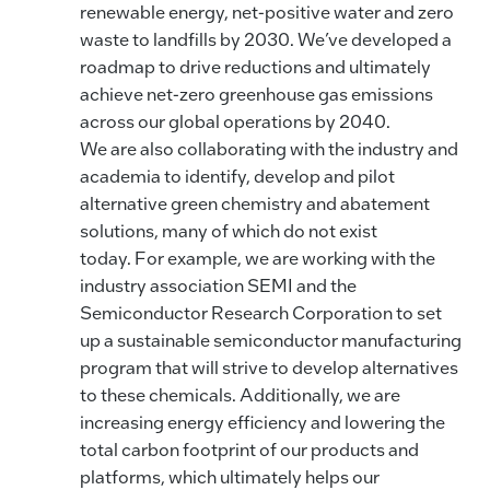
renewable energy, net-positive water and zero
waste to landfills by 2030. We’ve developed a
roadmap to drive reductions and ultimately
achieve net-zero greenhouse gas emissions
across our global operations by 2040.
We are also collaborating with the industry and
academia to identify, develop and pilot
alternative green chemistry and abatement
solutions, many of which do not exist
today. For example, we are working with the
industry association SEMI and the
Semiconductor Research Corporation to set
up a sustainable semiconductor manufacturing
program that will strive to develop alternatives
to these chemicals. Additionally, we are
increasing energy efficiency and lowering the
total carbon footprint of our products and
platforms, which ultimately helps our