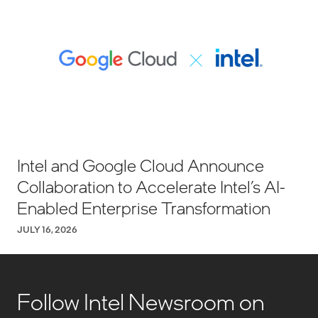
Intel and Google Cloud Announce
Collaboration to Accelerate Intel’s AI-
Enabled Enterprise Transformation
JULY 16, 2026
Follow Intel Newsroom on