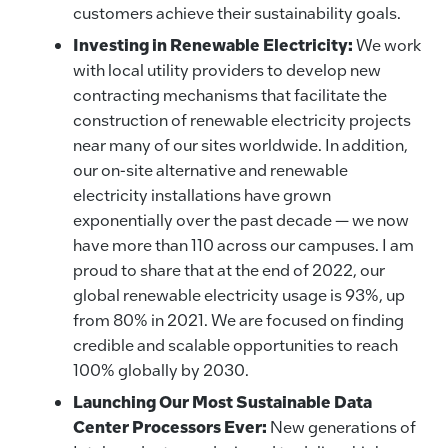
customers achieve their sustainability goals.
Investing in Renewable Electricity:
We work
with local utility providers to develop new
contracting mechanisms that facilitate the
construction of renewable electricity projects
near many of our sites worldwide. In addition,
our on-site alternative and renewable
electricity installations have grown
exponentially over the past decade — we now
have more than 110 across our campuses. I am
proud to share that at the end of 2022, our
global renewable electricity usage is 93%, up
from 80% in 2021. We are focused on finding
credible and scalable opportunities to reach
100% globally by 2030.
Launching Our Most Sustainable Data
Center Processors Ever:
New generations of