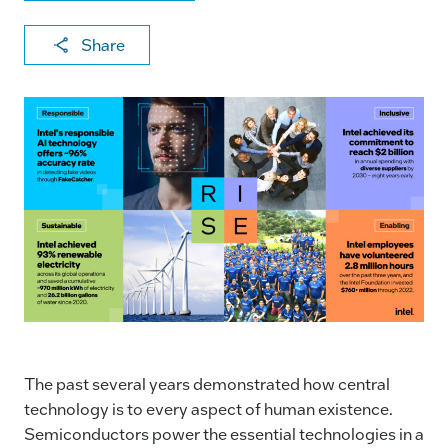
X
F
Li
E
C
Share
a
n
m
o
c
k
ai
p
e
e
l
y
b
dI
Li
o
n
n
o
k
k
The past several years demonstrated how central
technology is to every aspect of human existence.
Semiconductors power the essential technologies in a