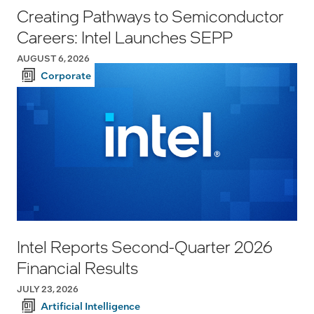
Creating Pathways to Semiconductor
Careers: Intel Launches SEPP
AUGUST 6, 2026
Corporate
Intel Reports Second-Quarter 2026
Financial Results
JULY 23, 2026
Artificial Intelligence