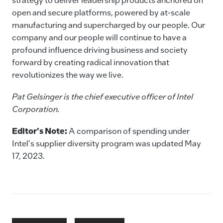
open and secure platforms, powered by at-scale
manufacturing and supercharged by our people. Our
company and our people will continue to have a
profound influence driving business and society
forward by creating radical innovation that
revolutionizes the way we live.
Pat Gelsinger is the chief executive officer of Intel
Corporation.
Editor's Note:
A comparison of spending under
Intel's supplier diversity program was updated May
17, 2023.