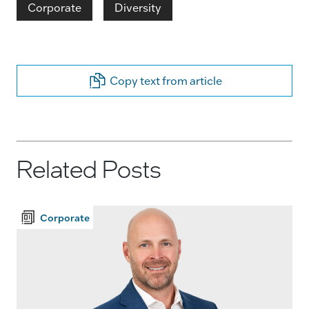
Corporate
Diversity
Copy text from article
Related Posts
Corporate