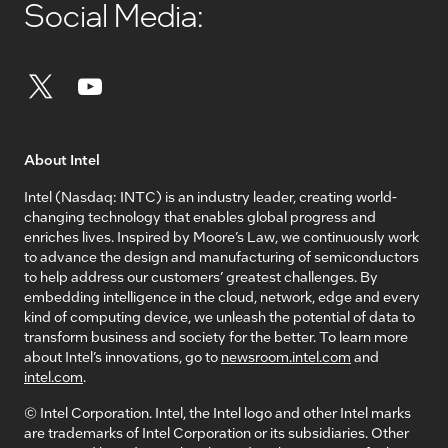
Social Media:
About Intel
Intel (Nasdaq: INTC) is an industry leader, creating world-
changing technology that enables global progress and
enriches lives. Inspired by Moore’s Law, we continuously work
to advance the design and manufacturing of semiconductors
to help address our customers’ greatest challenges. By
embedding intelligence in the cloud, network, edge and every
kind of computing device, we unleash the potential of data to
transform business and society for the better. To learn more
about Intel’s innovations, go to
newsroom.intel.com
and
intel.com
.
© Intel Corporation. Intel, the Intel logo and other Intel marks
are trademarks of Intel Corporation or its subsidiaries. Other