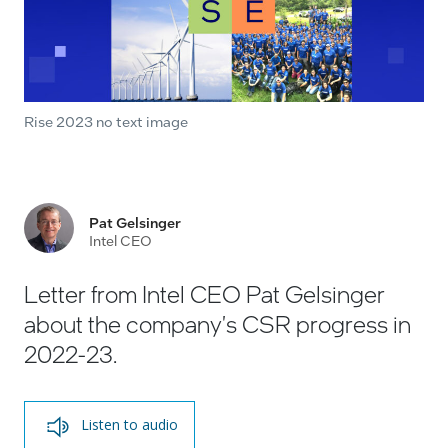
Rise 2023 no text image
Pat Gelsinger
Intel CEO
Letter from Intel CEO Pat Gelsinger
about the company's CSR progress in
2022-23.
Listen to audio