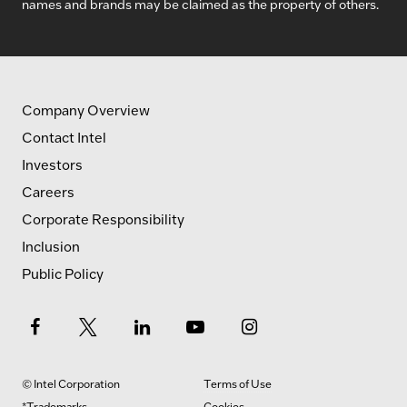
names and brands may be claimed as the property of others.
Company Overview
Contact Intel
Investors
Careers
Corporate Responsibility
Inclusion
Public Policy
© Intel Corporation
Terms of Use
*Trademarks
Cookies