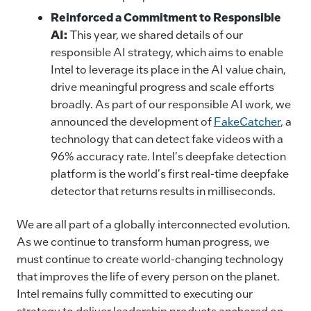
Reinforced a Commitment to Responsible
AI:
This year, we shared details of our
responsible AI strategy, which aims to enable
Intel to leverage its place in the AI value chain,
drive meaningful progress and scale efforts
broadly. As part of our responsible AI work, we
announced the development of
FakeCatcher
, a
technology that can detect fake videos with a
96% accuracy rate. Intel's deepfake detection
platform is the world's first real-time deepfake
detector that returns results in milliseconds.
We are all part of a globally interconnected evolution.
As we continue to transform human progress, we
must continue to create world-changing technology
that improves the life of every person on the planet.
Intel remains fully committed to executing our
strategy to deliver leadership products anchored on