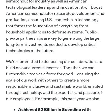
semiconductor industry as well as American
technological leadership and innovation; it will boost
American semiconductor research, development and
production, ensuring U.S. leadership in technology
that forms the foundation of everything from
household appliances to defense systems. Public-
private partnerships are key to generating the large,
long-term investments needed to develop critical
technologies of the future.
We’re committed to deepening our collaborations to
build on our current successes. Together, we can
further drive tech as a force for good – ensuring the
scale of our work with others to create a more
responsible, inclusive and sustainable world, enabled
through technology and the expertise and passion of
our employees. For example, this past year we also:
Achieved $2 Billion in Spending with