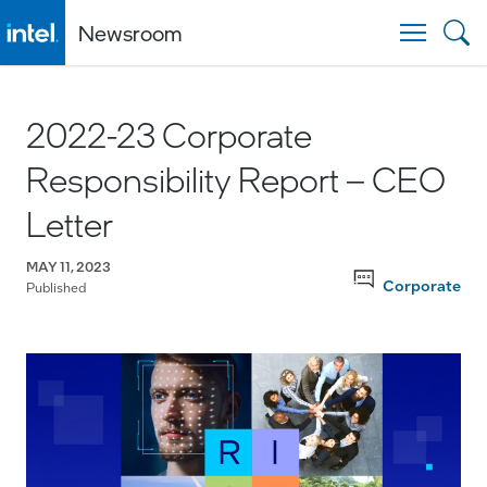
Newsroom
Togg
2022-23 Corporate
Responsibility Report – CEO
Letter
MAY 11, 2023
Corporate
Published