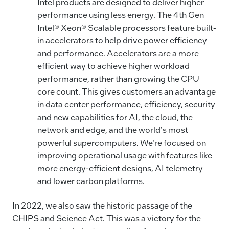
Intel products are designed to deliver higher
performance using less energy. The 4th Gen
Intel® Xeon® Scalable processors feature built-
in accelerators to help drive power efficiency
and performance. Accelerators are a more
efficient way to achieve higher workload
performance, rather than growing the CPU
core count. This gives customers an advantage
in data center performance, efficiency, security
and new capabilities for AI, the cloud, the
network and edge, and the world's most
powerful supercomputers. We’re focused on
improving operational usage with features like
more energy-efficient designs, AI telemetry
and lower carbon platforms.
In 2022, we also saw the historic passage of the
CHIPS and Science Act. This was a victory for the