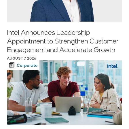
Intel Announces Leadership
Appointment to Strengthen Customer
Engagement and Accelerate Growth
AUGUST 7, 2026
Corporate