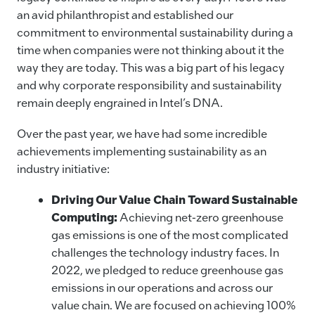
an avid philanthropist and established our
commitment to environmental sustainability during a
time when companies were not thinking about it the
way they are today. This was a big part of his legacy
and why corporate responsibility and sustainability
remain deeply engrained in Intel’s DNA.
Over the past year, we have had some incredible
achievements implementing sustainability as an
industry initiative:
Driving Our Value Chain Toward Sustainable
Computing:
Achieving net-zero greenhouse
gas emissions is one of the most complicated
challenges the technology industry faces. In
2022, we pledged to reduce greenhouse gas
emissions in our operations and across our
value chain. We are focused on achieving 100%