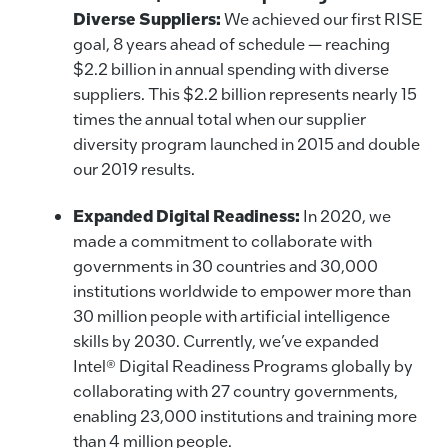
Diverse Suppliers:
We achieved our first RISE
goal, 8 years ahead of schedule — reaching
$2.2 billion in annual spending with diverse
suppliers. This $2.2 billion represents nearly 15
times the annual total when our supplier
diversity program launched in 2015 and double
our 2019 results.
Expanded Digital Readiness:
In 2020, we
made a commitment to collaborate with
governments in 30 countries and 30,000
institutions worldwide to empower more than
30 million people with artificial intelligence
skills by 2030. Currently, we’ve expanded
Intel® Digital Readiness Programs globally by
collaborating with 27 country governments,
enabling 23,000 institutions and training more
than 4 million people.