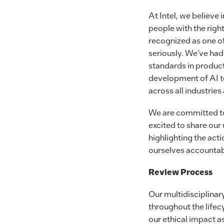
At Intel, we believe
people with the righ
recognized as one of
seriously. We’ve ha
standards in product 
development of AI t
across all industrie
We are committed to
excited to share ou
highlighting the act
ourselves accountab
Review Process
Our multidisciplina
throughout the lifec
our ethical impact a