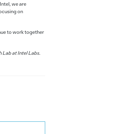
Intel, we are
ocusing on
nue to work together
 Lab at Intel Labs.