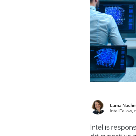
Lama Nach
Intel Fellow,
Intel is respons
drive positive