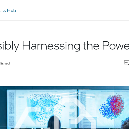
ess Hub
bly Harnessing the Power
lished