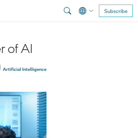
Subscribe
 of AI
Artificial Intelligence