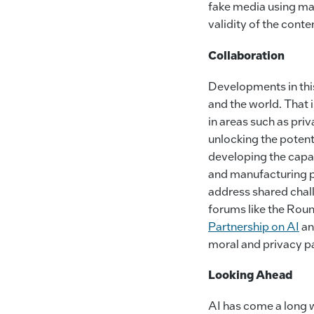
fake media using ma
validity of the conte
Collaboration
Developments in this
and the world. That 
in areas such as pri
unlocking the potent
developing the capab
and manufacturing p
address shared chall
forums like the Rou
Partnership on AI
an
moral and privacy pa
Looking Ahead
AI has come a long w