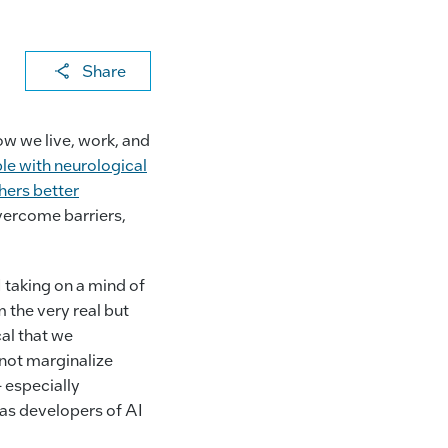
X
F
Li
E
C
Share
a
n
m
o
c
k
ai
p
ow we live, work, and
e
e
l
y
le with neurological
b
dI
Li
hers better
overcome barriers,
o
n
n
o
k
k
I taking on a mind of
 the very real but
al that we
 not marginalize
 especially
 as developers of AI