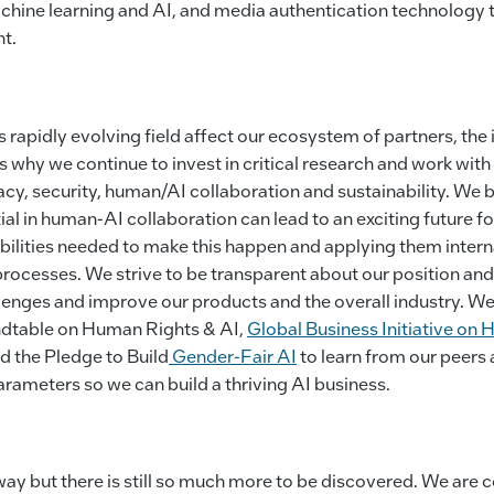
chine learning and AI, and media authentication technology 
nt.
 rapidly evolving field affect our ecosystem of partners, the 
is why we continue to invest in critical research and work wi
vacy, security, human/AI collaboration and sustainability. We b
ial in human-AI collaboration can lead to an exciting future fo
ilities needed to make this happen and applying them interna
rocesses. We strive to be transparent about our position and
enges and improve our products and the overall industry. We
ndtable on Human Rights & AI,
Global Business Initiative on
d the Pledge to Build
Gender-Fair AI
to learn from our peers 
rameters so we can build a thriving AI business.
ay but there is still so much more to be discovered. We are c