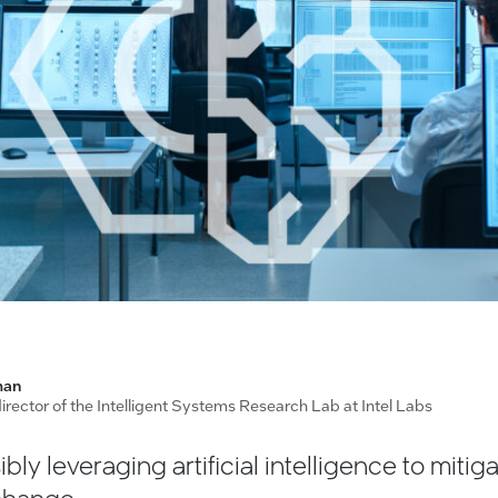
man
 director of the Intelligent Systems Research Lab at Intel Labs
ibly leveraging artificial intelligence to mitig
 change.