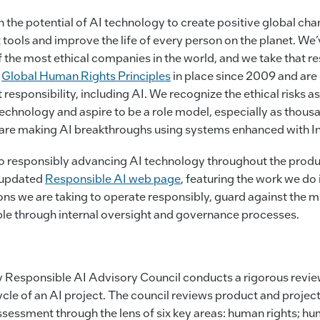
 in the potential of AI technology to create positive global 
t tools and improve the life of every person on the planet. We
 the most ethical companies in the world, and we take that re
d
Global Human Rights Principles
in place since 2009 and are
responsibility, including AI. We recognize the ethical risks a
echnology and aspire to be a role model, especially as thou
s are making AI breakthroughs using systems enhanced with I
 responsibly advancing AI technology throughout the product
r updated
Responsible AI web page
, featuring the work we do 
ions we are taking to operate responsibly, guard against the 
le through internal oversight and governance processes.
ry Responsible AI Advisory Council conducts a rigorous revi
ycle of an AI project. The council reviews product and proje
ssessment through the lens of six key areas: human rights; h