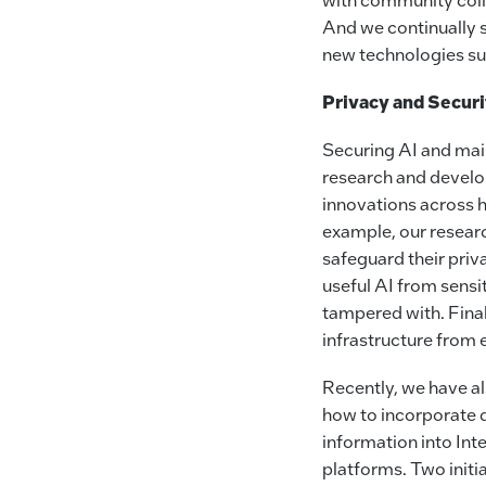
And we continually s
new technologies su
Privacy and Securi
Securing AI and maint
research and develop
innovations across 
example, our resear
safeguard their priv
useful AI from sensi
tampered with. Final
infrastructure from 
Recently, we have a
how to incorporate d
information into Int
platforms. Two initi