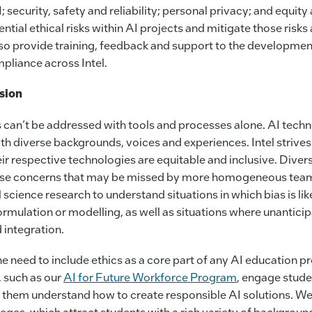
; security, safety and reliability; personal privacy; and equity
ential ethical risks within AI projects and mitigate those risks 
o provide training, feedback and support to the developmen
pliance across Intel.
usion
s can’t be addressed with tools and processes alone. AI tec
h diverse backgrounds, voices and experiences. Intel strives
eir respective technologies are equitable and inclusive. Diver
aise concerns that may be missed by more homogeneous team
 science research to understand situations in which bias is lik
rmulation or modelling, as well as situations where unantici
 integration.
e need to include ethics as a core part of any AI education p
 such as our
AI for Future Workforce Program
, engage studen
p them understand how to create responsible AI solutions. We
ges, which attract students with a rich variety of backgroun