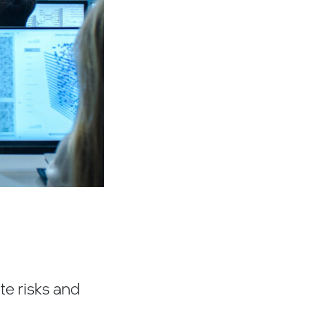
ate risks and