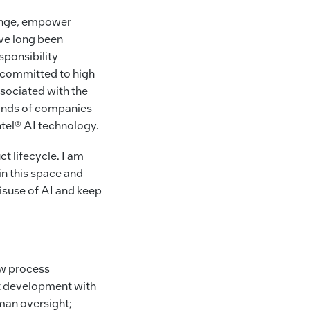
change, empower
’ve long been
sponsibility
 committed to high
ssociated with the
sands of companies
ntel® AI technology.
 lifecycle. I am
in this space and
misuse of AI and keep
ew process
ct development with
uman oversight;