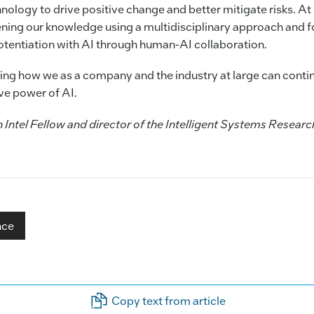
nology to drive positive change and better mitigate risks. At 
ing our knowledge using a multidisciplinary approach and f
tentiation with AI through human-AI collaboration.
eing how we as a company and the industry at large can conti
ive power of AI.
ntel Fellow and director of the Intelligent Systems Research
nce
Copy text from article