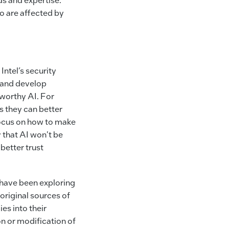
o are affected by
Intel’s security
y and develop
worthy AI. For
 they can better
cus on how to make
 that AI won't be
better trust
 have been exploring
original sources of
es into their
on or modification of