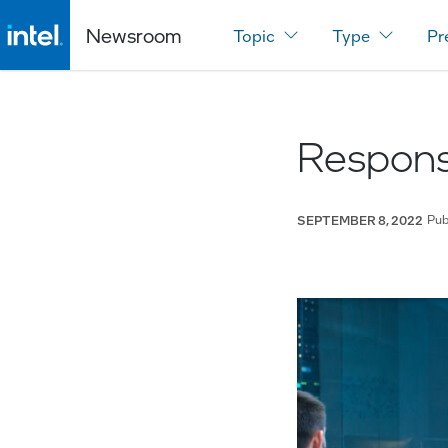
Newsroom
Topic
Type
Pr
Responsi
Pub
SEPTEMBER 8, 2022