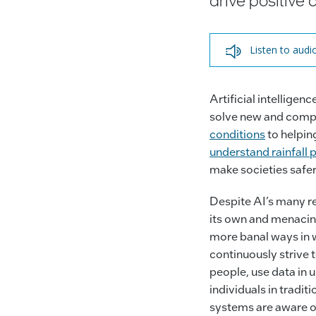
Listen to audi
Artificial intellige
solve new and comp
conditions
to helpin
understand rainfall
make societies safer
Despite AI’s many rea
its own and menacing
more banal ways in w
continuously strive 
people, use data in 
individuals in tradi
systems are aware o