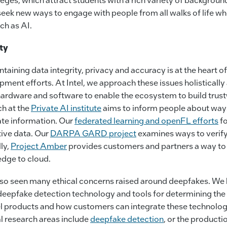
eek new ways to engage with people from all walks of life wh
ch as AI.
ty
aining data integrity, privacy and accuracy is at the heart of 
ment efforts. At Intel, we approach these issues holisticall
hardware and software to enable the ecosystem to build trust
ch at the
Private AI institute
aims to inform people about ways
ate information. Our
federated learning and openFL efforts
fo
tive data. Our
DARPA GARD project
examines ways to verify
ly,
Project Amber
provides customers and partners a way to 
edge to cloud.
lso seen many ethical concerns raised around deepfakes. We
eepfake detection technology and tools for determining the 
el products and how customers can integrate these technologi
al research areas include
deepfake detection
, or the producti