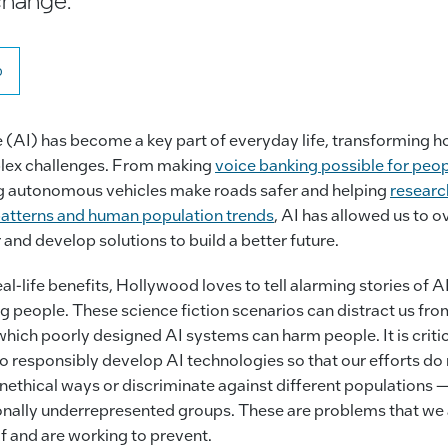
o
nce (AI) has become a key part of everyday life, transforming h
lex challenges. From making
voice banking possible for peop
g autonomous vehicles make roads safer and helping
researc
 patterns and human population trends
, AI has allowed us to 
 and develop solutions to build a better future.
l-life benefits, Hollywood loves to tell alarming stories of A
 people. These science fiction scenarios can distract us from
hich poorly designed AI systems can harm people. It is critic
to responsibly develop AI technologies so that our efforts do
unethical ways or discriminate against different populations —
tionally underrepresented groups. These are problems that we
f and are working to prevent.