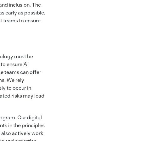
 and inclusion. The
as early as possible.
t teams to ensure
hnology must be
 to ensure AI
se teams can offer
s. We rely
ely to occur in
pated risks may lead
rogram. Our digital
ts in the principles
 also actively work
ds and expertise.