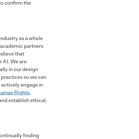
to confirm the
industry as a whole
th academic partners
elieve that
r AI. We are
lly in our design
 practices so we can
 actively engage in
 Human Rights
,
and establish ethical,
ontinually finding