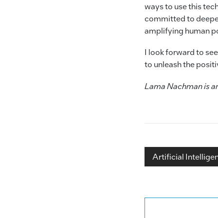
ways to use this tech
committed to deepen
amplifying human po
I look forward to se
to unleash the posit
Lama Nachman is an I
Artificial Intellige