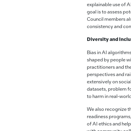
explainable use of AI
goal is to assess pot
Council members als
consistency and com
Diversity and Incl
Bias in AI algorithm
shaped by people wit
practitioners and th
perspectives and r
extensively on social
datasets, problem fo
to harm in real-world
We also recognize th
readiness programs,
of AI ethics and hel
with community colle