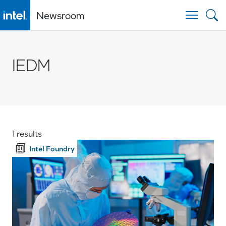
Newsroom
Togg
IEDM
1 results
Intel Foundry