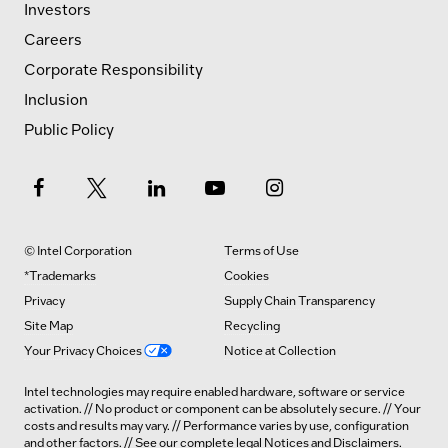
Investors
Careers
Corporate Responsibility
Inclusion
Public Policy
© Intel Corporation
Terms of Use
*Trademarks
Cookies
Privacy
Supply Chain Transparency
Site Map
Recycling
Your Privacy Choices
Notice at Collection
Intel technologies may require enabled hardware, software or service
activation. // No product or component can be absolutely secure. // Your
costs and results may vary. // Performance varies by use, configuration
and other factors. // See our complete legal
Notices and Disclaimers
.