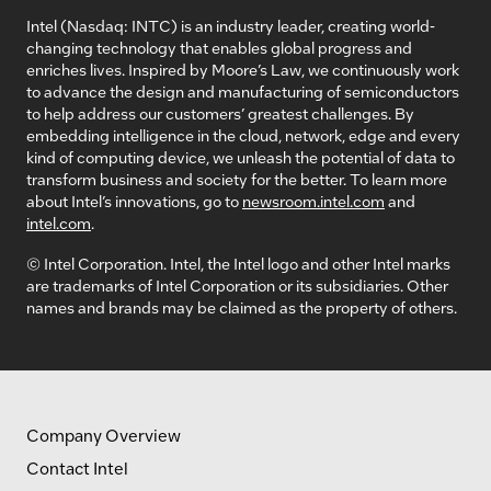
Intel (Nasdaq: INTC) is an industry leader, creating world-
changing technology that enables global progress and
enriches lives. Inspired by Moore’s Law, we continuously work
to advance the design and manufacturing of semiconductors
to help address our customers’ greatest challenges. By
embedding intelligence in the cloud, network, edge and every
kind of computing device, we unleash the potential of data to
transform business and society for the better. To learn more
about Intel’s innovations, go to
newsroom.intel.com
and
intel.com
.
© Intel Corporation. Intel, the Intel logo and other Intel marks
are trademarks of Intel Corporation or its subsidiaries. Other
names and brands may be claimed as the property of others.
Company Overview
Contact Intel