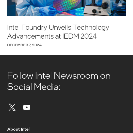
Intel Foundry Unveils Technology
Advancements at IEDM 2024
DECEMBER 7, 2024
Follow Intel Newsroom on
Social Media:
About Intel