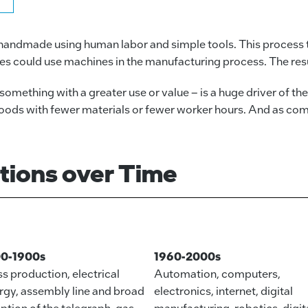
 handmade using human labor and simple tools. This process 
es could use machines in the manufacturing process. The resul
omething with a greater use or value – is a huge driver of th
ds with fewer materials or fewer worker hours. And as compan
utions over Time
00-1900s
1960-2000s
s production, electrical
Automation, computers,
rgy, assembly line and broad
electronics, internet, digital
ption of the telegraph, gas
manufacturing, robotics, digit