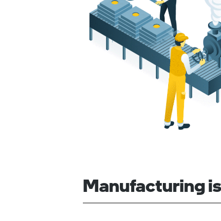
Manufacturing is 