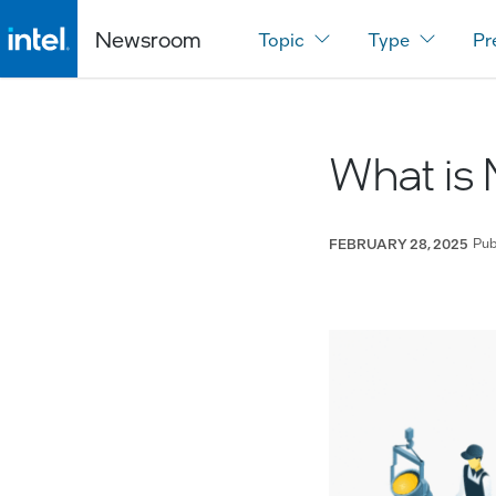
Newsroom
Topic
Type
Pr
What is 
Pub
FEBRUARY 28, 2025