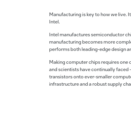
Manufacturing is key to how we live. It
Intel.
Intel manufactures semiconductor ch
manufacturing becomes more complex, In
performs both leading-edge design a
Making computer chips requires one o
and scientists have continually faced
transistors onto ever-smaller compute
infrastructure and a robust supply ch