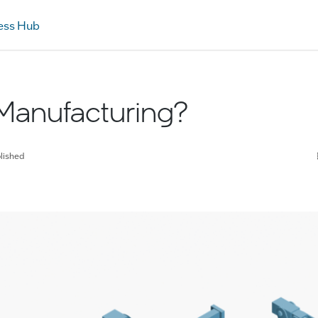
ess Hub
Manufacturing?
lished