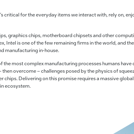
’s critical for the everyday items we interact with, rely on, en
ips, graphics chips, motherboard chipsets and other comput
tel is one of the few remaining firms in the world, and the 
nd manufacturing in-house.
f the most complex manufacturing processes humans have de
 – then overcome – challenges posed by the physics of squeez
r chips. Delivering on this promise requires a massive global
ain ecosystem.