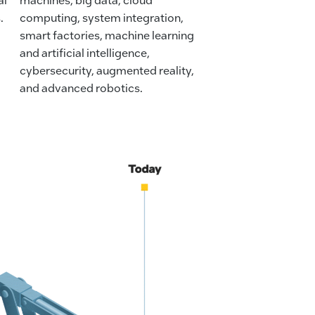
.
computing, system integration,
smart factories, machine learning
and artificial intelligence,
cybersecurity, augmented reality,
and advanced robotics.