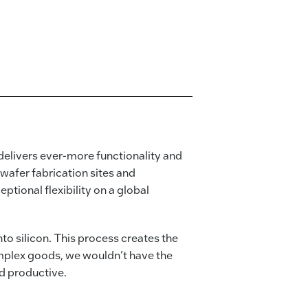
elivers ever-more functionality and
wafer fabrication sites and
tional flexibility on a global
o silicon. This process creates the
omplex goods, we wouldn’t have the
nd productive.