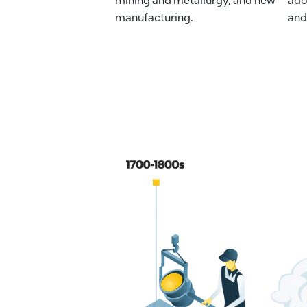
manufacturing.
and