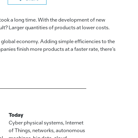
a
n
m
o
c
k
ai
p
took a long time. With the development of new
e
e
l
y
t? Larger quantities of products at lower costs.
b
dI
Li
e global economy. Adding simple efficiencies to the
o
n
n
ies finish more products at a faster rate, there’s
o
k
k
Today
Cyber physical systems, Internet
of Things, networks, autonomous
al
machines, big data, cloud