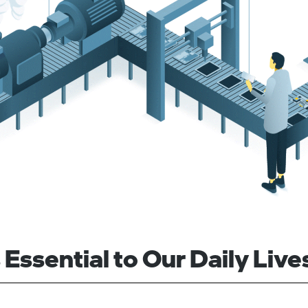
Essential to Our Daily Live