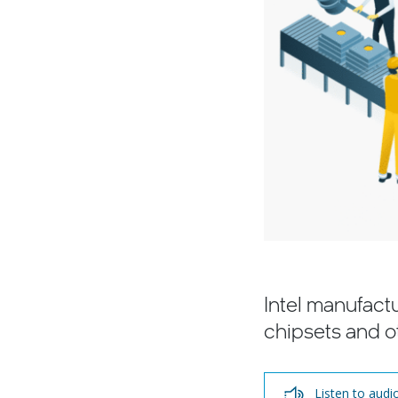
Intel manufact
chipsets and o
Listen to audi