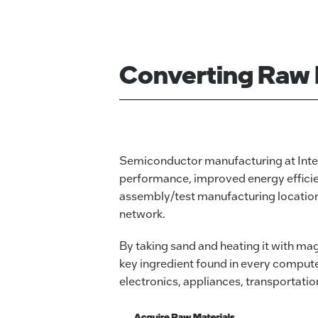
Converting Raw 
Semiconductor manufacturing at Intel
performance, improved energy efficien
assembly/test manufacturing locations 
network.
By taking sand and heating it with ma
key ingredient found in every compute
electronics, appliances, transportatio