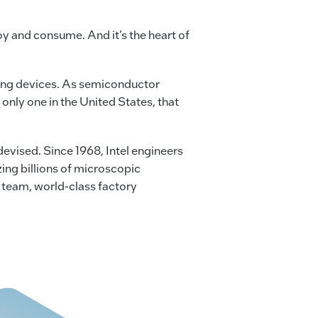
joy and consume. And it’s the heart of
ing devices. As semiconductor
only one in the United States, that
vised. Since 1968, Intel engineers
ing billions of microscopic
 team, world-class factory