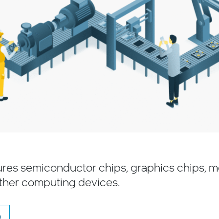
ures semiconductor chips, graphics chips, 
ther computing devices.
o