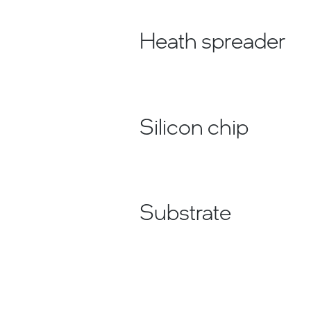
Heath spreader
Silicon chip
Substrate