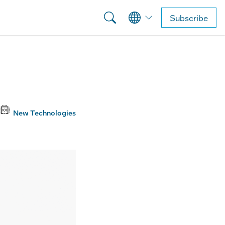
Subscribe
New Technologies