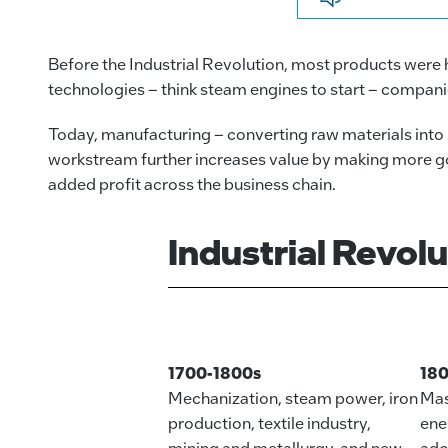
Before the Industrial Revolution, most products were
technologies – think steam engines to start – compani
Today, manufacturing – converting raw materials into s
workstream further increases value by making more goo
added profit across the business chain.
Industrial Revol
1700-1800s
18
Mechanization, steam power, iron
Mas
production, textile industry,
ene
mining and metallurgy, and new
ado