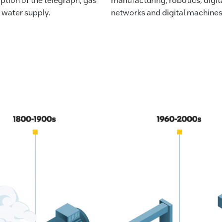
 water supply.
networks and digital machines