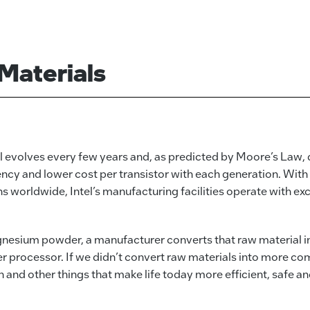
Materials
 evolves every few years and, as predicted by Moore’s Law, d
cy and lower cost per transistor with each generation. With 
worldwide, Intel’s manufacturing facilities operate with excep
gnesium powder, a manufacturer converts that raw material int
r processor. If we didn’t convert raw materials into more c
n and other things that make life today more efficient, safe a