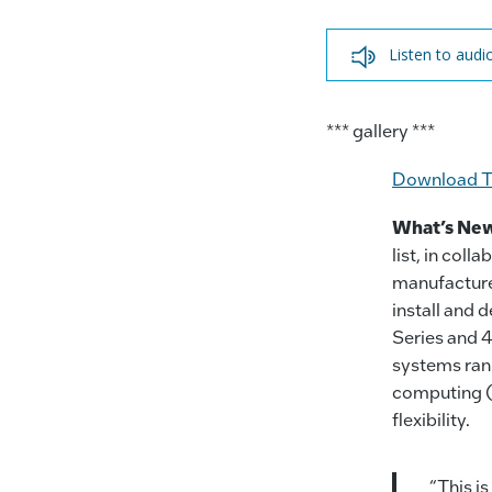
Listen to audi
*** gallery ***
Download T
What’s Ne
list, in col
manufacture
install and
Series and 4
systems rank
computing (H
flexibility.
“This is