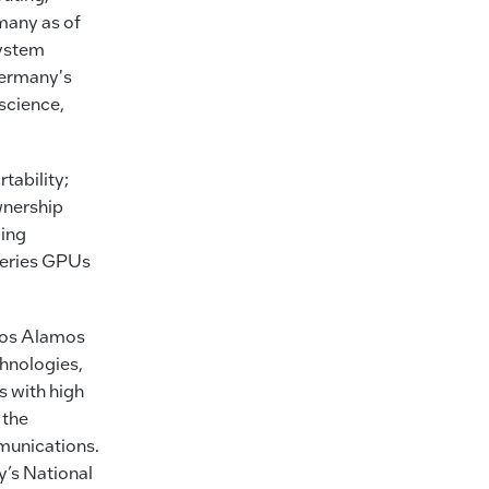
many as of
System
ermany's
 science,
tability;
wnership
ping
Series GPUs
 Los Alamos
chnologies,
s with high
 the
munications.
’s National