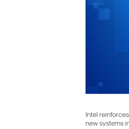
Intel reinforc
new systems in