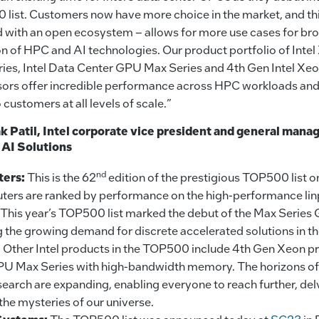
list. Customers now have more choice in the market, and thi
 with an open ecosystem – allows for more use cases for bro
n of HPC and AI technologies. Our product portfolio of Int
ies, Intel Data Center GPU Max Series and 4th Gen Intel Xe
ors offer incredible performance across HPC workloads and 
 customers at all levels of scale.”
 Patil, Intel corporate vice president and general manag
 AI Solutions
nd
ters:
This is the 62
edition of the prestigious TOP500 list o
ers are ranked by performance on the high-performance li
This year’s TOP500 list marked the debut of the Max Series
the growing demand for discrete accelerated solutions in th
 Other Intel products in the TOP500 include 4th Gen Xeon p
U Max Series with high-bandwidth memory. The horizons o
esearch are expanding, enabling everyone to reach further, de
the mysteries of our universe.