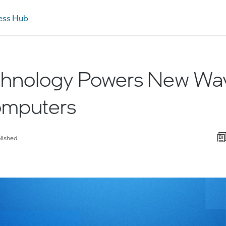
ess Hub
echnology Powers New Wa
mputers
lished