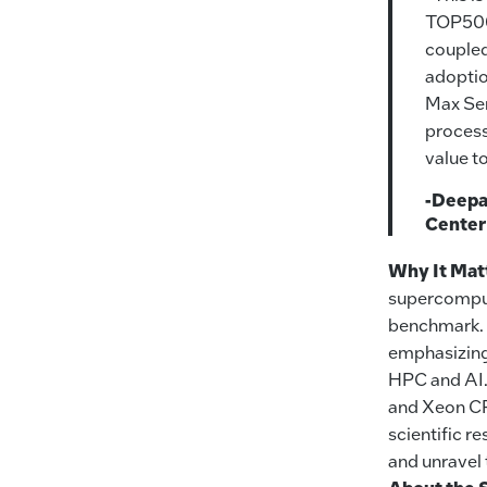
TOP500 
coupled
adoptio
Max Ser
process
value to
-Deepak
Center
Why It Mat
supercomput
benchmark.
emphasizing 
HPC and AI.
and Xeon CP
scientific r
and unravel 