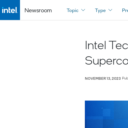
Newsroom
Topic
Type
Pr
Intel T
Superco
Pub
NOVEMBER 13, 2023