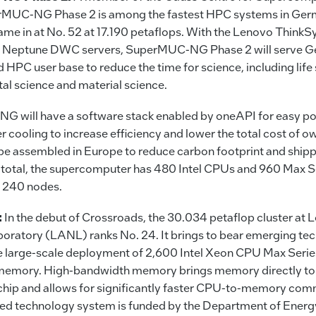
MUC-NG Phase 2 is among the fastest HPC systems in Ger
ame in at No. 52 at 17.190 petaflops. With the Lenovo Think
 Neptune DWC servers, SuperMUC-NG Phase 2 will serve G
 HPC user base to reduce the time for science, including life
al science and material science.
 will have a software stack enabled by oneAPI for easy por
r cooling to increase efficiency and lower the total cost of o
be assembled in Europe to reduce carbon footprint and ship
In total, the supercomputer has 480 Intel CPUs and 960 Max 
of 240 nodes.
:
In the debut of Crossroads, the 30.034 petaflop cluster at
boratory (LANL) ranks No. 24. It brings to bear emerging te
he large-scale deployment of 2,600 Intel Xeon CPU Max Serie
emory. High-bandwidth memory brings memory directly to
chip and allows for significantly faster CPU-to-memory com
ed technology system is funded by the Department of Energy