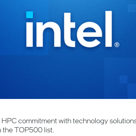
es HPC commitment with technology solution
 the TOP500 list.