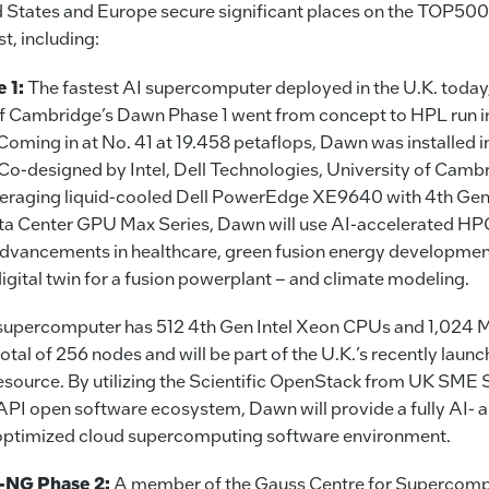
ed States and Europe secure significant places on the TOP50
t, including:
 1:
The fastest AI supercomputer deployed in the U.K. today,
of Cambridge’s Dawn Phase 1 went from concept to HPL run in
Coming in at No. 41 at 19.458 petaflops, Dawn was installed in
Co-designed by Intel, Dell Technologies, University of Camb
raging liquid-cooled Dell PowerEdge XE9640 with 4th Gen 
ata Center GPU Max Series, Dawn will use AI-accelerated HPC
 advancements in healthcare, green fusion energy developmen
digital twin for a fusion powerplant – and climate modeling.
he supercomputer has 512 4th Gen Intel Xeon CPUs and 1,024 
otal of 256 nodes and will be part of the U.K.’s recently laun
source. By utilizing the Scientific OpenStack from UK SM
API open software ecosystem, Dawn will provide a fully AI- 
optimized cloud supercomputing software environment.
NG Phase 2:
A member of the Gauss Centre for Supercomp