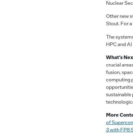
Nuclear Sec
Other new s
Stout. For a 
The systems
HPC and AI 
What’s Nex
crucial area
fusion, spac
computing p
opportuniti
sustainable 
technologic
More Conte
of Superco
3 with FP8 