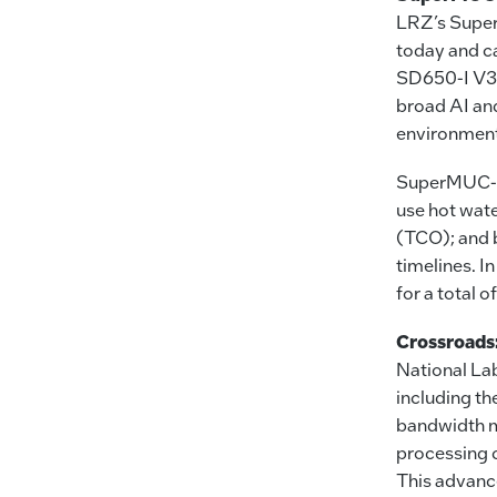
LRZ’s Super
today and c
SD650-I V3
broad AI and
environment
SuperMUC-NG
use hot wate
(TCO); and 
timelines. 
for a total 
Crossroads
National La
including t
bandwidth m
processing 
This advanc