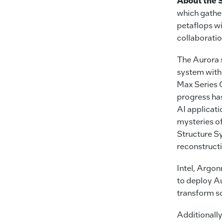
About the 
which gather
petaflops wi
collaborati
The Aurora s
system with
Max Series G
progress ha
AI applicati
mysteries o
Structure S
reconstruct
Intel, Argon
to deploy Au
transform sc
Additionally