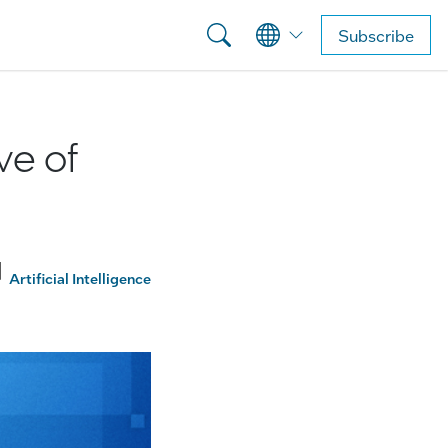
Subscribe
ve of
Artificial Intelligence