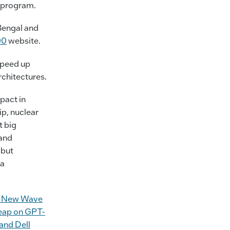
 program.
Bengal and
00
website.
speed up
chitectures.
pact in
ip, nuclear
t big
 and
 but
 a
or New Wave
Leap on GPT-
and Dell