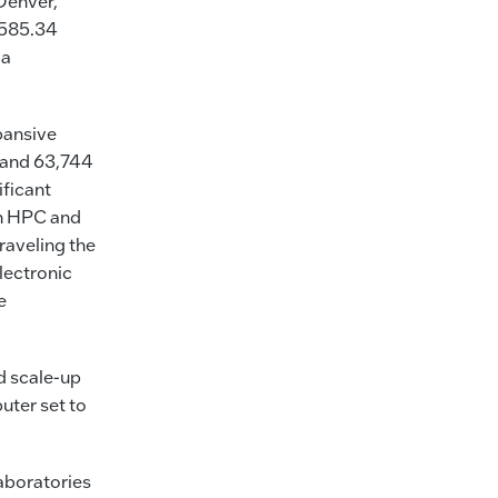
Denver,
 585.34
 a
pansive
 and 63,744
ificant
on HPC and
raveling the
lectronic
e
d scale-up
uter set to
laboratories