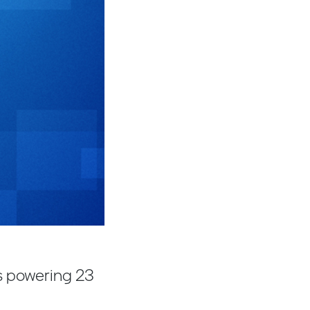
s powering 23