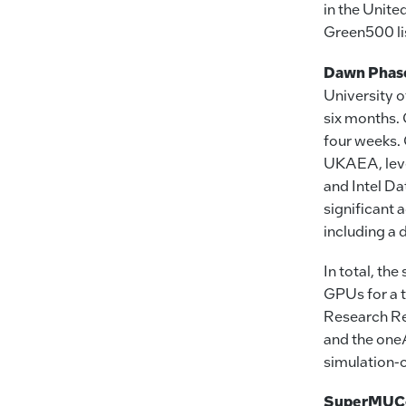
in the Unit
Green500 lis
Dawn Phase
University 
six months. 
four weeks. 
UKAEA, leve
and Intel D
significant
including a 
In total, t
GPUs for a t
Research Re
and the one
simulation-
SuperMUC-