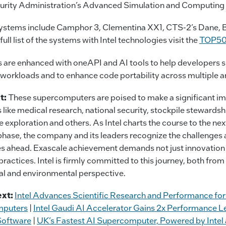
urity Administration’s Advanced Simulation and Computing
ystems include Camphor 3, Clementina XX1, CTS-2’s Dane, 
full list of the systems with Intel technologies visit the
TOP5
 are enhanced with oneAPI and AI tools to help developers 
workloads and to enhance code portability across multiple ar
t:
These supercomputers are poised to make a significant im
s like medical research, national security, stockpile stewardsh
e exploration and others. As Intel charts the course to the nex
hase, the company and its leaders recognize the challenges
es ahead. Exascale achievement demands not just innovation
practices. Intel is firmly committed to this journey, both from
al and environmental perspective.
xt:
Intel Advances Scientific Research and Performance f
mputers
|
Intel Gaudi AI Accelerator Gains 2x Performance 
Software
|
UK’s Fastest AI Supercomputer, Powered by Intel 