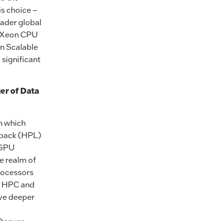
s choice –
ader global
el Xeon CPU
on Scalable
significant
er of Data
n which
npack (HPL)
 GPU
e realm of
rocessors
f HPC and
lve deeper