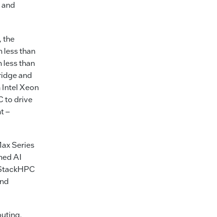
0 and
 the
 less than
 less than
ridge and
Intel Xeon
 to drive
t –
Max Series
ched AI
E StackHPC
and
uting,