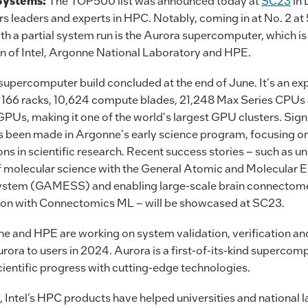
Systems:
The TOP500 list was announced today at
SC23
in 
s leaders and experts in HPC. Notably, coming in at No. 2 at
th a partial system run is the Aurora supercomputer, which is
on of Intel, Argonne National Laboratory and HPE.
upercomputer build concluded at the end of June. It's an ex
 166 racks, 10,624 compute blades, 21,248 Max Series CPUs
PUs, making it one of the world's largest GPU clusters. Sign
s been made in Argonne's early science program, focusing 
ons in scientific research. Recent success stories – such as un
f molecular science with the General Atomic and Molecular E
ystem (GAMESS) and enabling large-scale brain connectom
ion with Connectomics ML – will be showcased at SC23.
ne and HPE are working on system validation, verification an
rora to users in 2024. Aurora is a first-of-its-kind supercomp
ientific progress with cutting-edge technologies.
, Intel’s HPC products have helped universities and national 