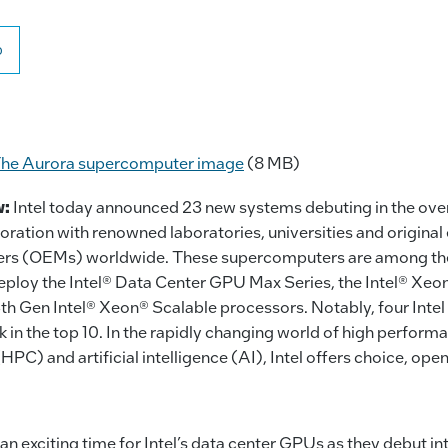
o
he Aurora supercomputer image
(8 MB)
w:
Intel today announced 23 new systems debuting in the ov
laboration with renowned laboratories, universities and origina
rs (OEMs) worldwide. These supercomputers are among the 
 deploy the Intel® Data Center GPU Max Series, the Intel® X
th Gen Intel® Xeon® Scalable processors. Notably, four Inte
 in the top 10. In the rapidly changing world of high perform
PC) and artificial intelligence (AI), Intel offers choice, op
 an exciting time for Intel’s data center GPUs as they debut in