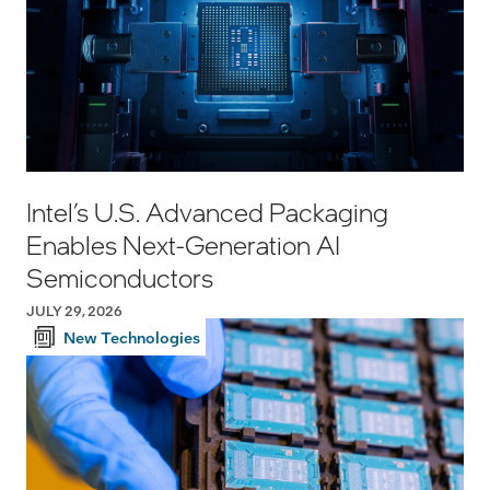
Intel’s U.S. Advanced Packaging
Enables Next-Generation AI
Semiconductors
JULY 29, 2026
New Technologies