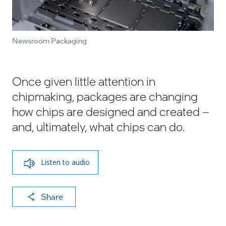
Newsroom Packaging
Once given little attention in
chipmaking, packages are changing
how chips are designed and created –
and, ultimately, what chips can do.
Listen to audio
X
F
Li
E
C
Share
a
n
m
o