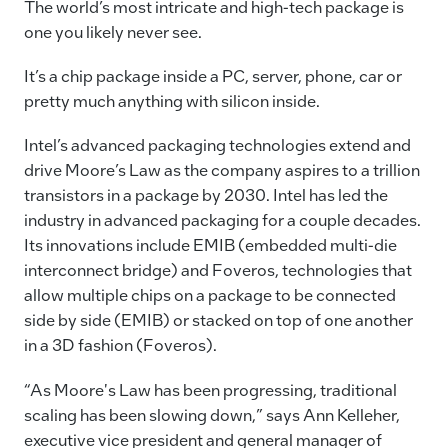
c
k
ai
p
The world’s most intricate and high-tech package is
e
e
l
y
one you likely never see.
b
dI
Li
It’s a chip package inside a PC, server, phone, car or
o
n
n
pretty much anything with silicon inside.
o
k
Intel’s advanced packaging technologies extend and
k
drive Moore’s Law as the company aspires to a trillion
transistors in a package by 2030. Intel has led the
industry in advanced packaging for a couple decades.
Its innovations include EMIB (embedded multi-die
interconnect bridge) and Foveros, technologies that
allow multiple chips on a package to be connected
side by side (EMIB) or stacked on top of one another
in a 3D fashion (Foveros).
“As Moore's Law has been progressing, traditional
scaling has been slowing down,” says Ann Kelleher,
executive vice president and general manager of