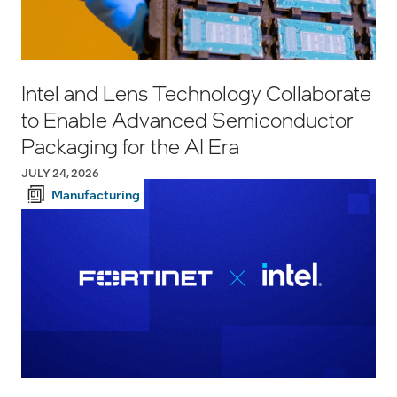
Intel and Lens Technology Collaborate
to Enable Advanced Semiconductor
Packaging for the AI Era
JULY 24, 2026
Manufacturing