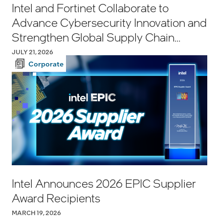
Intel and Fortinet Collaborate to
Advance Cybersecurity Innovation and
Strengthen Global Supply Chain
Resilience
JULY 21, 2026
Corporate
Intel Announces 2026 EPIC Supplier
Award Recipients
MARCH 19, 2026