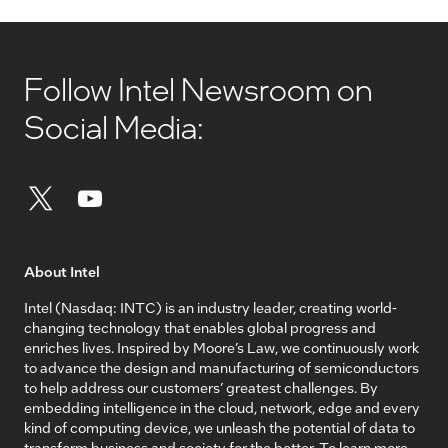
Follow Intel Newsroom on
Social Media:
About Intel
Intel (Nasdaq: INTC) is an industry leader, creating world-
changing technology that enables global progress and
enriches lives. Inspired by Moore’s Law, we continuously work
to advance the design and manufacturing of semiconductors
to help address our customers’ greatest challenges. By
embedding intelligence in the cloud, network, edge and every
kind of computing device, we unleash the potential of data to
transform business and society for the better. To learn more