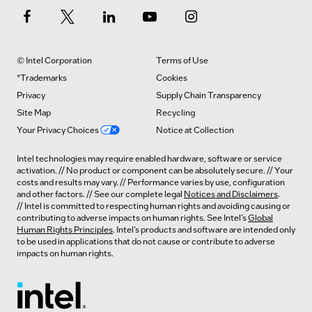
© Intel Corporation
Terms of Use
*Trademarks
Cookies
Privacy
Supply Chain Transparency
Site Map
Recycling
Your Privacy Choices
Notice at Collection
Intel technologies may require enabled hardware, software or service
activation. // No product or component can be absolutely secure. // Your
costs and results may vary. // Performance varies by use, configuration
and other factors. // See our complete legal
Notices and Disclaimers
.
// Intel is committed to respecting human rights and avoiding causing or
contributing to adverse impacts on human rights. See Intel’s
Global
Human Rights Principles
. Intel’s products and software are intended only
to be used in applications that do not cause or contribute to adverse
impacts on human rights.