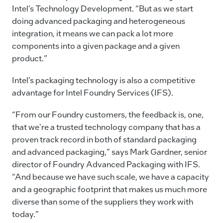
Intel’s Technology Development. “But as we start
doing advanced packaging and heterogeneous
integration, it means we can pack a lot more
components into a given package and a given
product.”
Intel’s packaging technology is also a competitive
advantage for Intel Foundry Services (IFS).
“From our Foundry customers, the feedback is, one,
that we're a trusted technology company that has a
proven track record in both of standard packaging
and advanced packaging,” says Mark Gardner, senior
director of Foundry Advanced Packaging with IFS.
“And because we have such scale, we have a capacity
and a geographic footprint that makes us much more
diverse than some of the suppliers they work with
today.”