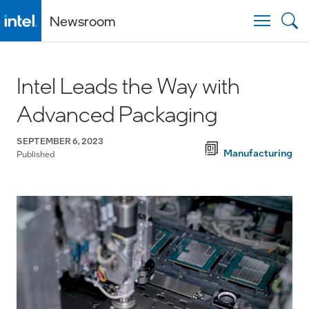
Newsroom
Togg
Intel Leads the Way with
Advanced Packaging
SEPTEMBER 6, 2023
Manufacturing
Published