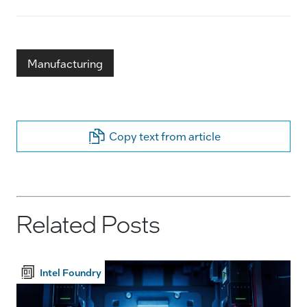
Manufacturing
Copy text from article
Related Posts
Intel Foundry