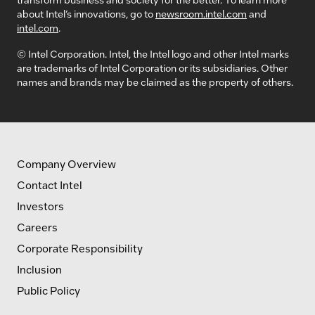
about Intel’s innovations, go to
newsroom.intel.com
and
intel.com
.
© Intel Corporation. Intel, the Intel logo and other Intel marks
are trademarks of Intel Corporation or its subsidiaries. Other
names and brands may be claimed as the property of others.
Company Overview
Contact Intel
Investors
Careers
Corporate Responsibility
Inclusion
Public Policy