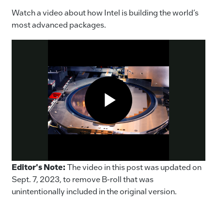
Watch a video about how Intel is building the world’s
most advanced packages.
Packages Important to Computers
Editor's Note:
The video in this post was updated on
Sept. 7, 2023, to remove B-roll that was
unintentionally included in the original version.