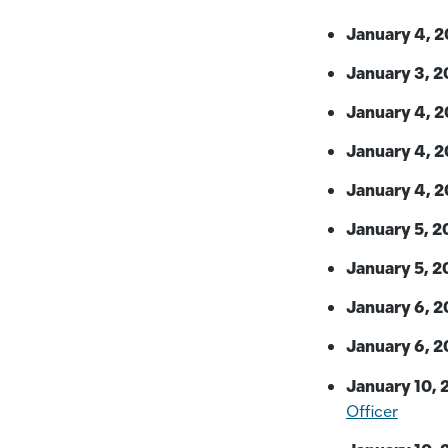
January 4, 2
January 3, 2
January 4, 2
January 4, 2
January 4, 2
January 5, 2
January 5, 2
January 6, 2
January 6, 2
January 10, 
Officer