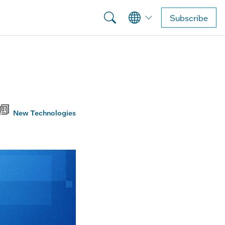
Subscribe
New Technologies