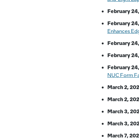
February 24,
February 24,
Enhances Ed
February 24,
February 24,
February 24,
NUC Form Fa
March 2, 202
March 2, 202
March 3, 202
March 3, 202
March 7, 202