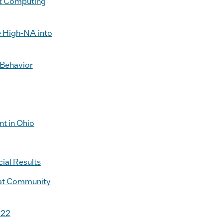
nt Computing
e High-NA into
 Behavior
t in Ohio
ial Results
s at Community
022