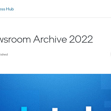
ess Hub
ewsroom Archive 2022
lished