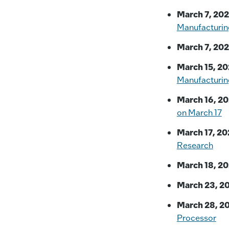
March 7, 202
Manufacturin
March 7, 202
March 15, 20
Manufacturin
March 16, 20
on March 17
March 17, 20
Research
March 18, 20
March 23, 2
March 28, 2
Processor