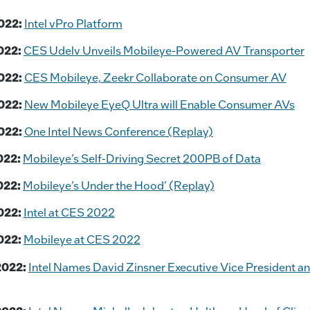
022:
Intel vPro Platform
022:
CES Udelv Unveils Mobileye-Powered AV Transporter
022:
CES Mobileye, Zeekr Collaborate on Consumer AV
022:
New Mobileye EyeQ Ultra will Enable Consumer AVs
022:
One Intel News Conference (Replay)
022:
Mobileye’s Self-Driving Secret 200PB of Data
022:
Mobileye’s Under the Hood’ (Replay)
022:
Intel at CES 2022
022:
Mobileye at CES 2022
2022:
Intel Names David Zinsner Executive Vice President an