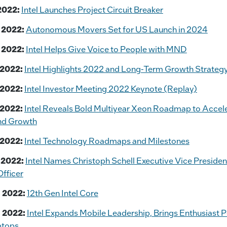
2022:
Intel Launches Project Circuit Breaker
 2022:
Autonomous Movers Set for US Launch in 2024
 2022:
Intel Helps Give Voice to People with MND
 2022:
Intel Highlights 2022 and Long-Term Growth Strategy
 2022:
Intel Investor Meeting 2022 Keynote (Replay)
 2022:
Intel Reveals Bold Multiyear Xeon Roadmap to Accel
nd Growth
 2022:
Intel Technology Roadmaps and Milestones
 2022:
Intel Names Christoph Schell Executive Vice Presiden
fficer
 2022:
12th Gen Intel Core
 2022:
Intel Expands Mobile Leadership, Brings Enthusiast 
ptops