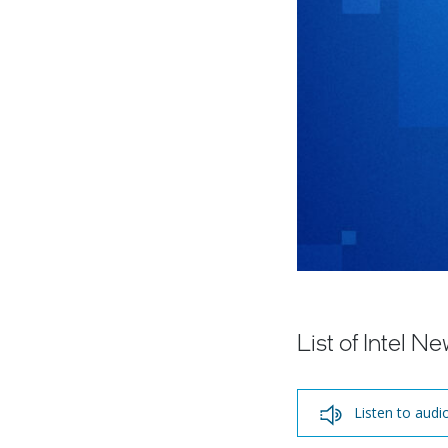
List of Intel 
Listen to audi