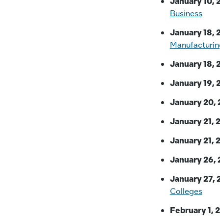
January 10, 
Business
January 18, 
Manufacturin
January 18, 
January 19, 
January 20, 
January 21, 
January 21, 
January 26, 
January 27, 
Colleges
February 1, 