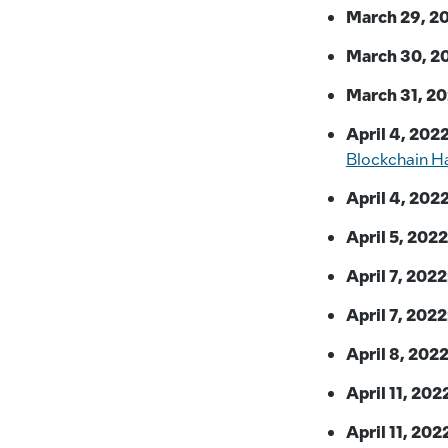
March 29, 2
March 30, 2
March 31, 20
April 4, 2022
Blockchain H
April 4, 2022
April 5, 2022
April 7, 2022
April 7, 2022
April 8, 2022
April 11, 202
April 11, 202