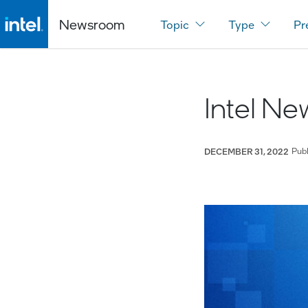
Newsroom
Topic
Type
Pr
Intel N
Pub
DECEMBER 31, 2022