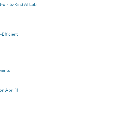
t-of-its-Kind AI Lab
-Efficient
ients
n April 11