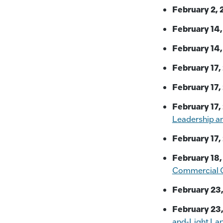
February 2, 
February 14,
February 14,
February 17,
February 17,
February 17,
Leadership a
February 17,
February 18,
Commercial O
February 23,
February 23,
and-Light La