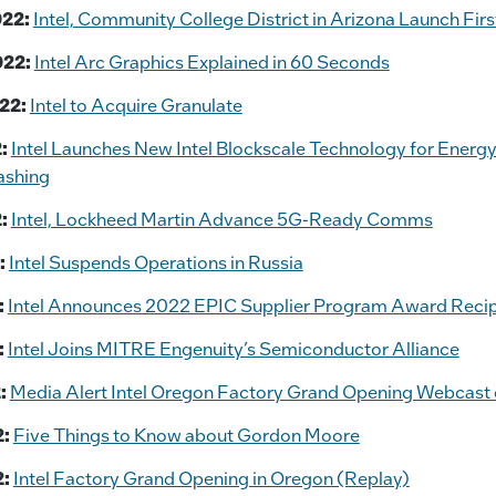
022:
Intel, Community College District in Arizona Launch Firs
022:
Intel Arc Graphics Explained in 60 Seconds
22:
Intel to Acquire Granulate
:
Intel Launches New Intel Blockscale Technology for Energy
ashing
:
Intel, Lockheed Martin Advance 5G-Ready Comms
:
Intel Suspends Operations in Russia
:
Intel Announces 2022 EPIC Supplier Program Award Recip
:
Intel Joins MITRE Engenuity’s Semiconductor Alliance
:
Media Alert Intel Oregon Factory Grand Opening Webcast o
2:
Five Things to Know about Gordon Moore
2:
Intel Factory Grand Opening in Oregon (Replay)