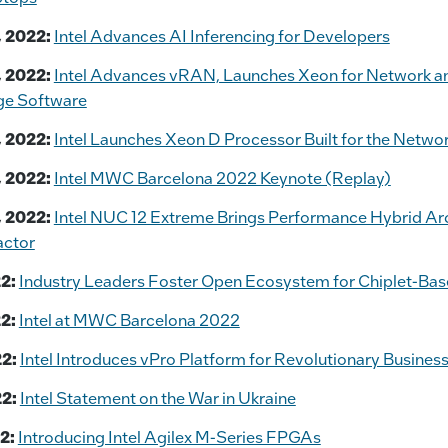
 2022:
Intel Advances AI Inferencing for Developers
 2022:
Intel Advances vRAN, Launches Xeon for Network a
ge Software
 2022:
Intel Launches Xeon D Processor Built for the Netwo
 2022:
Intel MWC Barcelona 2022 Keynote (Replay)
 2022:
Intel NUC 12 Extreme Brings Performance Hybrid Arc
ctor
2:
Industry Leaders Foster Open Ecosystem for Chiplet-Ba
2:
Intel at MWC Barcelona 2022
2:
Intel Introduces vPro Platform for Revolutionary Busine
2:
Intel Statement on the War in Ukraine
2:
Introducing Intel Agilex M-Series FPGAs