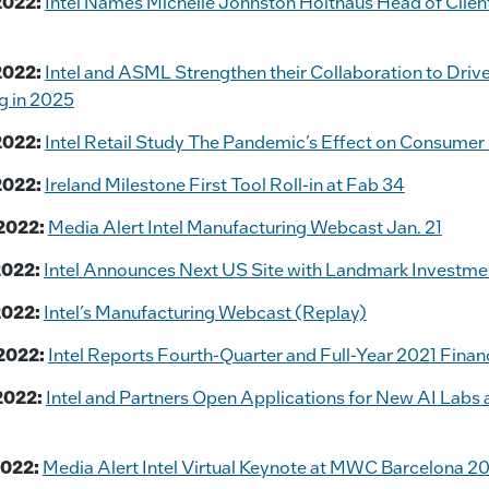
2022:
Intel Names Michelle Johnston Holthaus Head of Clie
2022:
Intel and ASML Strengthen their Collaboration to Driv
g in 2025
2022:
Intel Retail Study The Pandemic’s Effect on Consumer
2022:
Ireland Milestone First Tool Roll-in at Fab 34
2022:
Media Alert Intel Manufacturing Webcast Jan. 21
2022:
Intel Announces Next US Site with Landmark Investmen
2022:
Intel’s Manufacturing Webcast (Replay)
2022:
Intel Reports Fourth-Quarter and Full-Year 2021 Financ
2022:
Intel and Partners Open Applications for New AI Lab
2022:
Media Alert Intel Virtual Keynote at MWC Barcelona 2