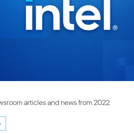
Newsroom articles and news from 2022
o