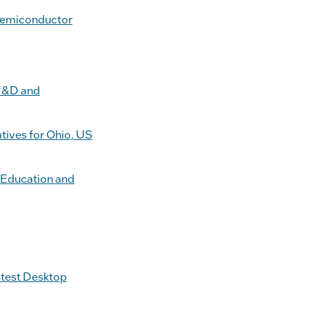
Semiconductor
 R&D and
tives for Ohio, US
 Education and
stest Desktop