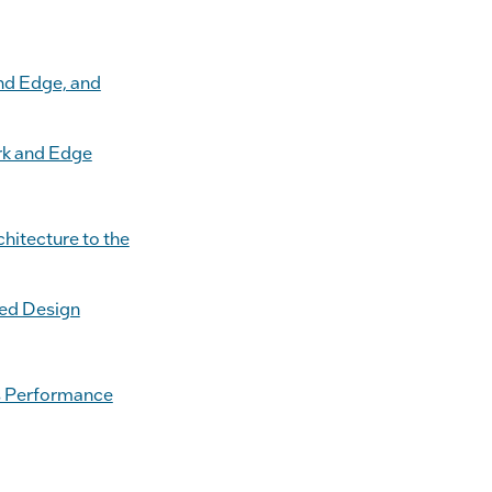
nd Edge, and
rk and Edge
hitecture to the
sed Design
ss Performance