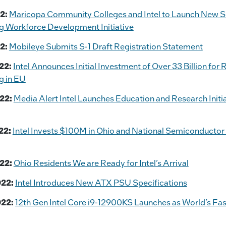
2:
Maricopa Community Colleges and Intel to Launch New 
g Workforce Development Initiative
2:
Mobileye Submits S-1 Draft Registration Statement
22:
Intel Announces Initial Investment of Over 33 Billion for
g in EU
22:
Media Alert Intel Launches Education and Research Initia
22:
Intel Invests $100M in Ohio and National Semiconductor
22:
Ohio Residents We are Ready for Intel’s Arrival
022:
Intel Introduces New ATX PSU Specifications
022:
12th Gen Intel Core i9-12900KS Launches as World’s Fa