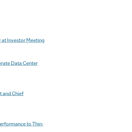
 at Investor Meeting
erate Data Center
t and Chief
Performance to Thin-