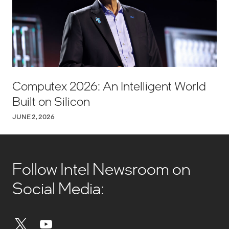
Computex 2026: An Intelligent World
Built on Silicon
JUNE 2, 2026
Follow Intel Newsroom on
Social Media: