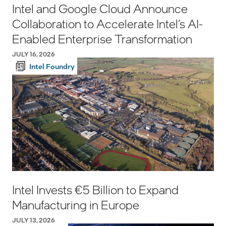
Intel and Google Cloud Announce
Collaboration to Accelerate Intel’s AI-
Enabled Enterprise Transformation
JULY 16, 2026
Intel Foundry
Intel Invests €5 Billion to Expand
Manufacturing in Europe
JULY 13, 2026