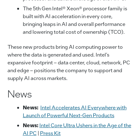
The 5th Gen Intel® Xeon® processor family is
built with AI acceleration in every core,
bringing leaps in AI and overall performance
and lowering total cost of ownership (TCO).
These new products bring AI computing power to
where the data is generated and used. Intel’s
expansive footprint – data center, cloud, network, PC
and edge – positions the company to support and
supply AI across markets.
News
News:
Intel Accelerates AI Everywhere with
Launch of Powerful Next-Gen Products
News:
Intel Core Ultra Ushers in the Age of the
AI PC
|
Press Kit