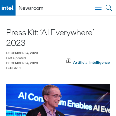
Newsroom
Togg
Press Kit: ‘AI Everywhere’
2023
DECEMBER 14, 2023
Last Updated
Artificial Intelligence
DECEMBER 14, 2023
Published