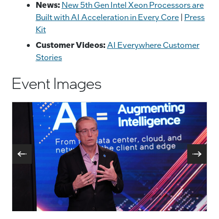
News:
New 5th Gen Intel Xeon Processors are
Built with AI Acceleration in Every Core
|
Press
Kit
Customer Videos:
AI Everywhere Customer
Stories
Event Images