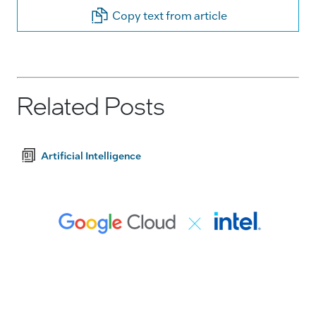
Copy text from article
Related Posts
Artificial Intelligence