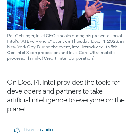
Pat Gelsinger, Intel CEO, speaks during his presentation at
Intel’s “AI Everywhere” event on Thursday, Dec. 14, 2023, in
New York City. During the event, Intel introduced its 5th
Gen Intel Xeon processors and Intel Core Ultra mobile
processor family. (Credit: Intel Corporation)
On Dec. 14, Intel provides the tools for
developers and partners to take
artificial intelligence to everyone on the
planet.
Listen to audio