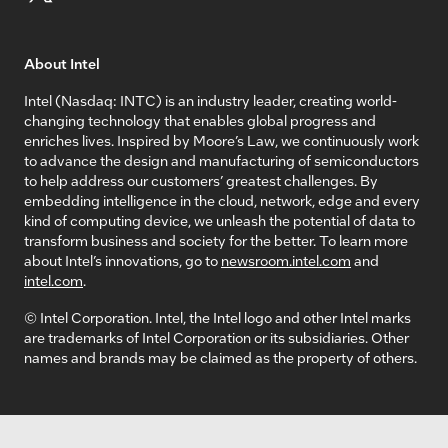
About Intel
Intel (Nasdaq: INTC) is an industry leader, creating world-
changing technology that enables global progress and
enriches lives. Inspired by Moore’s Law, we continuously work
to advance the design and manufacturing of semiconductors
to help address our customers’ greatest challenges. By
embedding intelligence in the cloud, network, edge and every
kind of computing device, we unleash the potential of data to
transform business and society for the better. To learn more
about Intel’s innovations, go to
newsroom.intel.com
and
intel.com
.
© Intel Corporation. Intel, the Intel logo and other Intel marks
are trademarks of Intel Corporation or its subsidiaries. Other
names and brands may be claimed as the property of others.