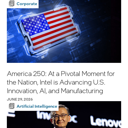
Corporate
America 250: At a Pivotal Moment for
the Nation, Intel is Advancing U.S.
Innovation, AI, and Manufacturing
JUNE 29, 2026
Artificial Intelligence