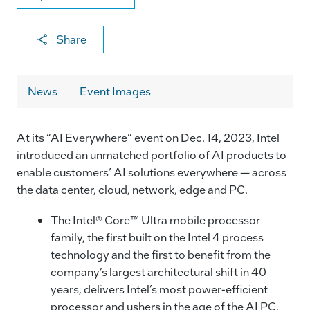
X
F
Li
E
C
Share
a
n
m
o
c
k
ai
p
News
Event Images
e
e
l
y
b
dI
Li
At its “AI Everywhere” event on Dec. 14, 2023, Intel
o
n
n
introduced an unmatched portfolio of AI products to
o
k
enable customers’ AI solutions everywhere — across
k
the data center, cloud, network, edge and PC.
The Intel® Core™ Ultra mobile processor
family, the first built on the Intel 4 process
technology and the first to benefit from the
company’s largest architectural shift in 40
years, delivers Intel’s most power-efficient
processor and ushers in the age of the AI PC.