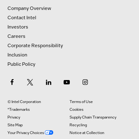
Company Overview
Contact Intel
Investors
Careers
Corporate Responsibility
Inclusion
Public Policy
© Intel Corporation
Terms of Use
*Trademarks
Cookies
Privacy
Supply Chain Transparency
Site Map
Recycling
Your Privacy Choices
Notice at Collection